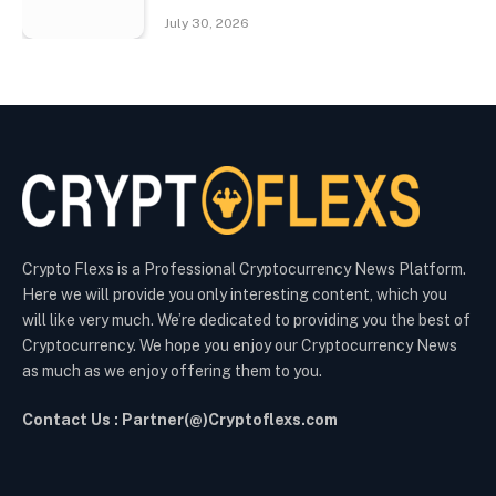
July 30, 2026
Crypto Flexs is a Professional Cryptocurrency News Platform.
Here we will provide you only interesting content, which you
will like very much. We’re dedicated to providing you the best of
Cryptocurrency. We hope you enjoy our Cryptocurrency News
as much as we enjoy offering them to you.
Contact Us : Partner(@)Cryptoflexs.com