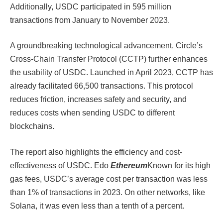
Additionally, USDC participated in 595 million
transactions from January to November 2023.
A groundbreaking technological advancement, Circle’s
Cross-Chain Transfer Protocol (CCTP) further enhances
the usability of USDC. Launched in April 2023, CCTP has
already facilitated 66,500 transactions. This protocol
reduces friction, increases safety and security, and
reduces costs when sending USDC to different
blockchains.
The report also highlights the efficiency and cost-
effectiveness of USDC. Edo
Ethereum
Known for its high
gas fees, USDC’s average cost per transaction was less
than 1% of transactions in 2023. On other networks, like
Solana, it was even less than a tenth of a percent.