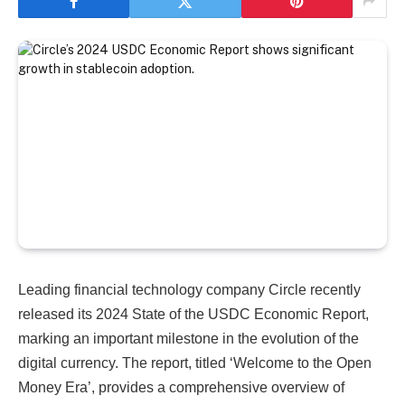
Leading financial technology company Circle recently
released its 2024 State of the USDC Economic Report,
marking an important milestone in the evolution of the
digital currency. The report, titled ‘Welcome to the Open
Money Era’, provides a comprehensive overview of