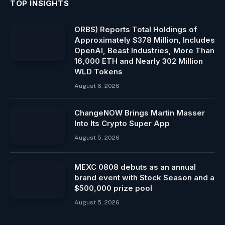
TOP INSIGHTS
ORBS) Reports Total Holdings of
Approximately $378 Million, Includes
OpenAI, Beast Industries, More Than
16,000 ETH and Nearly 302 Million
WLD Tokens
August 6, 2026
ChangeNOW Brings Martin Masser
Into Its Crypto Super App
August 5, 2026
MEXC 0808 debuts as an annual
brand event with Stock Season and a
$500,000 prize pool
August 5, 2026