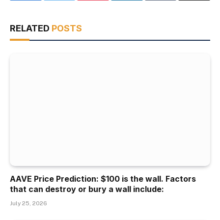
RELATED
POSTS
AAVE Price Prediction: $100 is the wall. Factors
that can destroy or bury a wall include:
July 25, 2026