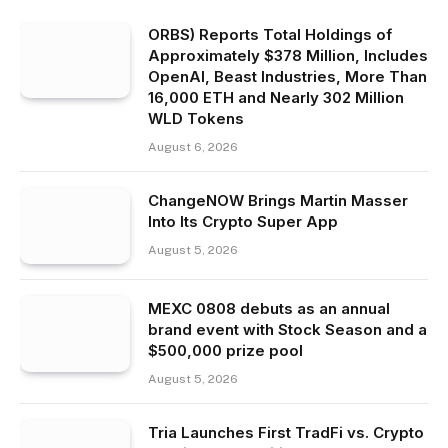
ORBS) Reports Total Holdings of
Approximately $378 Million, Includes
OpenAI, Beast Industries, More Than
16,000 ETH and Nearly 302 Million
WLD Tokens
August 6, 2026
ChangeNOW Brings Martin Masser
Into Its Crypto Super App
August 5, 2026
MEXC 0808 debuts as an annual
brand event with Stock Season and a
$500,000 prize pool
August 5, 2026
Tria Launches First TradFi vs. Crypto