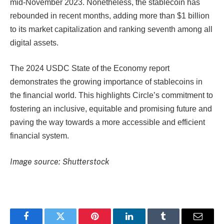
mid-November 2023. Nonetheless, the stablecoin has
rebounded in recent months, adding more than $1 billion
to its market capitalization and ranking seventh among all
digital assets.
The 2024 USDC State of the Economy report
demonstrates the growing importance of stablecoins in
the financial world. This highlights Circle’s commitment to
fostering an inclusive, equitable and promising future and
paving the way towards a more accessible and efficient
financial system.
Image source: Shutterstock
Facebook
Twitter
Pinterest
LinkedIn
Tumblr
Email