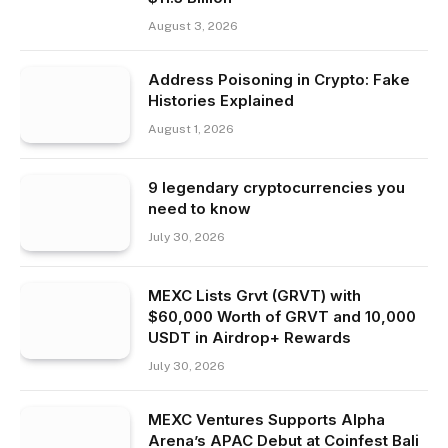
August 3, 2026
Address Poisoning in Crypto: Fake
Histories Explained
August 1, 2026
9 legendary cryptocurrencies you
need to know
July 30, 2026
MEXC Lists Grvt (GRVT) with
$60,000 Worth of GRVT and 10,000
USDT in Airdrop+ Rewards
July 30, 2026
MEXC Ventures Supports Alpha
Arena’s APAC Debut at Coinfest Bali