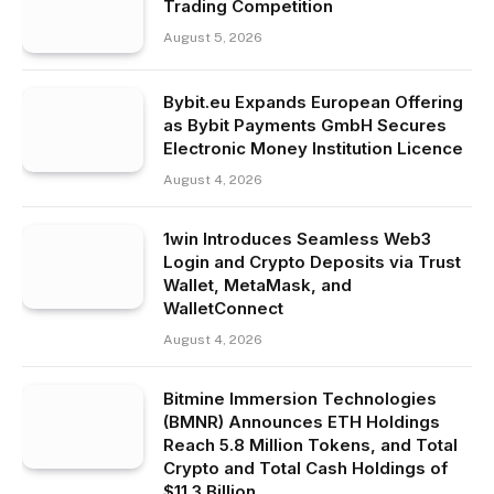
Trading Competition
August 5, 2026
Bybit.eu Expands European Offering
as Bybit Payments GmbH Secures
Electronic Money Institution Licence
August 4, 2026
1win Introduces Seamless Web3
Login and Crypto Deposits via Trust
Wallet, MetaMask, and
WalletConnect
August 4, 2026
Bitmine Immersion Technologies
(BMNR) Announces ETH Holdings
Reach 5.8 Million Tokens, and Total
Crypto and Total Cash Holdings of
$11.3 Billion