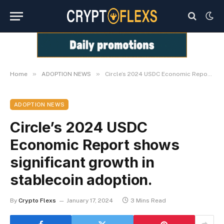
»
»
Home
ADOPTION NEWS
Circle’s 2024 USDC Economic Report shows significant growth in stablecoin adoption.
ADOPTION NEWS
Circle’s 2024 USDC
Economic Report shows
significant growth in
stablecoin adoption.
By
Crypto Flexs
January 17, 2024
3 Mins Read