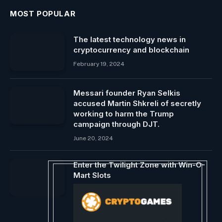
MOST POPULAR
The latest technology news in
cryptocurrency and blockchain
February 19, 2024
Messari founder Ryan Selkis
accused Martin Shkreli of secretly
working to harm the Trump
campaign through DJT.
June 20, 2024
Enter the Twilight Zone with Win-O-
Mart Slots
September 1, 2024