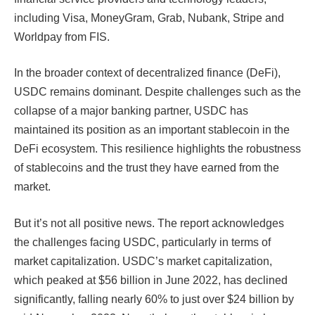
including Visa, MoneyGram, Grab, Nubank, Stripe and
Worldpay from FIS.
In the broader context of decentralized finance (DeFi),
USDC remains dominant. Despite challenges such as the
collapse of a major banking partner, USDC has
maintained its position as an important stablecoin in the
DeFi ecosystem. This resilience highlights the robustness
of stablecoins and the trust they have earned from the
market.
But it’s not all positive news. The report acknowledges
the challenges facing USDC, particularly in terms of
market capitalization. USDC’s market capitalization,
which peaked at $56 billion in June 2022, has declined
significantly, falling nearly 60% to just over $24 billion by