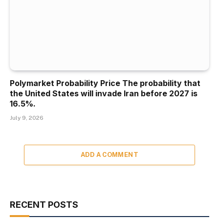
Polymarket Probability Price The probability that
the United States will invade Iran before 2027 is
16.5%.
July 9, 2026
ADD A COMMENT
RECENT POSTS