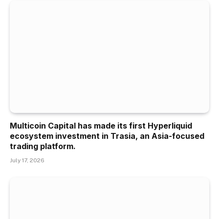
Multicoin Capital has made its first Hyperliquid
ecosystem investment in Trasia, an Asia-focused
trading platform.
July 17, 2026