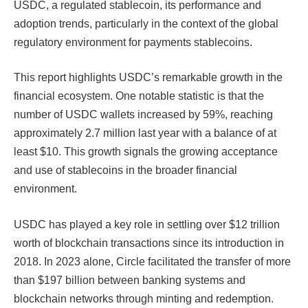
USDC, a regulated stablecoin, its performance and
adoption trends, particularly in the context of the global
regulatory environment for payments stablecoins.
This report highlights USDC’s remarkable growth in the
financial ecosystem. One notable statistic is that the
number of USDC wallets increased by 59%, reaching
approximately 2.7 million last year with a balance of at
least $10. This growth signals the growing acceptance
and use of stablecoins in the broader financial
environment.
USDC has played a key role in settling over $12 trillion
worth of blockchain transactions since its introduction in
2018. In 2023 alone, Circle facilitated the transfer of more
than $197 billion between banking systems and
blockchain networks through minting and redemption.