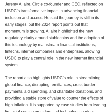
Jeremy Allaire, Circle co-founder and CEO, reflected on
USDC’s transformative impact in advancing financial
inclusion and access. He said the journey is still in its
early stages, but the 2024 report points out that
momentum is growing. Allaire highlighted the new
regulatory clarity around stablecoins and the adoption of
this technology by mainstream financial institutions,
fintechs, internet companies and enterprises, allowing
USDC to play a central role in the new internet financial
system.
The report also highlights USDC’s role in streamlining
global finance, disrupting remittances, cross-border
payments, aid spending, and charitable donations, and
providing a stable store of value to counter the effects of
high inflation. It is supported by case studies from leading
financial service providers and technology leaders,