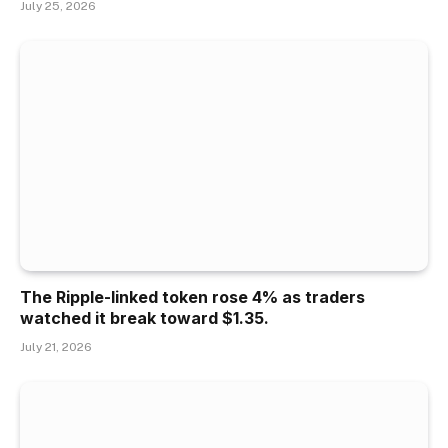
July 25, 2026
The Ripple-linked token rose 4% as traders
watched it break toward $1.35.
July 21, 2026