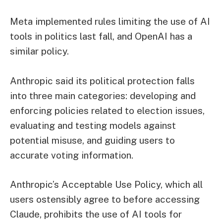
Meta implemented rules limiting the use of AI
tools in politics last fall, and OpenAI has a
similar policy.
Anthropic said its political protection falls
into three main categories: developing and
enforcing policies related to election issues,
evaluating and testing models against
potential misuse, and guiding users to
accurate voting information.
Anthropic’s Acceptable Use Policy, which all
users ostensibly agree to before accessing
Claude, prohibits the use of AI tools for