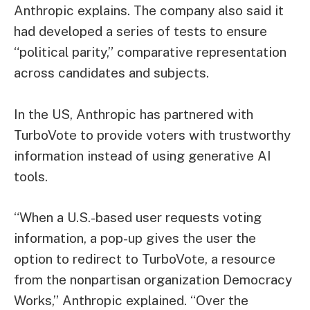
Anthropic explains. The company also said it
had developed a series of tests to ensure
“political parity,” comparative representation
across candidates and subjects.
In the US, Anthropic has partnered with
TurboVote to provide voters with trustworthy
information instead of using generative AI
tools.
“When a U.S.-based user requests voting
information, a pop-up gives the user the
option to redirect to TurboVote, a resource
from the nonpartisan organization Democracy
Works,” Anthropic explained. “Over the