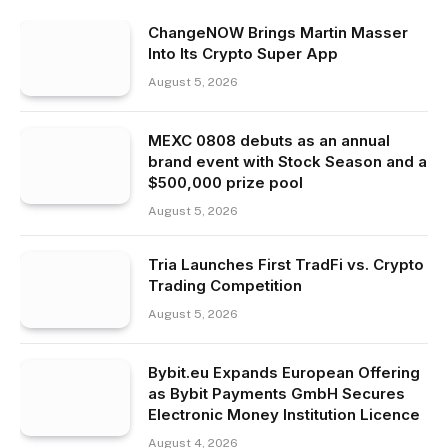
ChangeNOW Brings Martin Masser
Into Its Crypto Super App
August 5, 2026
MEXC 0808 debuts as an annual
brand event with Stock Season and a
$500,000 prize pool
August 5, 2026
Tria Launches First TradFi vs. Crypto
Trading Competition
August 5, 2026
Bybit.eu Expands European Offering
as Bybit Payments GmbH Secures
Electronic Money Institution Licence
August 4, 2026