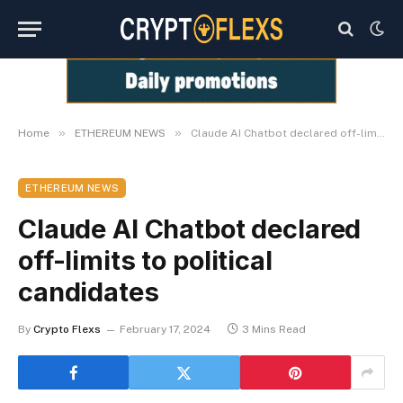
»
»
Home
ETHEREUM NEWS
Claude AI Chatbot declared off-limits to political candidates
ETHEREUM NEWS
Claude AI Chatbot declared
off-limits to political
candidates
By
Crypto Flexs
February 17, 2024
3 Mins Read