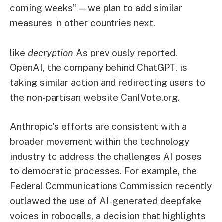
coming weeks”—we plan to add similar
measures in other countries next.
like
decryption
As previously reported,
OpenAI, the company behind ChatGPT, is
taking similar action and redirecting users to
the non-partisan website CanIVote.org.
Anthropic’s efforts are consistent with a
broader movement within the technology
industry to address the challenges AI poses
to democratic processes. For example, the
Federal Communications Commission recently
outlawed the use of AI-generated deepfake
voices in robocalls, a decision that highlights