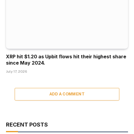
XRP hit $1.20 as Upbit flows hit their highest share
since May 2024.
July 17, 2026
ADD A COMMENT
RECENT POSTS