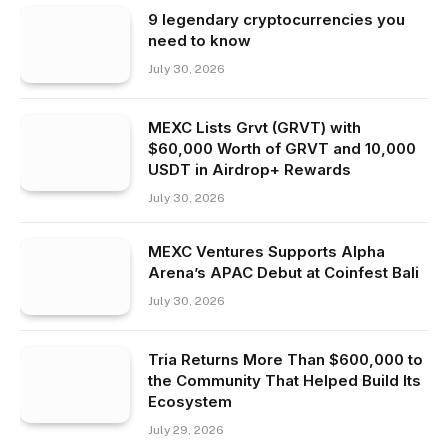
9 legendary cryptocurrencies you
need to know
July 30, 2026
MEXC Lists Grvt (GRVT) with
$60,000 Worth of GRVT and 10,000
USDT in Airdrop+ Rewards
July 30, 2026
MEXC Ventures Supports Alpha
Arena’s APAC Debut at Coinfest Bali
July 30, 2026
Tria Returns More Than $600,000 to
the Community That Helped Build Its
Ecosystem
July 29, 2026