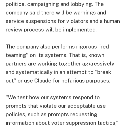
political campaigning and lobbying. The
company said there will be warnings and
service suspensions for violators and a human
review process will be implemented.
The company also performs rigorous “red
teaming” on its systems. That is, known
partners are working together aggressively
and systematically in an attempt to “break
out” or use Claude for nefarious purposes.
“We test how our systems respond to
prompts that violate our acceptable use
policies, such as prompts requesting
information about voter suppression tactics,”