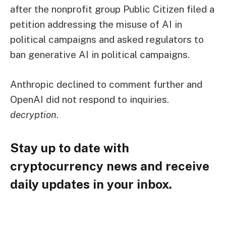
after the nonprofit group Public Citizen filed a
petition addressing the misuse of AI in
political campaigns and asked regulators to
ban generative AI in political campaigns.
Anthropic declined to comment further and
OpenAI did not respond to inquiries.
decryption
.
Stay up to date with
cryptocurrency news and receive
daily updates in your inbox.