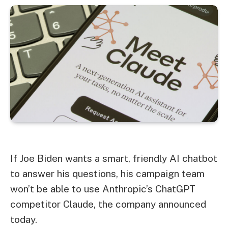
If Joe Biden wants a smart, friendly AI chatbot
to answer his questions, his campaign team
won’t be able to use Anthropic’s ChatGPT
competitor Claude, the company announced
today.