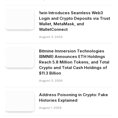
1win Introduces Seamless Web3
Login and Crypto Deposits via Trust
Wallet, MetaMask, and
WalletConnect
August 4, 2026
Bitmine Immersion Technologies
(BMNR) Announces ETH Holdings
Reach 5.8 Million Tokens, and Total
Crypto and Total Cash Holdings of
$11.3 Billion
August 3, 2026
Address Poisoning in Crypto: Fake
Histories Explained
August 1, 2026