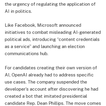
the urgency of regulating the application of
AI in politics.
Like Facebook, Microsoft announced
initiatives to combat misleading AI-generated
political ads, introducing “content credentials
as a service” and launching an election
communications hub.
For candidates creating their own version of
AI, OpenAI already had to address specific
use cases. The company suspended the
developer’s account after discovering he had
created a bot that imitated presidential
candidate Rep. Dean Phillips. The move comes