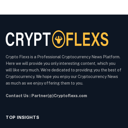
Crypto Flexs is a Professional Cryptocurrency News Platform.
Here we will provide you only interesting content, which you
will like very much. We’re dedicated to providing you the best of
Cryptocurrency. We hope you enjoy our Cryptocurrency News
as much as we enjoy offering them to you.
Contact Us : Partner(@)Cryptoflexs.com
TOP INSIGHTS