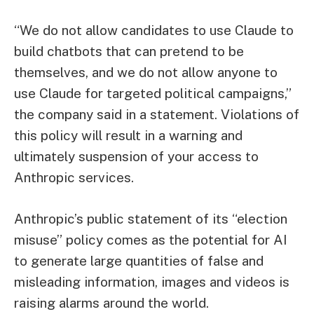
“We do not allow candidates to use Claude to
build chatbots that can pretend to be
themselves, and we do not allow anyone to
use Claude for targeted political campaigns,”
the company said in a statement. Violations of
this policy will result in a warning and
ultimately suspension of your access to
Anthropic services.
Anthropic’s public statement of its “election
misuse” policy comes as the potential for AI
to generate large quantities of false and
misleading information, images and videos is
raising alarms around the world.