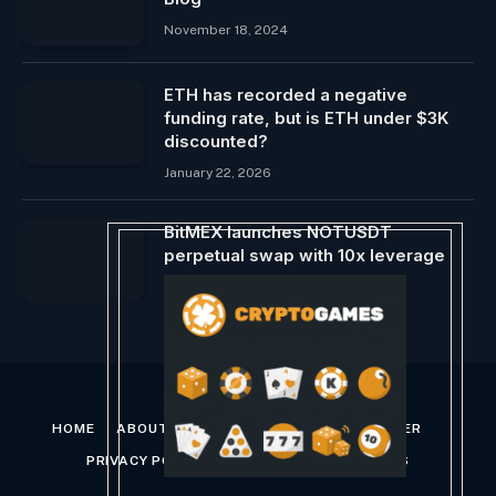
November 18, 2024
ETH has recorded a negative
funding rate, but is ETH under $3K
discounted?
January 22, 2026
BitMEX launches NOTUSDT
perpetual swap with 10x leverage
May 17, 2024
HOME
ABOUT US
CONTACT US
DISCLAIMER
PRIVACY POLICY
TERMS AND CONDITIONS