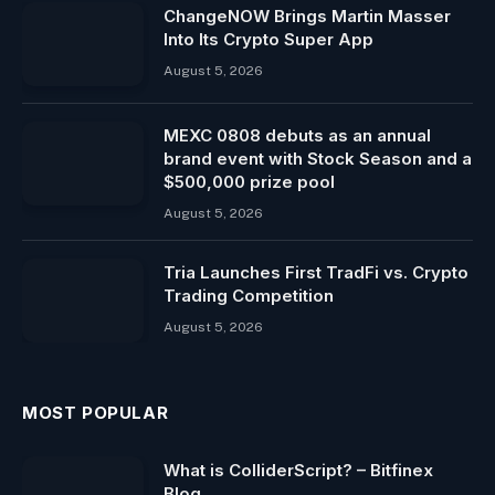
ChangeNOW Brings Martin Masser
Into Its Crypto Super App
August 5, 2026
MEXC 0808 debuts as an annual
brand event with Stock Season and a
$500,000 prize pool
August 5, 2026
Tria Launches First TradFi vs. Crypto
Trading Competition
August 5, 2026
MOST POPULAR
What is ColliderScript? – Bitfinex
Blog