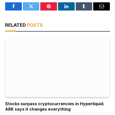
Facebook
Twitter
Pinterest
LinkedIn
Tumblr
Email
RELATED
POSTS
Stocks surpass cryptocurrencies in Hyperliquid.
ARK says it changes everything