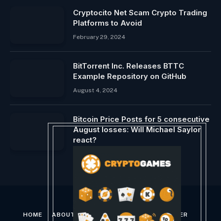
Cryptocito Net Scam Crypto Trading
Platforms to Avoid
February 29, 2024
BitTorrent Inc. Releases BTTC
Example Repository on GitHub
August 4, 2024
Bitcoin Price Posts for 5 consecutive
August losses: Will Michael Saylor
react?
August 31, 2025
HOME
ABOUT US
CONTACT US
DISCLAIMER