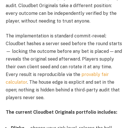
audit. Cloudbet Originals take a different position:
every outcome can be independently verified by the
player, without needing to trust anyone.
The implementation is standard commit-reveal:
Cloudbet hashes a server seed before the round starts
— locking the outcome before any bet is placed — and
reveals the original seed afterward. Players supply
their own client seed and can rotate it at any time.
Every result is reproducible via the
provably fair
calculator
. The house edge is explicit and set in the
open; nothing is hidden behind a third-party audit that
players never see.
The current Cloudbet Originals portfolio includes: