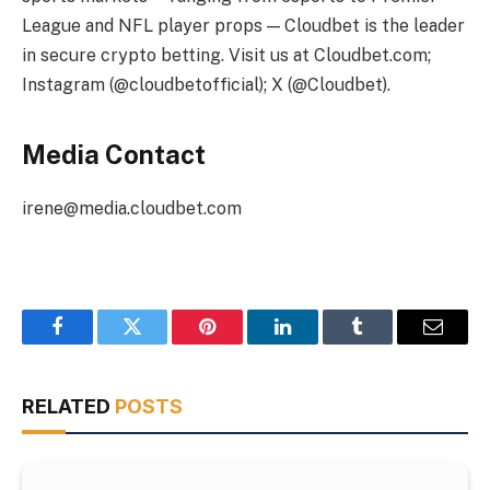
League and NFL player props — Cloudbet is the leader
in secure crypto betting. Visit us at Cloudbet.com;
Instagram (@cloudbetofficial); X (@Cloudbet).
Media Contact
irene@media.cloudbet.com
Facebook
Twitter
Pinterest
LinkedIn
Tumblr
Email
RELATED
POSTS