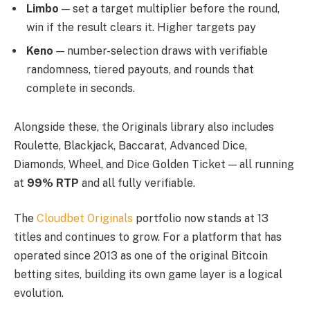
Limbo
— set a target multiplier before the round,
win if the result clears it. Higher targets pay
Keno
— number-selection draws with verifiable
randomness, tiered payouts, and rounds that
complete in seconds.
Alongside these, the Originals library also includes
Roulette, Blackjack, Baccarat, Advanced Dice,
Diamonds, Wheel, and Dice Golden Ticket — all running
at
99% RTP
and all fully verifiable.
The
Cloudbet Originals
portfolio now stands at 13
titles and continues to grow. For a platform that has
operated since 2013 as one of the original Bitcoin
betting sites, building its own game layer is a logical
evolution.