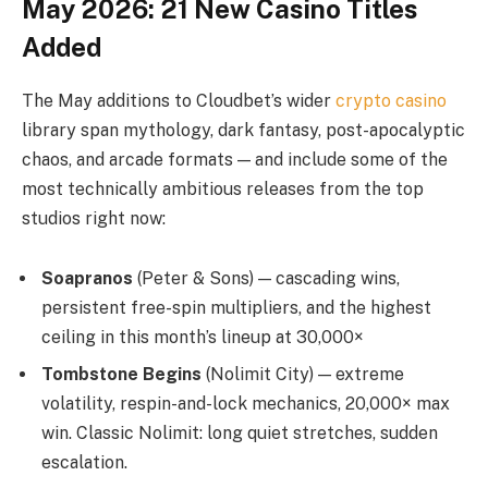
May 2026: 21 New Casino Titles
Added
The May additions to Cloudbet’s wider
crypto casino
library span mythology, dark fantasy, post-apocalyptic
chaos, and arcade formats — and include some of the
most technically ambitious releases from the top
studios right now:
Soapranos
(Peter & Sons) — cascading wins,
persistent free-spin multipliers, and the highest
ceiling in this month’s lineup at 30,000×
Tombstone Begins
(Nolimit City) — extreme
volatility, respin-and-lock mechanics, 20,000× max
win. Classic Nolimit: long quiet stretches, sudden
escalation.