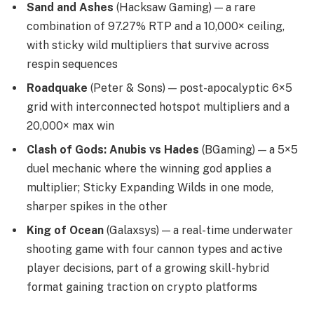
Sand and Ashes
(Hacksaw Gaming) — a rare
combination of 97.27% RTP and a 10,000× ceiling,
with sticky wild multipliers that survive across
respin sequences
Roadquake
(Peter & Sons) — post-apocalyptic 6×5
grid with interconnected hotspot multipliers and a
20,000× max win
Clash of Gods: Anubis vs Hades
(BGaming) — a 5×5
duel mechanic where the winning god applies a
multiplier; Sticky Expanding Wilds in one mode,
sharper spikes in the other
King of Ocean
(Galaxsys) — a real-time underwater
shooting game with four cannon types and active
player decisions, part of a growing skill-hybrid
format gaining traction on crypto platforms