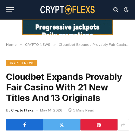
»
»
Home
CRYPTO NEWS
Cloudbet Expands Provably Fair Casino With 21 New Titles And 13 Originals
CRYPTO NEWS
Cloudbet Expands Provably
Fair Casino With 21 New
Titles And 13 Originals
By
Crypto Flexs
May 14, 2026
5 Mins Read