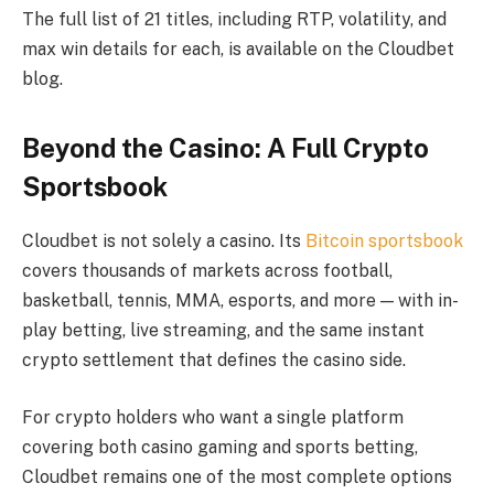
The full list of 21 titles, including RTP, volatility, and
max win details for each, is available on the Cloudbet
blog.
Beyond the Casino: A Full Crypto
Sportsbook
Cloudbet is not solely a casino. Its
Bitcoin sportsbook
covers thousands of markets across football,
basketball, tennis, MMA, esports, and more — with in-
play betting, live streaming, and the same instant
crypto settlement that defines the casino side.
For crypto holders who want a single platform
covering both casino gaming and sports betting,
Cloudbet remains one of the most complete options