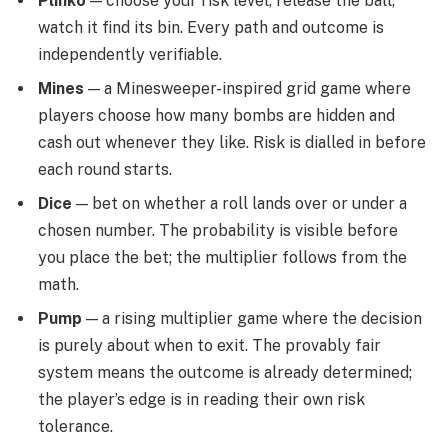
Plinko
— choose your risk level, release the ball,
watch it find its bin. Every path and outcome is
independently verifiable.
Mines
— a Minesweeper-inspired grid game where
players choose how many bombs are hidden and
cash out whenever they like. Risk is dialled in before
each round starts.
Dice
— bet on whether a roll lands over or under a
chosen number. The probability is visible before
you place the bet; the multiplier follows from the
math.
Pump
— a rising multiplier game where the decision
is purely about when to exit. The provably fair
system means the outcome is already determined;
the player’s edge is in reading their own risk
tolerance.