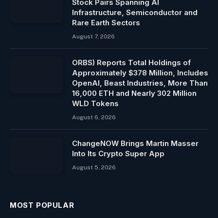
Stock Pairs Spanning AI
Infrastructure, Semiconductor and
Rare Earth Sectors
August 7, 2026
ORBS) Reports Total Holdings of
Approximately $378 Million, Includes
OpenAI, Beast Industries, More Than
16,000 ETH and Nearly 302 Million
WLD Tokens
August 6, 2026
ChangeNOW Brings Martin Masser
Into Its Crypto Super App
August 5, 2026
MOST POPULAR