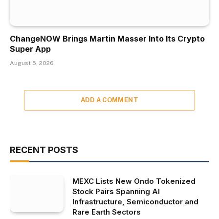
ChangeNOW Brings Martin Masser Into Its Crypto
Super App
August 5, 2026
ADD A COMMENT
RECENT POSTS
MEXC Lists New Ondo Tokenized
Stock Pairs Spanning AI
Infrastructure, Semiconductor and
Rare Earth Sectors