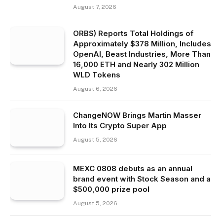
August 7, 2026
ORBS) Reports Total Holdings of
Approximately $378 Million, Includes
OpenAI, Beast Industries, More Than
16,000 ETH and Nearly 302 Million
WLD Tokens
August 6, 2026
ChangeNOW Brings Martin Masser
Into Its Crypto Super App
August 5, 2026
MEXC 0808 debuts as an annual
brand event with Stock Season and a
$500,000 prize pool
August 5, 2026