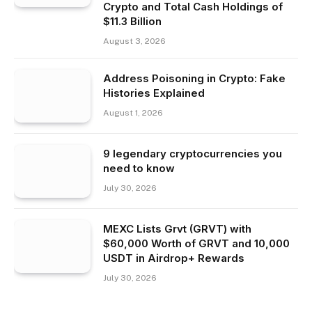
Crypto and Total Cash Holdings of
$11.3 Billion
August 3, 2026
Address Poisoning in Crypto: Fake
Histories Explained
August 1, 2026
9 legendary cryptocurrencies you
need to know
July 30, 2026
MEXC Lists Grvt (GRVT) with
$60,000 Worth of GRVT and 10,000
USDT in Airdrop+ Rewards
July 30, 2026