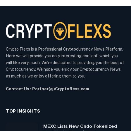
Crypto Flexs is a Professional Cryptocurrency News Platform.
Here we will provide you only interesting content, which you
will like very much. We’re dedicated to providing you the best of
Cryptocurrency. We hope you enjoy our Cryptocurrency News
as much as we enjoy offering them to you.
Contact Us : Partner(@)Cryptoflexs.com
TOP INSIGHTS
MEXC Lists New Ondo Tokenized