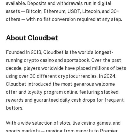
available. Deposits and withdrawals run in digital
assets — Bitcoin, Ethereum, USDT, Litecoin, and 30+
others — with no fiat conversion required at any step.
About Cloudbet
Founded in 2013, Cloudbet is the world’s longest-
running crypto casino and sportsbook. Over the past
decade, players worldwide have placed millions of bets
using over 30 different cryptocurrencies. In 2024,
Cloudbet introduced the most generous welcome
offer and loyalty program online, featuring stacked
rewards and guaranteed daily cash drops for frequent
bettors.
With a wide selection of slots, live casino games, and
sports markets — ranging from esports to Premier