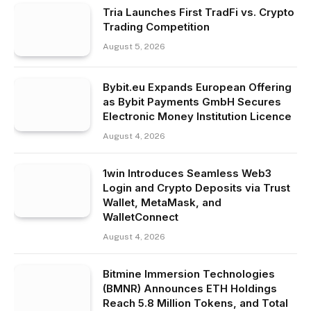
Tria Launches First TradFi vs. Crypto
Trading Competition
August 5, 2026
Bybit.eu Expands European Offering
as Bybit Payments GmbH Secures
Electronic Money Institution Licence
August 4, 2026
1win Introduces Seamless Web3
Login and Crypto Deposits via Trust
Wallet, MetaMask, and
WalletConnect
August 4, 2026
Bitmine Immersion Technologies
(BMNR) Announces ETH Holdings
Reach 5.8 Million Tokens, and Total