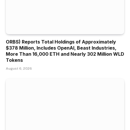
ORBS) Reports Total Holdings of Approximately
$378 Million, Includes OpenAI, Beast Industries,
More Than 16,000 ETH and Nearly 302 Million WLD
Tokens
August 6, 2026