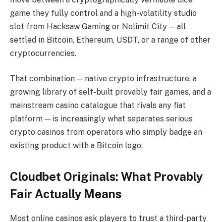
game they fully control and a high-volatility studio
slot from Hacksaw Gaming or Nolimit City — all
settled in Bitcoin, Ethereum, USDT, or a range of other
cryptocurrencies.
That combination — native crypto infrastructure, a
growing library of self-built provably fair games, and a
mainstream casino catalogue that rivals any fiat
platform — is increasingly what separates serious
crypto casinos from operators who simply badge an
existing product with a Bitcoin logo.
Cloudbet Originals: What Provably
Fair Actually Means
Most online casinos ask players to trust a third-party