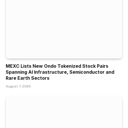
MEXC Lists New Ondo Tokenized Stock Pairs
Spanning AI Infrastructure, Semiconductor and
Rare Earth Sectors
August 7, 2026