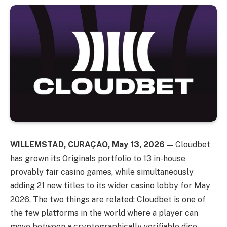
WILLEMSTAD, CURAÇAO, May 13, 2026 —
Cloudbet
has grown its Originals portfolio to 13 in-house
provably fair casino games, while simultaneously
adding 21 new titles to its wider casino lobby for May
2026. The two things are related: Cloudbet is one of
the few platforms in the world where a player can
move between a cryptographically verifiable dice