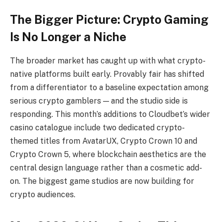
The Bigger Picture: Crypto Gaming
Is No Longer a Niche
The broader market has caught up with what crypto-
native platforms built early. Provably fair has shifted
from a differentiator to a baseline expectation among
serious crypto gamblers — and the studio side is
responding. This month’s additions to Cloudbet’s wider
casino catalogue include two dedicated crypto-
themed titles from AvatarUX, Crypto Crown 10 and
Crypto Crown 5, where blockchain aesthetics are the
central design language rather than a cosmetic add-
on. The biggest game studios are now building for
crypto audiences.