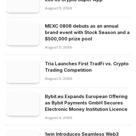
August 5, 2026
MEXC 0808 debuts as an annual
brand event with Stock Season and a
$500,000 prize pool
August 5, 2026
Tria Launches First TradFi vs. Crypto
Trading Competition
August 5, 2026
Bybit.eu Expands European Offering
as Bybit Payments GmbH Secures
Electronic Money Institution Licence
August 4, 2026
1win Introduces Seamless Web3