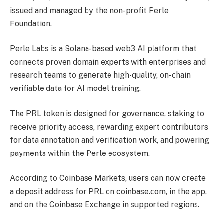
issued and managed by the non-profit Perle
Foundation.
Perle Labs is a Solana-based web3 AI platform that
connects proven domain experts with enterprises and
research teams to generate high-quality, on-chain
verifiable data for AI model training.
The PRL token is designed for governance, staking to
receive priority access, rewarding expert contributors
for data annotation and verification work, and powering
payments within the Perle ecosystem.
According to Coinbase Markets, users can now create
a deposit address for PRL on coinbase.com, in the app,
and on the Coinbase Exchange in supported regions.