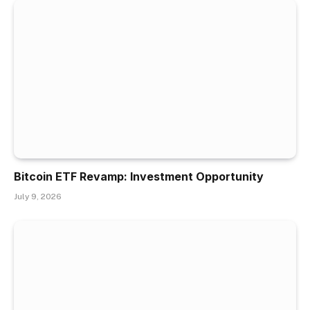
Bitcoin ETF Revamp: Investment Opportunity
July 9, 2026