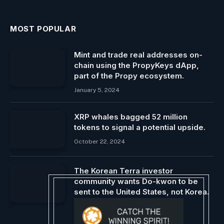
MOST POPULAR
Mint and trade real addresses on-
chain using the PropyKeys dApp,
part of the Propy ecosystem.
January 5, 2024
XRP whales bagged 52 million
tokens to signal a potential upside.
October 22, 2024
The Korean Terra investor
community wants Do-kwon to be
sent to the United States, not Korea.
March 8, 2024