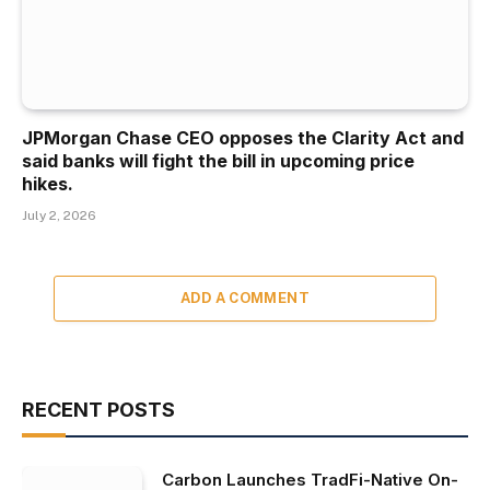
JPMorgan Chase CEO opposes the Clarity Act and
said banks will fight the bill in upcoming price
hikes.
July 2, 2026
ADD A COMMENT
RECENT POSTS
Carbon Launches TradFi-Native On-