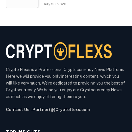
July 30, 2026
Crypto Flexs is a Professional Cryptocurrency News Platform.
Here we will provide you only interesting content, which you
will like very much. We’re dedicated to providing you the best of
Cryptocurrency. We hope you enjoy our Cryptocurrency News
as much as we enjoy offering them to you.
Contact Us : Partner(@)Cryptoflexs.com
TOP INSIGHTS