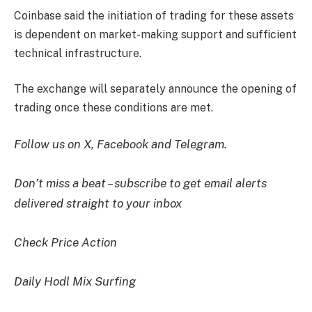
Coinbase said the initiation of trading for these assets
is dependent on market-making support and sufficient
technical infrastructure.
The exchange will separately announce the opening of
trading once these conditions are met.
Follow us on X, Facebook and Telegram.
Don’t miss a beat – subscribe to get email alerts
delivered straight to your inbox
Check Price Action
Daily Hodl Mix Surfing