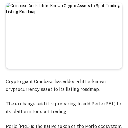
Crypto giant Coinbase has added a little-known
cryptocurrency asset to its listing roadmap.
The exchange said it is preparing to add Perle (PRL) to
its platform for spot trading.
Perle (PRL) is the native token of the Perle ecosystem,