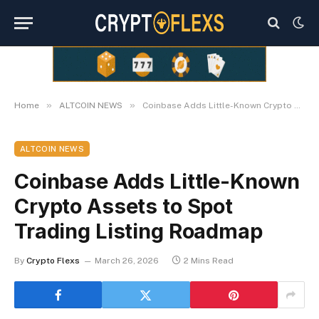
»
»
Home
ALTCOIN NEWS
Coinbase Adds Little-Known Crypto Assets to Spot Trading Listing Roadmap
ALTCOIN NEWS
Coinbase Adds Little-Known
Crypto Assets to Spot
Trading Listing Roadmap
By
Crypto Flexs
March 26, 2026
2 Mins Read