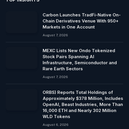
Carbon Launches TradFi-Native On-
Chain Derivatives Venue With 950+
Markets in One Account
August 7, 2026
MEXC Lists New Ondo Tokenized
Stock Pairs Spanning AI
Infrastructure, Semiconductor and
Rare Earth Sectors
August 7, 2026
ORBS) Reports Total Holdings of
Approximately $378 Million, Includes
OpenAI, Beast Industries, More Than
16,000 ETH and Nearly 302 Million
WLD Tokens
August 6, 2026