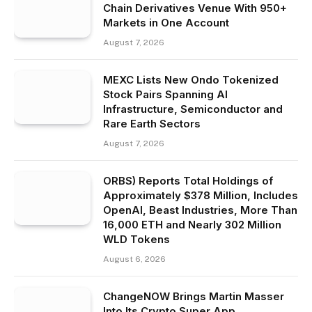
Chain Derivatives Venue With 950+
Markets in One Account
August 7, 2026
MEXC Lists New Ondo Tokenized
Stock Pairs Spanning AI
Infrastructure, Semiconductor and
Rare Earth Sectors
August 7, 2026
ORBS) Reports Total Holdings of
Approximately $378 Million, Includes
OpenAI, Beast Industries, More Than
16,000 ETH and Nearly 302 Million
WLD Tokens
August 6, 2026
ChangeNOW Brings Martin Masser
Into Its Crypto Super App