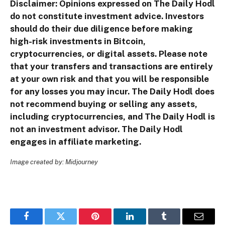
Disclaimer: Opinions expressed on The Daily Hodl
do not constitute investment advice. Investors
should do their due diligence before making
high-risk investments in Bitcoin,
cryptocurrencies, or digital assets. Please note
that your transfers and transactions are entirely
at your own risk and that you will be responsible
for any losses you may incur. The Daily Hodl does
not recommend buying or selling any assets,
including cryptocurrencies, and The Daily Hodl is
not an investment advisor. The Daily Hodl
engages in affiliate marketing.
Image created by: Midjourney
Facebook
Twitter
Pinterest
LinkedIn
Tumblr
Email