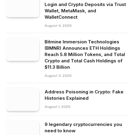
Login and Crypto Deposits via Trust
Wallet, MetaMask, and
WalletConnect
August 4, 2026
Bitmine Immersion Technologies
(BMNR) Announces ETH Holdings
Reach 5.8 Million Tokens, and Total
Crypto and Total Cash Holdings of
$11.3 Billion
August 3, 2026
Address Poisoning in Crypto: Fake
Histories Explained
August 1, 2026
9 legendary cryptocurrencies you
need to know