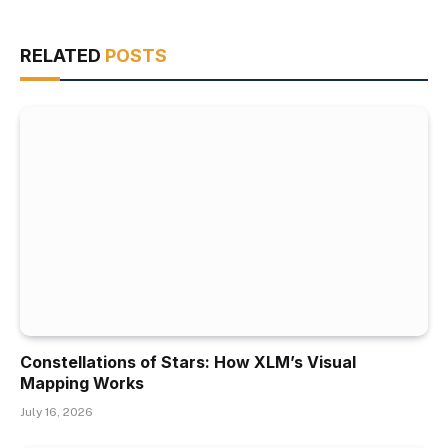
RELATED
POSTS
Constellations of Stars: How XLM’s Visual
Mapping Works
July 16, 2026