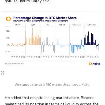
non-U.S. hours, Carey said.
Percentage change in BTC market share. Image: Kaiko.
He added that despite losing market share, Binance
maintained its position in terms of liquidity across the