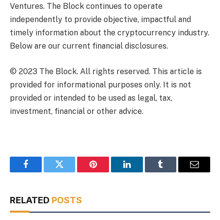
Ventures. The Block continues to operate
independently to provide objective, impactful and
timely information about the cryptocurrency industry.
Below are our current financial disclosures.
© 2023 The Block. All rights reserved. This article is
provided for informational purposes only. It is not
provided or intended to be used as legal, tax,
investment, financial or other advice.
Facebook
Twitter
Pinterest
LinkedIn
Tumblr
Email
RELATED
POSTS