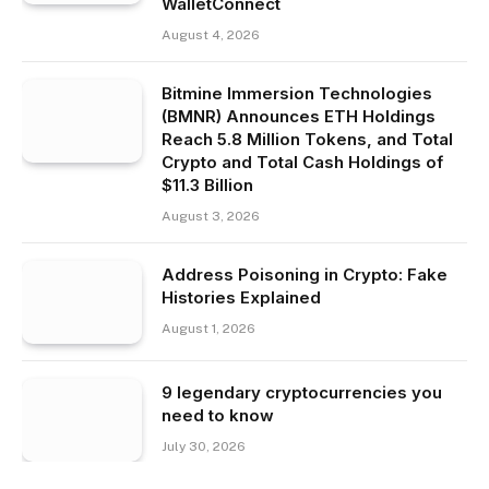
WalletConnect
August 4, 2026
Bitmine Immersion Technologies
(BMNR) Announces ETH Holdings
Reach 5.8 Million Tokens, and Total
Crypto and Total Cash Holdings of
$11.3 Billion
August 3, 2026
Address Poisoning in Crypto: Fake
Histories Explained
August 1, 2026
9 legendary cryptocurrencies you
need to know
July 30, 2026