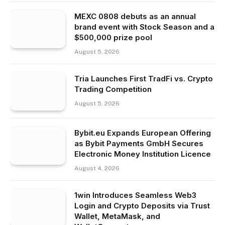
MEXC 0808 debuts as an annual
brand event with Stock Season and a
$500,000 prize pool
August 5, 2026
Tria Launches First TradFi vs. Crypto
Trading Competition
August 5, 2026
Bybit.eu Expands European Offering
as Bybit Payments GmbH Secures
Electronic Money Institution Licence
August 4, 2026
1win Introduces Seamless Web3
Login and Crypto Deposits via Trust
Wallet, MetaMask, and