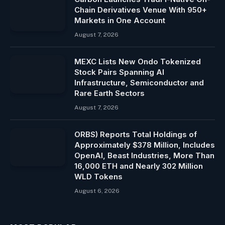
Chain Derivatives Venue With 950+
Markets in One Account
August 7, 2026
MEXC Lists New Ondo Tokenized
Stock Pairs Spanning AI
Infrastructure, Semiconductor and
Rare Earth Sectors
August 7, 2026
ORBS) Reports Total Holdings of
Approximately $378 Million, Includes
OpenAI, Beast Industries, More Than
16,000 ETH and Nearly 302 Million
WLD Tokens
August 6, 2026