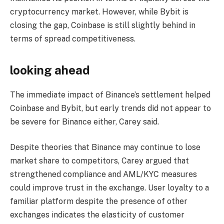
cryptocurrency market. However, while Bybit is
closing the gap, Coinbase is still slightly behind in
terms of spread competitiveness.
looking ahead
The immediate impact of Binance’s settlement helped
Coinbase and Bybit, but early trends did not appear to
be severe for Binance either, Carey said.
Despite theories that Binance may continue to lose
market share to competitors, Carey argued that
strengthened compliance and AML/KYC measures
could improve trust in the exchange. User loyalty to a
familiar platform despite the presence of other
exchanges indicates the elasticity of customer