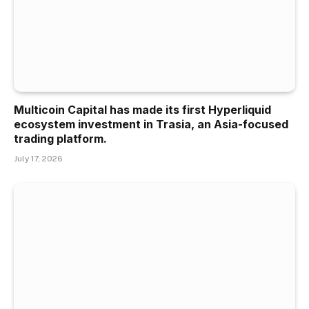
Multicoin Capital has made its first Hyperliquid
ecosystem investment in Trasia, an Asia-focused
trading platform.
July 17, 2026