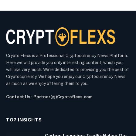
Crypto Flexs is a Professional Cryptocurrency News Platform.
Here we will provide you only interesting content, which you
will like very much. We’re dedicated to providing you the best of
Cryptocurrency. We hope you enjoy our Cryptocurrency News
as much as we enjoy offering them to you.
Contact Us : Partner(@)Cryptoflexs.com
TOP INSIGHTS
Carbon Launches TradFi-Native On-