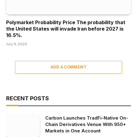
Polymarket Probability Price The probability that
the United States will invade Iran before 2027 is
16.5%.
July 9, 2026
ADD A COMMENT
RECENT POSTS
Carbon Launches TradFi-Native On-
Chain Derivatives Venue With 950+
Markets in One Account