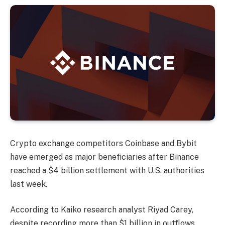
Crypto exchange competitors Coinbase and Bybit
have emerged as major beneficiaries after Binance
reached a $4 billion settlement with U.S. authorities
last week.
According to Kaiko research analyst Riyad Carey,
despite recording more than $1 billion in outflows