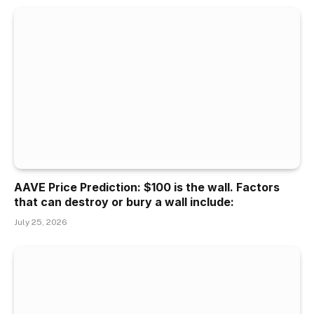
AAVE Price Prediction: $100 is the wall. Factors
that can destroy or bury a wall include:
July 25, 2026