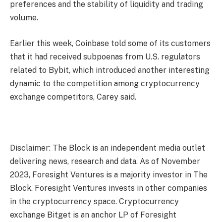
preferences and the stability of liquidity and trading
volume.
Earlier this week, Coinbase told some of its customers
that it had received subpoenas from U.S. regulators
related to Bybit, which introduced another interesting
dynamic to the competition among cryptocurrency
exchange competitors, Carey said.
Disclaimer: The Block is an independent media outlet
delivering news, research and data. As of November
2023, Foresight Ventures is a majority investor in The
Block. Foresight Ventures invests in other companies
in the cryptocurrency space. Cryptocurrency
exchange Bitget is an anchor LP of Foresight