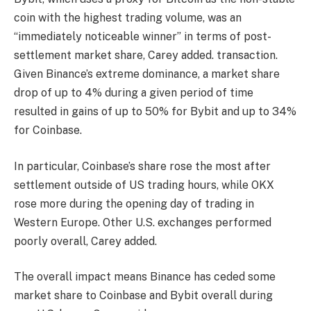
coin with the highest trading volume, was an
“immediately noticeable winner” in terms of post-
settlement market share, Carey added. transaction.
Given Binance’s extreme dominance, a market share
drop of up to 4% during a given period of time
resulted in gains of up to 50% for Bybit and up to 34%
for Coinbase.
In particular, Coinbase’s share rose the most after
settlement outside of US trading hours, while OKX
rose more during the opening day of trading in
Western Europe. Other U.S. exchanges performed
poorly overall, Carey added.
The overall impact means Binance has ceded some
market share to Coinbase and Bybit overall during