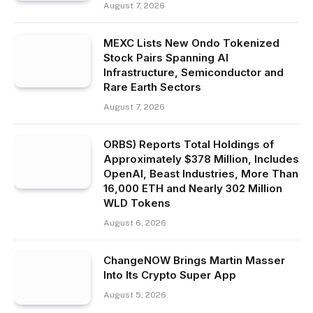
August 7, 2026
MEXC Lists New Ondo Tokenized
Stock Pairs Spanning AI
Infrastructure, Semiconductor and
Rare Earth Sectors
August 7, 2026
ORBS) Reports Total Holdings of
Approximately $378 Million, Includes
OpenAI, Beast Industries, More Than
16,000 ETH and Nearly 302 Million
WLD Tokens
August 6, 2026
ChangeNOW Brings Martin Masser
Into Its Crypto Super App
August 5, 2026