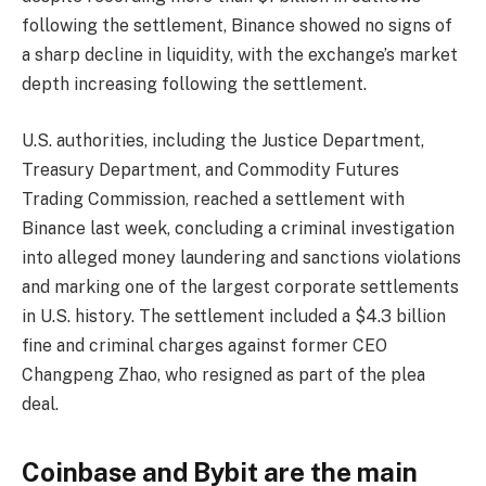
following the settlement, Binance showed no signs of
a sharp decline in liquidity, with the exchange’s market
depth increasing following the settlement.
U.S. authorities, including the Justice Department,
Treasury Department, and Commodity Futures
Trading Commission, reached a settlement with
Binance last week, concluding a criminal investigation
into alleged money laundering and sanctions violations
and marking one of the largest corporate settlements
in U.S. history. The settlement included a $4.3 billion
fine and criminal charges against former CEO
Changpeng Zhao, who resigned as part of the plea
deal.
Coinbase and Bybit are the main