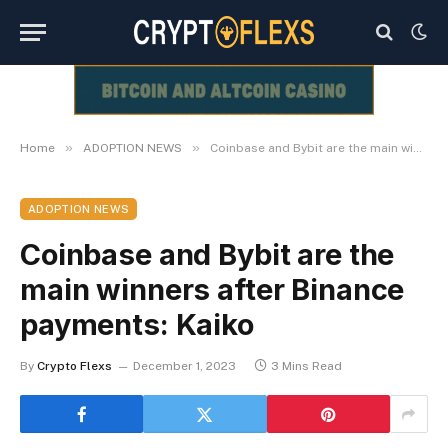
»
»
Home
ADOPTION NEWS
Coinbase and Bybit are the main winners after Binance payments: Kaiko
ADOPTION NEWS
Coinbase and Bybit are the
main winners after Binance
payments: Kaiko
By
Crypto Flexs
December 1, 2023
3 Mins Read