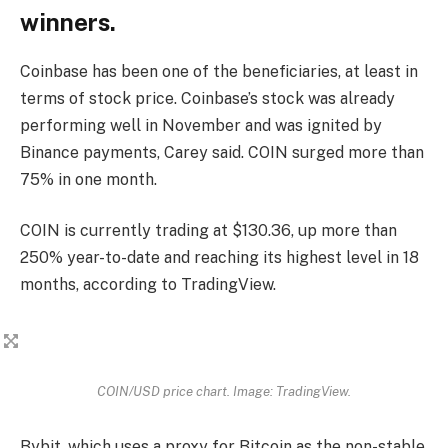
winners.
Coinbase has been one of the beneficiaries, at least in
terms of stock price. Coinbase’s stock was already
performing well in November and was ignited by
Binance payments, Carey said. COIN surged more than
75% in one month.
COIN is currently trading at $130.36, up more than
250% year-to-date and reaching its highest level in 18
months, according to TradingView.
COIN/USD price chart. Image: TradingView.
Bybit, which uses a proxy for Bitcoin as the non-stable