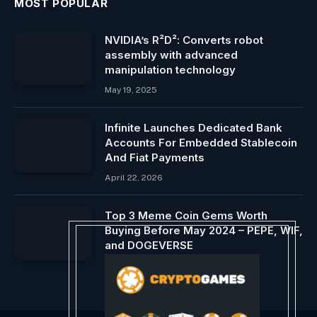
MOST POPULAR
NVIDIA’s R²D²: Converts robot
assembly with advanced
manipulation technology
May 19, 2025
Infinite Launches Dedicated Bank
Accounts For Embedded Stablecoin
And Fiat Payments
April 22, 2026
Top 3 Meme Coin Gems Worth
Buying Before May 2024 – PEPE, WIF,
and DOGEVERSE
April 21, 2024