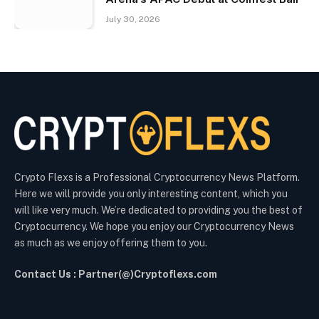
July 30, 2026
Crypto Flexs is a Professional Cryptocurrency News Platform.
Here we will provide you only interesting content, which you
will like very much. We’re dedicated to providing you the best of
Cryptocurrency. We hope you enjoy our Cryptocurrency News
as much as we enjoy offering them to you.
Contact Us : Partner(@)Cryptoflexs.com