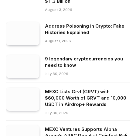
$11.3 Billion
August 3, 2026
Address Poisoning in Crypto: Fake
Histories Explained
August 1, 2026
9 legendary cryptocurrencies you
need to know
July 30, 2026
MEXC Lists Grvt (GRVT) with
$60,000 Worth of GRVT and 10,000
USDT in Airdrop+ Rewards
July 30, 2026
MEXC Ventures Supports Alpha
Arena’s APAC Debut at Coinfest Bali