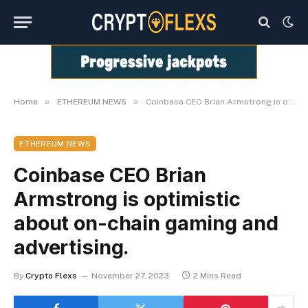
»
»
Home
ETHEREUM NEWS
Coinbase CEO Brian Armstrong is optimistic about on-chain gaming and advertising.
ETHEREUM NEWS
Coinbase CEO Brian
Armstrong is optimistic
about on-chain gaming and
advertising.
By
Crypto Flexs
November 27, 2023
2 Mins Read