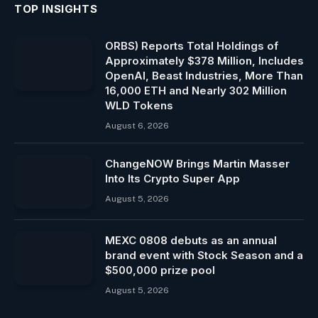
TOP INSIGHTS
ORBS) Reports Total Holdings of
Approximately $378 Million, Includes
OpenAI, Beast Industries, More Than
16,000 ETH and Nearly 302 Million
WLD Tokens
August 6, 2026
ChangeNOW Brings Martin Masser
Into Its Crypto Super App
August 5, 2026
MEXC 0808 debuts as an annual
brand event with Stock Season and a
$500,000 prize pool
August 5, 2026