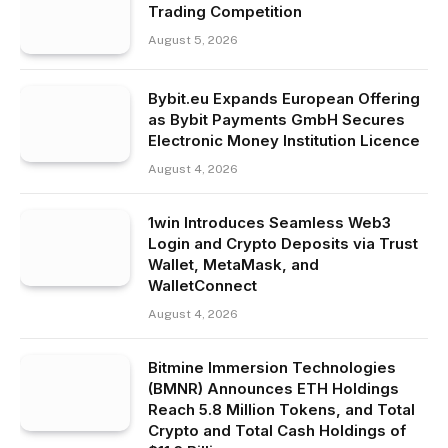
Trading Competition
August 5, 2026
Bybit.eu Expands European Offering
as Bybit Payments GmbH Secures
Electronic Money Institution Licence
August 4, 2026
1win Introduces Seamless Web3
Login and Crypto Deposits via Trust
Wallet, MetaMask, and
WalletConnect
August 4, 2026
Bitmine Immersion Technologies
(BMNR) Announces ETH Holdings
Reach 5.8 Million Tokens, and Total
Crypto and Total Cash Holdings of