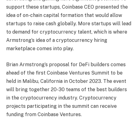
support these startups, Coinbase CEO presented the
idea of ​​on-chain capital formation that would allow
startups to raise cash globally. More startups will lead
to demand for cryptocurrency talent, which is where
Armstrong’s idea of ​​a cryptocurrency hiring
marketplace comes into play.
Brian Armstrong’s proposal for DeFi builders comes
ahead of the first Coinbase Ventures Summit to be
held in Malibu, California in October 2023. The event
will bring together 20-30 teams of the best builders
in the cryptocurrency industry. Cryptocurrency
projects participating in the summit can receive
funding from Coinbase Ventures.