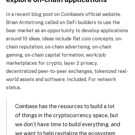
In a recent blog post on Coinbase’s official website,
Brian Armstrong called on DeFi builders to use the
bear market as an opportunity to develop applications
around 10 ideas. Ideas include flat coin concepts, on-
chain reputation, on-chain advertising, on-chain
gaming, on-chain capital formation, work/job
marketplaces for crypto, layer 2 privacy,
decentralized peer-to-peer exchanges, tokenized real-
world assets and software. Included. For network
status.
Coinbase has the resources to build a lot
of things in the cryptocurrency space, but
we don’t have time to build everything, and
we want to help revitalize the ecosystem