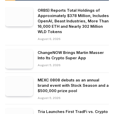
ORBS) Reports Total Holdings of
Approximately $378 Million, Includes
OpenAI, Beast Industries, More Than
16,000 ETH and Nearly 302 Million
WLD Tokens
August 6, 2026
ChangeNOW Brings Martin Masser
Into Its Crypto Super App
August 5, 2026
MEXC 0808 debuts as an annual
brand event with Stock Season and a
$500,000 prize pool
August 5, 2026
Tria Launches First TradFi vs. Crypto