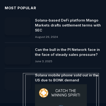
MOST POPULAR
Solana-based DeFi platform Mango
Markets drafts settlement terms with
SEC
August 26, 2024
Can the bull in the PI Network face in
the face of steady sales pressure?
June 3, 2025
Solana mobile phone sold out in the
US due to BONK demand
December 15, 2023