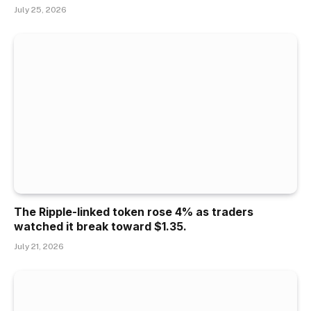
July 25, 2026
The Ripple-linked token rose 4% as traders
watched it break toward $1.35.
July 21, 2026