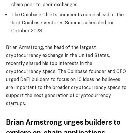
chain peer-to-peer exchanges.
The Coinbase Chief’s comments come ahead of the
first Coinbase Ventures Summit scheduled for
October 2023.
Brian Armstrong, the head of the largest
cryptocurrency exchange in the United States,
recently shared his top interests in the
cryptocurrency space. The Coinbase founder and CEO
urged DeFi builders to focus on 10 ideas he believes
are important to the broader cryptocurrency space to
support the next generation of cryptocurrency
startups.
Brian Armstrong urges builders to
explore on-chain applications