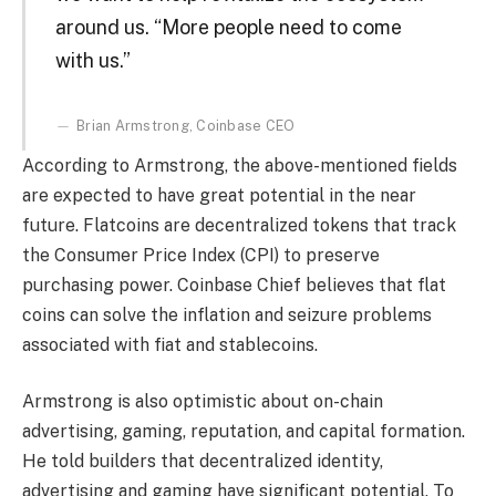
around us. “More people need to come
with us.”
Brian Armstrong, Coinbase CEO
According to Armstrong, the above-mentioned fields
are expected to have great potential in the near
future. Flatcoins are decentralized tokens that track
the Consumer Price Index (CPI) to preserve
purchasing power. Coinbase Chief believes that flat
coins can solve the inflation and seizure problems
associated with fiat and stablecoins.
Armstrong is also optimistic about on-chain
advertising, gaming, reputation, and capital formation.
He told builders that decentralized identity,
advertising and gaming have significant potential. To