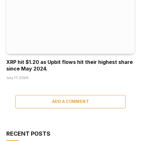
XRP hit $1.20 as Upbit flows hit their highest share
since May 2024.
July 17, 2026
ADD A COMMENT
RECENT POSTS