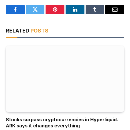
Facebook
Twitter
Pinterest
LinkedIn
Tumblr
Email
RELATED
POSTS
Stocks surpass cryptocurrencies in Hyperliquid.
ARK says it changes everything