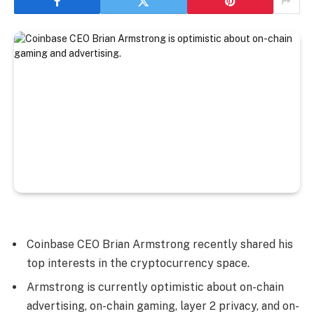
Coinbase CEO Brian Armstrong recently shared his
top interests in the cryptocurrency space.
Armstrong is currently optimistic about on-chain
advertising, on-chain gaming, layer 2 privacy, and on-