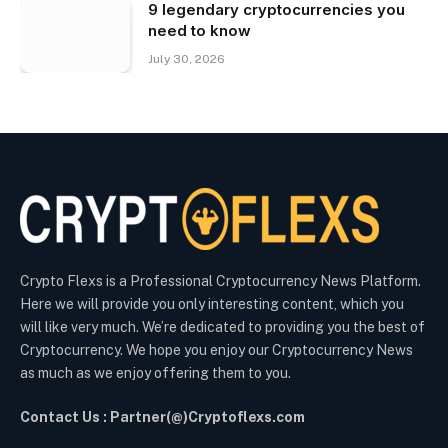
9 legendary cryptocurrencies you
need to know
July 30, 2026
Crypto Flexs is a Professional Cryptocurrency News Platform.
Here we will provide you only interesting content, which you
will like very much. We’re dedicated to providing you the best of
Cryptocurrency. We hope you enjoy our Cryptocurrency News
as much as we enjoy offering them to you.
Contact Us : Partner(@)Cryptoflexs.com