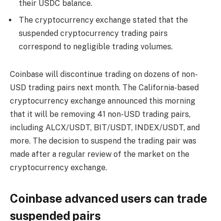
their USDC balance.
The cryptocurrency exchange stated that the
suspended cryptocurrency trading pairs
correspond to negligible trading volumes.
Coinbase will discontinue trading on dozens of non-
USD trading pairs next month. The California-based
cryptocurrency exchange announced this morning
that it will be removing 41 non-USD trading pairs,
including ALCX/USDT, BIT/USDT, INDEX/USDT, and
more. The decision to suspend the trading pair was
made after a regular review of the market on the
cryptocurrency exchange.
Coinbase advanced users can trade
suspended pairs