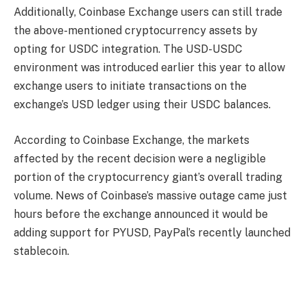
Additionally, Coinbase Exchange users can still trade
the above-mentioned cryptocurrency assets by
opting for USDC integration. The USD-USDC
environment was introduced earlier this year to allow
exchange users to initiate transactions on the
exchange’s USD ledger using their USDC balances.
According to Coinbase Exchange, the markets
affected by the recent decision were a negligible
portion of the cryptocurrency giant’s overall trading
volume. News of Coinbase’s massive outage came just
hours before the exchange announced it would be
adding support for PYUSD, PayPal’s recently launched
stablecoin.