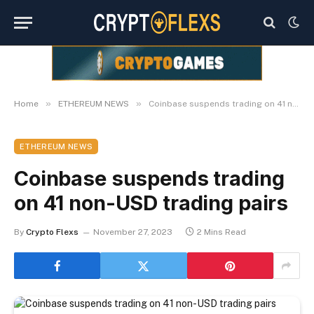
»
»
Home
ETHEREUM NEWS
Coinbase suspends trading on 41 non-USD trading pairs
ETHEREUM NEWS
Coinbase suspends trading
on 41 non-USD trading pairs
By
Crypto Flexs
November 27, 2023
2 Mins Read