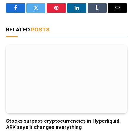
Facebook
Twitter
Pinterest
LinkedIn
Tumblr
Email
RELATED
POSTS
Stocks surpass cryptocurrencies in Hyperliquid.
ARK says it changes everything