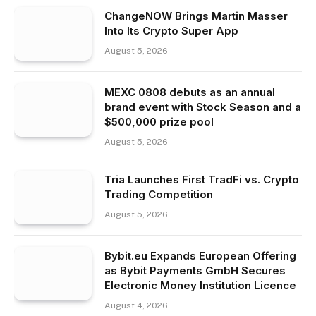
ChangeNOW Brings Martin Masser
Into Its Crypto Super App
August 5, 2026
MEXC 0808 debuts as an annual
brand event with Stock Season and a
$500,000 prize pool
August 5, 2026
Tria Launches First TradFi vs. Crypto
Trading Competition
August 5, 2026
Bybit.eu Expands European Offering
as Bybit Payments GmbH Secures
Electronic Money Institution Licence
August 4, 2026