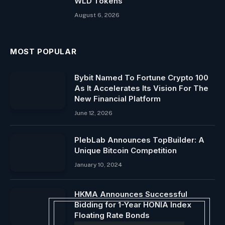
WLD Tokens
August 6, 2026
MOST POPULAR
Bybit Named To Fortune Crypto 100
As It Accelerates Its Vision For The
New Financial Platform
June 12, 2026
PlebLab Announces TopBuilder: A
Unique Bitcoin Competition
January 10, 2024
HKMA Announces Successful
Bidding for 1-Year HONIA Index
Floating Rate Bonds