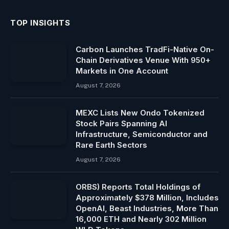
TOP INSIGHTS
Carbon Launches TradFi-Native On-
Chain Derivatives Venue With 950+
Markets in One Account
August 7, 2026
MEXC Lists New Ondo Tokenized
Stock Pairs Spanning AI
Infrastructure, Semiconductor and
Rare Earth Sectors
August 7, 2026
ORBS) Reports Total Holdings of
Approximately $378 Million, Includes
OpenAI, Beast Industries, More Than
16,000 ETH and Nearly 302 Million