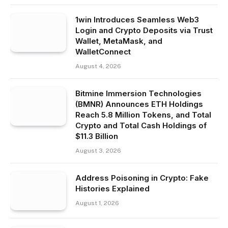
1win Introduces Seamless Web3
Login and Crypto Deposits via Trust
Wallet, MetaMask, and
WalletConnect
August 4, 2026
Bitmine Immersion Technologies
(BMNR) Announces ETH Holdings
Reach 5.8 Million Tokens, and Total
Crypto and Total Cash Holdings of
$11.3 Billion
August 3, 2026
Address Poisoning in Crypto: Fake
Histories Explained
August 1, 2026