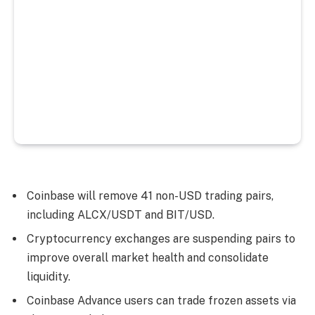
Coinbase will remove 41 non-USD trading pairs,
including ALCX/USDT and BIT/USD.
Cryptocurrency exchanges are suspending pairs to
improve overall market health and consolidate
liquidity.
Coinbase Advance users can trade frozen assets via