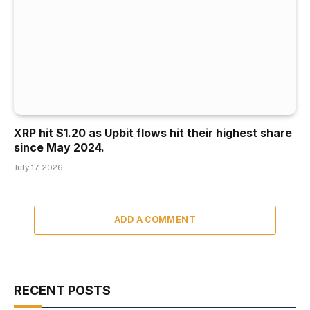
XRP hit $1.20 as Upbit flows hit their highest share
since May 2024.
July 17, 2026
ADD A COMMENT
RECENT POSTS