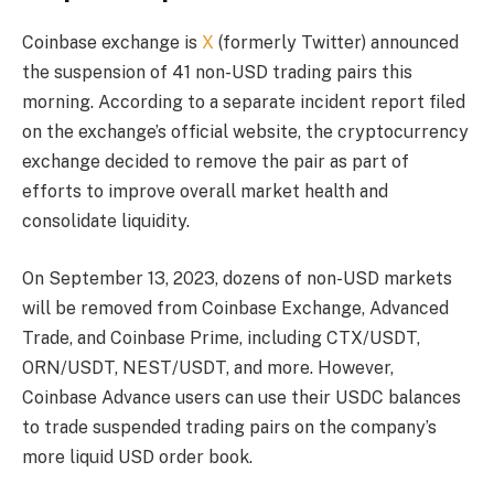
Coinbase exchange is
X
(formerly Twitter) announced
the suspension of 41 non-USD trading pairs this
morning. According to a separate incident report filed
on the exchange’s official website, the cryptocurrency
exchange decided to remove the pair as part of
efforts to improve overall market health and
consolidate liquidity.
On September 13, 2023, dozens of non-USD markets
will be removed from Coinbase Exchange, Advanced
Trade, and Coinbase Prime, including CTX/USDT,
ORN/USDT, NEST/USDT, and more. However,
Coinbase Advance users can use their USDC balances
to trade suspended trading pairs on the company’s
more liquid USD order book.