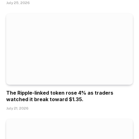
July 25, 2026
The Ripple-linked token rose 4% as traders
watched it break toward $1.35.
July 21, 2026