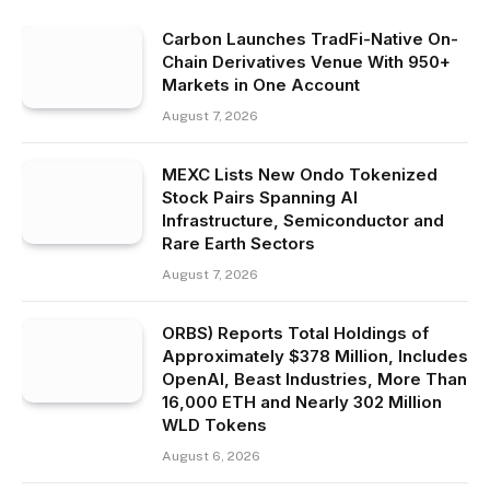
Carbon Launches TradFi-Native On-
Chain Derivatives Venue With 950+
Markets in One Account
August 7, 2026
MEXC Lists New Ondo Tokenized
Stock Pairs Spanning AI
Infrastructure, Semiconductor and
Rare Earth Sectors
August 7, 2026
ORBS) Reports Total Holdings of
Approximately $378 Million, Includes
OpenAI, Beast Industries, More Than
16,000 ETH and Nearly 302 Million
WLD Tokens
August 6, 2026