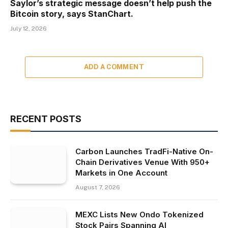
Saylor’s strategic message doesn’t help push the
Bitcoin story, says StanChart.
July 12, 2026
ADD A COMMENT
RECENT POSTS
Carbon Launches TradFi-Native On-
Chain Derivatives Venue With 950+
Markets in One Account
August 7, 2026
MEXC Lists New Ondo Tokenized
Stock Pairs Spanning AI