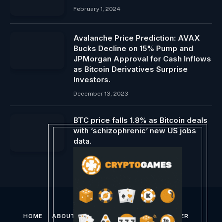
February 1, 2024
Avalanche Price Prediction: AVAX
Bucks Decline on 15% Pump and
JPMorgan Approval for Cash Inflows
as Bitcoin Derivatives Surprise
Investors.
December 13, 2023
BTC price falls 1.8% as Bitcoin deals
with ‘schizophrenic’ new US jobs
data.
June 7, 2024
HOME
ABOUT US
CONTACT US
DISCLAIMER