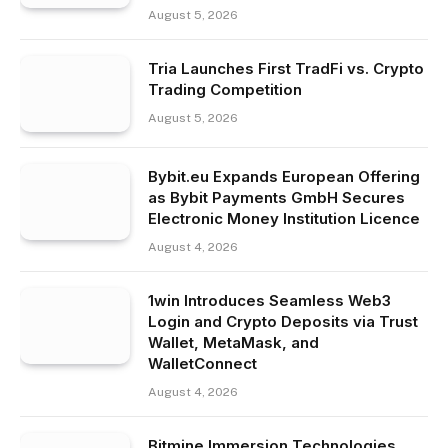
August 5, 2026
Tria Launches First TradFi vs. Crypto
Trading Competition
August 5, 2026
Bybit.eu Expands European Offering
as Bybit Payments GmbH Secures
Electronic Money Institution Licence
August 4, 2026
1win Introduces Seamless Web3
Login and Crypto Deposits via Trust
Wallet, MetaMask, and
WalletConnect
August 4, 2026
Bitmine Immersion Technologies