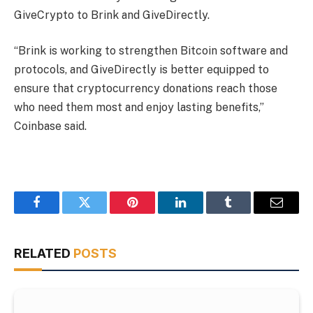
GiveCrypto to Brink and GiveDirectly.
“Brink is working to strengthen Bitcoin software and
protocols, and GiveDirectly is better equipped to
ensure that cryptocurrency donations reach those
who need them most and enjoy lasting benefits,”
Coinbase said.
Facebook
Twitter
Pinterest
LinkedIn
Tumblr
Email
RELATED
POSTS