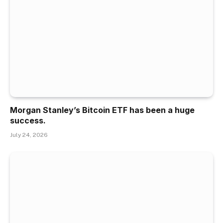
Morgan Stanley’s Bitcoin ETF has been a huge
success.
July 24, 2026