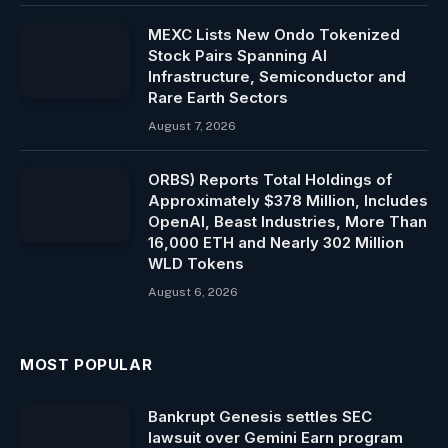
MEXC Lists New Ondo Tokenized
Stock Pairs Spanning AI
Infrastructure, Semiconductor and
Rare Earth Sectors
August 7, 2026
ORBS) Reports Total Holdings of
Approximately $378 Million, Includes
OpenAI, Beast Industries, More Than
16,000 ETH and Nearly 302 Million
WLD Tokens
August 6, 2026
MOST POPULAR
Bankrupt Genesis settles SEC
lawsuit over Gemini Earn program