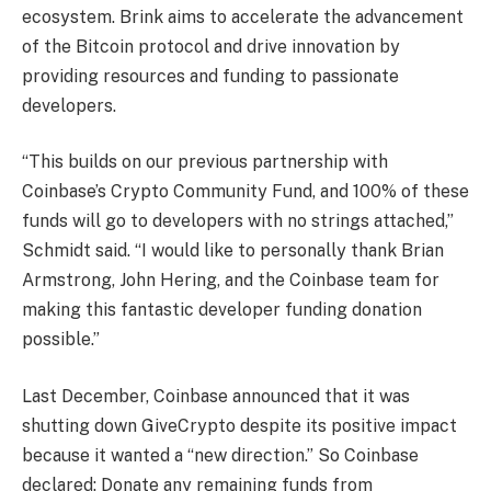
ecosystem. Brink aims to accelerate the advancement
of the Bitcoin protocol and drive innovation by
providing resources and funding to passionate
developers.
“This builds on our previous partnership with
Coinbase’s Crypto Community Fund, and 100% of these
funds will go to developers with no strings attached,”
Schmidt said. “I would like to personally thank Brian
Armstrong, John Hering, and the Coinbase team for
making this fantastic developer funding donation
possible.”
Last December, Coinbase announced that it was
shutting down GiveCrypto despite its positive impact
because it wanted a “new direction.” So Coinbase
declared:
Donate any remaining funds from