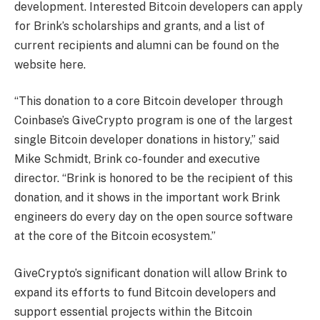
development. Interested Bitcoin developers can apply
for Brink’s scholarships and grants, and a list of
current recipients and alumni can be found on the
website here.
“This donation to a core Bitcoin developer through
Coinbase’s GiveCrypto program is one of the largest
single Bitcoin developer donations in history,” said
Mike Schmidt, Brink co-founder and executive
director. “Brink is honored to be the recipient of this
donation, and it shows in the important work Brink
engineers do every day on the open source software
at the core of the Bitcoin ecosystem.”
GiveCrypto’s significant donation will allow Brink to
expand its efforts to fund Bitcoin developers and
support essential projects within the Bitcoin