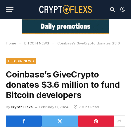
»
»
Home
BITCOIN NEWS
Coinbase’s GiveCrypto donates $3.6 million to fund Bitcoin developers
BITCOIN NEWS
Coinbase’s GiveCrypto
donates $3.6 million to fund
Bitcoin developers
By
Crypto Flexs
February 17, 2024
2 Mins Read