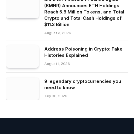
(BMNR) Announces ETH Holdings
Reach 5.8 Million Tokens, and Total
Crypto and Total Cash Holdings of
$11.3 Billion
August 3, 2026
Address Poisoning in Crypto: Fake
Histories Explained
August 1, 2026
9 legendary cryptocurrencies you
need to know
July 30, 2026