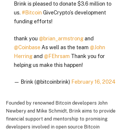
Brink is pleased to donate $3.6 million to
us.
#Bitcoin
GiveCrypto’s development
funding efforts!
thank you
@brian_armstrong
and
@Coinbase
As well as the team
@John
Herring
and
@FEhrsam
Thank you for
helping us make this happen!
— Brink (@bitcoinbrink)
February 16, 2024
Founded by renowned Bitcoin developers John
Newbery and Mike Schmidt, Brink aims to provide
financial support and mentorship to promising
developers involved in open source Bitcoin