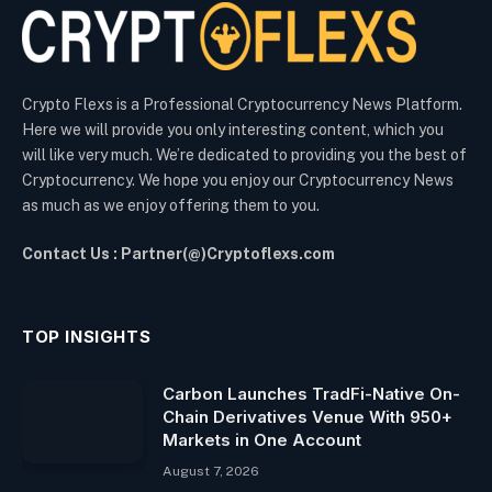
Crypto Flexs is a Professional Cryptocurrency News Platform.
Here we will provide you only interesting content, which you
will like very much. We’re dedicated to providing you the best of
Cryptocurrency. We hope you enjoy our Cryptocurrency News
as much as we enjoy offering them to you.
Contact Us : Partner(@)Cryptoflexs.com
TOP INSIGHTS
Carbon Launches TradFi-Native On-
Chain Derivatives Venue With 950+
Markets in One Account
August 7, 2026