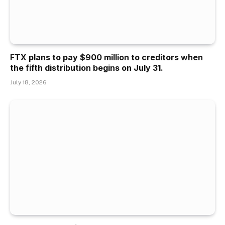
FTX plans to pay $900 million to creditors when
the fifth distribution begins on July 31.
July 18, 2026