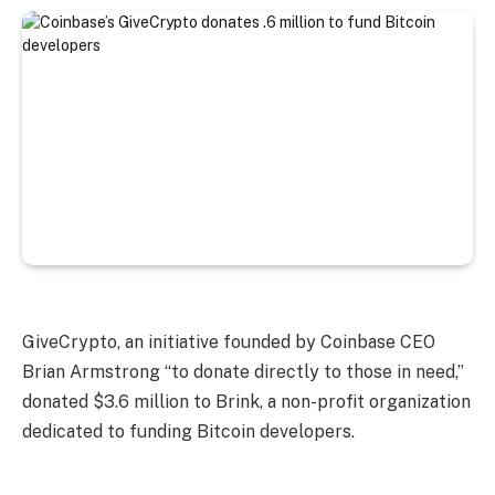
GiveCrypto, an initiative founded by Coinbase CEO
Brian Armstrong “to donate directly to those in need,”
donated $3.6 million to Brink, a non-profit organization
dedicated to funding Bitcoin developers.