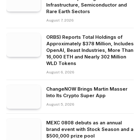
Infrastructure, Semiconductor and
Rare Earth Sectors
August 7, 2026
ORBS) Reports Total Holdings of
Approximately $378 Million, Includes
OpenAI, Beast Industries, More Than
16,000 ETH and Nearly 302 Million
WLD Tokens
August 6, 2026
ChangeNOW Brings Martin Masser
Into Its Crypto Super App
August 5, 2026
MEXC 0808 debuts as an annual
brand event with Stock Season and a
$500,000 prize pool