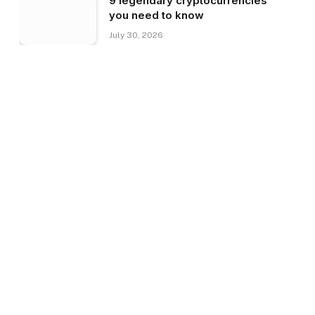
9 legendary cryptocurrencies
you need to know
July 30, 2026