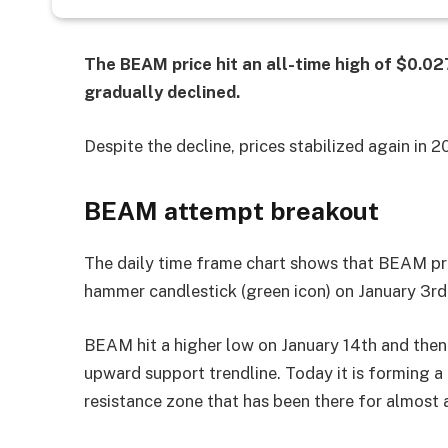
The BEAM price hit an all-time high of $0.0
gradually declined.
Despite the decline, prices stabilized again in 
BEAM attempt breakout
The daily time frame chart shows that BEAM pric
hammer candlestick (green icon) on January 3rd.
BEAM hit a higher low on January 14th and then 
upward support trendline. Today it is forming a 
resistance zone that has been there for almost 