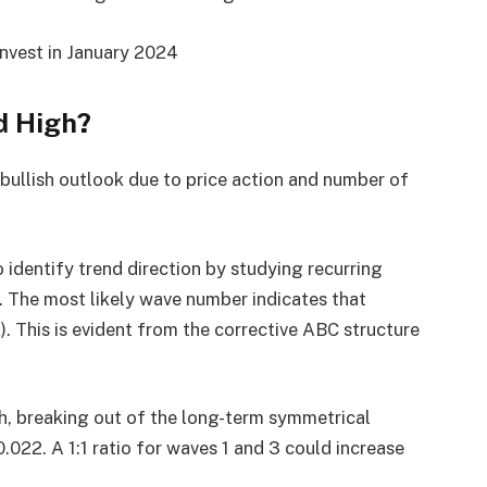
nvest in January 2024
d High?
 bullish outlook due to price action and number of
o identify trend direction by studying recurring
. The most likely wave number indicates that
. This is evident from the corrective ABC structure
th, breaking out of the long-term symmetrical
0.022. A 1:1 ratio for waves 1 and 3 could increase