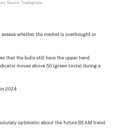
rt. Source: TradingView
o assess whether the market is overbought or
 that the bulls still have the upper hand.
dicator moves above 50 (green circle) during a
 in 2024
solutely optimistic about the future BEAM trend.