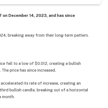
27 on December 14, 2023, and has since
2024, breaking away from their long-term pattern.
e fell to a low of $0.012, creating a bullish
 The price has since increased.
accelerated its rate of increase, creating an
third bullish candle, breaking out of a horizontal
a month.