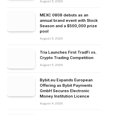
August 5, 2026
MEXC 0808 debuts as an
annual brand event with Stock
Season and a $500,000 prize
pool
August 5, 2026
Tria Launches First TradFi vs.
Crypto Trading Competition
August 5, 2026
Bybit.eu Expands European
Offering as Bybit Payments
GmbH Secures Electronic
Money Institution Licence
August 4, 2026