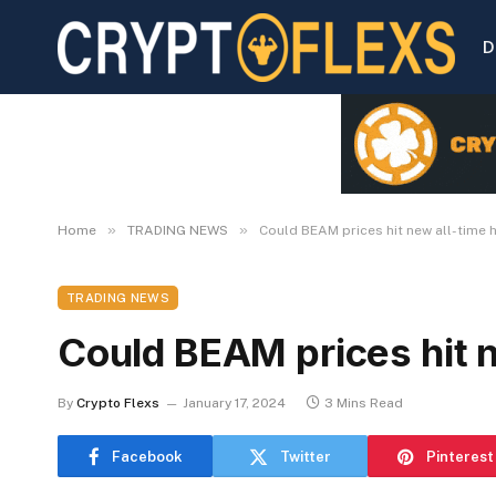
D
»
»
Home
TRADING NEWS
Could BEAM prices hit new all-time 
TRADING NEWS
Could BEAM prices hit n
By
Crypto Flexs
January 17, 2024
3 Mins Read
Facebook
Twitter
Pinterest