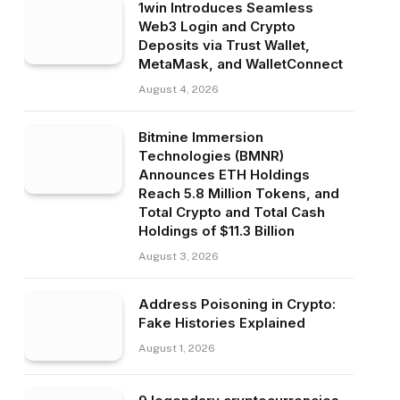
1win Introduces Seamless
Web3 Login and Crypto
Deposits via Trust Wallet,
MetaMask, and WalletConnect
August 4, 2026
Bitmine Immersion
Technologies (BMNR)
Announces ETH Holdings
Reach 5.8 Million Tokens, and
Total Crypto and Total Cash
Holdings of $11.3 Billion
August 3, 2026
Address Poisoning in Crypto:
Fake Histories Explained
August 1, 2026