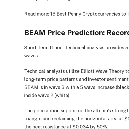
Read more: 15 Best Penny Cryptocurrencies to I
BEAM Price Prediction: Recor
Short-term 6-hour technical analysis provides a
waves.
Technical analysts utilize Elliott Wave Theory t
long-term price patterns and investor sentiment
BEAM is in wave 3 with a 5 wave increase (black)
inside wave 2 (white).
The price action supported the altcoin’s streng
triangle and reclaiming the horizontal area at $
the next resistance at $0.034 by 50%.