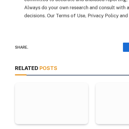
Always do your own research and consult with a
decisions. Our Terms of Use, Privacy Policy and
SHARE.
RELATED
POSTS