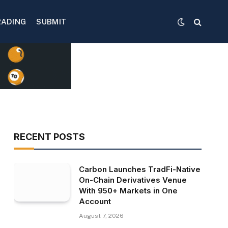
RADING
SUBMIT
RECENT POSTS
Carbon Launches TradFi-Native
On-Chain Derivatives Venue
With 950+ Markets in One
Account
August 7, 2026