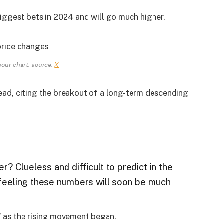
biggest bets in 2024 and will go much higher.
ur chart. source:
X
ad, citing the breakout of a long-term descending
her? Clueless and difficult to predict in the
a feeling these numbers will soon be much
 as the rising movement began.