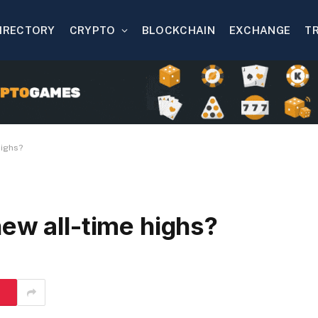
IRECTORY
CRYPTO
BLOCKCHAIN
EXCHANGE
T
highs?
ew all-time highs?