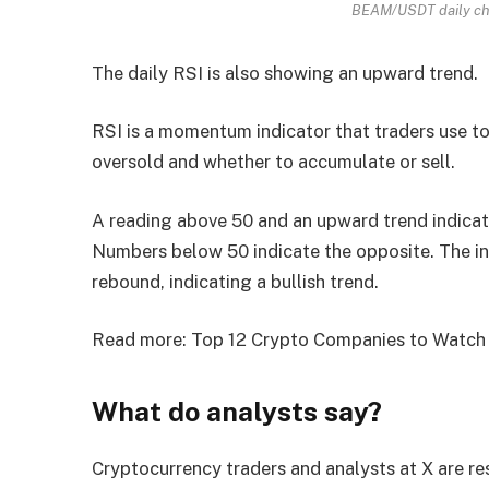
BEAM/USDT daily cha
The daily RSI is also showing an upward trend.
RSI is a momentum indicator that traders use t
oversold and whether to accumulate or sell.
A reading above 50 and an upward trend indicates
Numbers below 50 indicate the opposite. The in
rebound, indicating a bullish trend.
Read more: Top 12 Crypto Companies to Watch
What do analysts say?
Cryptocurrency traders and analysts at X are re