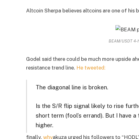
Altcoin Sherpa believes altcoins are one of his 
BEAM/USDT 4-ho
Godel said there could be much more upside ahe
resistance trend line.
He tweeted:
The diagonal line is broken.
Is the S/R flip signal likely to rise furt
short term (fool’s errand). But I have 
higher.
finally,
why
akuza urged his followers to “HODL”