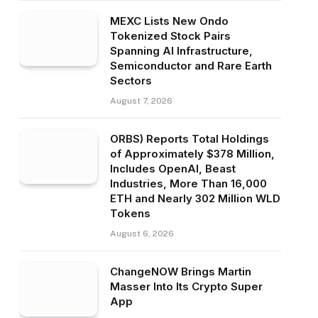
MEXC Lists New Ondo
Tokenized Stock Pairs
Spanning AI Infrastructure,
Semiconductor and Rare Earth
Sectors
August 7, 2026
ORBS) Reports Total Holdings
of Approximately $378 Million,
Includes OpenAI, Beast
Industries, More Than 16,000
ETH and Nearly 302 Million WLD
Tokens
August 6, 2026
ChangeNOW Brings Martin
Masser Into Its Crypto Super
App