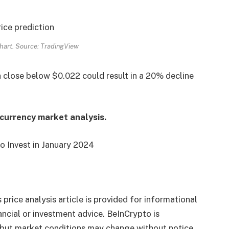
art. Source: TradingView
a close below $0.022 could result in a 20% decline
ocurrency market analysis.
o Invest in January 2024
 price analysis article is provided for informational
ncial or investment advice. BeInCrypto is
 but market conditions may change without notice.