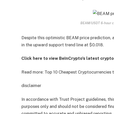
BEAM/USDT 6-hour ch
Despite this optimistic BEAM price prediction, 
in the upward support trend line at $0.018.
Click here to view BeInCrypto’s latest crypt
Read more: Top 10 Cheapest Cryptocurrencies t
disclaimer
In accordance with Trust Project guidelines, this
purposes only and should not be considered fina
committed to accurate and unbiased reporting,