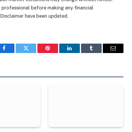
 professional before making any financial
 Disclaimer have been updated.
Facebook
Twitter
Pinterest
LinkedIn
Tumblr
Email