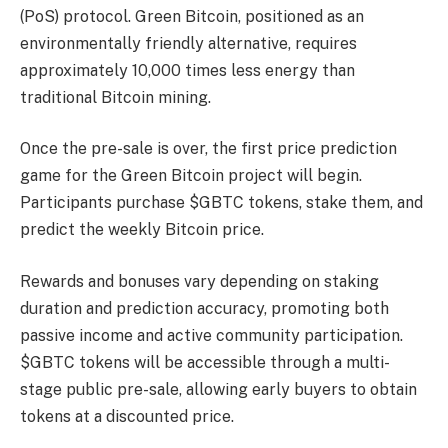
(PoS) protocol. Green Bitcoin, positioned as an
environmentally friendly alternative, requires
approximately 10,000 times less energy than
traditional Bitcoin mining.
Once the pre-sale is over, the first price prediction
game for the Green Bitcoin project will begin.
Participants purchase $GBTC tokens, stake them, and
predict the weekly Bitcoin price.
Rewards and bonuses vary depending on staking
duration and prediction accuracy, promoting both
passive income and active community participation.
$GBTC tokens will be accessible through a multi-
stage public pre-sale, allowing early buyers to obtain
tokens at a discounted price.