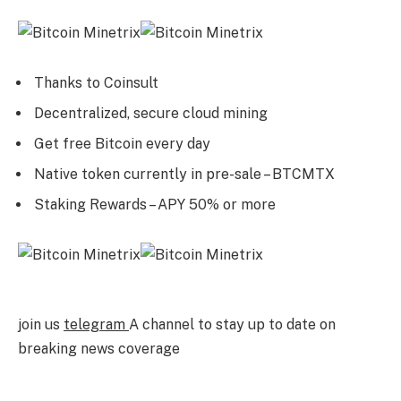
Thanks to Coinsult
Decentralized, secure cloud mining
Get free Bitcoin every day
Native token currently in pre-sale – BTCMTX
Staking Rewards – APY 50% or more
join us
telegram
A channel to stay up to date on
breaking news coverage