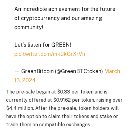
An incredible achievement for the future
of cryptocurrency and our amazing
community!
Let’s listen for GREEN!
pic.twitter.com/mk0kGrXrVn
— GreenBitcoin (@GreenBTCtoken)
March
13, 2024
The pre-sale began at $0.33 per token and is
currently offered at $0.9162 per token, raising over
$4.4 million. After the pre-sale, token holders will
have the option to claim their tokens and stake or
trade them on compatible exchanges.