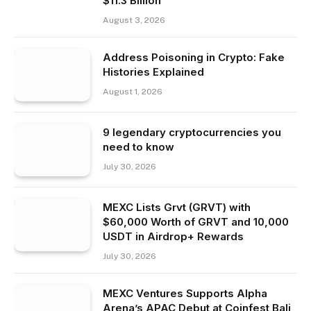
$11.3 Billion
August 3, 2026
Address Poisoning in Crypto: Fake
Histories Explained
August 1, 2026
9 legendary cryptocurrencies you
need to know
July 30, 2026
MEXC Lists Grvt (GRVT) with
$60,000 Worth of GRVT and 10,000
USDT in Airdrop+ Rewards
July 30, 2026
MEXC Ventures Supports Alpha
Arena’s APAC Debut at Coinfest Bali