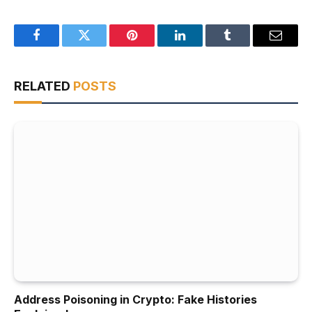
Facebook
Twitter
Pinterest
LinkedIn
Tumblr
Email
RELATED
POSTS
Address Poisoning in Crypto: Fake Histories