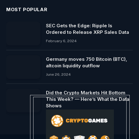
MOST POPULAR
SEC Gets the Edge: Ripple Is
Ordered to Release XRP Sales Data
February 6, 2024
Germany moves 750 Bitcoin (BTC),
altcoin liquidity outflow
June 26, 2024
Did the Crypto Markets Hit Bottom
This Week? — Here’s What the Data
Shows
September 13, 2024