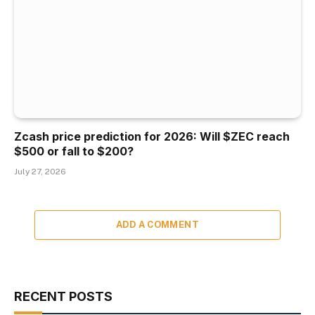
Zcash price prediction for 2026: Will $ZEC reach
$500 or fall to $200?
July 27, 2026
ADD A COMMENT
RECENT POSTS