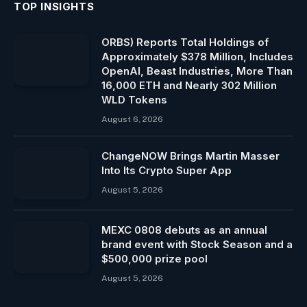
TOP INSIGHTS
ORBS) Reports Total Holdings of
Approximately $378 Million, Includes
OpenAI, Beast Industries, More Than
16,000 ETH and Nearly 302 Million
WLD Tokens
August 6, 2026
ChangeNOW Brings Martin Masser
Into Its Crypto Super App
August 5, 2026
MEXC 0808 debuts as an annual
brand event with Stock Season and a
$500,000 prize pool
August 5, 2026