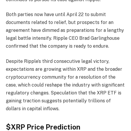
Both parties now have until April 22 to submit
documents related to relief, but prospects for an
agreement have dimmed as preparations for a lengthy
legal battle intensify. Ripple CEO Brad Garlinghouse
confirmed that the company is ready to endure.
Despite Ripple’s third consecutive legal victory,
expectations are growing within XRP and the broader
cryptocurrency community for a resolution of the
case, which could reshape the industry with significant
regulatory changes. Speculation that the XRP ETF is
gaining traction suggests potentially trillions of
dollars in capital inflows.
$XRP Price Prediction