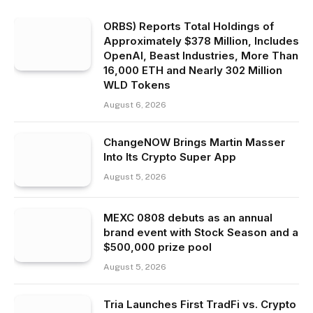
ORBS) Reports Total Holdings of
Approximately $378 Million, Includes
OpenAI, Beast Industries, More Than
16,000 ETH and Nearly 302 Million
WLD Tokens
August 6, 2026
ChangeNOW Brings Martin Masser
Into Its Crypto Super App
August 5, 2026
MEXC 0808 debuts as an annual
brand event with Stock Season and a
$500,000 prize pool
August 5, 2026
Tria Launches First TradFi vs. Crypto