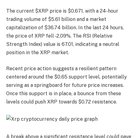
The current $XRP price is $0.671, with a 24-hour
trading volume of $5.61 billion and a market
capitalization of $36.74 billion. In the last 24 hours,
the price of XRP fell -2.09%. The RSI (Relative
Strength Index) value is 67.01, indicating a neutral
position in the XRP market.
Recent price action suggests a resilient pattern
centered around the $0.65 support level, potentially
serving as a springboard for future price increases.
Once this support is in place, a bounce from these
levels could push XRP towards $0.72 resistance.
A break above a significant resistance level could pave