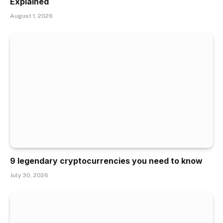
Explained
August 1, 2026
9 legendary cryptocurrencies you need to know
July 30, 2026