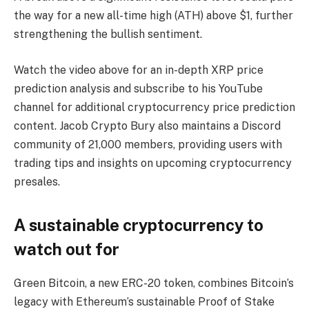
the way for a new all-time high (ATH) above $1, further
strengthening the bullish sentiment.
Watch the video above for an in-depth XRP price
prediction analysis and subscribe to his YouTube
channel for additional cryptocurrency price prediction
content. Jacob Crypto Bury also maintains a Discord
community of 21,000 members, providing users with
trading tips and insights on upcoming cryptocurrency
presales.
A sustainable cryptocurrency to
watch out for
Green Bitcoin, a new ERC-20 token, combines Bitcoin’s
legacy with Ethereum’s sustainable Proof of Stake