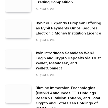
Trading Competition
August 5, 2026
Bybit.eu Expands European Offering
as Bybit Payments GmbH Secures
Electronic Money Institution Licence
August 4, 2026
1win Introduces Seamless Web3
Login and Crypto Deposits via Trust
Wallet, MetaMask, and
WalletConnect
August 4, 2026
Bitmine Immersion Technologies
(BMNR) Announces ETH Holdings
Reach 5.8 Million Tokens, and Total
Crypto and Total Cash Holdings of