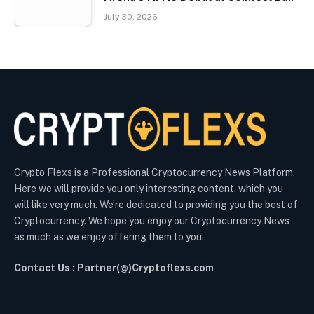
July 30, 2026
Crypto Flexs is a Professional Cryptocurrency News Platform.
Here we will provide you only interesting content, which you
will like very much. We’re dedicated to providing you the best of
Cryptocurrency. We hope you enjoy our Cryptocurrency News
as much as we enjoy offering them to you.
Contact Us : Partner(@)Cryptoflexs.com