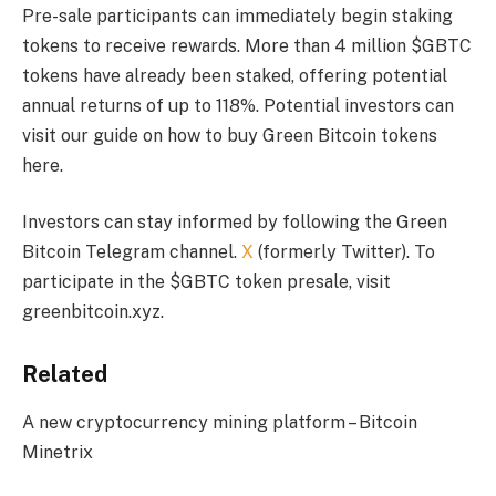
Pre-sale participants can immediately begin staking
tokens to receive rewards. More than 4 million $GBTC
tokens have already been staked, offering potential
annual returns of up to 118%. Potential investors can
visit our guide on how to buy Green Bitcoin tokens
here.
Investors can stay informed by following the Green
Bitcoin Telegram channel.
X
(formerly Twitter). To
participate in the $GBTC token presale, visit
greenbitcoin.xyz.
Related
A new cryptocurrency mining platform – Bitcoin
Minetrix