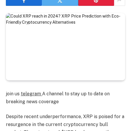
join us
telegram
A channel to stay up to date on
breaking news coverage
Despite recent underperformance, XRP is poised for a
resurgence in the current cryptocurrency bull