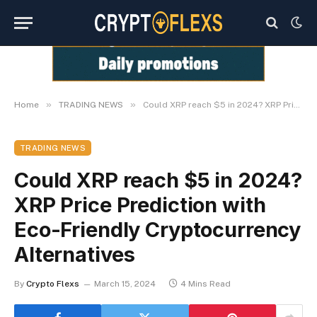
»
»
Home
TRADING NEWS
Could XRP reach $5 in 2024? XRP Price Prediction with Eco-Friendly Cryptocurrency Alternatives
TRADING NEWS
Could XRP reach $5 in 2024?
XRP Price Prediction with
Eco-Friendly Cryptocurrency
Alternatives
By
Crypto Flexs
March 15, 2024
4 Mins Read