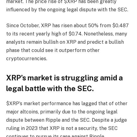
market. The price rise of $XRP has been greatly
influenced by the ongoing legal dispute with the SEC.
Since October, XRP has risen about 50% from $0.487
to its recent yearly high of $0.74. Nonetheless, many
analysts remain bullish on XRP and predict a bullish
phase that could see it outperform other
cryptocurrencies.
XRP’s market is struggling amid a
legal battle with the SEC.
$XRP’s market performance has lagged that of other
major altcoins, primarily due to the ongoing legal
dispute between Ripple and the SEC. Despite a judge
ruling in 2023 that XRP is not a security, the SEC
continues to pursue its case against Ripple.