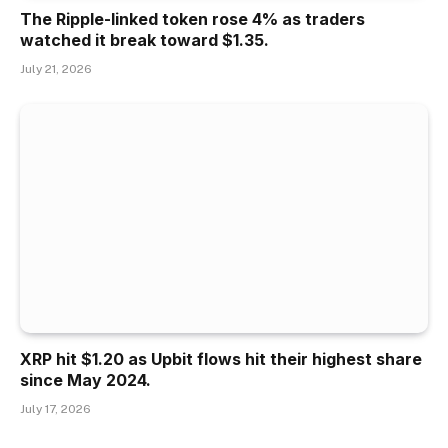
The Ripple-linked token rose 4% as traders
watched it break toward $1.35.
July 21, 2026
XRP hit $1.20 as Upbit flows hit their highest share
since May 2024.
July 17, 2026