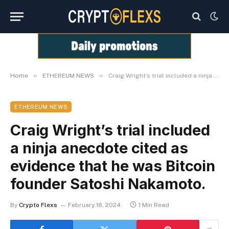
»
»
Home
ETHEREUM NEWS
Craig Wright’s trial included a ninja anecdote cited as evidence that he was Bitcoin founder Satoshi Nakamoto.
ETHEREUM NEWS
Craig Wright’s trial included
a ninja anecdote cited as
evidence that he was Bitcoin
founder Satoshi Nakamoto.
By
Crypto Flexs
February 18, 2024
1 Min Read