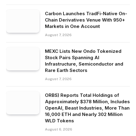
Carbon Launches TradFi-Native On-
Chain Derivatives Venue With 950+
Markets in One Account
August 7, 2026
MEXC Lists New Ondo Tokenized
Stock Pairs Spanning AI
Infrastructure, Semiconductor and
Rare Earth Sectors
August 7, 2026
ORBS) Reports Total Holdings of
Approximately $378 Million, Includes
OpenAI, Beast Industries, More Than
16,000 ETH and Nearly 302 Million
WLD Tokens
August 6, 2026