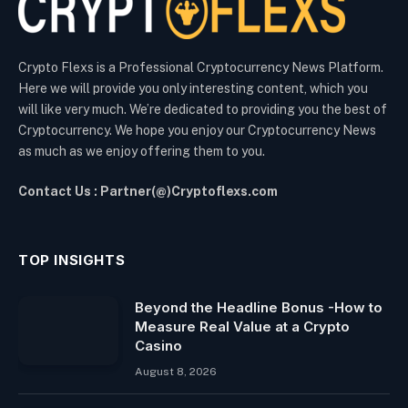
Crypto Flexs is a Professional Cryptocurrency News Platform.
Here we will provide you only interesting content, which you
will like very much. We’re dedicated to providing you the best of
Cryptocurrency. We hope you enjoy our Cryptocurrency News
as much as we enjoy offering them to you.
Contact Us : Partner(@)Cryptoflexs.com
TOP INSIGHTS
Beyond the Headline Bonus -How to
Measure Real Value at a Crypto
Casino
August 8, 2026