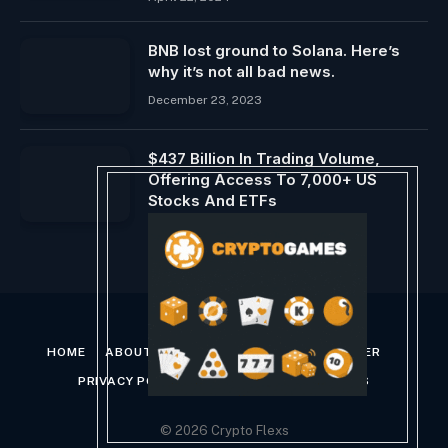
BNB lost ground to Solana. Here’s
why it’s not all bad news.
December 23, 2023
$437 Billion In Trading Volume,
Offering Access To 7,000+ US
Stocks And ETFs
July 3, 2026
HOME
ABOUT US
CONTACT US
DISCLAIMER
PRIVACY POLICY
TERMS AND CONDITIONS
© 2026 Crypto Flexs