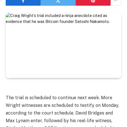
The trial is scheduled to continue next week. More
Wright witnesses are scheduled to testify on Monday,
according to the court schedule. David Bridges and
Max Lynam enter, followed by his real-life witness,