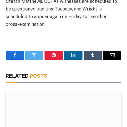
Stefan Matthews. COPA’s witnesses are scheduled to
be questioned starting Tuesday, and Wright is
scheduled to appear again on Friday for another
cross-examination.
Facebook
Twitter
Pinterest
LinkedIn
Tumblr
Email
RELATED
POSTS