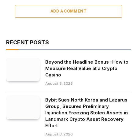
ADD A COMMENT
RECENT POSTS
Beyond the Headline Bonus -How to
Measure Real Value at a Crypto
Casino
August 8, 2026
Bybit Sues North Korea and Lazarus
Group, Secures Preliminary
Injunction Freezing Stolen Assets in
Landmark Crypto Asset Recovery
Effort
August 8, 2026