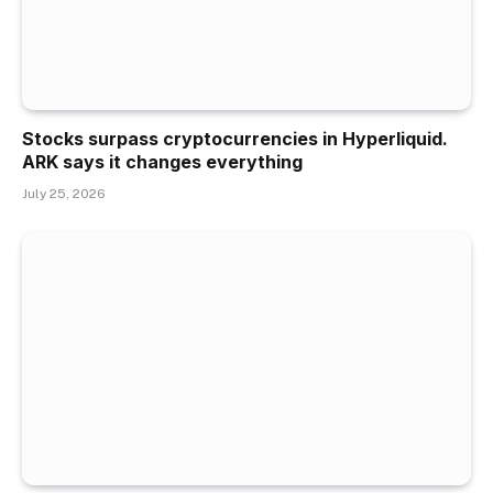
Stocks surpass cryptocurrencies in Hyperliquid.
ARK says it changes everything
July 25, 2026