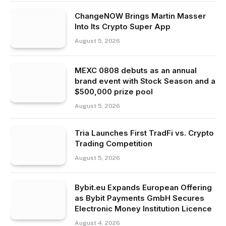
ChangeNOW Brings Martin Masser
Into Its Crypto Super App
August 5, 2026
MEXC 0808 debuts as an annual
brand event with Stock Season and a
$500,000 prize pool
August 5, 2026
Tria Launches First TradFi vs. Crypto
Trading Competition
August 5, 2026
Bybit.eu Expands European Offering
as Bybit Payments GmbH Secures
Electronic Money Institution Licence
August 4, 2026