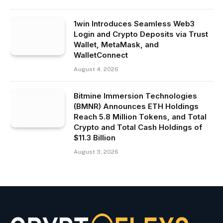
1win Introduces Seamless Web3
Login and Crypto Deposits via Trust
Wallet, MetaMask, and
WalletConnect
August 4, 2026
Bitmine Immersion Technologies
(BMNR) Announces ETH Holdings
Reach 5.8 Million Tokens, and Total
Crypto and Total Cash Holdings of
$11.3 Billion
August 3, 2026