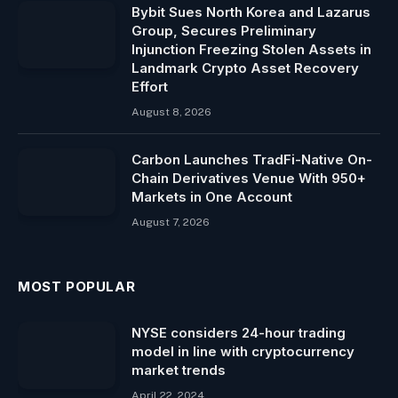
Bybit Sues North Korea and Lazarus
Group, Secures Preliminary
Injunction Freezing Stolen Assets in
Landmark Crypto Asset Recovery
Effort
August 8, 2026
Carbon Launches TradFi-Native On-
Chain Derivatives Venue With 950+
Markets in One Account
August 7, 2026
MOST POPULAR
NYSE considers 24-hour trading
model in line with cryptocurrency
market trends
April 22, 2024