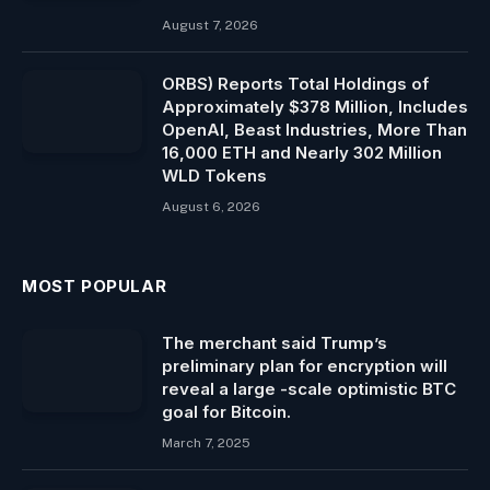
August 7, 2026
ORBS) Reports Total Holdings of
Approximately $378 Million, Includes
OpenAI, Beast Industries, More Than
16,000 ETH and Nearly 302 Million
WLD Tokens
August 6, 2026
MOST POPULAR
The merchant said Trump’s
preliminary plan for encryption will
reveal a large -scale optimistic BTC
goal for Bitcoin.
March 7, 2025