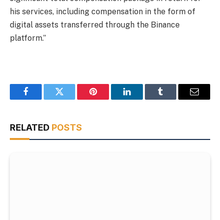
his services, including compensation in the form of
digital assets transferred through the Binance
platform.”
Facebook
Twitter
Pinterest
LinkedIn
Tumblr
Email
RELATED
POSTS