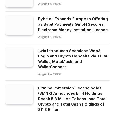
August 5, 2026
Bybit.eu Expands European Offering
as Bybit Payments GmbH Secures
Electronic Money Institution Licence
August 4, 2026
1win Introduces Seamless Web3
Login and Crypto Deposits via Trust
Wallet, MetaMask, and
WalletConnect
August 4, 2026
Bitmine Immersion Technologies
(BMNR) Announces ETH Holdings
Reach 5.8 Million Tokens, and Total
Crypto and Total Cash Holdings of
$11.3 Billion