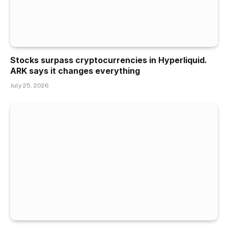
Stocks surpass cryptocurrencies in Hyperliquid.
ARK says it changes everything
July 25, 2026