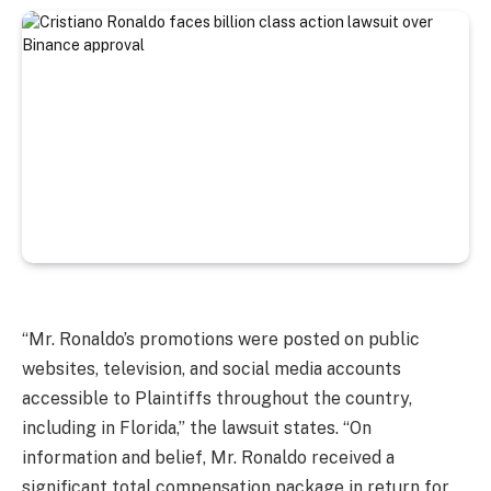
“Mr. Ronaldo’s promotions were posted on public
websites, television, and social media accounts
accessible to Plaintiffs throughout the country,
including in Florida,” the lawsuit states. “On
information and belief, Mr. Ronaldo received a
significant total compensation package in return for