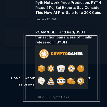
Pyth Network Price Prediction: PYTH
Rises 21%, But Experts Say Consider
This New AI Pre-Sale for a 30X Gain.
January 22, 2024
ROAM/USDT and Red/USDT
transaction pairs were officially
released in BYDFI
March 9, 2025
HOME
ABOUT US
CONTACT US
DISCLAIMER
PRIVACY POLICY
TERMS AND CONDITIONS
© 2026 Crypto Flexs