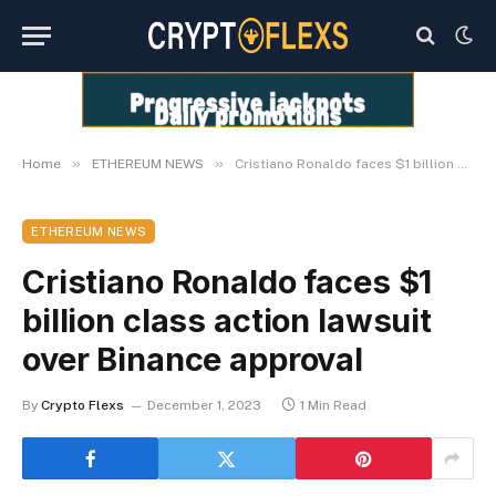
»
»
Home
ETHEREUM NEWS
Cristiano Ronaldo faces $1 billion class action lawsuit over Binance approval
ETHEREUM NEWS
Cristiano Ronaldo faces $1
billion class action lawsuit
over Binance approval
By
Crypto Flexs
December 1, 2023
1 Min Read