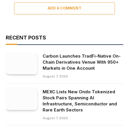
ADD A COMMENT
RECENT POSTS
Carbon Launches TradFi-Native On-
Chain Derivatives Venue With 950+
Markets in One Account
August 7, 2026
MEXC Lists New Ondo Tokenized
Stock Pairs Spanning AI
Infrastructure, Semiconductor and
Rare Earth Sectors
August 7, 2026