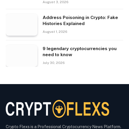
August 3, 2026
Address Poisoning in Crypto: Fake
Histories Explained
August 1, 2026
9 legendary cryptocurrencies you
need to know
July 30, 2026
Crypto Flexs is a Professional Cryptocurrency News Platform.