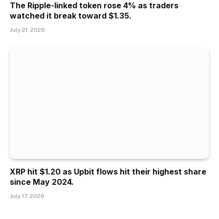
The Ripple-linked token rose 4% as traders
watched it break toward $1.35.
July 21, 2026
XRP hit $1.20 as Upbit flows hit their highest share
since May 2024.
July 17, 2026