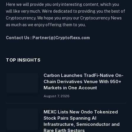
Here we will provide you only interesting content, which you
will like very much. We’re dedicated to providing you the best of
Cryptocurrency. We hope you enjoy our Cryptocurrency News
as much as we enjoy offering them to you.
Contact Us : Partner(@)Cryptoflexs.com
TOP INSIGHTS
Carbon Launches TradFi-Native On-
Chain Derivatives Venue With 950+
Markets in One Account
August 7, 2026
MEXC Lists New Ondo Tokenized
Stock Pairs Spanning AI
Infrastructure, Semiconductor and
Rare Earth Sectors