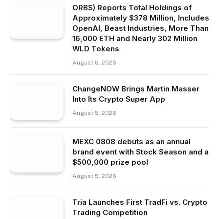
ORBS) Reports Total Holdings of
Approximately $378 Million, Includes
OpenAI, Beast Industries, More Than
16,000 ETH and Nearly 302 Million
WLD Tokens
August 6, 2026
ChangeNOW Brings Martin Masser
Into Its Crypto Super App
August 5, 2026
MEXC 0808 debuts as an annual
brand event with Stock Season and a
$500,000 prize pool
August 5, 2026
Tria Launches First TradFi vs. Crypto
Trading Competition