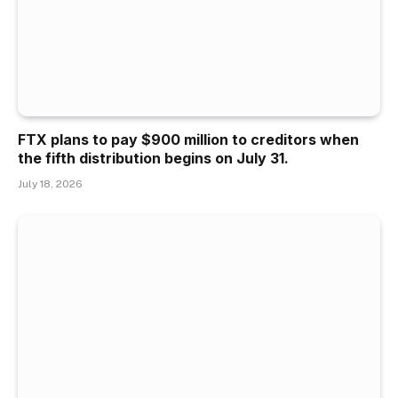
FTX plans to pay $900 million to creditors when
the fifth distribution begins on July 31.
July 18, 2026