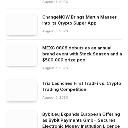
August 6, 2026
ChangeNOW Brings Martin Masser
Into Its Crypto Super App
August 5, 2026
MEXC 0808 debuts as an annual
brand event with Stock Season and a
$500,000 prize pool
August 5, 2026
Tria Launches First TradFi vs. Crypto
Trading Competition
August 5, 2026
Bybit.eu Expands European Offering
as Bybit Payments GmbH Secures
Electronic Money Institution Licence