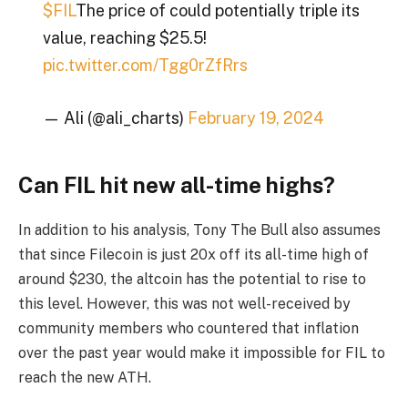
$FIL
The price of could potentially triple its
value, reaching $25.5!
pic.twitter.com/Tgg0rZfRrs
— Ali (@ali_charts)
February 19, 2024
Can FIL hit new all-time highs?
In addition to his analysis, Tony The Bull also assumes
that since Filecoin is just 20x off its all-time high of
around $230, the altcoin has the potential to rise to
this level. However, this was not well-received by
community members who countered that inflation
over the past year would make it impossible for FIL to
reach the new ATH.