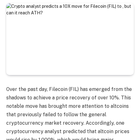
Over the past day, Filecoin (FIL) has emerged from the
shadows to achieve a price recovery of over 10%. This
notable move has brought more attention to altcoins
that previously failed to follow the general
cryptocurrency market recovery. Accordingly, one
cryptocurrency analyst predicted that altcoin prices
would rise by 1,000%, which would bring major