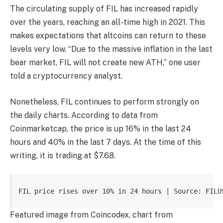
The circulating supply of FIL has increased rapidly
over the years, reaching an all-time high in 2021. This
makes expectations that altcoins can return to these
levels very low. “Due to the massive inflation in the last
bear market, FIL will not create new ATH,” one user
told a cryptocurrency analyst.
Nonetheless, FIL continues to perform strongly on
the daily charts. According to data from
Coinmarketcap, the price is up 16% in the last 24
hours and 40% in the last 7 days. At the time of this
writing, it is trading at $7.68.
FIL price rises over 10% in 24 hours | Source: FILU
Featured image from Coincodex, chart from