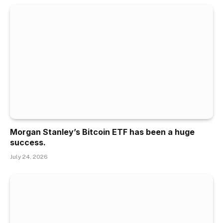
Morgan Stanley’s Bitcoin ETF has been a huge
success.
July 24, 2026