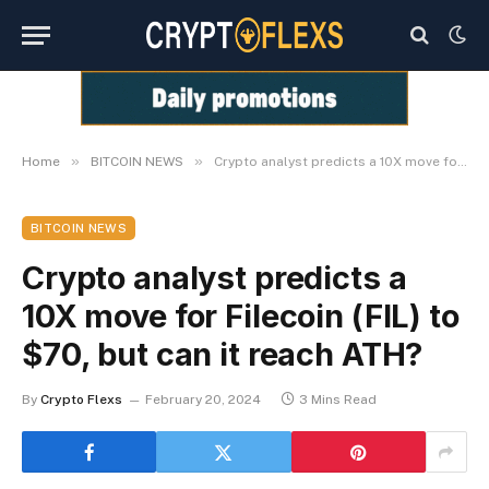
»
»
Home
BITCOIN NEWS
Crypto analyst predicts a 10X move for Filecoin (FIL) to $70, but can it reach ATH?
BITCOIN NEWS
Crypto analyst predicts a
10X move for Filecoin (FIL) to
$70, but can it reach ATH?
By
Crypto Flexs
February 20, 2024
3 Mins Read