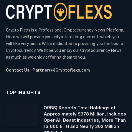
Crypto Flexs is a Professional Cryptocurrency News Platform.
Here we will provide you only interesting content, which you
will like very much. We’re dedicated to providing you the best of
Cryptocurrency. We hope you enjoy our Cryptocurrency News
as much as we enjoy offering them to you.
Contact Us : Partner(@)Cryptoflexs.com
TOP INSIGHTS
ORBS) Reports Total Holdings of
Approximately $378 Million, Includes
OpenAI, Beast Industries, More Than
16,000 ETH and Nearly 302 Million