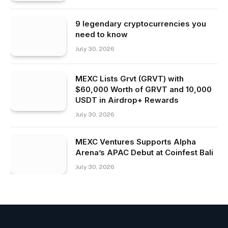
9 legendary cryptocurrencies you
need to know
July 30, 2026
MEXC Lists Grvt (GRVT) with
$60,000 Worth of GRVT and 10,000
USDT in Airdrop+ Rewards
July 30, 2026
MEXC Ventures Supports Alpha
Arena’s APAC Debut at Coinfest Bali
July 30, 2026