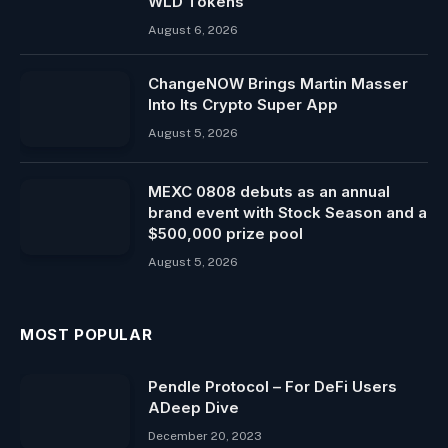
WLD Tokens
August 6, 2026
ChangeNOW Brings Martin Masser
Into Its Crypto Super App
August 5, 2026
MEXC 0808 debuts as an annual
brand event with Stock Season and a
$500,000 prize pool
August 5, 2026
MOST POPULAR
Pendle Protocol – For DeFi Users
ADeep Dive
December 20, 2023