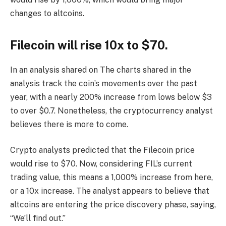
changes to altcoins.
Filecoin will rise 10x to $70.
In an analysis shared on The charts shared in the
analysis track the coin’s movements over the past
year, with a nearly 200% increase from lows below $3
to over $0.7. Nonetheless, the cryptocurrency analyst
believes there is more to come.
Crypto analysts predicted that the Filecoin price
would rise to $70. Now, considering FIL’s current
trading value, this means a 1,000% increase from here,
or a 10x increase. The analyst appears to believe that
altcoins are entering the price discovery phase, saying,
“We’ll find out.”