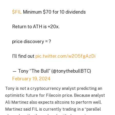
$FIL
Minimum $70 for 10 dividends
Return to ATH is +20x.
price discovery = ?
I’ll find out
pic.twitter.com/w2O5fgAzDi
— Tony “The Bull” (@tonythebullBTC)
February 19, 2024
Tony is not a cryptocurrency analyst predicting an
optimistic future for Filecoin price. Because analyst
Ali Martinez also expects altcoins to perform well.
Martinez said FIL is currently trading in a “parallel