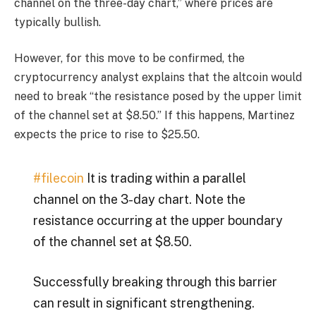
channel on the three-day chart,” where prices are
typically bullish.
However, for this move to be confirmed, the
cryptocurrency analyst explains that the altcoin would
need to break “the resistance posed by the upper limit
of the channel set at $8.50.” If this happens, Martinez
expects the price to rise to $25.50.
#filecoin
It is trading within a parallel
channel on the 3-day chart. Note the
resistance occurring at the upper boundary
of the channel set at $8.50.
Successfully breaking through this barrier
can result in significant strengthening.