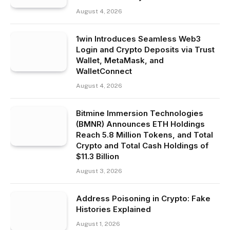
August 4, 2026
1win Introduces Seamless Web3
Login and Crypto Deposits via Trust
Wallet, MetaMask, and
WalletConnect
August 4, 2026
Bitmine Immersion Technologies
(BMNR) Announces ETH Holdings
Reach 5.8 Million Tokens, and Total
Crypto and Total Cash Holdings of
$11.3 Billion
August 3, 2026
Address Poisoning in Crypto: Fake
Histories Explained
August 1, 2026