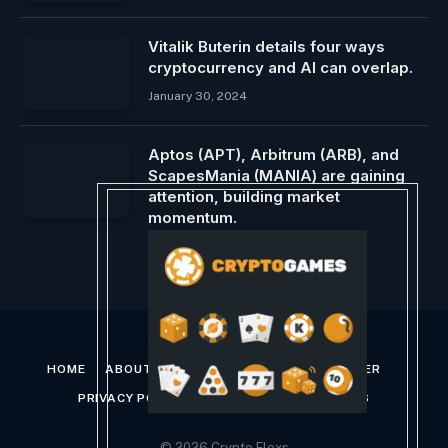
Vitalik Buterin details four ways
cryptocurrency and AI can overlap.
January 30, 2024
Aptos (APT), Arbitrum (ARB), and
ScapesMania (MANIA) are gaining
attention, building market
momentum.
February 16, 2024
HOME
ABOUT US
CONTACT US
DISCLAIMER
PRIVACY POLICY
TERMS AND CONDITIONS
© 2026 Crypto Flexs