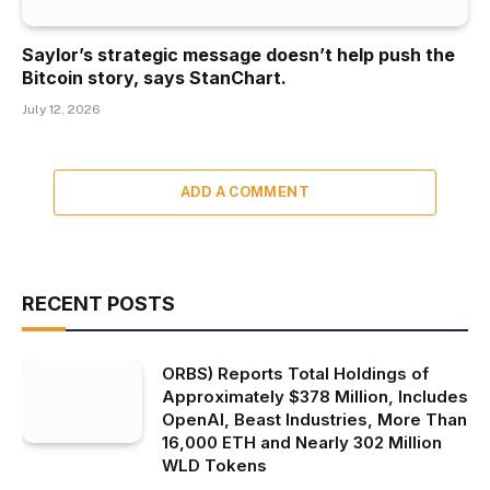
Saylor’s strategic message doesn’t help push the
Bitcoin story, says StanChart.
July 12, 2026
ADD A COMMENT
RECENT POSTS
ORBS) Reports Total Holdings of
Approximately $378 Million, Includes
OpenAI, Beast Industries, More Than
16,000 ETH and Nearly 302 Million
WLD Tokens