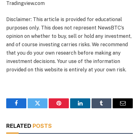
Tradingview.com
Disclaimer: This article is provided for educational
purposes only. This does not represent NewsBTC’s
opinion on whether to buy, sell or hold any investment,
and of course investing carries risks. We recommend
that you do your own research before making any
investment decisions. Your use of the information
provided on this website is entirely at your own risk.
Facebook
Twitter
Pinterest
LinkedIn
Tumblr
Email
RELATED
POSTS