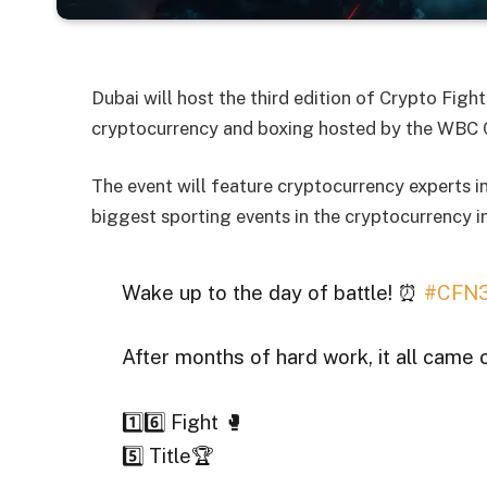
Dubai will host the third edition of Crypto Fig
cryptocurrency and boxing hosted by the WBC 
The event will feature cryptocurrency experts in
biggest sporting events in the cryptocurrency i
Wake up to the day of battle! ⏰
#CFN
After months of hard work, it all came 
1️⃣6️⃣ Fight 🥊
5️⃣ Title🏆