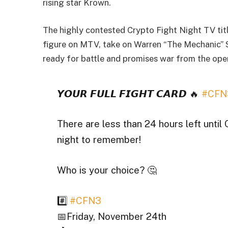
rising star Krown.
The highly contested Crypto Fight Night TV titl
figure on MTV, take on Warren “The Mechanic” 
ready for battle and promises war from the open
𝙔𝙊𝙐𝙍 𝙁𝙐𝙇𝙇 𝙁𝙄𝙂𝙃𝙏 𝘾𝘼𝙍𝘿 🔥
#CFN
There are less than 24 hours left until 
night to remember!
Who is your choice? 🤔
#️⃣
#CFN3
📅Friday, November 24th