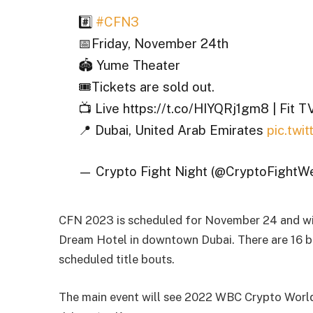
#️⃣
#CFN3
📅Friday, November 24th
🏟️ Yume Theater
🎟️Tickets are sold out.
📺 Live https://t.co/HIYQRj1gm8 | Fit T
📍 Dubai, United Arab Emirates
pic.tw
— Crypto Fight Night (@CryptoFightW
CFN 2023 is scheduled for November 24 and wil
Dream Hotel in downtown Dubai. There are 16 bo
scheduled title bouts.
The main event will see 2022 WBC Crypto World