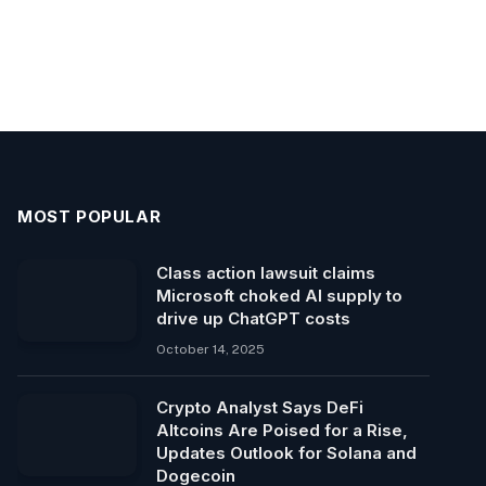
MOST POPULAR
Class action lawsuit claims
Microsoft choked AI supply to
drive up ChatGPT costs
October 14, 2025
Crypto Analyst Says DeFi
Altcoins Are Poised for a Rise,
Updates Outlook for Solana and
Dogecoin