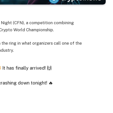
ht Night (CFN), a competition combining
Crypto World Championship.
 the ring in what organizers call one of the
ndustry.
3
It has finally arrived! 🙌
crashing down tonight! 🔥