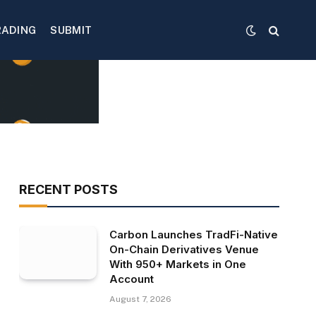
RADING
SUBMIT
RECENT POSTS
Carbon Launches TradFi-Native
On-Chain Derivatives Venue
With 950+ Markets in One
Account
August 7, 2026