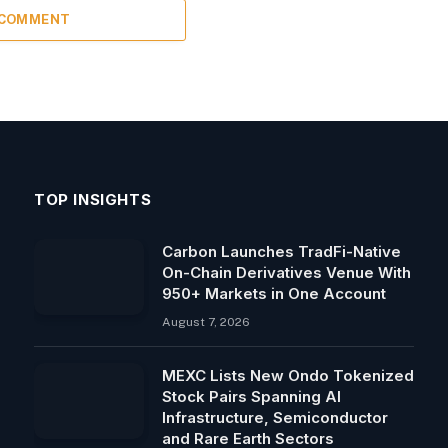
 COMMENT
TOP INSIGHTS
Carbon Launches TradFi-Native
On-Chain Derivatives Venue With
950+ Markets in One Account
August 7, 2026
MEXC Lists New Ondo Tokenized
Stock Pairs Spanning AI
Infrastructure, Semiconductor
and Rare Earth Sectors