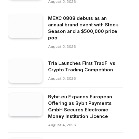
August 5, 2026
MEXC 0808 debuts as an
annual brand event with Stock
Season and a $500,000 prize
pool
August 5, 2026
Tria Launches First TradFi vs.
Crypto Trading Competition
August 5, 2026
Bybit.eu Expands European
Offering as Bybit Payments
GmbH Secures Electronic
Money Institution Licence
August 4, 2026