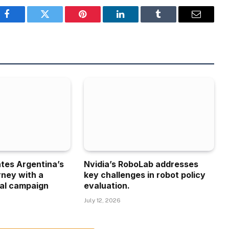
Facebook
Twitter
Pinterest
LinkedIn
Tumblr
Email
ates Argentina’s
Nvidia’s RoboLab addresses
rney with a
key challenges in robot policy
al campaign
evaluation.
July 12, 2026