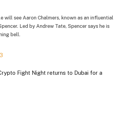
e will see Aaron Chalmers, known as an influential
Spencer. Led by Andrew Tate, Spencer says he is
ing bell.
3
Crypto Fight Night returns to Dubai for a