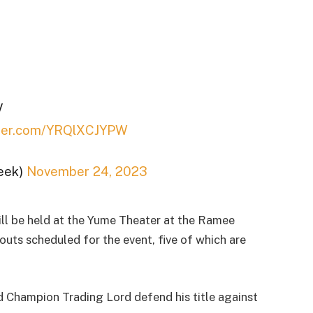
V
itter.com/YRQlXCJYPW
eek)
November 24, 2023
l be held at the Yume Theater at the Ramee
uts scheduled for the event, five of which are
 Champion Trading Lord defend his title against