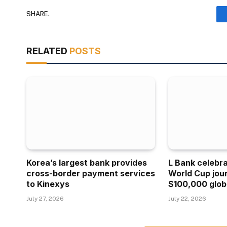
SHARE.
RELATED
POSTS
Korea’s largest bank provides
L Bank celebr
cross-border payment services
World Cup jou
to Kinexys
$100,000 glob
July 27, 2026
July 22, 2026