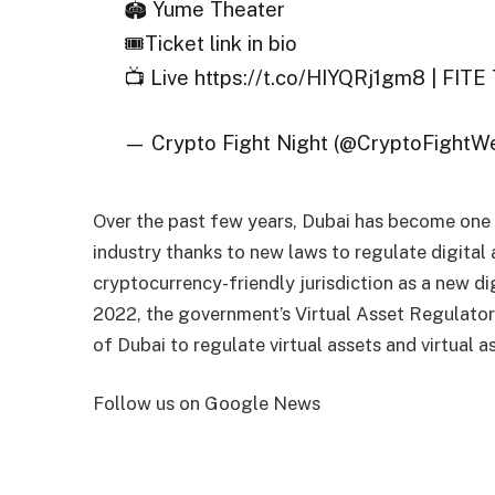
🏟️ Yume Theater
🎟️Ticket link in bio
📺 Live https://t.co/HIYQRj1gm8 | FIT
— Crypto Fight Night (@CryptoFightW
Over the past few years, Dubai has become one 
industry thanks to new laws to regulate digital
cryptocurrency-friendly jurisdiction as a new dig
2022, the government’s Virtual Asset Regulato
of Dubai to regulate virtual assets and virtual a
Follow us on Google News