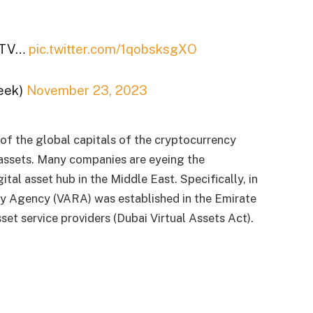
E TV…
pic.twitter.com/1qobsksgXO
eek)
November 23, 2023
of the global capitals of the cryptocurrency
 assets. Many companies are eyeing the
ital asset hub in the Middle East. Specifically, in
ry Agency (VARA) was established in the Emirate
sset service providers (Dubai Virtual Assets Act).