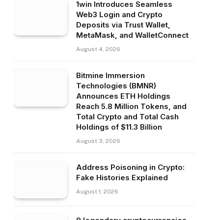
1win Introduces Seamless
Web3 Login and Crypto
Deposits via Trust Wallet,
MetaMask, and WalletConnect
August 4, 2026
Bitmine Immersion
Technologies (BMNR)
Announces ETH Holdings
Reach 5.8 Million Tokens, and
Total Crypto and Total Cash
Holdings of $11.3 Billion
August 3, 2026
Address Poisoning in Crypto:
Fake Histories Explained
August 1, 2026