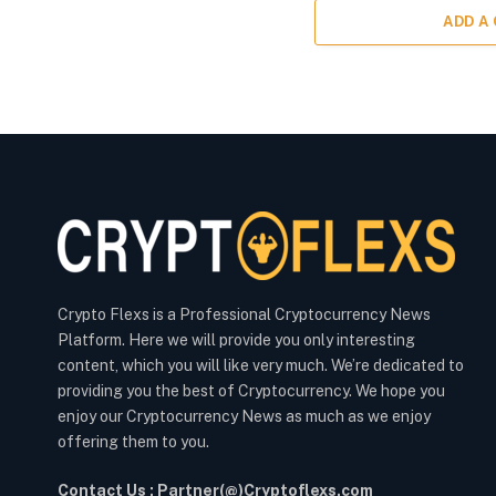
ADD A
Crypto Flexs is a Professional Cryptocurrency News
Platform. Here we will provide you only interesting
content, which you will like very much. We’re dedicated to
providing you the best of Cryptocurrency. We hope you
enjoy our Cryptocurrency News as much as we enjoy
offering them to you.
Contact Us : Partner(@)Cryptoflexs.com