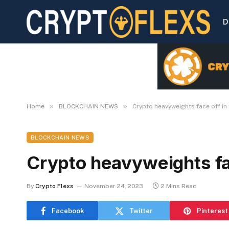
D
»
»
Home
BLOCKCHAIN NEWS
Crypto heavyweights face off in 
BLOCKCHAIN NEWS
Crypto heavyweights fac
By
Crypto Flexs
November 24, 2023
2 Mins Read
Facebook
Twitter
Pinterest