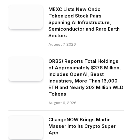
MEXC Lists New Ondo
Tokenized Stock Pairs
Spanning AI Infrastructure,
Semiconductor and Rare Earth
Sectors
August 7, 2026
ORBS) Reports Total Holdings
of Approximately $378 Million,
Includes OpenAI, Beast
Industries, More Than 16,000
ETH and Nearly 302 Million WLD
Tokens
August 6, 2026
ChangeNOW Brings Martin
Masser Into Its Crypto Super
App