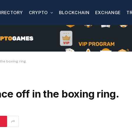
IRECTORY
CRYPTO
BLOCKCHAIN
EXCHANGE
T
the boxing ring.
e off in the boxing ring.