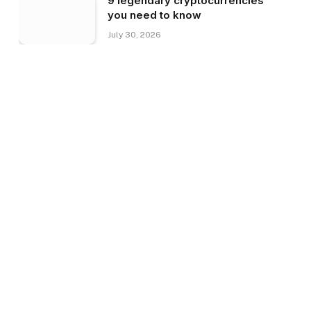
9 legendary cryptocurrencies
you need to know
July 30, 2026