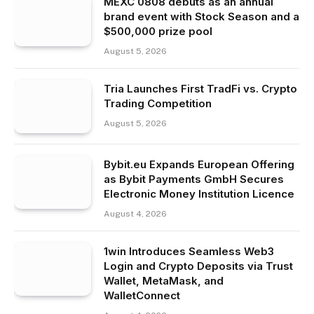
MEXC 0808 debuts as an annual
brand event with Stock Season and a
$500,000 prize pool
August 5, 2026
Tria Launches First TradFi vs. Crypto
Trading Competition
August 5, 2026
Bybit.eu Expands European Offering
as Bybit Payments GmbH Secures
Electronic Money Institution Licence
August 4, 2026
1win Introduces Seamless Web3
Login and Crypto Deposits via Trust
Wallet, MetaMask, and
WalletConnect