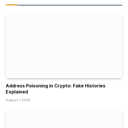
Address Poisoning in Crypto: Fake Histories
Explained
August 1, 2026