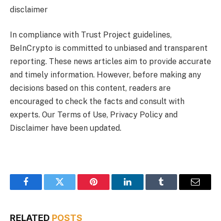
disclaimer
In compliance with Trust Project guidelines,
BeInCrypto is committed to unbiased and transparent
reporting. These news articles aim to provide accurate
and timely information. However, before making any
decisions based on this content, readers are
encouraged to check the facts and consult with
experts. Our Terms of Use, Privacy Policy and
Disclaimer have been updated.
Facebook
Twitter
Pinterest
LinkedIn
Tumblr
Email
RELATED
POSTS