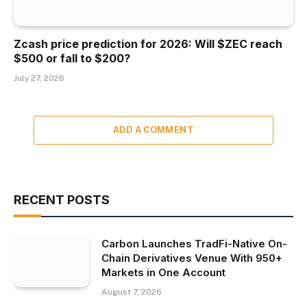
Zcash price prediction for 2026: Will $ZEC reach
$500 or fall to $200?
July 27, 2026
ADD A COMMENT
RECENT POSTS
Carbon Launches TradFi-Native On-
Chain Derivatives Venue With 950+
Markets in One Account
August 7, 2026