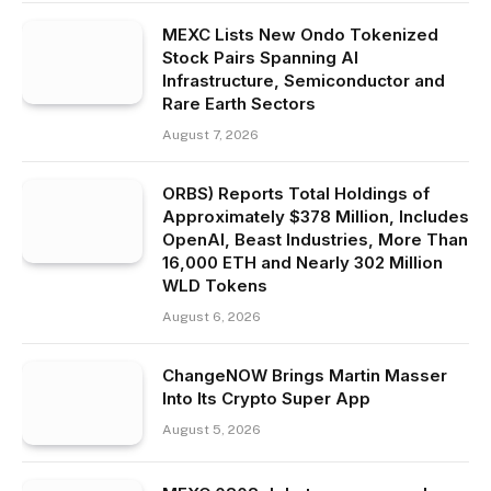
MEXC Lists New Ondo Tokenized
Stock Pairs Spanning AI
Infrastructure, Semiconductor and
Rare Earth Sectors
August 7, 2026
ORBS) Reports Total Holdings of
Approximately $378 Million, Includes
OpenAI, Beast Industries, More Than
16,000 ETH and Nearly 302 Million
WLD Tokens
August 6, 2026
ChangeNOW Brings Martin Masser
Into Its Crypto Super App
August 5, 2026