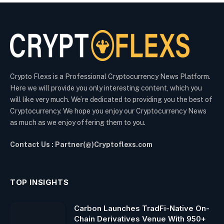
Crypto Flexs is a Professional Cryptocurrency News Platform.
Here we will provide you only interesting content, which you
will like very much. We’re dedicated to providing you the best of
Cryptocurrency. We hope you enjoy our Cryptocurrency News
as much as we enjoy offering them to you.
Contact Us : Partner(@)Cryptoflexs.com
TOP INSIGHTS
Carbon Launches TradFi-Native On-
Chain Derivatives Venue With 950+