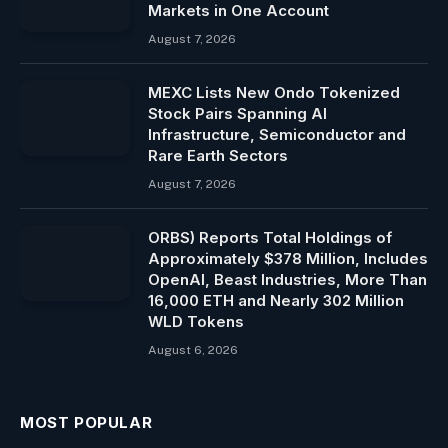
Markets in One Account
August 7, 2026
MEXC Lists New Ondo Tokenized
Stock Pairs Spanning AI
Infrastructure, Semiconductor and
Rare Earth Sectors
August 7, 2026
ORBS) Reports Total Holdings of
Approximately $378 Million, Includes
OpenAI, Beast Industries, More Than
16,000 ETH and Nearly 302 Million
WLD Tokens
August 6, 2026
MOST POPULAR