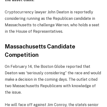
Cryptocurrency lawyer John Deaton is reportedly
considering running as the Republican candidate in
Massachusetts to challenge Warren, who holds a seat
in the House of Representatives.
Massachusetts Candidate
Competition
On February 14, the Boston Globe reported that
Deaton was “seriously considering” the race and would
make a decision in the coming days. The outlet cited
two Massachusetts Republicans with knowledge of
the issue.
He will face off against Jim Conroy, the state’s senior