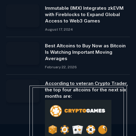
Immutable (IMX) Integrates zkEVM
with Fireblocks to Expand Global
Access to Web3 Games
August 17, 2024
Best Altcoins to Buy Now as Bitcoin
Is Watching Important Moving
Averages
February 22, 2026
According to veteran Crypto Trader,
the top four altcoins for the next six
months are:
June 4, 2024