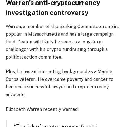
Warren’s anti-cryptocurrency
investigation controversy
Warren, a member of the Banking Committee, remains
popular in Massachusetts and has a large campaign
fund. Deaton will likely be seen as a long-term
challenger with his crypto fundraising through a
political action committee.
Plus, he has an interesting background as a Marine
Corps veteran. He overcame poverty and cancer to
become a successful lawyer and cryptocurrency
advocate.
Elizabeth Warren recently warned:
“The risk of cryptocurrency-funded