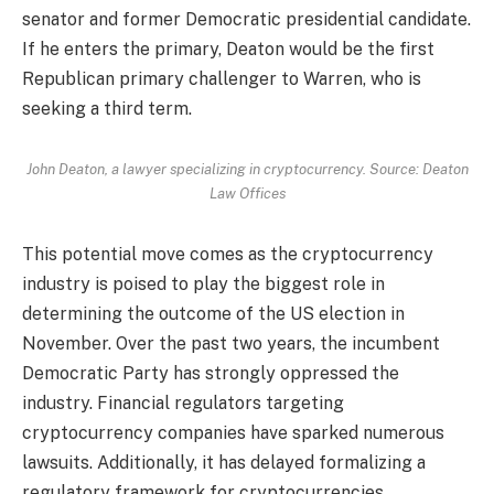
senator and former Democratic presidential candidate.
If he enters the primary, Deaton would be the first
Republican primary challenger to Warren, who is
seeking a third term.
John Deaton, a lawyer specializing in cryptocurrency. Source: Deaton
Law Offices
This potential move comes as the cryptocurrency
industry is poised to play the biggest role in
determining the outcome of the US election in
November. Over the past two years, the incumbent
Democratic Party has strongly oppressed the
industry. Financial regulators targeting
cryptocurrency companies have sparked numerous
lawsuits. Additionally, it has delayed formalizing a
regulatory framework for cryptocurrencies.