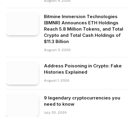
August 4, 2026
Bitmine Immersion Technologies
(BMNR) Announces ETH Holdings
Reach 5.8 Million Tokens, and Total
Crypto and Total Cash Holdings of
$11.3 Billion
August 3, 2026
Address Poisoning in Crypto: Fake
Histories Explained
August 1, 2026
9 legendary cryptocurrencies you
need to know
July 30, 2026