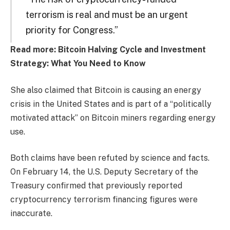
terrorism is real and must be an urgent
priority for Congress.”
Read more: Bitcoin Halving Cycle and Investment
Strategy: What You Need to Know
She also claimed that Bitcoin is causing an energy
crisis in the United States and is part of a “politically
motivated attack” on Bitcoin miners regarding energy
use.
Both claims have been refuted by science and facts.
On February 14, the U.S. Deputy Secretary of the
Treasury confirmed that previously reported
cryptocurrency terrorism financing figures were
inaccurate.