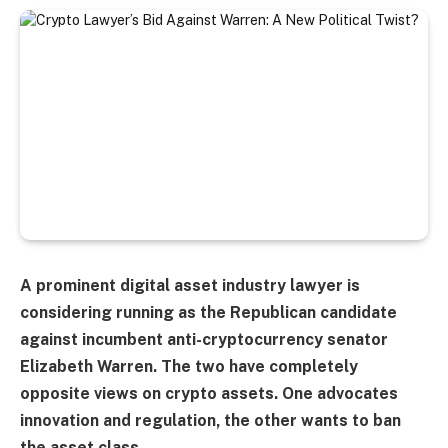
A prominent digital asset industry lawyer is
considering running as the Republican candidate
against incumbent anti-cryptocurrency senator
Elizabeth Warren. The two have completely
opposite views on crypto assets. One advocates
innovation and regulation, the other wants to ban
the asset class.