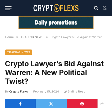
»
»
Home
TRADING NEWS
Crypto Lawyer’s Bid Against Warren: A New Political Twist?
TRADING NEWS
Crypto Lawyer’s Bid Against
Warren: A New Political
Twist?
By
Crypto Flexs
February 15, 2024
3 Mins Read