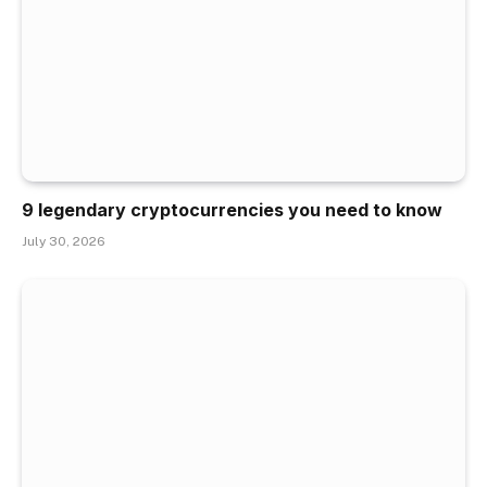
9 legendary cryptocurrencies you need to know
July 30, 2026