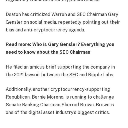
Deaton has criticized Warren and SEC Chairman Gary
Gensler on social media, repeatedly pointing out their
bias and anti-cryptocurrency agenda.
Read more:
Who is Gary Gensler? Everything you
need to know about the SEC Chairman
He filed an amicus brief supporting the company in
the 2021 lawsuit between the SEC and Ripple Labs.
Additionally, another cryptocurrency-supporting
Republican, Bernie Moreno, is running to challenge
Senate Banking Chairman Sherrod Brown. Brown is
one of the digital asset industry’s biggest critics.