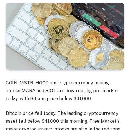
COIN, MSTR, HOOD and cryptocurrency mining
stocks MARA and RIOT are down during pre-market
today, with Bitcoin price below $41,000.
Bitcoin price fell today. The leading cryptocurrency
asset fell below $41,000 this morning. Free Market’s
major cryptocurrency stocks are also in the red zone.