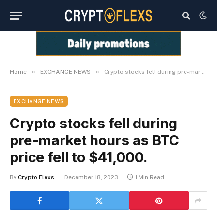
»
»
Home
EXCHANGE NEWS
Crypto stocks fell during pre-market hours as BTC price fell to $41,000.
EXCHANGE NEWS
Crypto stocks fell during
pre-market hours as BTC
price fell to $41,000.
By
Crypto Flexs
December 18, 2023
1 Min Read