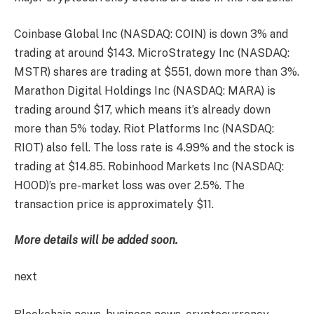
Coinbase Global Inc (NASDAQ: COIN) is down 3% and
trading at around $143. MicroStrategy Inc (NASDAQ:
MSTR) shares are trading at $551, down more than 3%.
Marathon Digital Holdings Inc (NASDAQ: MARA) is
trading around $17, which means it’s already down
more than 5% today. Riot Platforms Inc (NASDAQ:
RIOT) also fell. The loss rate is 4.99% and the stock is
trading at $14.85. Robinhood Markets Inc (NASDAQ:
HOOD)’s pre-market loss was over 2.5%. The
transaction price is approximately $11.
More details will be added soon.
next