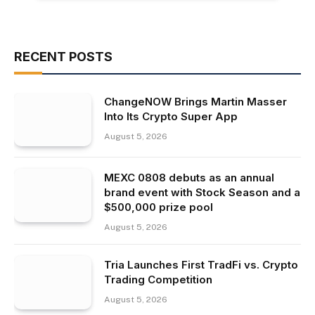
RECENT POSTS
ChangeNOW Brings Martin Masser
Into Its Crypto Super App
August 5, 2026
MEXC 0808 debuts as an annual
brand event with Stock Season and a
$500,000 prize pool
August 5, 2026
Tria Launches First TradFi vs. Crypto
Trading Competition
August 5, 2026