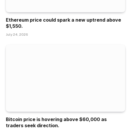
Ethereum price could spark a new uptrend above
$1,550.
July 24, 2026
Bitcoin price is hovering above $60,000 as
traders seek direction.