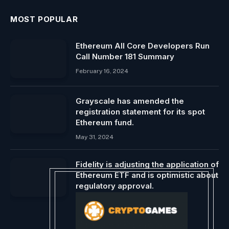
MOST POPULAR
Ethereum All Core Developers Run
Call Number 181 Summary
February 16, 2024
Grayscale has amended the
registration statement for its spot
Ethereum fund.
May 31, 2024
Fidelity is adjusting the application of
Ethereum ETF and is optimistic about
regulatory approval.
March 19, 2024