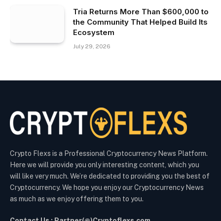
Tria Returns More Than $600,000 to
the Community That Helped Build Its
Ecosystem
July 29, 2026
Crypto Flexs is a Professional Cryptocurrency News Platform.
Here we will provide you only interesting content, which you
will like very much. We’re dedicated to providing you the best of
Cryptocurrency. We hope you enjoy our Cryptocurrency News
as much as we enjoy offering them to you.
Contact Us : Partner(@)Cryptoflexs.com