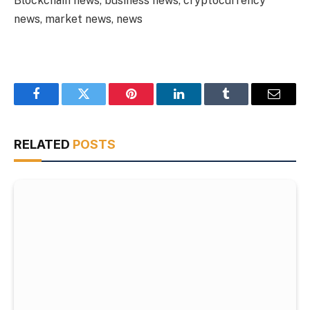
Blockchain news, business news, cryptocurrency
news, market news, news
Facebook
Twitter
Pinterest
LinkedIn
Tumblr
Email
RELATED
POSTS