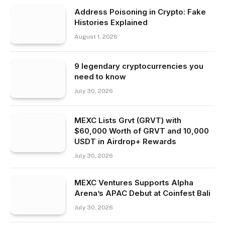
Address Poisoning in Crypto: Fake
Histories Explained
August 1, 2026
9 legendary cryptocurrencies you
need to know
July 30, 2026
MEXC Lists Grvt (GRVT) with
$60,000 Worth of GRVT and 10,000
USDT in Airdrop+ Rewards
July 30, 2026
MEXC Ventures Supports Alpha
Arena’s APAC Debut at Coinfest Bali
July 30, 2026