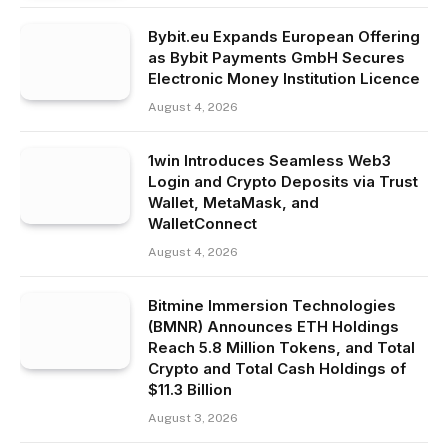
Bybit.eu Expands European Offering
as Bybit Payments GmbH Secures
Electronic Money Institution Licence
August 4, 2026
1win Introduces Seamless Web3
Login and Crypto Deposits via Trust
Wallet, MetaMask, and
WalletConnect
August 4, 2026
Bitmine Immersion Technologies
(BMNR) Announces ETH Holdings
Reach 5.8 Million Tokens, and Total
Crypto and Total Cash Holdings of
$11.3 Billion
August 3, 2026