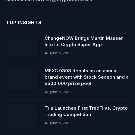
TOP INSIGHTS
ChangeNOW Brings Martin Masser
Into Its Crypto Super App
August 5, 2026
MEXC 0808 debuts as an annual
brand event with Stock Season and a
$500,000 prize pool
August 5, 2026
Tria Launches First TradFi vs. Crypto
Trading Competition
August 5, 2026