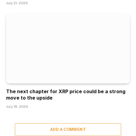
July 21, 2026
The next chapter for XRP price could be a strong
move to the upside
July 18, 2026
ADD A COMMENT