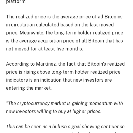
platform
The realized price is the average price of all Bitcoins
in circulation calculated based on the last moved
price. Meanwhile, the long-term holder realized price
is the average acquisition price of all Bitcoin that has
not moved for at least five months.
According to Martinez, the fact that Bitcoin’s realized
price is rising above long-term holder realized price
indicators is an indication that new investors are
entering the market.
“The cryptocurrency market is gaining momentum with
new investors willing to buy at higher prices.
This can be seen as a bullish signal showing confidence