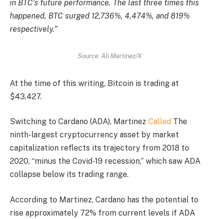
in BTC’s future performance. The last three times this
happened, BTC surged 12,736%, 4,474%, and 819%
respectively.”
Source: Ali Martinez/X
At the time of this writing, Bitcoin is trading at
$43,427.
Switching to Cardano (ADA), Martinez
Called
The
ninth-largest cryptocurrency asset by market
capitalization reflects its trajectory from 2018 to
2020, “minus the Covid-19 recession,” which saw ADA
collapse below its trading range.
According to Martinez, Cardano has the potential to
rise approximately 72% from current levels if ADA