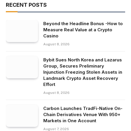
RECENT POSTS
Beyond the Headline Bonus -How to
Measure Real Value at a Crypto
Casino
August 8, 2026
Bybit Sues North Korea and Lazarus
Group, Secures Preliminary
Injunction Freezing Stolen Assets in
Landmark Crypto Asset Recovery
Effort
August 8, 2026
Carbon Launches TradFi-Native On-
Chain Derivatives Venue With 950+
Markets in One Account
August 7, 2026