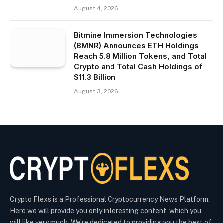
August 4, 2026
Bitmine Immersion Technologies
(BMNR) Announces ETH Holdings
Reach 5.8 Million Tokens, and Total
Crypto and Total Cash Holdings of
$11.3 Billion
August 3, 2026
Crypto Flexs is a Professional Cryptocurrency News Platform.
Here we will provide you only interesting content, which you
will like very much. We’re dedicated to providing you the best of