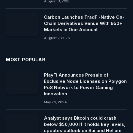
August 8, 2026
Carbon Launches TradFi-Native On-
Chain Derivatives Venue With 950+
Markets in One Account
August 7, 2026
MOST POPULAR
PlayFi Announces Presale of
Exclusive Node Licenses on Polygon
PoS Network to Power Gaming
Innovation
May 26, 2024
Analyst says Bitcoin could crash
below $50,000 if it holds key levels,
updates outlook on Sui and Helium