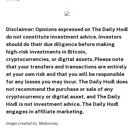
Disclaimer: Opinions expressed on The Daily Hodl
do not constitute investment advice. Investors
should do their due diligence before making
high-risk investments in Bitcoin,
cryptocurrencies, or digital assets. Please note
that your transfers and transactions are entirely
at your own risk and that you will be responsible
for any losses you may incur. The Daily Hodl does
not recommend the purchase or sale of any
cryptocurrency or digital asset, and The Daily
Hodl is not investment advice. The Daily Hodl
engages in affiliate marketing.
Image created by: Midjourney