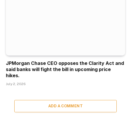
JPMorgan Chase CEO opposes the Clarity Act and
said banks will fight the bill in upcoming price
hikes.
July 2, 2026
ADD A COMMENT