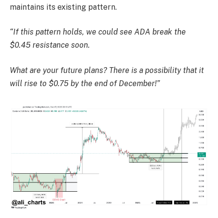
maintains its existing pattern.
“If this pattern holds, we could see ADA break the
$0.45 resistance soon.
What are your future plans? There is a possibility that it
will rise to $0.75 by the end of December!”