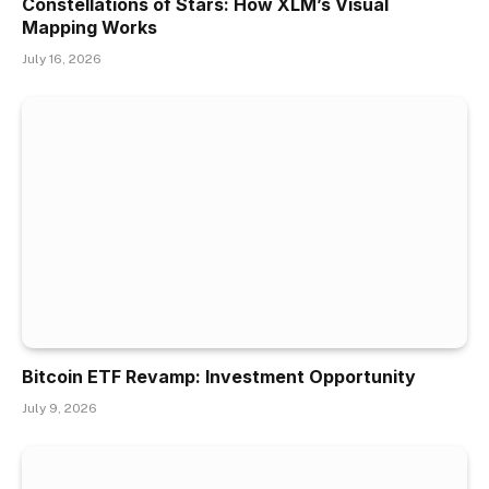
Constellations of Stars: How XLM’s Visual
Mapping Works
July 16, 2026
Bitcoin ETF Revamp: Investment Opportunity
July 9, 2026