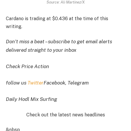
Source: Ali Martinez/X
Cardano is trading at $0.436 at the time of this
writing.
Don’t miss a beat – subscribe to get email alerts
delivered straight to your inbox
Check Price Action
follow us
Twitter
Facebook, Telegram
Daily Hodl Mix Surfing
Check out the latest news headlines
&nbsp