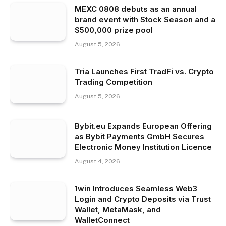
MEXC 0808 debuts as an annual
brand event with Stock Season and a
$500,000 prize pool
August 5, 2026
Tria Launches First TradFi vs. Crypto
Trading Competition
August 5, 2026
Bybit.eu Expands European Offering
as Bybit Payments GmbH Secures
Electronic Money Institution Licence
August 4, 2026
1win Introduces Seamless Web3
Login and Crypto Deposits via Trust
Wallet, MetaMask, and
WalletConnect