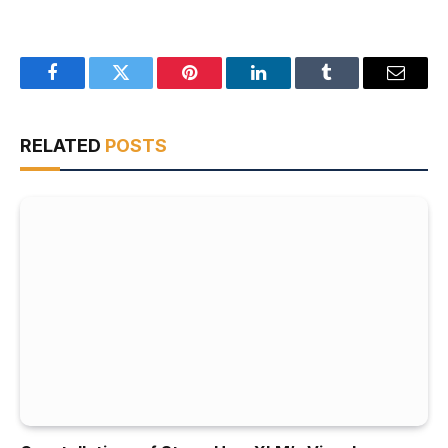
Facebook
Twitter
Pinterest
LinkedIn
Tumblr
Email
RELATED
POSTS