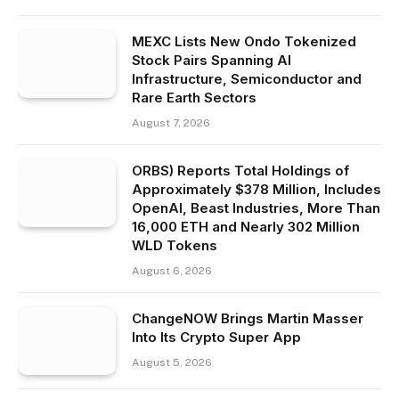
MEXC Lists New Ondo Tokenized
Stock Pairs Spanning AI
Infrastructure, Semiconductor and
Rare Earth Sectors
August 7, 2026
ORBS) Reports Total Holdings of
Approximately $378 Million, Includes
OpenAI, Beast Industries, More Than
16,000 ETH and Nearly 302 Million
WLD Tokens
August 6, 2026
ChangeNOW Brings Martin Masser
Into Its Crypto Super App
August 5, 2026