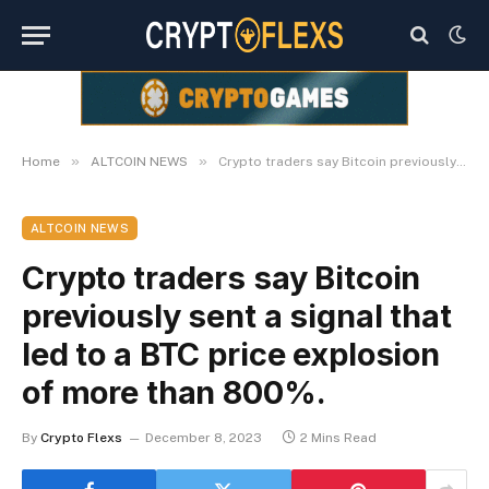
»
»
Home
ALTCOIN NEWS
Crypto traders say Bitcoin previously sent a signal that led to a BTC price explosion of more than 800%.
ALTCOIN NEWS
Crypto traders say Bitcoin
previously sent a signal that
led to a BTC price explosion
of more than 800%.
By
Crypto Flexs
December 8, 2023
2 Mins Read