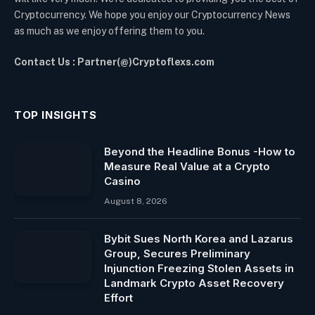
Cryptocurrency. We hope you enjoy our Cryptocurrency News
as much as we enjoy offering them to you.
Contact Us : Partner(@)Cryptoflexs.com
TOP INSIGHTS
Beyond the Headline Bonus -How to
Measure Real Value at a Crypto
Casino
August 8, 2026
Bybit Sues North Korea and Lazarus
Group, Secures Preliminary
Injunction Freezing Stolen Assets in
Landmark Crypto Asset Recovery
Effort