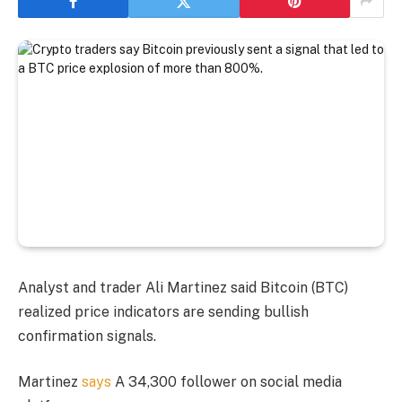
Analyst and trader Ali Martinez said Bitcoin (BTC)
realized price indicators are sending bullish
confirmation signals.
Martinez
says
A 34,300 follower on social media