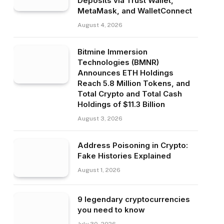
Deposits via Trust Wallet,
MetaMask, and WalletConnect
August 4, 2026
Bitmine Immersion
Technologies (BMNR)
Announces ETH Holdings
Reach 5.8 Million Tokens, and
Total Crypto and Total Cash
Holdings of $11.3 Billion
August 3, 2026
Address Poisoning in Crypto:
Fake Histories Explained
August 1, 2026
9 legendary cryptocurrencies
you need to know