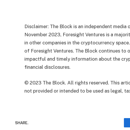
Disclaimer: The Block is an independent media o
November 2023, Foresight Ventures is a majority
in other companies in the cryptocurrency space
of Foresight Ventures. The Block continues to o
impactful and timely information about the cryp
financial disclosures.
© 2023 The Block. All rights reserved. This artic
not provided or intended to be used as legal, tax
SHARE.