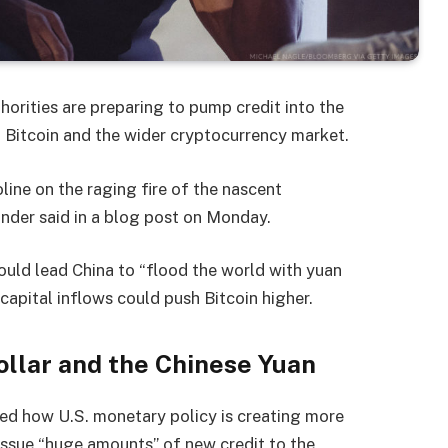
horities are preparing to pump credit into the
n Bitcoin and the wider cryptocurrency market.
ine on the raging fire of the nascent
nder said in a blog post on Monday.
ould lead China to “flood the world with yuan
 capital inflows could push Bitcoin higher.
ollar and the Chinese Yuan
d how U.S. monetary policy is creating more
 issue “huge amounts” of new credit to the