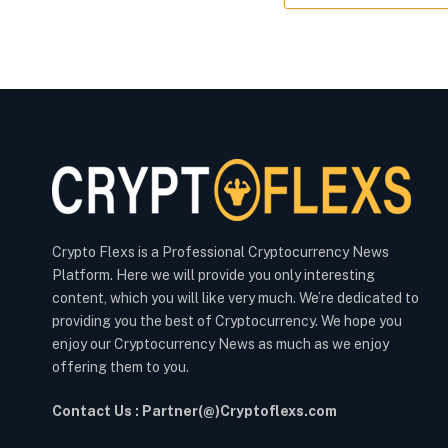
Crypto Flexs is a Professional Cryptocurrency News
Platform. Here we will provide you only interesting
content, which you will like very much. We’re dedicated to
providing you the best of Cryptocurrency. We hope you
enjoy our Cryptocurrency News as much as we enjoy
offering them to you.
Contact Us : Partner(@)Cryptoflexs.com