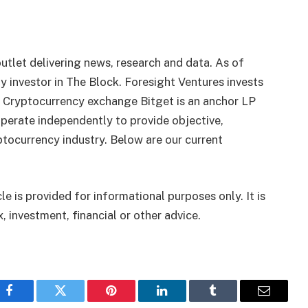
utlet delivering news, research and data. As of
 investor in The Block. Foresight Ventures invests
. Cryptocurrency exchange Bitget is an anchor LP
perate independently to provide objective,
tocurrency industry. Below are our current
le is provided for informational purposes only. It is
, investment, financial or other advice.
Facebook
Twitter
Pinterest
LinkedIn
Tumblr
Email