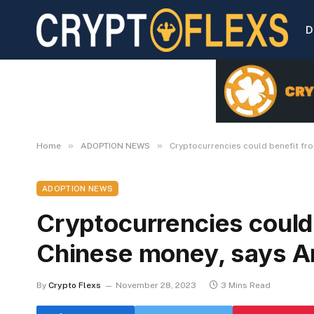
D
»
»
Home
ADOPTION NEWS
Cryptocurrencies could benefit fro
ADOPTION NEWS
Cryptocurrencies could 
Chinese money, says A
By
Crypto Flexs
November 28, 2023
3 Mins Read