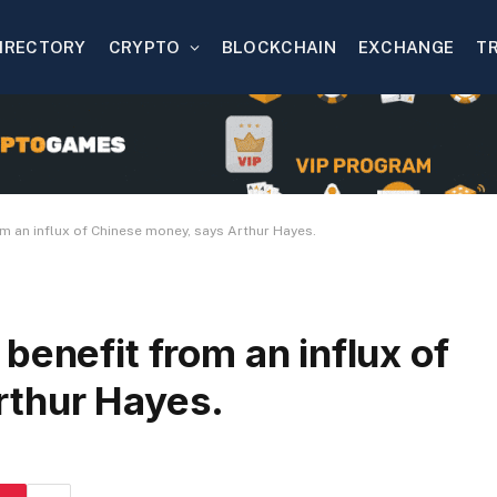
IRECTORY
CRYPTO
BLOCKCHAIN
EXCHANGE
T
m an influx of Chinese money, says Arthur Hayes.
benefit from an influx of
rthur Hayes.