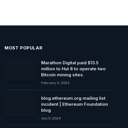
MOST POPULAR
Marathon Digital paid $13.5
million to Hut 8 to operate two
Bitcoin mining sites.
February 3, 2024
blog.ethereum.org mailing list
incident | Ethereum Foundation
blog
July 5, 2024