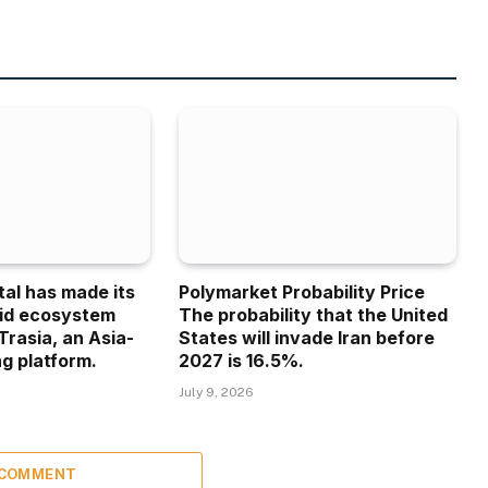
tal has made its
Polymarket Probability Price
uid ecosystem
The probability that the United
Trasia, an Asia-
States will invade Iran before
g platform.
2027 is 16.5%.
July 9, 2026
 COMMENT