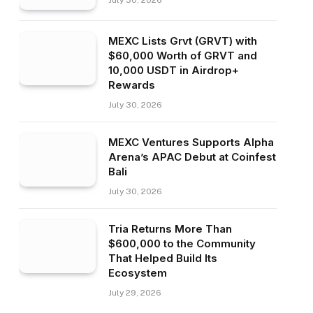
July 30, 2026
MEXC Lists Grvt (GRVT) with
$60,000 Worth of GRVT and
10,000 USDT in Airdrop+
Rewards
July 30, 2026
MEXC Ventures Supports Alpha
Arena’s APAC Debut at Coinfest
Bali
July 30, 2026
Tria Returns More Than
$600,000 to the Community
That Helped Build Its
Ecosystem
July 29, 2026