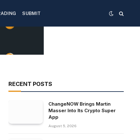
RADING
SUBMIT
RECENT POSTS
ChangeNOW Brings Martin
Masser Into Its Crypto Super
App
August 5, 2026