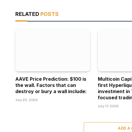
RELATED
POSTS
AAVE Price Prediction: $100 is
Multicoin Capi
the wall. Factors that can
first Hyperliq
destroy or bury a wall include:
investment in 
focused tradin
July 25, 2026
July 17, 2026
ADD A