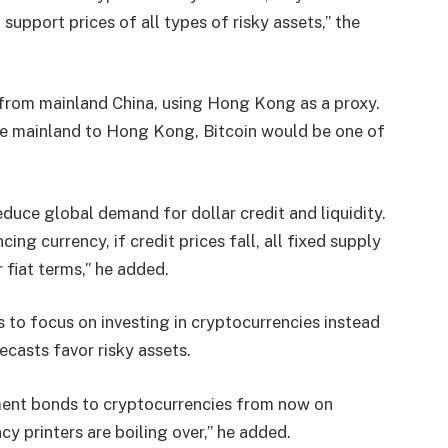
support prices of all types of risky assets,” the
ts from mainland China, using Hong Kong as a proxy.
he mainland to Hong Kong, Bitcoin would be one of
duce global demand for dollar credit and liquidity.
cing currency, if credit prices fall, all fixed supply
r fiat terms,” he added.
to focus on investing in cryptocurrencies instead
ecasts favor risky assets.
ent bonds to cryptocurrencies from now on
y printers are boiling over,” he added.