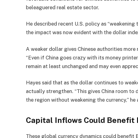
beleaguered real estate sector.
He described recent U.S. policy as “weakening t
the impact was now evident with the dollar ind
A weaker dollar gives Chinese authorities more 
“Even if China goes crazy with its money printers
remain at least unchanged and may even appreci
Hayes said that as the dollar continues to weake
actually strengthen. “This gives China room to 
the region without weakening the currency,” he
Capital Inflows Could Benefit 
These global currency dynamics could benefit B