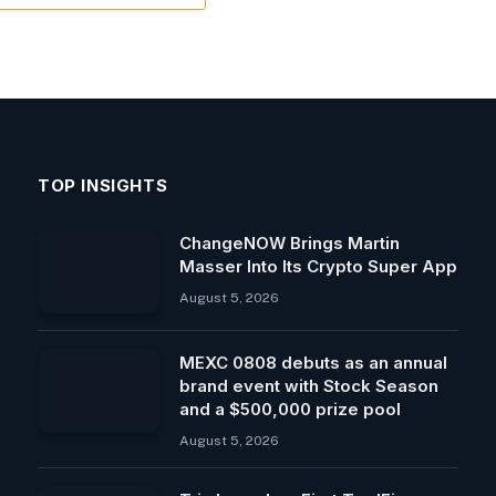
TOP INSIGHTS
ChangeNOW Brings Martin
Masser Into Its Crypto Super App
August 5, 2026
MEXC 0808 debuts as an annual
brand event with Stock Season
and a $500,000 prize pool
August 5, 2026