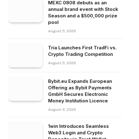
MEXC 0808 debuts as an
annual brand event with Stock
Season and a $500,000 prize
pool
August 5, 2026
Tria Launches First TradFi vs.
Crypto Trading Competition
August 5, 2026
Bybit.eu Expands European
Offering as Bybit Payments
GmbH Secures Electronic
Money Institution Licence
August 4, 2026
1win Introduces Seamless
Web3 Login and Crypto