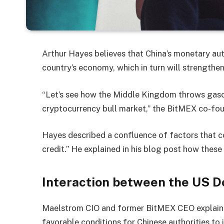
Arthur Hayes believes that China’s monetary aut
country’s economy, which in turn will strengthe
“Let’s see how the Middle Kingdom throws gasol
cryptocurrency bull market,” the BitMEX co-fou
Hayes described a confluence of factors that c
credit.” He explained in his blog post how these
Interaction between the US D
Maelstrom CIO and former BitMEX CEO explaine
favorable conditions for Chinese authorities to