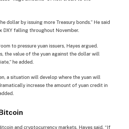
he dollar by issuing more Treasury bonds.” He said
ex DXY falling throughout November.
room to pressure yuan issuers, Hayes argued.
, the value of the yuan against the dollar will
ate,” he added.
n, a situation will develop where the yuan will
dramatically increase the amount of yuan credit in
 added.
Bitcoin
itcoin and cryptocurrency markets, Hayes said. “If