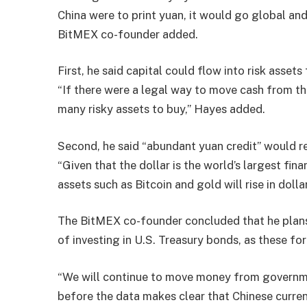
China were to print yuan, it would go global and 
BitMEX co-founder added.
First, he said capital could flow into risk asse
“If there were a legal way to move cash from t
many risky assets to buy,” Hayes added.
Second, he said “abundant yuan credit” would re
“Given that the dollar is the world’s largest finan
assets such as Bitcoin and gold will rise in dolla
The BitMEX co-founder concluded that he plans 
of investing in U.S. Treasury bonds, as these for
“We will continue to move money from governm
before the data makes clear that Chinese currenc