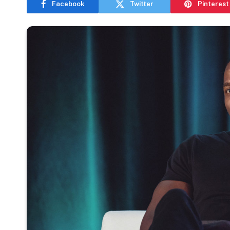
Facebook
Twitter
Pinterest