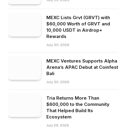
July 30, 2026
MEXC Lists Grvt (GRVT) with
$60,000 Worth of GRVT and
10,000 USDT in Airdrop+
Rewards
July 30, 2026
MEXC Ventures Supports Alpha
Arena’s APAC Debut at Coinfest
Bali
July 30, 2026
Tria Returns More Than
$600,000 to the Community
That Helped Build Its
Ecosystem
July 29, 2026