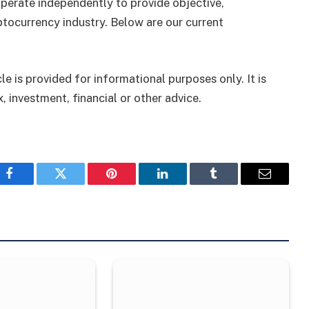
perate independently to provide objective,
tocurrency industry. Below are our current
le is provided for informational purposes only. It is
, investment, financial or other advice.
Facebook
Twitter
Pinterest
LinkedIn
Tumblr
Email