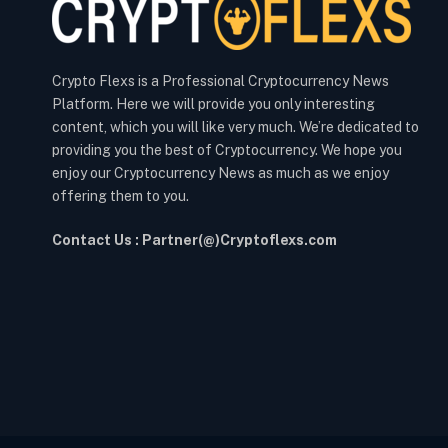
Crypto Flexs is a Professional Cryptocurrency News
Platform. Here we will provide you only interesting
content, which you will like very much. We’re dedicated to
providing you the best of Cryptocurrency. We hope you
enjoy our Cryptocurrency News as much as we enjoy
offering them to you.
Contact Us : Partner(@)Cryptoflexs.com