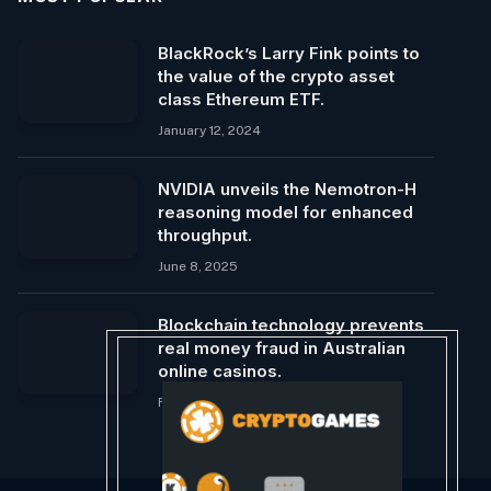
BlackRock’s Larry Fink points to
the value of the crypto asset
class Ethereum ETF.
January 12, 2024
NVIDIA unveils the Nemotron-H
reasoning model for enhanced
throughput.
June 8, 2025
Blockchain technology prevents
real money fraud in Australian
online casinos.
February 27, 2024