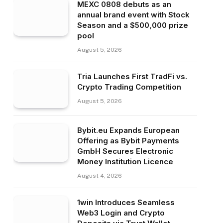
MEXC 0808 debuts as an
annual brand event with Stock
Season and a $500,000 prize
pool
August 5, 2026
Tria Launches First TradFi vs.
Crypto Trading Competition
August 5, 2026
Bybit.eu Expands European
Offering as Bybit Payments
GmbH Secures Electronic
Money Institution Licence
August 4, 2026
1win Introduces Seamless
Web3 Login and Crypto