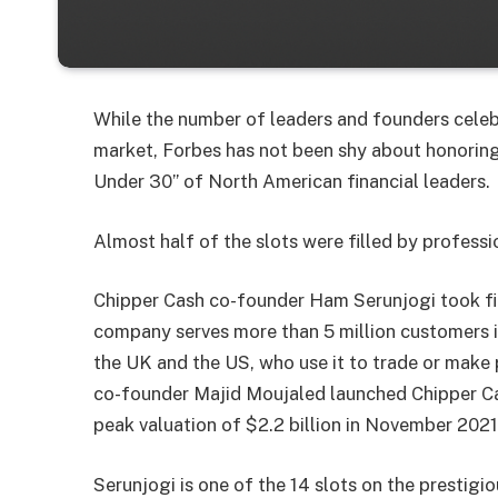
While the number of leaders and founders celeb
market, Forbes has not been shy about honoring
Under 30” of North American financial leaders.
Almost half of the slots were filled by professi
Chipper Cash co-founder Ham Serunjogi took fir
company serves more than 5 million customers in
the UK and the US, who use it to trade or make
co-founder Majid Moujaled launched Chipper Cas
peak valuation of $2.2 billion in November 2021,
Serunjogi is one of the 14 slots on the prestigi