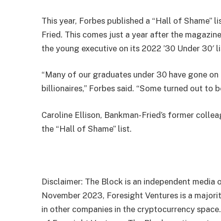
This year, Forbes published a “Hall of Shame” l
Fried. This comes just a year after the magazin
the young executive on its 2022 ’30 Under 30′ li
“Many of our graduates under 30 have gone on 
billionaires,” Forbes said. “Some turned out to 
Caroline Ellison, Bankman-Fried’s former coll
the “Hall of Shame” list.
Disclaimer: The Block is an independent media o
November 2023, Foresight Ventures is a majority
in other companies in the cryptocurrency space