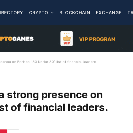
IRECTORY
CRYPTO
BLOCKCHAIN
EXCHANGE
T
ence on Forbes’ ’30 Under 30′ list of financial leaders.
a strong presence on
st of financial leaders.