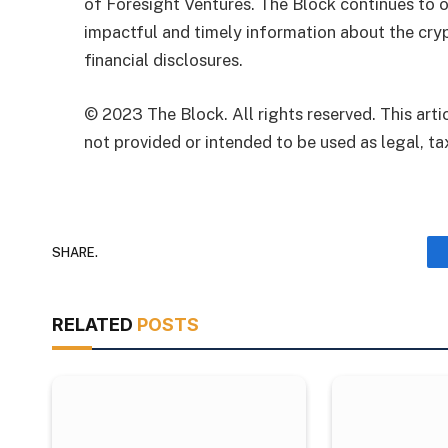
of Foresight Ventures. The Block continues to o
impactful and timely information about the cryp
financial disclosures.
© 2023 The Block. All rights reserved. This artic
not provided or intended to be used as legal, tax
SHARE.
RELATED
POSTS