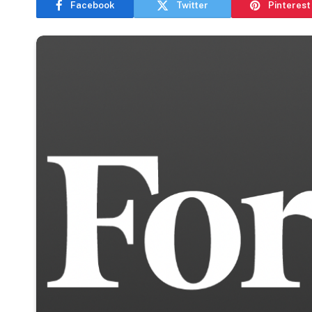
Facebook
Twitter
Pinterest