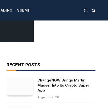
RADING
SUBMIT
RECENT POSTS
ChangeNOW Brings Martin
Masser Into Its Crypto Super
App
August 5, 2026