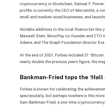
cryptocurrency or blockchain. Samuel F. Poirier,
profile, is currently the CEO of Mercantile, a 
small and medium-sized businesses, and launched
Notable additions to the local finance list this
Maxwell Stein, MoonPay co-founder and CTO V
Adams, and The Graph Foundation director Eva 
At the end of 2021, Forbes included 21 “Bitcoin 
nearly double the previous year’s figure, the ma
Bankman-Fried tops the ‘Hall 
Forbes is known for celebrating the achievemen
spectacularly, but perhaps nowhere is this mor
Sam Bankman-Fried, a one-time cryptocurrency