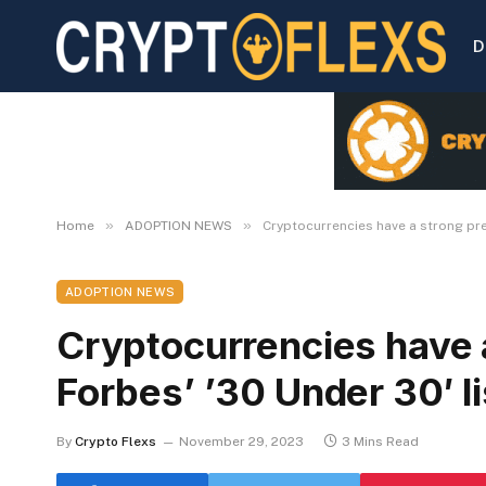
D
»
»
Home
ADOPTION NEWS
Cryptocurrencies have a strong pres
ADOPTION NEWS
Cryptocurrencies have 
Forbes’ ’30 Under 30′ li
By
Crypto Flexs
November 29, 2023
3 Mins Read