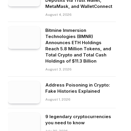
Deposits via Trust Wallet,
MetaMask, and WalletConnect
August 4, 2026
Bitmine Immersion
Technologies (BMNR)
Announces ETH Holdings
Reach 5.8 Million Tokens, and
Total Crypto and Total Cash
Holdings of $11.3 Billion
August 3, 2026
Address Poisoning in Crypto:
Fake Histories Explained
August 1, 2026
9 legendary cryptocurrencies
you need to know