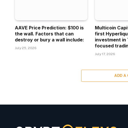
AAVE Price Prediction: $100 is
Multicoin Capi
the wall. Factors that can
first Hyperliq
destroy or bury a wall include:
investment in 
focused tradin
July 25, 2026
July 17, 2026
ADD A