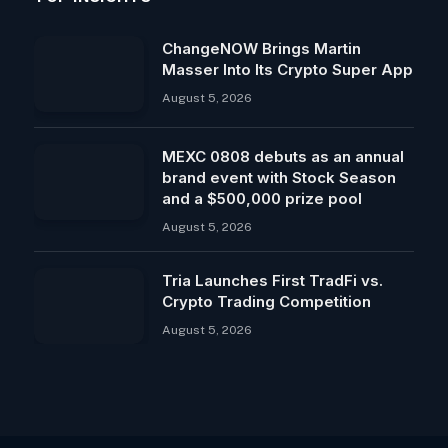
ChangeNOW Brings Martin
Masser Into Its Crypto Super App
August 5, 2026
MEXC 0808 debuts as an annual
brand event with Stock Season
and a $500,000 prize pool
August 5, 2026
Tria Launches First TradFi vs.
Crypto Trading Competition
August 5, 2026