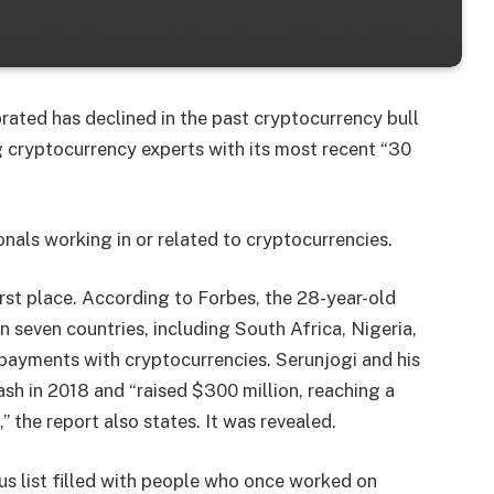
rated has declined in the past cryptocurrency bull
 cryptocurrency experts with its most recent “30
onals working in or related to cryptocurrencies.
st place. According to Forbes, the 28-year-old
 seven countries, including South Africa, Nigeria,
 payments with cryptocurrencies. Serunjogi and his
h in 2018 and “raised $300 million, reaching a
” the report also states. It was revealed.
ous list filled with people who once worked on