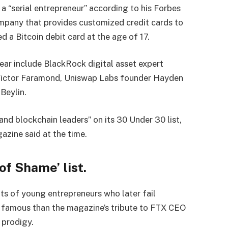
 a “serial entrepreneur” according to his Forbes
company that provides customized credit cards to
 a Bitcoin debit card at the age of 17.
 year include BlackRock digital asset expert
ictor Faramond, Uniswap Labs founder Hayden
Beylin.
and blockchain leaders” on its 30 Under 30 list,
gazine said at the time.
of Shame’ list.
ts of young entrepreneurs who later fail
e famous than the magazine’s tribute to FTX CEO
 prodigy.