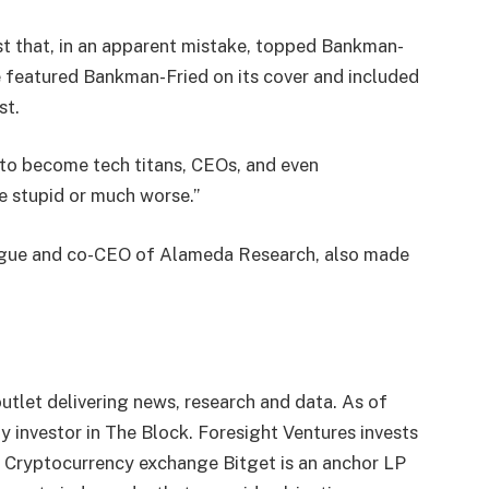
ist that, in an apparent mistake, topped Bankman-
e featured Bankman-Fried on its cover and included
st.
to become tech titans, CEOs, and even
be stupid or much worse.”
eague and co-CEO of Alameda Research, also made
utlet delivering news, research and data. As of
 investor in The Block. Foresight Ventures invests
. Cryptocurrency exchange Bitget is an anchor LP