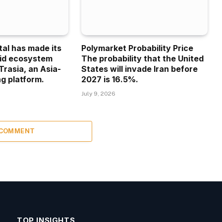
tal has made its
Polymarket Probability Price
uid ecosystem
The probability that the United
Trasia, an Asia-
States will invade Iran before
g platform.
2027 is 16.5%.
July 9, 2026
 COMMENT
TOP INSIGHTS