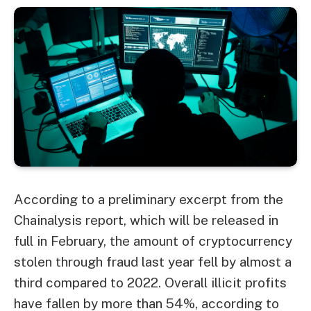
According to a preliminary excerpt from the
Chainalysis report, which will be released in
full in February, the amount of cryptocurrency
stolen through fraud last year fell by almost a
third compared to 2022. Overall illicit profits
have fallen by more than 54%, according to