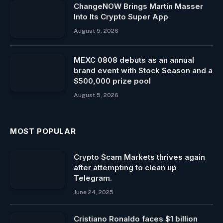
ChangeNOW Brings Martin Masser
Into Its Crypto Super App
August 5, 2026
MEXC 0808 debuts as an annual
brand event with Stock Season and a
$500,000 prize pool
August 5, 2026
MOST POPULAR
Crypto Scam Markets thrives again
after attempting to clean up
Telegram.
June 24, 2025
Cristiano Ronaldo faces $1 billion