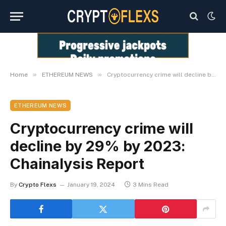
»
»
Home
ETHEREUM NEWS
Cryptocurrency crime will decline by 29% by 2023: Chainalysis Report
ETHEREUM NEWS
Cryptocurrency crime will
decline by 29% by 2023:
Chainalysis Report
By
Crypto Flexs
January 19, 2024
3 Mins Read