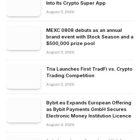
Into Its Crypto Super App
August 5, 2026
MEXC 0808 debuts as an annual
brand event with Stock Season and a
$500,000 prize pool
August 5, 2026
Tria Launches First TradFi vs. Crypto
Trading Competition
August 5, 2026
Bybit.eu Expands European Offering
as Bybit Payments GmbH Secures
Electronic Money Institution Licence
August 4, 2026