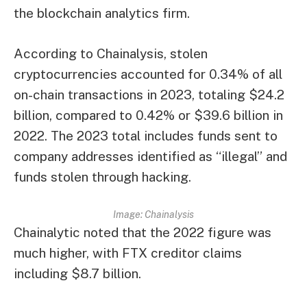
the blockchain analytics firm.
According to Chainalysis, stolen
cryptocurrencies accounted for 0.34% of all
on-chain transactions in 2023, totaling $24.2
billion, compared to 0.42% or $39.6 billion in
2022. The 2023 total includes funds sent to
company addresses identified as “illegal” and
funds stolen through hacking.
Image: Chainalysis
Chainalytic noted that the 2022 figure was
much higher, with FTX creditor claims
including $8.7 billion.