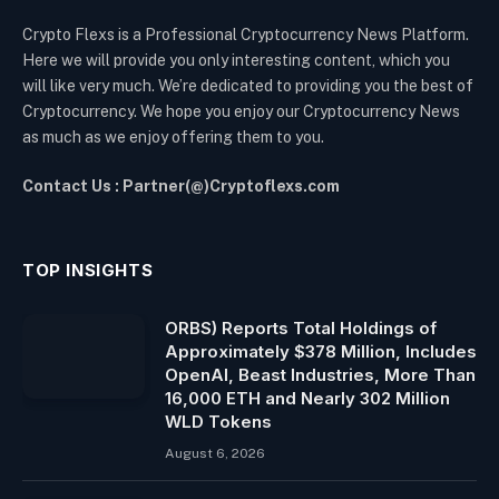
Crypto Flexs is a Professional Cryptocurrency News Platform.
Here we will provide you only interesting content, which you
will like very much. We’re dedicated to providing you the best of
Cryptocurrency. We hope you enjoy our Cryptocurrency News
as much as we enjoy offering them to you.
Contact Us : Partner(@)Cryptoflexs.com
TOP INSIGHTS
ORBS) Reports Total Holdings of
Approximately $378 Million, Includes
OpenAI, Beast Industries, More Than
16,000 ETH and Nearly 302 Million
WLD Tokens
August 6, 2026