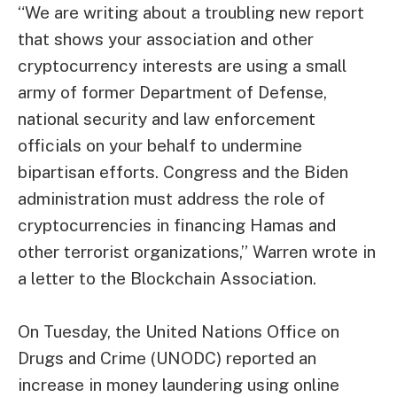
“We are writing about a troubling new report
that shows your association and other
cryptocurrency interests are using a small
army of former Department of Defense,
national security and law enforcement
officials on your behalf to undermine
bipartisan efforts. Congress and the Biden
administration must address the role of
cryptocurrencies in financing Hamas and
other terrorist organizations,” Warren wrote in
a letter to the Blockchain Association.
On Tuesday, the United Nations Office on
Drugs and Crime (UNODC) reported an
increase in money laundering using online