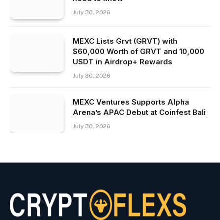
July 30, 2026
MEXC Lists Grvt (GRVT) with
$60,000 Worth of GRVT and 10,000
USDT in Airdrop+ Rewards
July 30, 2026
MEXC Ventures Supports Alpha
Arena’s APAC Debut at Coinfest Bali
July 30, 2026