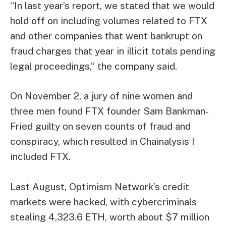
“In last year’s report, we stated that we would
hold off on including volumes related to FTX
and other companies that went bankrupt on
fraud charges that year in illicit totals pending
legal proceedings,” the company said.
On November 2, a jury of nine women and
three men found FTX founder Sam Bankman-
Fried guilty on seven counts of fraud and
conspiracy, which resulted in Chainalysis I
included FTX.
Last August, Optimism Network’s credit
markets were hacked, with cybercriminals
stealing 4,323.6 ETH, worth about $7 million