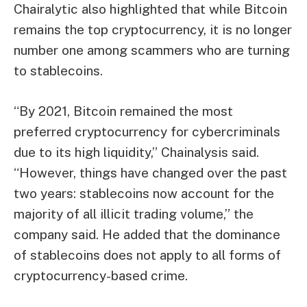
Chairalytic also highlighted that while Bitcoin
remains the top cryptocurrency, it is no longer
number one among scammers who are turning
to stablecoins.
“By 2021, Bitcoin remained the most
preferred cryptocurrency for cybercriminals
due to its high liquidity,” Chainalysis said.
“However, things have changed over the past
two years: stablecoins now account for the
majority of all illicit trading volume,” the
company said. He added that the dominance
of stablecoins does not apply to all forms of
cryptocurrency-based crime.