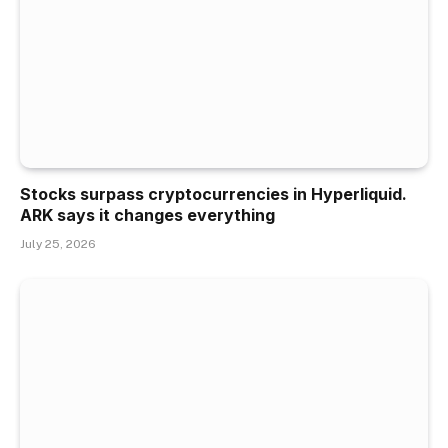
Stocks surpass cryptocurrencies in Hyperliquid.
ARK says it changes everything
July 25, 2026