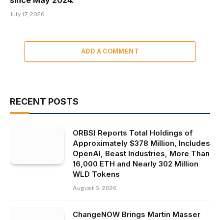
July 17, 2026
ADD A COMMENT
RECENT POSTS
ORBS) Reports Total Holdings of
Approximately $378 Million, Includes
OpenAI, Beast Industries, More Than
16,000 ETH and Nearly 302 Million
WLD Tokens
August 6, 2026
ChangeNOW Brings Martin Masser