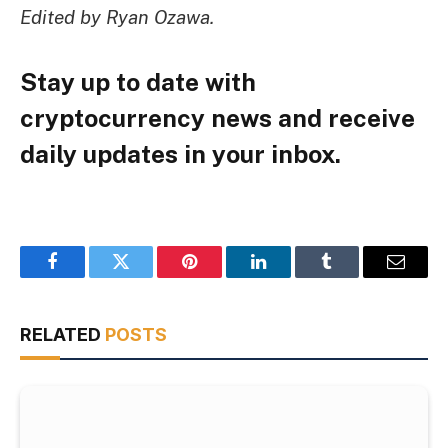
Edited by Ryan Ozawa.
Stay up to date with
cryptocurrency news and receive
daily updates in your inbox.
Facebook
Twitter
Pinterest
LinkedIn
Tumblr
Email
RELATED
POSTS