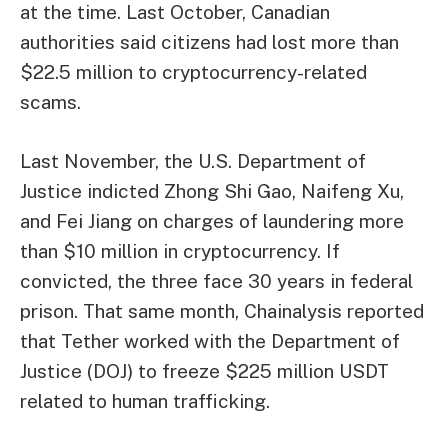
at the time. Last October, Canadian
authorities said citizens had lost more than
$22.5 million to cryptocurrency-related
scams.
Last November, the U.S. Department of
Justice indicted Zhong Shi Gao, Naifeng Xu,
and Fei Jiang on charges of laundering more
than $10 million in cryptocurrency. If
convicted, the three face 30 years in federal
prison. That same month, Chainalysis reported
that Tether worked with the Department of
Justice (DOJ) to freeze $225 million USDT
related to human trafficking.