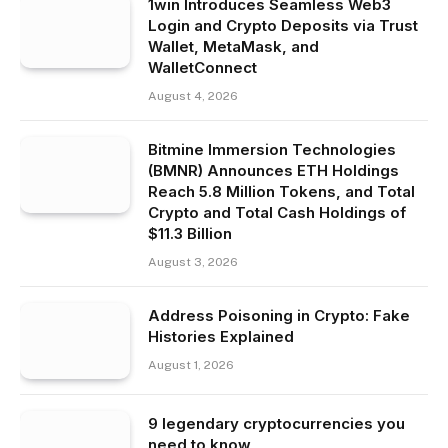
1win Introduces Seamless Web3
Login and Crypto Deposits via Trust
Wallet, MetaMask, and
WalletConnect
August 4, 2026
Bitmine Immersion Technologies
(BMNR) Announces ETH Holdings
Reach 5.8 Million Tokens, and Total
Crypto and Total Cash Holdings of
$11.3 Billion
August 3, 2026
Address Poisoning in Crypto: Fake
Histories Explained
August 1, 2026
9 legendary cryptocurrencies you
need to know