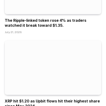
The Ripple-linked token rose 4% as traders
watched it break toward $1.35.
July 21, 2026
XRP hit $1.20 as Upbit flows hit their highest share
since May 2024.