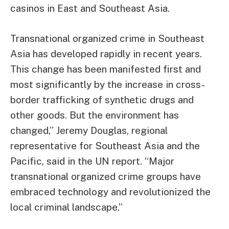
casinos in East and Southeast Asia.
Transnational organized crime in Southeast
Asia has developed rapidly in recent years.
This change has been manifested first and
most significantly by the increase in cross-
border trafficking of synthetic drugs and
other goods. But the environment has
changed,” Jeremy Douglas, regional
representative for Southeast Asia and the
Pacific, said in the UN report. “Major
transnational organized crime groups have
embraced technology and revolutionized the
local criminal landscape.”