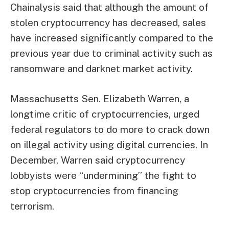
Chainalysis said that although the amount of
stolen cryptocurrency has decreased, sales
have increased significantly compared to the
previous year due to criminal activity such as
ransomware and darknet market activity.
Massachusetts Sen. Elizabeth Warren, a
longtime critic of cryptocurrencies, urged
federal regulators to do more to crack down
on illegal activity using digital currencies. In
December, Warren said cryptocurrency
lobbyists were “undermining” the fight to
stop cryptocurrencies from financing
terrorism.