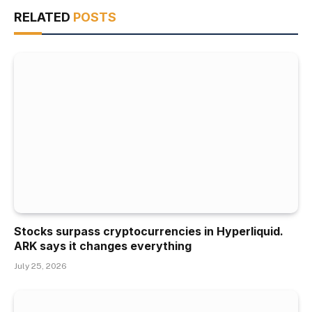
RELATED
POSTS
Stocks surpass cryptocurrencies in Hyperliquid.
ARK says it changes everything
July 25, 2026