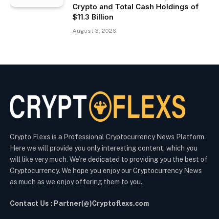
Crypto and Total Cash Holdings of
$11.3 Billion
August 3, 2026
Crypto Flexs is a Professional Cryptocurrency News Platform.
Here we will provide you only interesting content, which you
will like very much. We’re dedicated to providing you the best of
Cryptocurrency. We hope you enjoy our Cryptocurrency News
as much as we enjoy offering them to you.
Contact Us : Partner(@)Cryptoflexs.com