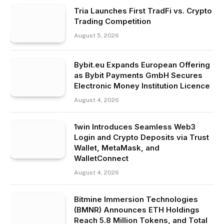
Tria Launches First TradFi vs. Crypto
Trading Competition
August 5, 2026
Bybit.eu Expands European Offering
as Bybit Payments GmbH Secures
Electronic Money Institution Licence
August 4, 2026
1win Introduces Seamless Web3
Login and Crypto Deposits via Trust
Wallet, MetaMask, and
WalletConnect
August 4, 2026
Bitmine Immersion Technologies
(BMNR) Announces ETH Holdings
Reach 5.8 Million Tokens, and Total