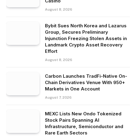
Casino
August 8, 2026
Bybit Sues North Korea and Lazarus
Group, Secures Preliminary
Injunction Freezing Stolen Assets in
Landmark Crypto Asset Recovery
Effort
August 8, 2026
Carbon Launches TradFi-Native On-
Chain Derivatives Venue With 950+
Markets in One Account
August 7, 2026
MEXC Lists New Ondo Tokenized
Stock Pairs Spanning AI
Infrastructure, Semiconductor and
Rare Earth Sectors