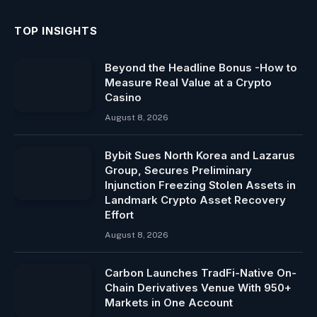
TOP INSIGHTS
Beyond the Headline Bonus -How to
Measure Real Value at a Crypto
Casino
August 8, 2026
Bybit Sues North Korea and Lazarus
Group, Secures Preliminary
Injunction Freezing Stolen Assets in
Landmark Crypto Asset Recovery
Effort
August 8, 2026
Carbon Launches TradFi-Native On-
Chain Derivatives Venue With 950+
Markets in One Account