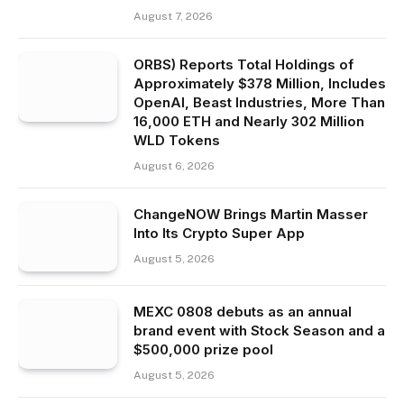
August 7, 2026
ORBS) Reports Total Holdings of
Approximately $378 Million, Includes
OpenAI, Beast Industries, More Than
16,000 ETH and Nearly 302 Million
WLD Tokens
August 6, 2026
ChangeNOW Brings Martin Masser
Into Its Crypto Super App
August 5, 2026
MEXC 0808 debuts as an annual
brand event with Stock Season and a
$500,000 prize pool
August 5, 2026