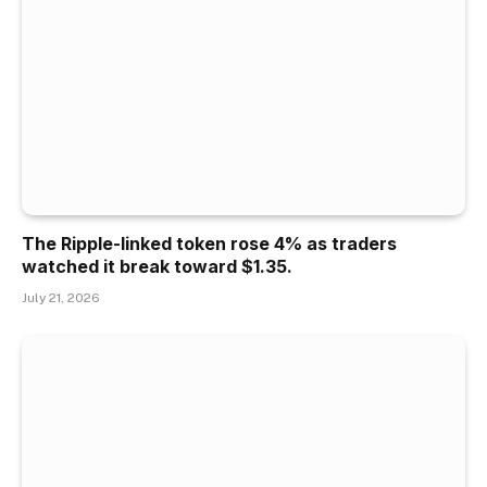
The Ripple-linked token rose 4% as traders
watched it break toward $1.35.
July 21, 2026