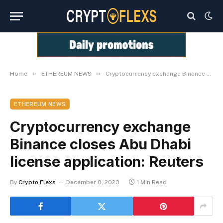
»
»
Home
ETHEREUM NEWS
Cryptocurrency exchange Binance closes Abu Dhabi license application: Reuters
ETHEREUM NEWS
Cryptocurrency exchange
Binance closes Abu Dhabi
license application: Reuters
By
Crypto Flexs
December 8, 2023
1 Min Read