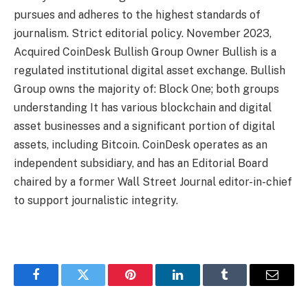
pursues and adheres to the highest standards of
journalism. Strict editorial policy. November 2023,
Acquired CoinDesk Bullish Group Owner Bullish is a
regulated institutional digital asset exchange. Bullish
Group owns the majority of: Block One; both groups
understanding It has various blockchain and digital
asset businesses and a significant portion of digital
assets, including Bitcoin. CoinDesk operates as an
independent subsidiary, and has an Editorial Board
chaired by a former Wall Street Journal editor-in-chief
to support journalistic integrity.
Facebook
Twitter
Pinterest
LinkedIn
Tumblr
Email