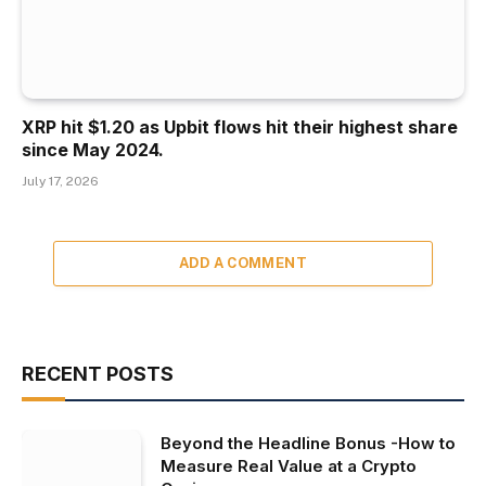
XRP hit $1.20 as Upbit flows hit their highest share
since May 2024.
July 17, 2026
ADD A COMMENT
RECENT POSTS
Beyond the Headline Bonus -How to
Measure Real Value at a Crypto