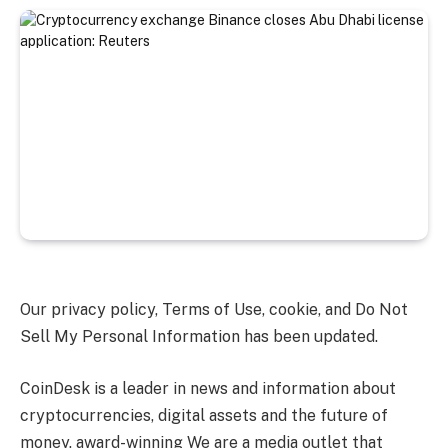
Our privacy policy, Terms of Use, cookie, and Do Not
Sell My Personal Information has been updated.
CoinDesk is a leader in news and information about
cryptocurrencies, digital assets and the future of
money. award-winning We are a media outlet that