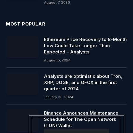
August 7, 2026
MOST POPULAR
Ethereum Price Recovery to 8-Month
Low Could Take Longer Than
Expected – Analysts
August 5, 2024
Analysts are optimistic about Tron,
XRP, DOGE, and GFOX in the first
quarter of 2024.
January 30, 2024
Binance Announces Maintenance
Schedule for The Open Network
(TON) Wallet