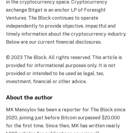
in the cryptocurrency space. Cryptocurrency
exchange Bitget is an anchor LP of Foresight
Ventures. The Block continues to operate
independently to provide objective, impactful and
timely information about the cryptocurrency industry.
Below are our current financial disclosures.
© 2023 The Block. All rights reserved. This article is
provided for informational purposes only. It is not
provided or intended to be used as legal, tax,
investment, financial or other advice.
About the author
MK Manoylov has been a reporter for The Block since
2020, joining just before Bitcoin surpassed $20,000
for the first time. Since then, MK has written nearly