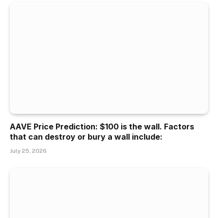
AAVE Price Prediction: $100 is the wall. Factors
that can destroy or bury a wall include:
July 25, 2026