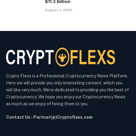
$11.3 Billion
August 3, 2026
Crypto Flexs is a Professional Cryptocurrency News Platform.
Here we will provide you only interesting content, which you
will like very much. We’re dedicated to providing you the best of
Cryptocurrency. We hope you enjoy our Cryptocurrency News
as much as we enjoy offering them to you.
Contact Us : Partner(@)Cryptoflexs.com