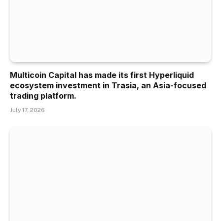
Multicoin Capital has made its first Hyperliquid
ecosystem investment in Trasia, an Asia-focused
trading platform.
July 17, 2026