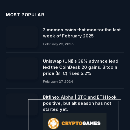
MOST POPULAR
3 memes coins that monitor the last
week of February 2025
February 23, 2025
Uniswap (UNI)’s 38% advance lead
led the CoinDesk 20 gains. Bitcoin
price (BTC) rises 5.2%
February 27, 2024
Bitfinex Alpha | BTC and ETH look
positive, but alt season has not
started yet.
March 1, 2024