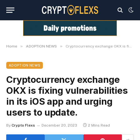
»
»
Home
ADOPTION NEWS
Cryptocurrency exchange OKX is fixing vulnerabilities in its iOS app and urging users to update.
ADOPTION NEWS
Cryptocurrency exchange
OKX is fixing vulnerabilities
in its iOS app and urging
users to update.
By
Crypto Flexs
December 20, 2023
2 Mins Read