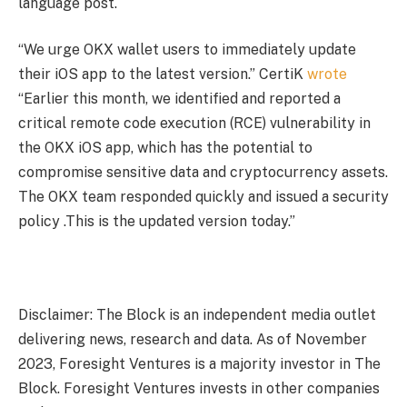
language post.
“We urge OKX wallet users to immediately update
their iOS app to the latest version.” CertiK
wrote
“Earlier this month, we identified and reported a
critical remote code execution (RCE) vulnerability in
the OKX iOS app, which has the potential to
compromise sensitive data and cryptocurrency assets.
The OKX team responded quickly and issued a security
policy .This is the updated version today.”
Disclaimer: The Block is an independent media outlet
delivering news, research and data. As of November
2023, Foresight Ventures is a majority investor in The
Block. Foresight Ventures invests in other companies