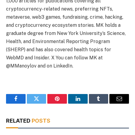
1,000 articles for publications covering all
cryptocurrency-related news, preferring NFTs,
metaverse, web3 games, fundraising, crime, hacking,
and cryptocurrency ecosystem stories. MK holds a
graduate degree from New York University’s Science,
Health, and Environmental Reporting Program
(SHERP) and has also covered health topics for
WebMD and Insider. X You can follow MK at
@MManoylov and on LinkedIn.
Facebook
Twitter
Pinterest
LinkedIn
Tumblr
Email
RELATED
POSTS