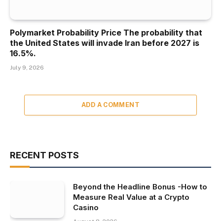
Polymarket Probability Price The probability that
the United States will invade Iran before 2027 is
16.5%.
July 9, 2026
ADD A COMMENT
RECENT POSTS
Beyond the Headline Bonus -How to
Measure Real Value at a Crypto
Casino