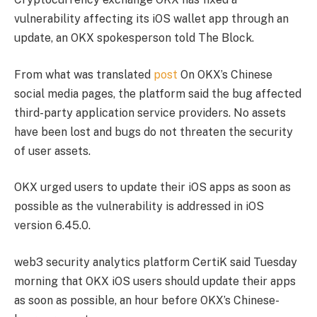
vulnerability affecting its iOS wallet app through an
update, an OKX spokesperson told The Block.
From what was translated
post
On OKX’s Chinese
social media pages, the platform said the bug affected
third-party application service providers. No assets
have been lost and bugs do not threaten the security
of user assets.
OKX urged users to update their iOS apps as soon as
possible as the vulnerability is addressed in iOS
version 6.45.0.
web3 security analytics platform CertiK said Tuesday
morning that OKX iOS users should update their apps
as soon as possible, an hour before OKX’s Chinese-