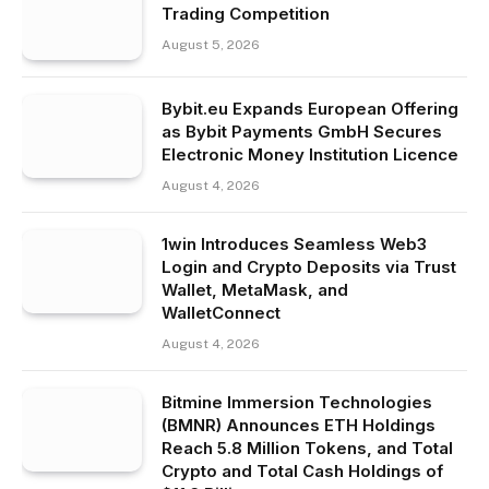
Trading Competition
August 5, 2026
Bybit.eu Expands European Offering
as Bybit Payments GmbH Secures
Electronic Money Institution Licence
August 4, 2026
1win Introduces Seamless Web3
Login and Crypto Deposits via Trust
Wallet, MetaMask, and
WalletConnect
August 4, 2026
Bitmine Immersion Technologies
(BMNR) Announces ETH Holdings
Reach 5.8 Million Tokens, and Total
Crypto and Total Cash Holdings of