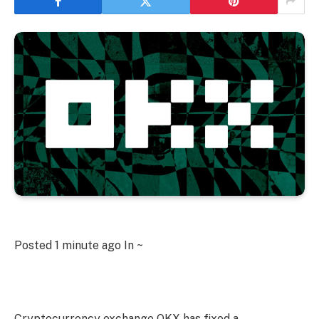
Posted
1 minute ago
In ~
Cryptocurrency exchange OKX has fixed a