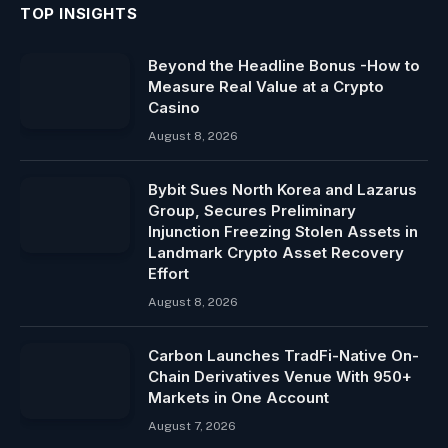
TOP INSIGHTS
Beyond the Headline Bonus -How to
Measure Real Value at a Crypto
Casino
August 8, 2026
Bybit Sues North Korea and Lazarus
Group, Secures Preliminary
Injunction Freezing Stolen Assets in
Landmark Crypto Asset Recovery
Effort
August 8, 2026
Carbon Launches TradFi-Native On-
Chain Derivatives Venue With 950+
Markets in One Account
August 7, 2026