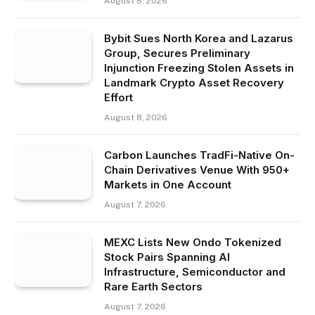
August 8, 2026
Bybit Sues North Korea and Lazarus
Group, Secures Preliminary
Injunction Freezing Stolen Assets in
Landmark Crypto Asset Recovery
Effort
August 8, 2026
Carbon Launches TradFi-Native On-
Chain Derivatives Venue With 950+
Markets in One Account
August 7, 2026
MEXC Lists New Ondo Tokenized
Stock Pairs Spanning AI
Infrastructure, Semiconductor and
Rare Earth Sectors
August 7, 2026