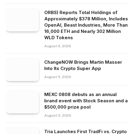
ORBS) Reports Total Holdings of
Approximately $378 Million, Includes
OpenAI, Beast Industries, More Than
16,000 ETH and Nearly 302 Million
WLD Tokens
August 6, 2026
ChangeNOW Brings Martin Masser
Into Its Crypto Super App
August 5, 2026
MEXC 0808 debuts as an annual
brand event with Stock Season and a
$500,000 prize pool
August 5, 2026
Tria Launches First TradFi vs. Crypto