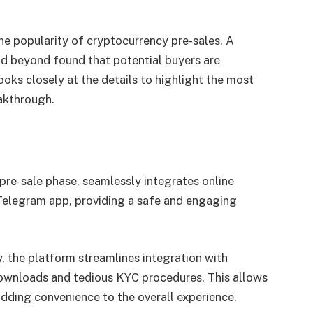
 the popularity of cryptocurrency pre-sales. A
nd beyond found that potential buyers are
ooks closely at the details to highlight the most
eakthrough.
 pre-sale phase, seamlessly integrates online
Telegram app, providing a safe and engaging
y, the platform streamlines integration with
downloads and tedious KYC procedures. This allows
adding convenience to the overall experience.