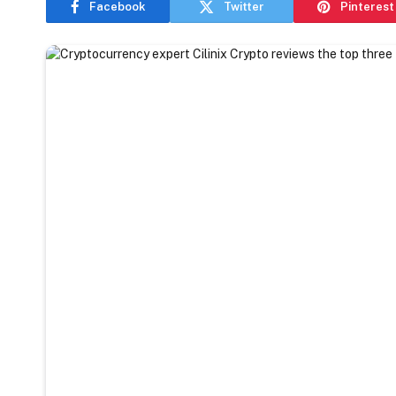
Facebook
Twitter
Pinterest