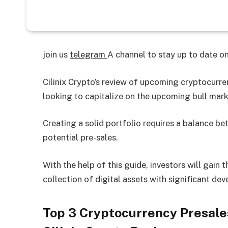
join us
telegram
A channel to stay up to date 
Cilinix Crypto’s review of upcoming cryptocurren
looking to capitalize on the upcoming bull mark
Creating a solid portfolio requires a balance b
potential pre-sales.
With the help of this guide, investors will gain 
collection of digital assets with significant de
Top 3 Cryptocurrency Presales