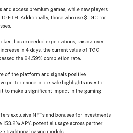
ds and access premium games, while new players
 10 ETH. Additionally, those who use $TGC for
sses.
 token, has exceeded expectations, raising over
 increase in 4 days, the current value of TGC
urpassed the 84.59% completion rate.
re of the platform and signals positive
ve performance in pre-sale highlights investor
 it to make a significant impact in the gaming
ers exclusive NFTs and bonuses for investments
e 153.2% APY, potential usage across partner
e traditional casino models.