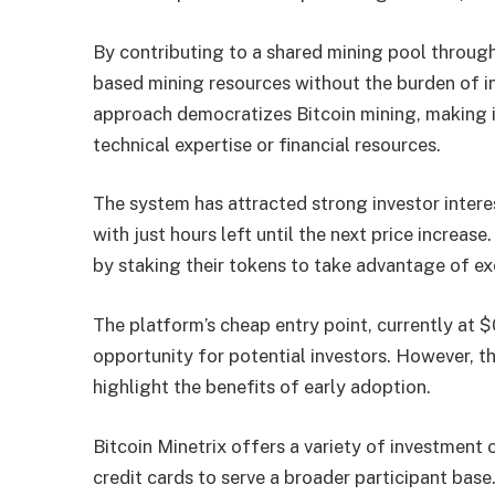
By contributing to a shared mining pool throu
based mining resources without the burden of in
approach democratizes Bitcoin mining, making i
technical expertise or financial resources.
The system has attracted strong investor intere
with just hours left until the next price increas
by staking their tokens to take advantage of ex
The platform’s cheap entry point, currently at
opportunity for potential investors. However, t
highlight the benefits of early adoption.
Bitcoin Minetrix offers a variety of investmen
credit cards to serve a broader participant base