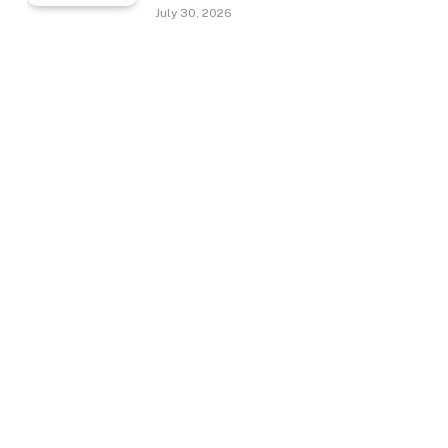
July 30, 2026