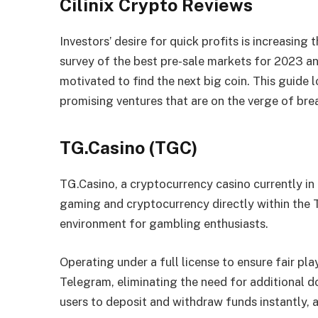
Cilinix Crypto Reviews
Investors’ desire for quick profits is increasing
survey of the best pre-sale markets for 2023 a
motivated to find the next big coin. This guide l
promising ventures that are on the verge of br
TG.Casino (TGC)
TG.Casino, a cryptocurrency casino currently in
gaming and cryptocurrency directly within the 
environment for gambling enthusiasts.
Operating under a full license to ensure fair pla
Telegram, eliminating the need for additional 
users to deposit and withdraw funds instantly, 