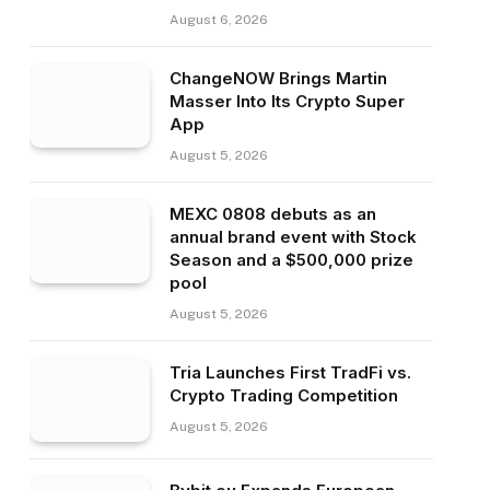
August 6, 2026
ChangeNOW Brings Martin
Masser Into Its Crypto Super
App
August 5, 2026
MEXC 0808 debuts as an
annual brand event with Stock
Season and a $500,000 prize
pool
August 5, 2026
Tria Launches First TradFi vs.
Crypto Trading Competition
August 5, 2026