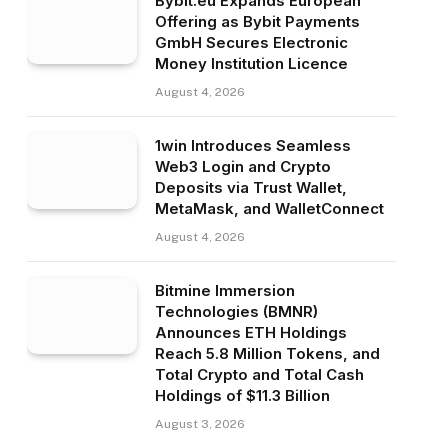
Bybit.eu Expands European
Offering as Bybit Payments
GmbH Secures Electronic
Money Institution Licence
August 4, 2026
1win Introduces Seamless
Web3 Login and Crypto
Deposits via Trust Wallet,
MetaMask, and WalletConnect
August 4, 2026
Bitmine Immersion
Technologies (BMNR)
Announces ETH Holdings
Reach 5.8 Million Tokens, and
Total Crypto and Total Cash
Holdings of $11.3 Billion
August 3, 2026