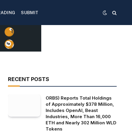
RADING
SUBMIT
RECENT POSTS
ORBS) Reports Total Holdings
of Approximately $378 Million,
Includes OpenAI, Beast
Industries, More Than 16,000
ETH and Nearly 302 Million WLD
Tokens