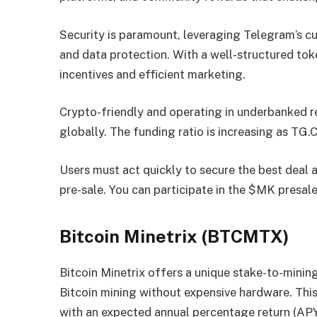
Security is paramount, leveraging Telegram’s c
and data protection. With a well-structured toke
incentives and efficient marketing.
Crypto-friendly and operating in underbanked 
globally. The funding ratio is increasing as TG.C
Users must act quickly to secure the best deal a
pre-sale. You can participate in the $MK presal
Bitcoin Minetrix (BTCMTX)
Bitcoin Minetrix offers a unique stake-to-mining
Bitcoin mining without expensive hardware. This
with an expected annual percentage return (APY