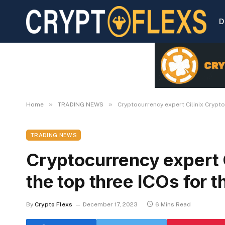
D
»
»
Home
TRADING NEWS
Cryptocurrency expert Cilinix Crypto
TRADING NEWS
Cryptocurrency expert 
the top three ICOs for t
By
Crypto Flexs
December 17, 2023
6 Mins Read