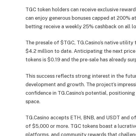
TGC token holders can receive exclusive rewar
can enjoy generous bonuses capped at 200% at
betting receive a weekly 25% cashback on all lo
The presale of $TGC, TG.Casino’s native utility
$4.2 million to date. Anticipating the next price
tokens is $0.19 and the pre-sale has already s
This success reflects strong interest in the futu
development and growth. The project’s impressi
confidence in TG.Casino’s potential, positioning
space.
TG.Casino accepts ETH, BNB, and USDT and off
of $5,000 or more. TGC tokens boast a lucrativ
platforms, and community rewards that challeng