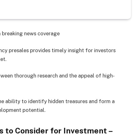
on breaking news coverage
cy presales provides timely insight for investors
et.
etween thorough research and the appeal of high-
the ability to identify hidden treasures and form a
velopment potential.
 to Consider for Investment –