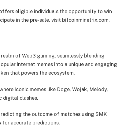
fers eligible individuals the opportunity to win
cipate in the pre-sale, visit bitcoinminetrix.com.
 realm of Web3 gaming, seamlessly blending
nd popular internet memes into a unique and engaging
 token that powers the ecosystem.
a where iconic memes like Doge, Wojak, Melody,
 digital clashes.
 predicting the outcome of matches using $MK
s for accurate predictions.