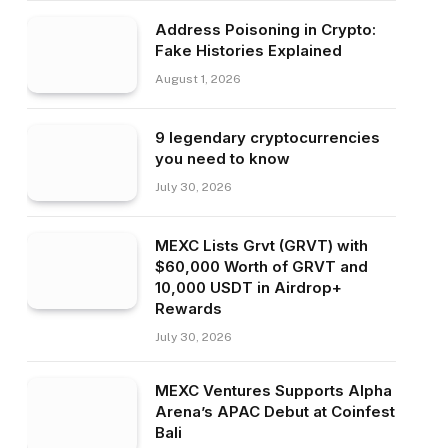
Address Poisoning in Crypto:
Fake Histories Explained
August 1, 2026
9 legendary cryptocurrencies
you need to know
July 30, 2026
MEXC Lists Grvt (GRVT) with
$60,000 Worth of GRVT and
10,000 USDT in Airdrop+
Rewards
July 30, 2026
MEXC Ventures Supports Alpha
Arena’s APAC Debut at Coinfest
Bali