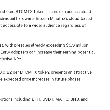
gh staked BTCMTX tokens, users can access cloud-
dividual hardware. Bitcoin Minetrix’s cloud-based
t accessible to a wider audience regardless of
st, with presales already exceeding $5.3 million
e. Early adopters can increase their earning potential
clusive APY.
 $0.0122 per BTCMTX token, presents an attractive
he expected price increases in future phases
t options including ETH, USDT, MATIC, BNB, and
.