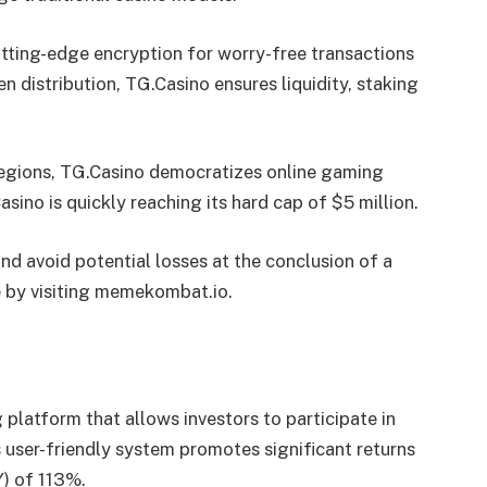
utting-edge encryption for worry-free transactions
n distribution, TG.Casino ensures liquidity, staking
regions, TG.Casino democratizes online gaming
asino is quickly reaching its hard cap of $5 million.
nd avoid potential losses at the conclusion of a
e by visiting memekombat.io.
 platform that allows investors to participate in
 user-friendly system promotes significant returns
) of 113%.