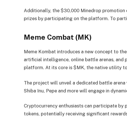
Additionally, the $30,000 Minedrop promotion of
prizes by participating on the platform. To parti
Meme Combat (MK)
Meme Kombat introduces a new concept to the
artificial intelligence, online battle arenas, a
platform. At its core is $MK, the native utility
The project will unveil a dedicated battle aren
Shiba Inu, Pepe and more will engage in dynamic
Cryptocurrency enthusiasts can participate by
tokens, potentially receiving significant reward