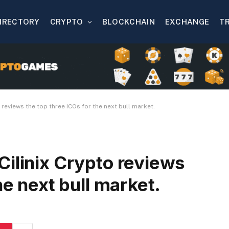
IRECTORY
CRYPTO
BLOCKCHAIN
EXCHANGE
T
 reviews the top three ICOs for the next bull market.
Cilinix Crypto reviews
he next bull market.