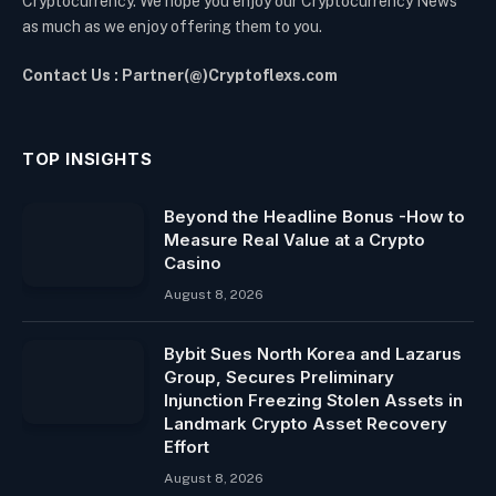
Cryptocurrency. We hope you enjoy our Cryptocurrency News
as much as we enjoy offering them to you.
Contact Us : Partner(@)Cryptoflexs.com
TOP INSIGHTS
Beyond the Headline Bonus -How to
Measure Real Value at a Crypto
Casino
August 8, 2026
Bybit Sues North Korea and Lazarus
Group, Secures Preliminary
Injunction Freezing Stolen Assets in
Landmark Crypto Asset Recovery
Effort
August 8, 2026