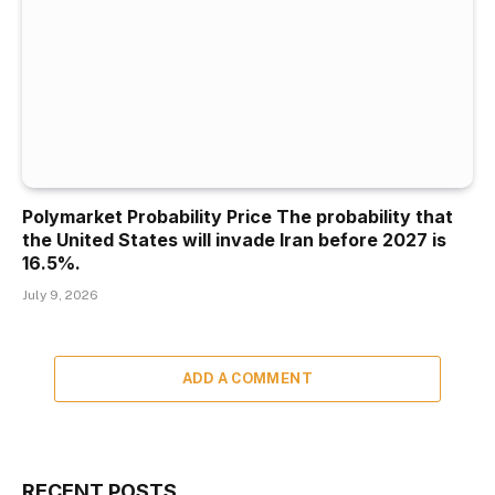
Polymarket Probability Price The probability that
the United States will invade Iran before 2027 is
16.5%.
July 9, 2026
ADD A COMMENT
RECENT POSTS