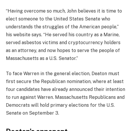
“Having overcome so much, John believes it is time to
elect someone to the United States Senate who
understands the struggles of the American people,”
his website says. “He served his country as a Marine,
served asbestos victims and cryptocurrency holders
as an attorney, and now hopes to serve the people of
Massachusetts as a U.S. Senator.”
To face Warren in the general election, Deaton must
first secure the Republican nomination, where at least
four candidates have already announced their intention
to run against Warren. Massachusetts Republicans and
Democrats will hold primary elections for the U.S.
Senate on September 3.