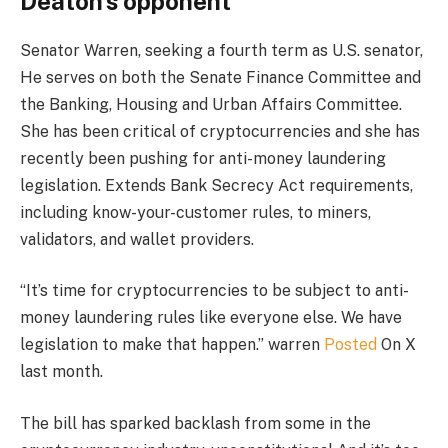
Deaton’s opponent
Senator Warren, seeking a fourth term as U.S. senator,
He serves on both the Senate Finance Committee and
the Banking, Housing and Urban Affairs Committee.
She has been critical of cryptocurrencies and she has
recently been pushing for anti-money laundering
legislation.
Extends Bank Secrecy Act requirements,
including know-your-customer rules, to miners,
validators, and wallet providers.
“It’s time for cryptocurrencies to be subject to anti-
money laundering rules like everyone else. We have
legislation to make that happen.” warren
Posted
On X
last month.
The bill has sparked backlash from some in the