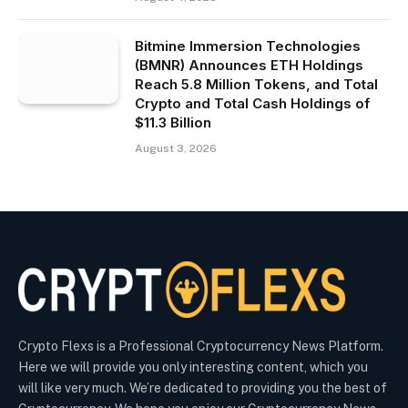
Bitmine Immersion Technologies
(BMNR) Announces ETH Holdings
Reach 5.8 Million Tokens, and Total
Crypto and Total Cash Holdings of
$11.3 Billion
August 3, 2026
Crypto Flexs is a Professional Cryptocurrency News Platform.
Here we will provide you only interesting content, which you
will like very much. We’re dedicated to providing you the best of