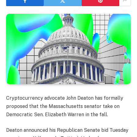
Cryptocurrency advocate John Deaton has formally
proposed that the Massachusetts senator take on
Democratic Sen. Elizabeth Warren in the fall.
Deaton announced his Republican Senate bid Tuesday