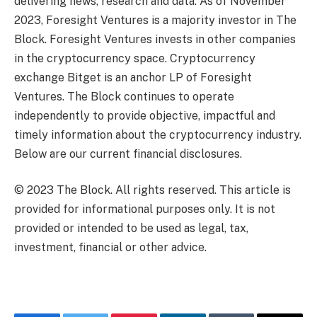
delivering news, research and data. As of November
2023, Foresight Ventures is a majority investor in The
Block. Foresight Ventures invests in other companies
in the cryptocurrency space. Cryptocurrency
exchange Bitget is an anchor LP of Foresight
Ventures. The Block continues to operate
independently to provide objective, impactful and
timely information about the cryptocurrency industry.
Below are our current financial disclosures.
© 2023 The Block. All rights reserved. This article is
provided for informational purposes only. It is not
provided or intended to be used as legal, tax,
investment, financial or other advice.