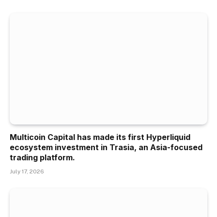
Multicoin Capital has made its first Hyperliquid
ecosystem investment in Trasia, an Asia-focused
trading platform.
July 17, 2026