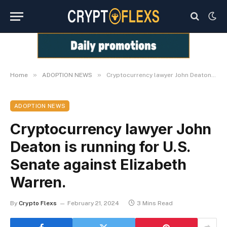
»
»
Home
ADOPTION NEWS
Cryptocurrency lawyer John Deaton is running for U.S. Senate against Elizabeth Warren.
ADOPTION NEWS
Cryptocurrency lawyer John
Deaton is running for U.S.
Senate against Elizabeth
Warren.
By
Crypto Flexs
February 21, 2024
3 Mins Read