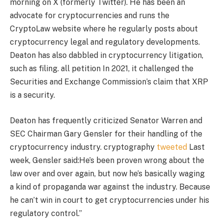
morning on X (formerly Twitter). He has been an
advocate for cryptocurrencies and runs the
CryptoLaw website where he regularly posts about
cryptocurrency legal and regulatory developments.
Deaton has also dabbled in cryptocurrency litigation,
such as filing.
all
petition
In 2021, it challenged the
Securities and Exchange Commission’s claim that XRP
is a security.
Deaton has frequently criticized Senator Warren and
SEC Chairman Gary Gensler for their handling of the
cryptocurrency industry. cryptography
tweeted
Last
week, Gensler said:
He’s been proven wrong about the
law over and over again, but now he’s basically waging
a kind of propaganda war against the industry. Because
he can’t win in court to get cryptocurrencies under his
regulatory control.”