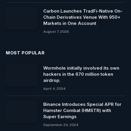
Carbon Launches TradFi-Native On-
Chain Derivatives Venue With 950+
Markets in One Account
August 7, 2026
MOST POPULAR
Wormhole initially involved its own
hackers in the 670 million token
airdrop.
April 4, 2024
Binance Introduces Special APR for
Hamster Combat (HMSTR) with
Super Earnings
September 24, 2024