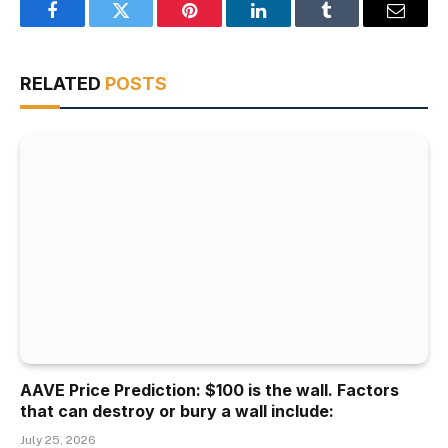
Facebook
Twitter
Pinterest
LinkedIn
Tumblr
Email
RELATED
POSTS
AAVE Price Prediction: $100 is the wall. Factors
that can destroy or bury a wall include:
July 25, 2026