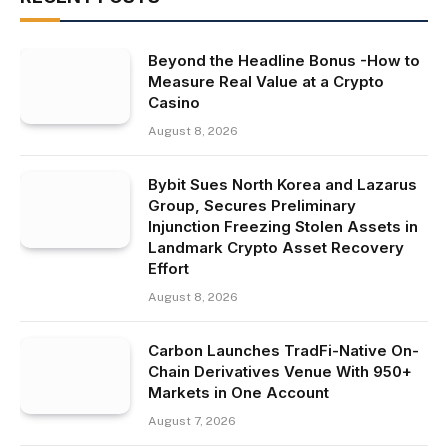
Beyond the Headline Bonus -How to
Measure Real Value at a Crypto
Casino
August 8, 2026
Bybit Sues North Korea and Lazarus
Group, Secures Preliminary
Injunction Freezing Stolen Assets in
Landmark Crypto Asset Recovery
Effort
August 8, 2026
Carbon Launches TradFi-Native On-
Chain Derivatives Venue With 950+
Markets in One Account
August 7, 2026