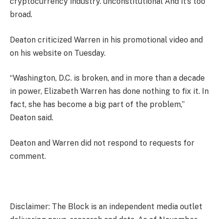
cryptocurrency industry.
unconstitutional
And it’s too
broad.
Deaton criticized Warren in his promotional video and
on his website on Tuesday.
“Washington, D.C. is broken, and in more than a decade
in power, Elizabeth Warren has done nothing to fix it. In
fact, she has become a big part of the problem,”
Deaton said.
Deaton and Warren did not respond to requests for
comment.
Disclaimer: The Block is an independent media outlet