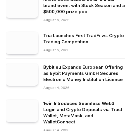
brand event with Stock Season and a
$500,000 prize pool
August 5, 2026
Tria Launches First TradFi vs. Crypto
Trading Competition
August 5, 2026
Bybit.eu Expands European Offering
as Bybit Payments GmbH Secures
Electronic Money Institution Licence
August 4, 2026
1win Introduces Seamless Web3
Login and Crypto Deposits via Trust
Wallet, MetaMask, and
WalletConnect
August 4, 2026