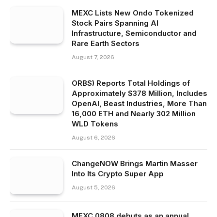
MEXC Lists New Ondo Tokenized
Stock Pairs Spanning AI
Infrastructure, Semiconductor and
Rare Earth Sectors
August 7, 2026
ORBS) Reports Total Holdings of
Approximately $378 Million, Includes
OpenAI, Beast Industries, More Than
16,000 ETH and Nearly 302 Million
WLD Tokens
August 6, 2026
ChangeNOW Brings Martin Masser
Into Its Crypto Super App
August 5, 2026
MEXC 0808 debuts as an annual