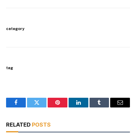
category
tag
Facebook
Twitter
Pinterest
LinkedIn
Tumblr
Email
RELATED
POSTS