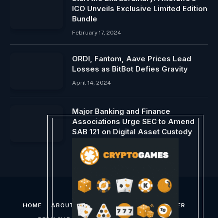
ICO Unveils Exclusive Limited Edition
Bundle
February 17, 2024
ORDI, Fantom, Aave Prices Lead
Losses as BitBot Defies Gravity
April 14, 2024
Major Banking and Finance
Associations Urge SEC to Amend
SAB 121 on Digital Asset Custody
February 16, 2024
HOME
ABOUT US
CONTACT US
DISCLAIMER