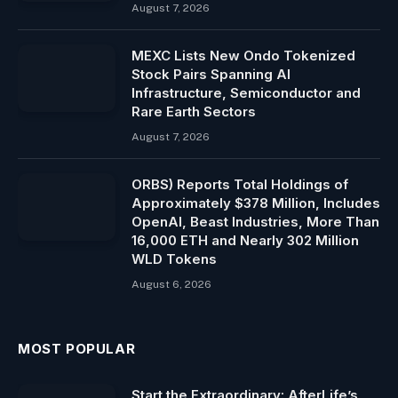
August 7, 2026
MEXC Lists New Ondo Tokenized
Stock Pairs Spanning AI
Infrastructure, Semiconductor and
Rare Earth Sectors
August 7, 2026
ORBS) Reports Total Holdings of
Approximately $378 Million, Includes
OpenAI, Beast Industries, More Than
16,000 ETH and Nearly 302 Million
WLD Tokens
August 6, 2026
MOST POPULAR
Start the Extraordinary: AfterLife’s