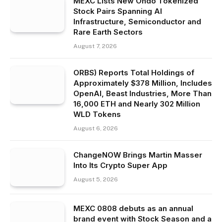
MEXC Lists New Ondo Tokenized
Stock Pairs Spanning AI
Infrastructure, Semiconductor and
Rare Earth Sectors
August 7, 2026
ORBS) Reports Total Holdings of
Approximately $378 Million, Includes
OpenAI, Beast Industries, More Than
16,000 ETH and Nearly 302 Million
WLD Tokens
August 6, 2026
ChangeNOW Brings Martin Masser
Into Its Crypto Super App
August 5, 2026
MEXC 0808 debuts as an annual
brand event with Stock Season and a