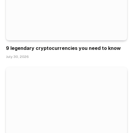
9 legendary cryptocurrencies you need to know
July 30, 2026