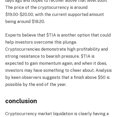
days ago and hopes to recover above that level soon.
The price of the cryptocurrency is around
$19.00-$20.00, with the current supported amount
being around $18.20.
Experts believe that $TIA is another option that could
help investors overcome this plunge.
Cryptocurrencies demonstrate high profitability and
strong resistance to bearish pressure. $TIA is
expected to gain momentum again, and when it does,
investors may have something to cheer about. Analysis
by keen observers suggests that a finish above $50 is
possible by the end of the year.
conclusion
Cryptocurrency market liquidation is clearly having a