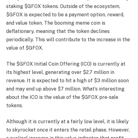
staking $GFOX tokens. Outside of the ecosystem,
$GFOX is expected to be a payment option, reward,
and value token. The booming meme coin is
deflationary, meaning that the token declines
periodically. This will contribute to the increase in the
value of $GFOX.
The $GFOX Initial Coin Offering (ICO) is currently at
its highest level, generating over $2.7 million in
revenue. It is expected to hit a high of $3 million soon
and may end up above $7 million. What’s interesting
about the ICO is the value of the $GFOX pre-sale
tokens.
Although it is currently at a fairly low level, it is likely
to skyrocket once it enters the retail phase. However,