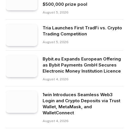
$500,000 prize pool
August 5, 2026
Tria Launches First TradFi vs. Crypto
Trading Competition
August 5, 2026
Bybit.eu Expands European Offering
as Bybit Payments GmbH Secures
Electronic Money Institution Licence
August 4, 2026
1win Introduces Seamless Web3
Login and Crypto Deposits via Trust
Wallet, MetaMask, and
WalletConnect
August 4, 2026