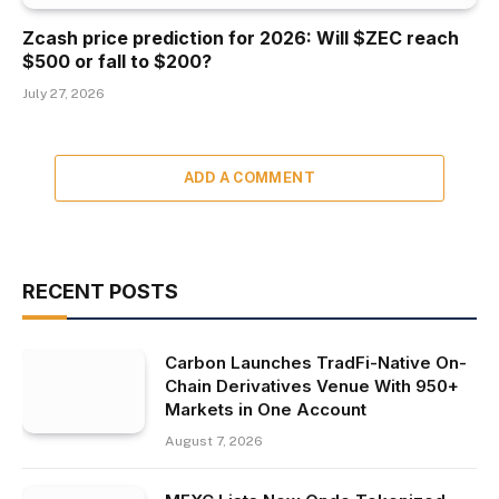
Zcash price prediction for 2026: Will $ZEC reach
$500 or fall to $200?
July 27, 2026
ADD A COMMENT
RECENT POSTS
Carbon Launches TradFi-Native On-
Chain Derivatives Venue With 950+
Markets in One Account
August 7, 2026