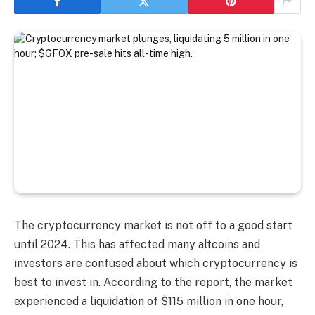
The cryptocurrency market is not off to a good start
until 2024. This has affected many altcoins and
investors are confused about which cryptocurrency is
best to invest in. According to the report, the market
experienced a liquidation of $115 million in one hour,