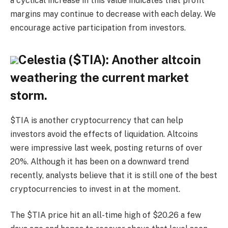
a cyclical increase in this value indicates that profit
margins may continue to decrease with each delay. We
encourage active participation from investors.
Celestia ($TIA): Another altcoin
weathering the current market
storm.
$TIA is another cryptocurrency that can help
investors avoid the effects of liquidation. Altcoins
were impressive last week, posting returns of over
20%. Although it has been on a downward trend
recently, analysts believe that it is still one of the best
cryptocurrencies to invest in at the moment.
The $TIA price hit an all-time high of $20.26 a few