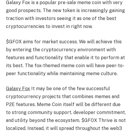
Galaxy Fox is a popular pre-sale meme coin with very
good prospects. The new token is increasingly gaining
traction with investors seeing it as one of the best
cryptocurrencies to invest in right now.
$GFOX aims for market success. We will achieve this
by entering the cryptocurrency environment with
features and functionality that enable it to perform at
its best. The fox-themed meme coin will have peer-to-
peer functionality while maintaining meme culture.
Galaxy Fox
It may be one of the few successful
cryptocurrency projects that combines memes and
P2E features. Meme Coin itself will be different due
to strong community support, developer commitment,
and utility beyond the ecosystem. $GFOX Thrive is not
localized. Instead, it will spread throughout the web3