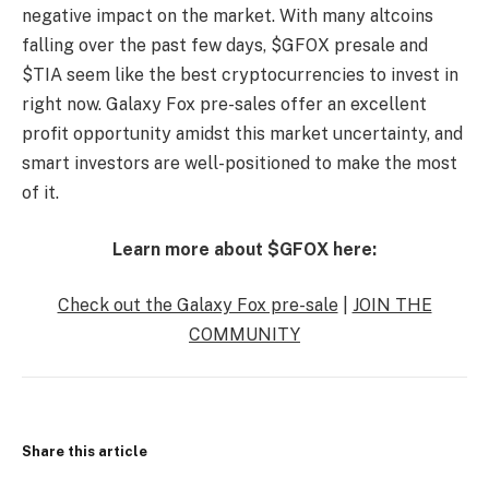
negative impact on the market. With many altcoins
falling over the past few days, $GFOX presale and
$TIA seem like the best cryptocurrencies to invest in
right now. Galaxy Fox pre-sales offer an excellent
profit opportunity amidst this market uncertainty, and
smart investors are well-positioned to make the most
of it.
Learn more about $GFOX here:
Check out the Galaxy Fox pre-sale
|
JOIN THE
COMMUNITY
Share this article