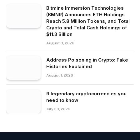
Bitmine Immersion Technologies
(BMNR) Announces ETH Holdings
Reach 5.8 Million Tokens, and Total
Crypto and Total Cash Holdings of
$11.3 Billion
August 3, 2026
Address Poisoning in Crypto: Fake
Histories Explained
August 1, 2026
9 legendary cryptocurrencies you
need to know
July 30, 2026