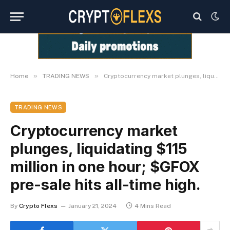
»
»
Home
TRADING NEWS
Cryptocurrency market plunges, liquidating $115 million in one hour; $GFOX pre-sale hits all-time high.
TRADING NEWS
Cryptocurrency market
plunges, liquidating $115
million in one hour; $GFOX
pre-sale hits all-time high.
By
Crypto Flexs
January 21, 2024
4 Mins Read