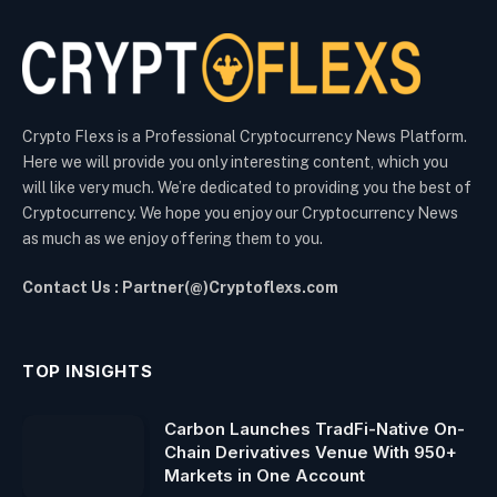
Crypto Flexs is a Professional Cryptocurrency News Platform.
Here we will provide you only interesting content, which you
will like very much. We’re dedicated to providing you the best of
Cryptocurrency. We hope you enjoy our Cryptocurrency News
as much as we enjoy offering them to you.
Contact Us : Partner(@)Cryptoflexs.com
TOP INSIGHTS
Carbon Launches TradFi-Native On-
Chain Derivatives Venue With 950+
Markets in One Account