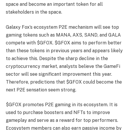
space and become an important token for all
stakeholders in the space.
Galaxy Fox’s ecosystem P2E mechanism will see top
gaming tokens such as MANA, AXS, SAND, and GALA
compete with $GFOX. $GFOX aims to perform better
than these tokens in previous years and appears likely
to achieve this. Despite the sharp decline in the
cryptocurrency market, analysts believe the GameFi
sector will see significant improvement this year.
Therefore, predictions that $GFOX could become the
next P2E sensation seem strong.
$GFOX promotes P2E gaming in its ecosystem. It is
used to purchase boosters and NFTs to improve
gameplay and serve as a reward for top performers.
Ecosystem members can also earn passive income by