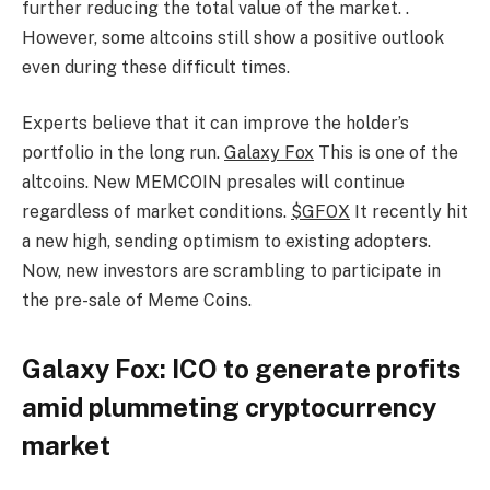
further reducing the total value of the market. .
However, some altcoins still show a positive outlook
even during these difficult times.
Experts believe that it can improve the holder’s
portfolio in the long run.
Galaxy Fox
This is one of the
altcoins. New MEMCOIN presales will continue
regardless of market conditions.
$GFOX
It recently hit
a new high, sending optimism to existing adopters.
Now, new investors are scrambling to participate in
the pre-sale of Meme Coins.
Galaxy Fox: ICO to generate profits
amid plummeting cryptocurrency
market