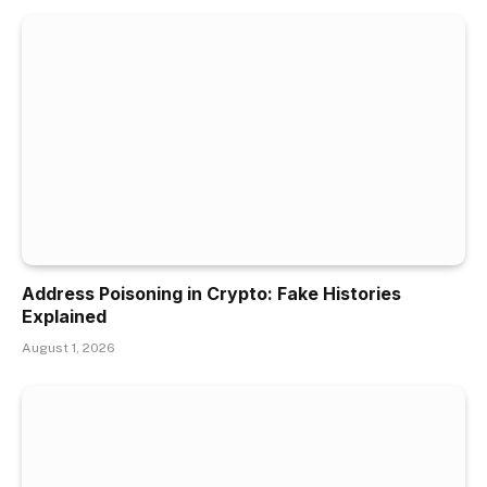
Address Poisoning in Crypto: Fake Histories
Explained
August 1, 2026