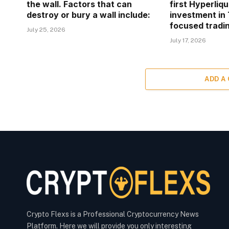
the wall. Factors that can
first Hyperliq
destroy or bury a wall include:
investment in 
focused tradin
July 25, 2026
July 17, 2026
ADD A
Crypto Flexs is a Professional Cryptocurrency News
Platform. Here we will provide you only interesting