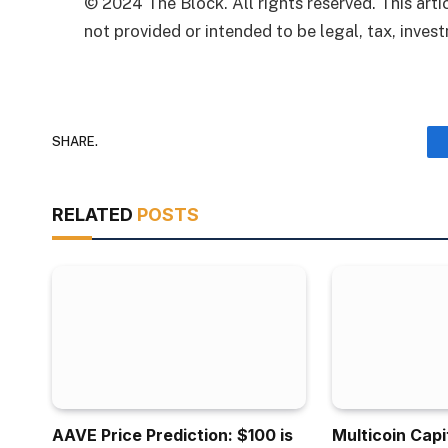
© 2024 The Block. All rights reserved. This artic
not provided or intended to be legal, tax, invest
SHARE.
RELATED
POSTS
AAVE Price Prediction: $100 is
Multicoin Capi