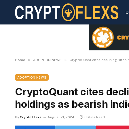
D
»
»
Home
ADOPTION NEWS
CryptoQuant cites declining Bitcoi
ADOPTION NEWS
CryptoQuant cites decli
holdings as bearish indi
By
Crypto Flexs
August 21, 2024
3 Mins Read