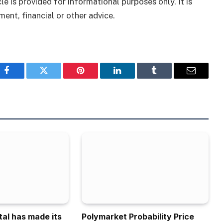
le is provided for informational purposes only. It is
ment, financial or other advice.
Facebook
Twitter
Pinterest
LinkedIn
Tumblr
Email
tal has made its
Polymarket Probability Price