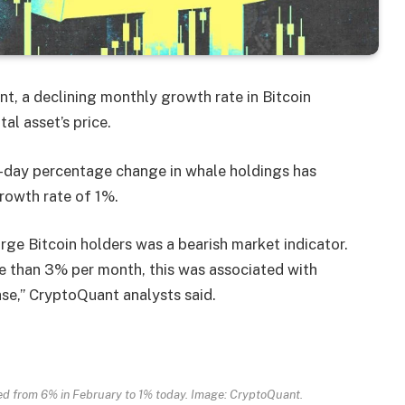
t, a declining monthly growth rate in Bitcoin
tal asset’s price.
-day percentage change in whale holdings has
rowth rate of 1%.
rge Bitcoin holders was a bearish market indicator.
e than 3% per month, this was associated with
case,” CryptoQuant analysts said.
ed from 6% in February to 1% today. Image: CryptoQuant.