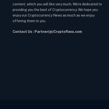
content, which you will like very much. We’re dedicated to
providing you the best of Cryptocurrency. We hope you
enjoy our Cryptocurrency News as much as we enjoy
offering them to you.
Contact Us : Partner(@)Cryptoflexs.com