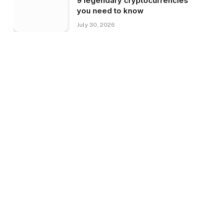
9 legendary cryptocurrencies
you need to know
July 30, 2026