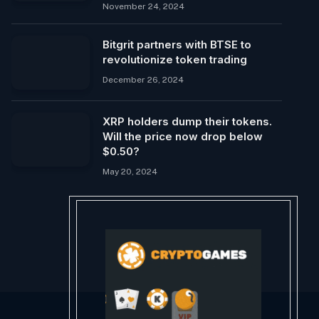
November 24, 2024
Bitgrit partners with BTSE to
revolutionize token trading
December 26, 2024
XRP holders dump their tokens.
Will the price now drop below
$0.50?
May 20, 2024