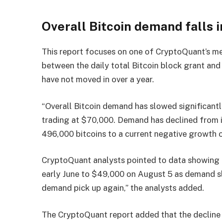
Overall Bitcoin demand falls i
This report focuses on one of CryptoQuant’s me
between the daily total Bitcoin block grant and
have not moved in over a year.
“Overall Bitcoin demand has slowed significantly
trading at $70,000. Demand has declined from i
496,000 bitcoins to a current negative growth o
CryptoQuant analysts pointed to data showing t
early June to $49,000 on August 5 as demand slo
demand pick up again,” the analysts added.
The CryptoQuant report added that the decline i