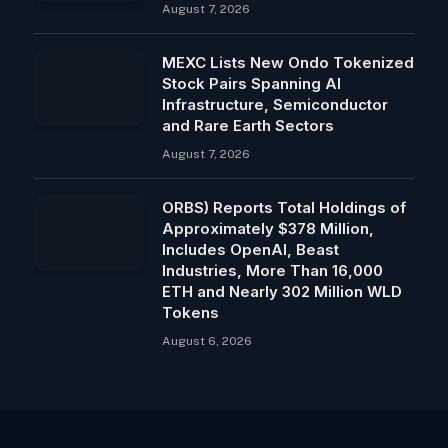
August 7, 2026
MEXC Lists New Ondo Tokenized
Stock Pairs Spanning AI
Infrastructure, Semiconductor
and Rare Earth Sectors
August 7, 2026
ORBS) Reports Total Holdings of
Approximately $378 Million,
Includes OpenAI, Beast
Industries, More Than 16,000
ETH and Nearly 302 Million WLD
Tokens
August 6, 2026