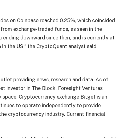
trades on Coinbase reached 0.25%, which coincided
 from exchange-traded funds, as seen in the
trending downward since then, and is currently at
in the US,” the CryptoQuant analyst said.
utlet providing news, research and data. As of
st investor in The Block. Foresight Ventures
y space. Cryptocurrency exchange Bitget is an
tinues to operate independently to provide
 the cryptocurrency industry. Current financial