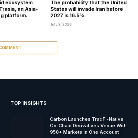
uid ecosystem
The probability that the United
Trasia, an Asia-
States will invade Iran before
g platform.
2027 is 16.5%.
July 9, 2026
 COMMENT
TOP INSIGHTS
Carbon Launches TradFi-Native
On-Chain Derivatives Venue With
950+ Markets in One Account