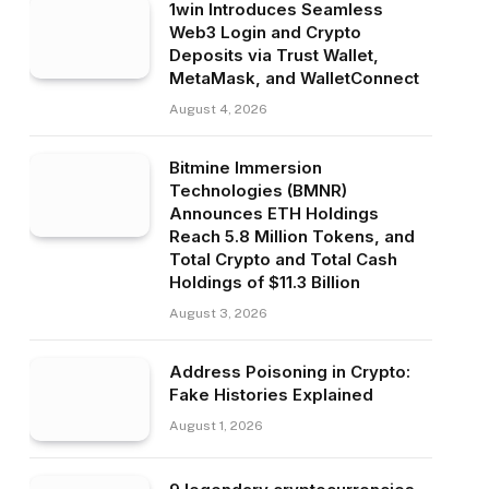
1win Introduces Seamless
Web3 Login and Crypto
Deposits via Trust Wallet,
MetaMask, and WalletConnect
August 4, 2026
Bitmine Immersion
Technologies (BMNR)
Announces ETH Holdings
Reach 5.8 Million Tokens, and
Total Crypto and Total Cash
Holdings of $11.3 Billion
August 3, 2026
Address Poisoning in Crypto:
Fake Histories Explained
August 1, 2026