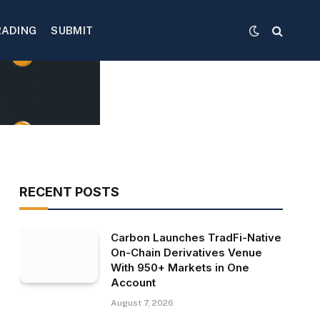
RADING
SUBMIT
RECENT POSTS
Carbon Launches TradFi-Native
On-Chain Derivatives Venue
With 950+ Markets in One
Account
August 7, 2026