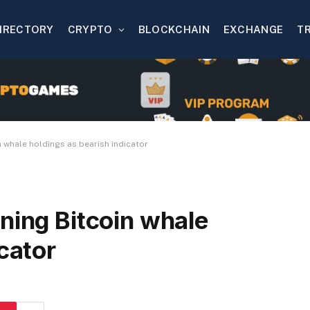
IRECTORY
CRYPTO
BLOCKCHAIN
EXCHANGE
T
n whale holdings as bearish indicator
ning Bitcoin whale
cator