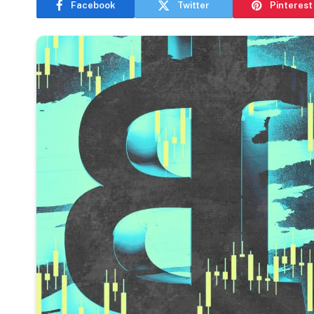
Facebook
Twitter
Pinterest