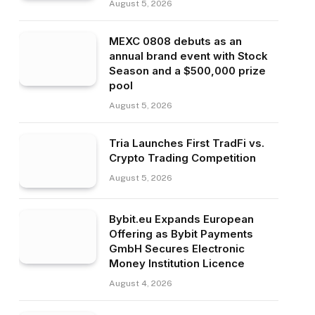
August 5, 2026
MEXC 0808 debuts as an
annual brand event with Stock
Season and a $500,000 prize
pool
August 5, 2026
Tria Launches First TradFi vs.
Crypto Trading Competition
August 5, 2026
Bybit.eu Expands European
Offering as Bybit Payments
GmbH Secures Electronic
Money Institution Licence
August 4, 2026