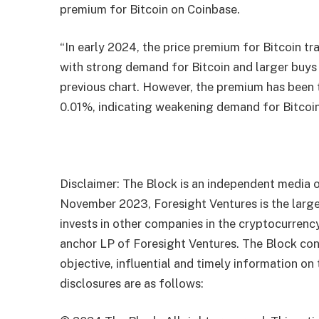
premium for Bitcoin on Coinbase.
“In early 2024, the price premium for Bitcoin 
with strong demand for Bitcoin and larger buys
previous chart. However, the premium has been 
0.01%, indicating weakening demand for Bitcoin 
Disclaimer: The Block is an independent media o
November 2023, Foresight Ventures is the large
invests in other companies in the cryptocurrenc
anchor LP of Foresight Ventures. The Block con
objective, influential and timely information on
disclosures are as follows: