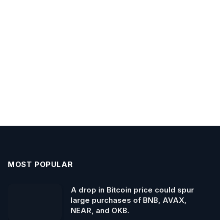
MOST POPULAR
A drop in Bitcoin price could spur
large purchases of BNB, AVAX,
NEAR, and OKB.