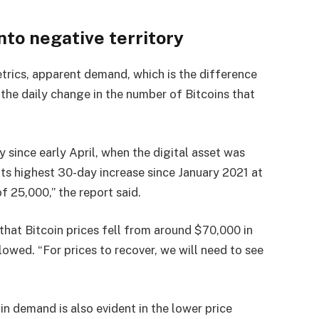
nto negative territory
trics, apparent demand, which is the difference
 the daily change in the number of Bitcoins that
 since early April, when the digital asset was
ts highest 30-day increase since January 2021 at
f 25,000,” the report said.
hat Bitcoin prices fell from around $70,000 in
wed. “For prices to recover, we will need to see
n demand is also evident in the lower price