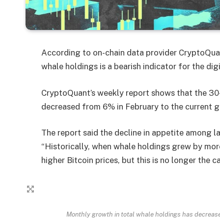
According to on-chain data provider CryptoQuan
whale holdings is a bearish indicator for the digi
CryptoQuant’s weekly report shows that the 30
decreased from 6% in February to the current g
The report said the decline in appetite among la
“Historically, when whale holdings grew by mor
higher Bitcoin prices, but this is no longer the 
Monthly growth in total whale holdings has decreas