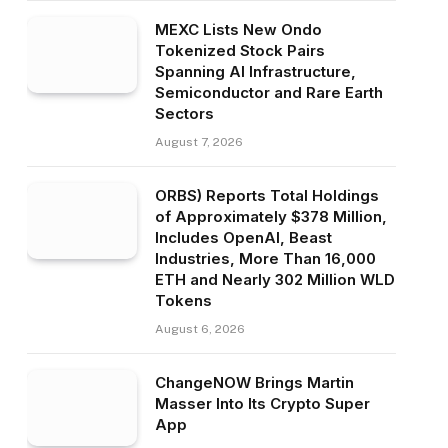
MEXC Lists New Ondo
Tokenized Stock Pairs
Spanning AI Infrastructure,
Semiconductor and Rare Earth
Sectors
August 7, 2026
ORBS) Reports Total Holdings
of Approximately $378 Million,
Includes OpenAI, Beast
Industries, More Than 16,000
ETH and Nearly 302 Million WLD
Tokens
August 6, 2026
ChangeNOW Brings Martin
Masser Into Its Crypto Super
App