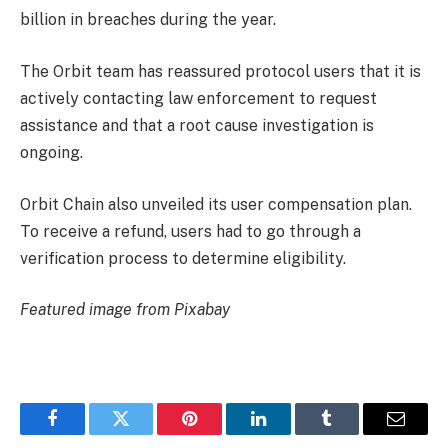
billion in breaches during the year.
The Orbit team has reassured protocol users that it is
actively contacting law enforcement to request
assistance and that a root cause investigation is
ongoing.
Orbit Chain also unveiled its user compensation plan.
To receive a refund, users had to go through a
verification process to determine eligibility.
Featured image from Pixabay
Facebook
Twitter
Pinterest
LinkedIn
Tumblr
Email