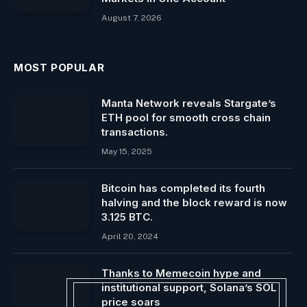
August 7, 2026
MOST POPULAR
Manta Network reveals Stargate’s
ETH pool for smooth cross chain
transactions.
May 15, 2025
Bitcoin has completed its fourth
halving and the block reward is now
3.125 BTC.
April 20, 2024
Thanks to Memecoin hype and
institutional support, Solana’s SOL
price soars