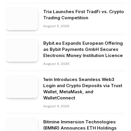
Tria Launches First TradFi vs. Crypto
Trading Competition
August 5, 2026
Bybit.eu Expands European Offering
as Bybit Payments GmbH Secures
Electronic Money Institution Licence
August 4, 2026
1win Introduces Seamless Web3
Login and Crypto Deposits via Trust
Wallet, MetaMask, and
WalletConnect
August 4, 2026
Bitmine Immersion Technologies
(BMNR) Announces ETH Holdings