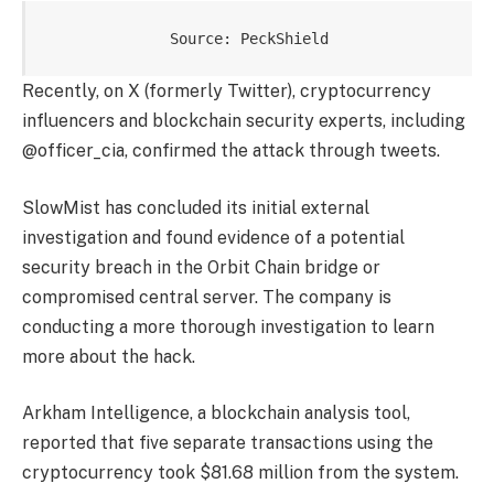
Source: PeckShield
Recently, on X (formerly Twitter), cryptocurrency
influencers and blockchain security experts, including
@officer_cia, confirmed the attack through tweets.
SlowMist has concluded its initial external
investigation and found evidence of a potential
security breach in the Orbit Chain bridge or
compromised central server. The company is
conducting a more thorough investigation to learn
more about the hack.
Arkham Intelligence, a blockchain analysis tool,
reported that five separate transactions using the
cryptocurrency took $81.68 million from the system.