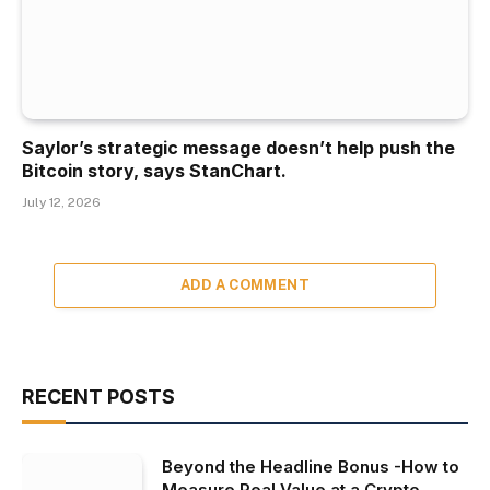
Saylor’s strategic message doesn’t help push the
Bitcoin story, says StanChart.
July 12, 2026
ADD A COMMENT
RECENT POSTS
Beyond the Headline Bonus -How to
Measure Real Value at a Crypto