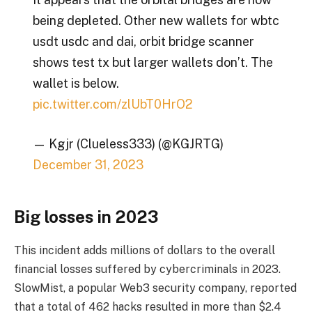
being depleted. Other new wallets for wbtc
usdt usdc and dai, orbit bridge scanner
shows test tx but larger wallets don’t. The
wallet is below.
pic.twitter.com/zlUbT0HrO2
— Kgjr (Clueless333) (@KGJRTG)
December 31, 2023
Big losses in 2023
This incident adds millions of dollars to the overall
financial losses suffered by cybercriminals in 2023.
SlowMist, a popular Web3 security company, reported
that a total of 462 hacks resulted in more than $2.4