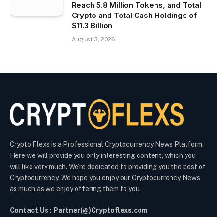
Reach 5.8 Million Tokens, and Total
Crypto and Total Cash Holdings of
$11.3 Billion
August 3, 2026
Crypto Flexs is a Professional Cryptocurrency News Platform.
Here we will provide you only interesting content, which you
will like very much. We’re dedicated to providing you the best of
Cryptocurrency. We hope you enjoy our Cryptocurrency News
as much as we enjoy offering them to you.
Contact Us : Partner(@)Cryptoflexs.com