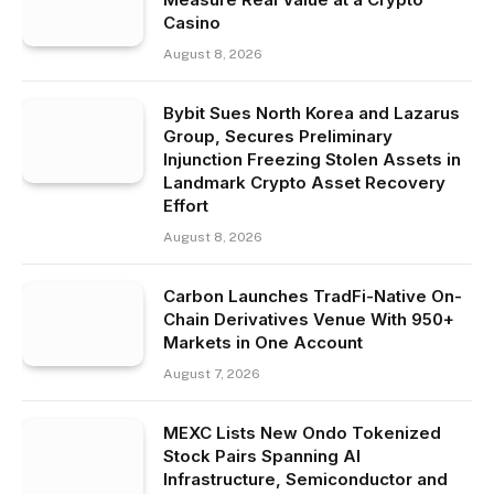
Casino
August 8, 2026
Bybit Sues North Korea and Lazarus
Group, Secures Preliminary
Injunction Freezing Stolen Assets in
Landmark Crypto Asset Recovery
Effort
August 8, 2026
Carbon Launches TradFi-Native On-
Chain Derivatives Venue With 950+
Markets in One Account
August 7, 2026
MEXC Lists New Ondo Tokenized
Stock Pairs Spanning AI
Infrastructure, Semiconductor and