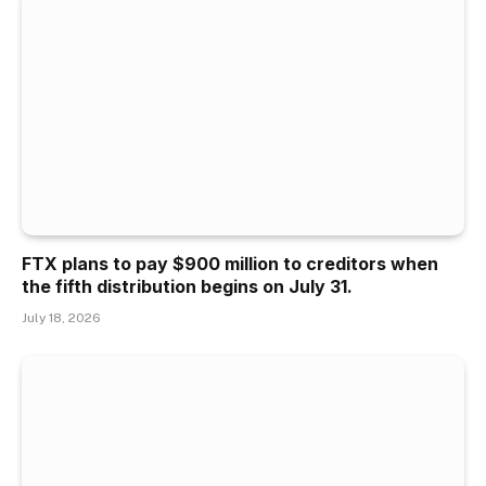
FTX plans to pay $900 million to creditors when
the fifth distribution begins on July 31.
July 18, 2026