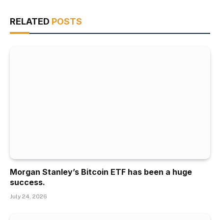
RELATED
POSTS
Morgan Stanley’s Bitcoin ETF has been a huge
success.
July 24, 2026