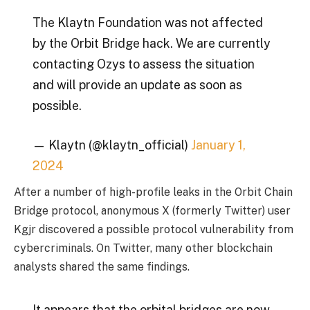
The Klaytn Foundation was not affected
by the Orbit Bridge hack. We are currently
contacting Ozys to assess the situation
and will provide an update as soon as
possible.
— Klaytn (@klaytn_official)
January 1,
2024
After a number of high-profile leaks in the Orbit Chain
Bridge protocol, anonymous X (formerly Twitter) user
Kgjr discovered a possible protocol vulnerability from
cybercriminals. On Twitter, many other blockchain
analysts shared the same findings.
It appears that the orbital bridges are now