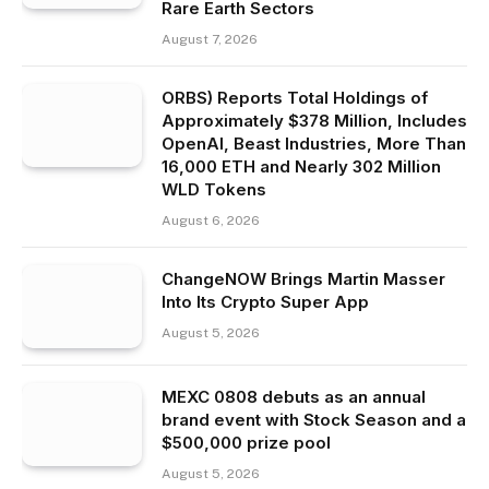
Rare Earth Sectors
August 7, 2026
ORBS) Reports Total Holdings of
Approximately $378 Million, Includes
OpenAI, Beast Industries, More Than
16,000 ETH and Nearly 302 Million
WLD Tokens
August 6, 2026
ChangeNOW Brings Martin Masser
Into Its Crypto Super App
August 5, 2026
MEXC 0808 debuts as an annual
brand event with Stock Season and a
$500,000 prize pool
August 5, 2026