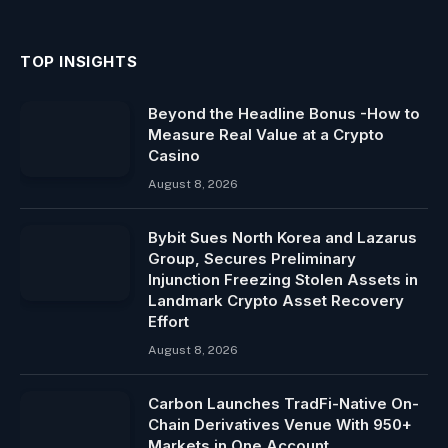
TOP INSIGHTS
Beyond the Headline Bonus -How to
Measure Real Value at a Crypto
Casino
August 8, 2026
Bybit Sues North Korea and Lazarus
Group, Secures Preliminary
Injunction Freezing Stolen Assets in
Landmark Crypto Asset Recovery
Effort
August 8, 2026
Carbon Launches TradFi-Native On-
Chain Derivatives Venue With 950+
Markets in One Account