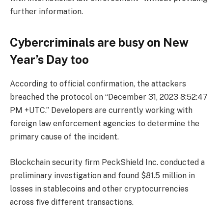
further information.
Cybercriminals are busy on New
Year’s Day too
According to official confirmation, the attackers
breached the protocol on “December 31, 2023 8:52:47
PM +UTC.” Developers are currently working with
foreign law enforcement agencies to determine the
primary cause of the incident.
Blockchain security firm PeckShield Inc. conducted a
preliminary investigation and found $81.5 million in
losses in stablecoins and other cryptocurrencies
across five different transactions.