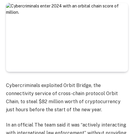
Cybercriminals exploited Orbit Bridge, the
connectivity service of cross-chain protocol Orbit
Chain, to steal $82 million worth of cryptocurrency
just hours before the start of the new year.
In an official The team said it was “actively interacting
with international law enforcement” without providing