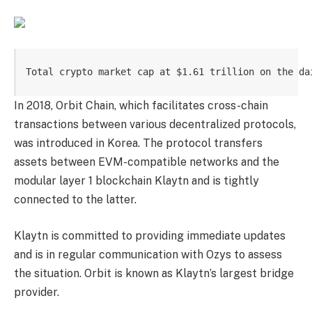
Total crypto market cap at $1.61 trillion on the da
In 2018, Orbit Chain, which facilitates cross-chain
transactions between various decentralized protocols,
was introduced in Korea. The protocol transfers
assets between EVM-compatible networks and the
modular layer 1 blockchain Klaytn and is tightly
connected to the latter.
Klaytn is committed to providing immediate updates
and is in regular communication with Ozys to assess
the situation. Orbit is known as Klaytn’s largest bridge
provider.