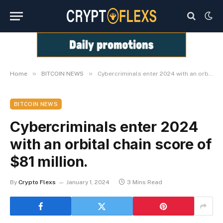
»
»
Home
BITCOIN NEWS
Cybercriminals enter 2024 with an orbital chain score of $81 million.
BITCOIN NEWS
Cybercriminals enter 2024
with an orbital chain score of
$81 million.
By
Crypto Flexs
January 1, 2024
3 Mins Read