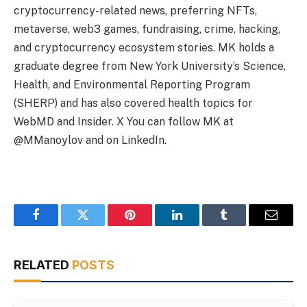
cryptocurrency-related news, preferring NFTs,
metaverse, web3 games, fundraising, crime, hacking,
and cryptocurrency ecosystem stories. MK holds a
graduate degree from New York University’s Science,
Health, and Environmental Reporting Program
(SHERP) and has also covered health topics for
WebMD and Insider. X You can follow MK at
@MManoylov and on LinkedIn.
Facebook
Twitter
Pinterest
LinkedIn
Tumblr
Email
RELATED
POSTS