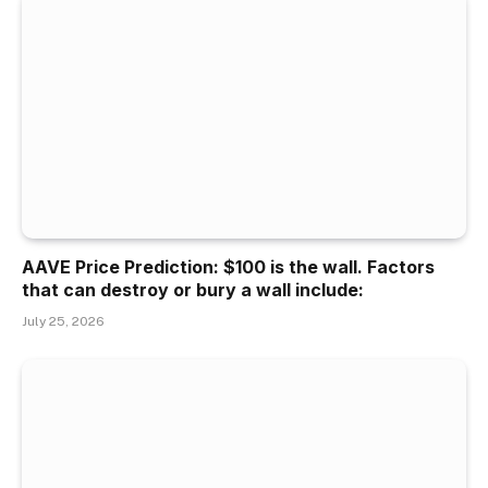
AAVE Price Prediction: $100 is the wall. Factors
that can destroy or bury a wall include:
July 25, 2026