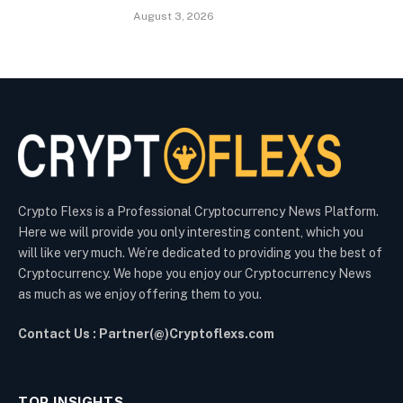
August 3, 2026
Crypto Flexs is a Professional Cryptocurrency News Platform.
Here we will provide you only interesting content, which you
will like very much. We’re dedicated to providing you the best of
Cryptocurrency. We hope you enjoy our Cryptocurrency News
as much as we enjoy offering them to you.
Contact Us : Partner(@)Cryptoflexs.com
TOP INSIGHTS