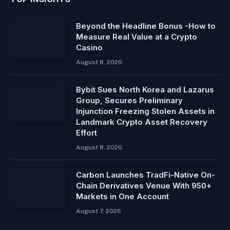
Beyond the Headline Bonus -How to
Measure Real Value at a Crypto
Casino
August 8, 2026
Bybit Sues North Korea and Lazarus
Group, Secures Preliminary
Injunction Freezing Stolen Assets in
Landmark Crypto Asset Recovery
Effort
August 8, 2026
Carbon Launches TradFi-Native On-
Chain Derivatives Venue With 950+
Markets in One Account
August 7, 2026