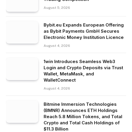
August 5, 2026
Bybit.eu Expands European Offering
as Bybit Payments GmbH Secures
Electronic Money Institution Licence
August 4, 2026
1win Introduces Seamless Web3
Login and Crypto Deposits via Trust
Wallet, MetaMask, and
WalletConnect
August 4, 2026
Bitmine Immersion Technologies
(BMNR) Announces ETH Holdings
Reach 5.8 Million Tokens, and Total
Crypto and Total Cash Holdings of
$11.3 Billion