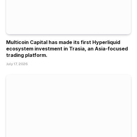
Multicoin Capital has made its first Hyperliquid
ecosystem investment in Trasia, an Asia-focused
trading platform.
July 17, 2026