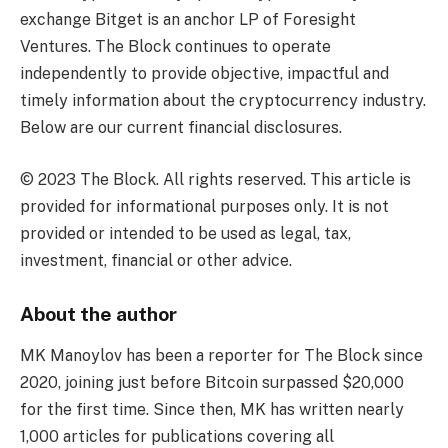
exchange Bitget is an anchor LP of Foresight
Ventures. The Block continues to operate
independently to provide objective, impactful and
timely information about the cryptocurrency industry.
Below are our current financial disclosures.
© 2023 The Block. All rights reserved. This article is
provided for informational purposes only. It is not
provided or intended to be used as legal, tax,
investment, financial or other advice.
About the author
MK Manoylov has been a reporter for The Block since
2020, joining just before Bitcoin surpassed $20,000
for the first time. Since then, MK has written nearly
1,000 articles for publications covering all