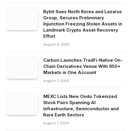
Bybit Sues North Korea and Lazarus
Group, Secures Preliminary
Injunction Freezing Stolen Assets in
Landmark Crypto Asset Recovery
Effort
August 8, 2026
Carbon Launches TradFi-Native On-
Chain Derivatives Venue With 950+
Markets in One Account
August 7, 2026
MEXC Lists New Ondo Tokenized
Stock Pairs Spanning AI
Infrastructure, Semiconductor and
Rare Earth Sectors
August 7, 2026