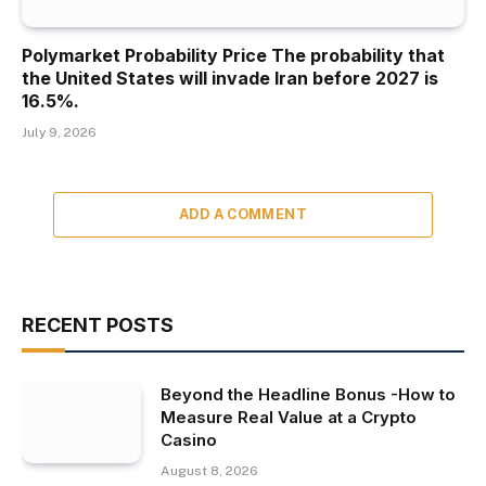
Polymarket Probability Price The probability that
the United States will invade Iran before 2027 is
16.5%.
July 9, 2026
ADD A COMMENT
RECENT POSTS
Beyond the Headline Bonus -How to
Measure Real Value at a Crypto
Casino
August 8, 2026