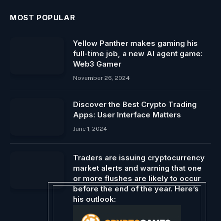
MOST POPULAR
Yellow Panther makes gaming his
full-time job, a new AI agent game:
Web3 Gamer
November 26, 2024
Discover the Best Crypto Trading
Apps: User Interface Matters
June 1, 2024
Traders are issuing cryptocurrency
market alerts and warning that one
or more flushes are likely to occur
before the end of the year. Here’s
his outlook:
December 21, 2024