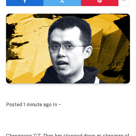
Posted
1 minute ago
In ~
Changpeng ‘CZ’ Zhao has stepped down as chairman of