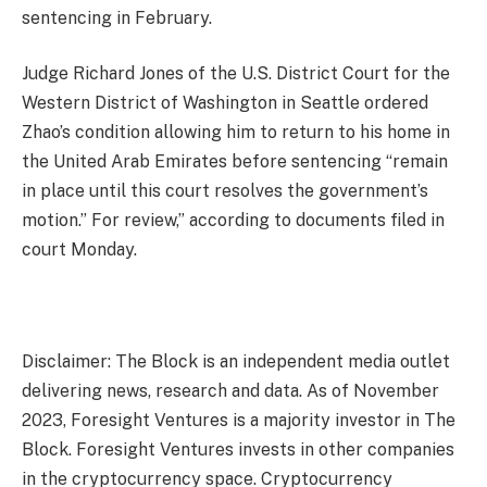
sentencing in February.
Judge Richard Jones of the U.S. District Court for the
Western District of Washington in Seattle ordered
Zhao’s condition allowing him to return to his home in
the United Arab Emirates before sentencing “remain
in place until this court resolves the government’s
motion.” For review,” according to documents filed in
court Monday.
Disclaimer: The Block is an independent media outlet
delivering news, research and data. As of November
2023, Foresight Ventures is a majority investor in The
Block. Foresight Ventures invests in other companies
in the cryptocurrency space. Cryptocurrency