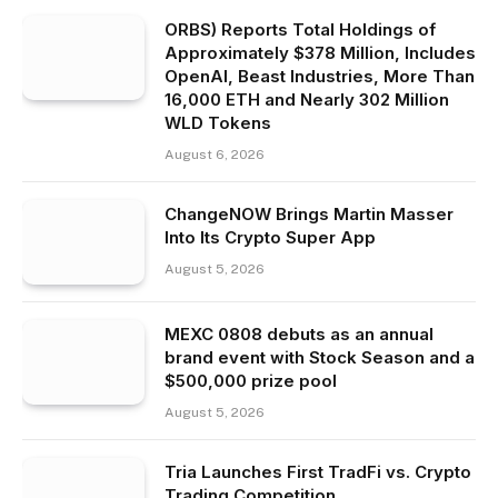
ORBS) Reports Total Holdings of
Approximately $378 Million, Includes
OpenAI, Beast Industries, More Than
16,000 ETH and Nearly 302 Million
WLD Tokens
August 6, 2026
ChangeNOW Brings Martin Masser
Into Its Crypto Super App
August 5, 2026
MEXC 0808 debuts as an annual
brand event with Stock Season and a
$500,000 prize pool
August 5, 2026
Tria Launches First TradFi vs. Crypto
Trading Competition