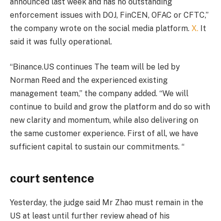
announced last week and has no outstanding
enforcement issues with DOJ, FinCEN, OFAC or CFTC,”
the company wrote on the social media platform.
X.
It
said it was fully operational.
“Binance.US continues
The team will be led by
Norman Reed and the experienced existing
management team,” the company added. “We will
continue to build and grow the platform and do so with
new clarity and momentum, while also delivering on
the same customer experience. First of all, we have
sufficient capital to sustain our commitments. “
court sentence
Yesterday, the judge said Mr Zhao must remain in the
US at least until further review ahead of his