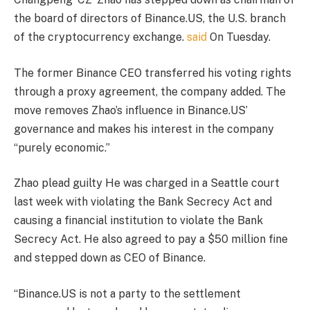
the board of directors of Binance.US, the U.S. branch
of the cryptocurrency exchange.
said
On Tuesday.
The former Binance CEO transferred his voting rights
through a proxy agreement, the company added. The
move removes Zhao’s influence in Binance.US’
governance and makes his interest in the company
“purely economic.”
Zhao
plead guilty
He was charged in a Seattle court
last week with violating the Bank Secrecy Act and
causing a financial institution to violate the Bank
Secrecy Act. He also agreed to pay a $50 million fine
and stepped down as CEO of Binance.
“Binance.US is not a party to the settlement