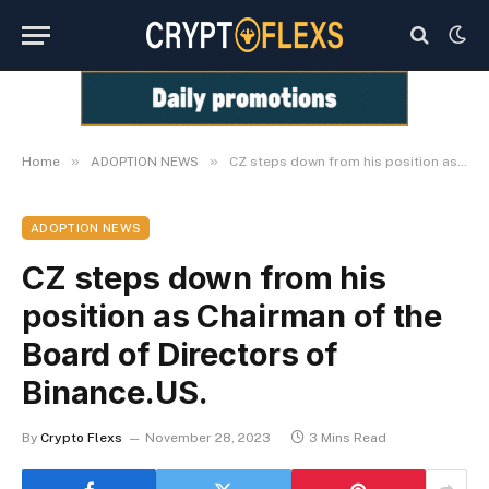
»
»
Home
ADOPTION NEWS
CZ steps down from his position as Chairman of the Board of Directors of Binance.US.
ADOPTION NEWS
CZ steps down from his
position as Chairman of the
Board of Directors of
Binance.US.
By
Crypto Flexs
November 28, 2023
3 Mins Read