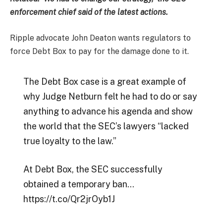
enforcement chief said of the latest actions.
Ripple advocate John Deaton wants regulators to
force Debt Box to pay for the damage done to it.
The Debt Box case is a great example of
why Judge Netburn felt he had to do or say
anything to advance his agenda and show
the world that the SEC’s lawyers “lacked
true loyalty to the law.”
At Debt Box, the SEC successfully
obtained a temporary ban…
https://t.co/Qr2jrOyb1J