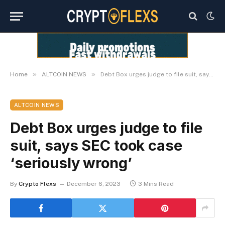
»
»
Home
ALTCOIN NEWS
Debt Box urges judge to file suit, says SEC took case ‘seriously wrong’
ALTCOIN NEWS
Debt Box urges judge to file
suit, says SEC took case
‘seriously wrong’
By
Crypto Flexs
December 6, 2023
3 Mins Read