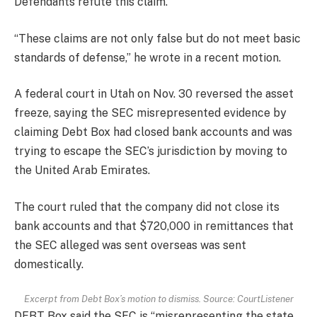
Defendants refute this claim.
“These claims are not only false but do not meet basic
standards of defense,” he wrote in a recent motion.
A federal court in Utah on Nov. 30 reversed the asset
freeze, saying the SEC misrepresented evidence by
claiming Debt Box had closed bank accounts and was
trying to escape the SEC’s jurisdiction by moving to
the United Arab Emirates.
The court ruled that the company did not close its
bank accounts and that $720,000 in remittances that
the SEC alleged was sent overseas was sent
domestically.
Excerpt from Debt Box’s motion to dismiss. Source: CourtListener
DEBT Box said the SEC is “misrepresenting the state