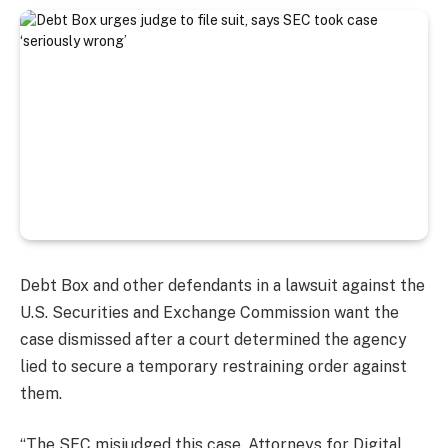
Debt Box and other defendants in a lawsuit against the
U.S. Securities and Exchange Commission want the
case dismissed after a court determined the agency
lied to secure a temporary restraining order against
them.
“The SEC misjudged this case. Attorneys for Digital