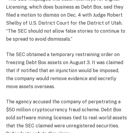
Licensing, which does business as Debt Box, said they
filed a motion to dismiss on Dec. 4 with Judge Robert
Shelby of U.S. District Court for the District of Utah.
“The SEC should not allow false stories to continue to
be spread to avoid dismissals.”
The SEC obtained a temporary restraining order on
freezing Debt Box assets on August 3. It was claimed
that if notified that an injunction would be imposed,
the company would remove evidence and secretly
move assets overseas.
The agency accused the company of perpetrating a
$50 million cryptocurrency fraud scheme. Debt Box
sold software mining licenses tied to real-world assets
that the SEC claimed were unregistered securities.