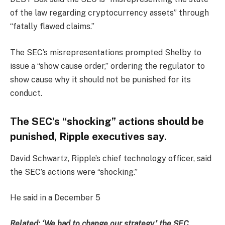
of the law regarding cryptocurrency assets” through
“fatally flawed claims.”
The SEC’s misrepresentations prompted Shelby to
issue a “show cause order,” ordering the regulator to
show cause why it should not be punished for its
conduct.
The SEC’s “shocking” actions should be
punished, Ripple executives say.
David Schwartz, Ripple’s chief technology officer, said
the SEC’s actions were “shocking.”
He said in a December 5
Related:
‘We had to change our strategy,’ the SEC