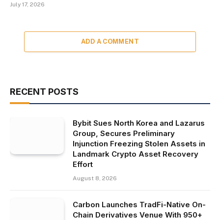
July 17, 2026
ADD A COMMENT
RECENT POSTS
Bybit Sues North Korea and Lazarus
Group, Secures Preliminary
Injunction Freezing Stolen Assets in
Landmark Crypto Asset Recovery
Effort
August 8, 2026
Carbon Launches TradFi-Native On-
Chain Derivatives Venue With 950+