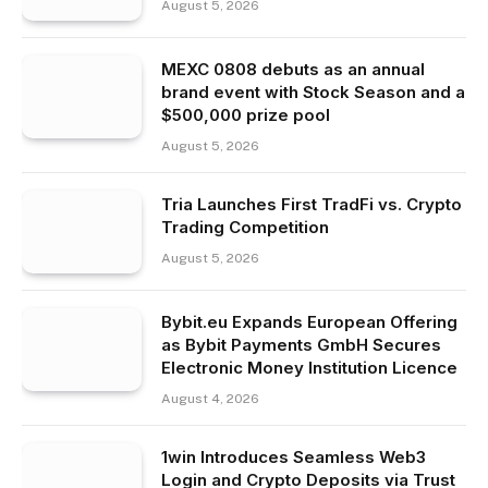
August 5, 2026
MEXC 0808 debuts as an annual
brand event with Stock Season and a
$500,000 prize pool
August 5, 2026
Tria Launches First TradFi vs. Crypto
Trading Competition
August 5, 2026
Bybit.eu Expands European Offering
as Bybit Payments GmbH Secures
Electronic Money Institution Licence
August 4, 2026
1win Introduces Seamless Web3
Login and Crypto Deposits via Trust