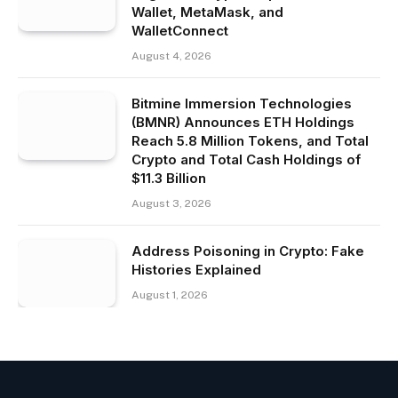
Wallet, MetaMask, and
WalletConnect
August 4, 2026
Bitmine Immersion Technologies
(BMNR) Announces ETH Holdings
Reach 5.8 Million Tokens, and Total
Crypto and Total Cash Holdings of
$11.3 Billion
August 3, 2026
Address Poisoning in Crypto: Fake
Histories Explained
August 1, 2026