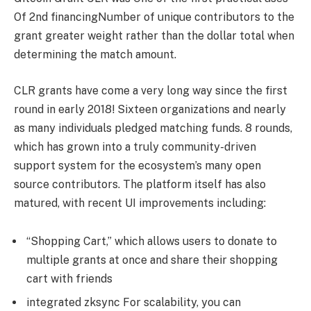
Of 2nd financingNumber of unique contributors to the
grant greater weight rather than the dollar total when
determining the match amount.
CLR grants have come a very long way since the first
round in early 2018! Sixteen organizations and nearly
as many individuals pledged matching funds. 8 rounds,
which has grown into a truly community-driven
support system for the ecosystem’s many open
source contributors. The platform itself has also
matured, with recent UI improvements including:
“Shopping Cart,” which allows users to donate to
multiple grants at once and share their shopping
cart with friends
integrated zksync For scalability, you can