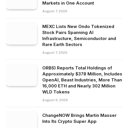
Markets in One Account
August 7, 2026
MEXC Lists New Ondo Tokenized
Stock Pairs Spanning AI
Infrastructure, Semiconductor and
Rare Earth Sectors
August 7, 2026
ORBS) Reports Total Holdings of
Approximately $378 Million, Includes
OpenAI, Beast Industries, More Than
16,000 ETH and Nearly 302 Million
WLD Tokens
August 6, 2026
ChangeNOW Brings Martin Masser
Into Its Crypto Super App