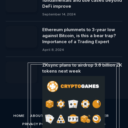
fundamentals and use cases beyond
DeFi improve
September 14, 2024
Ethereum plummets to 3-year low
against Bitcoin, is this a bear trap?
Importance of a Trading Expert
April 8, 2024
ZKsync plans to airdrop 3.6 billion ZK
tokens next week
June 11, 2024
HOME
ABOUT US
CONTACT US
DISCLAIMER
PRIVACY POLICY
TERMS AND CONDITIONS