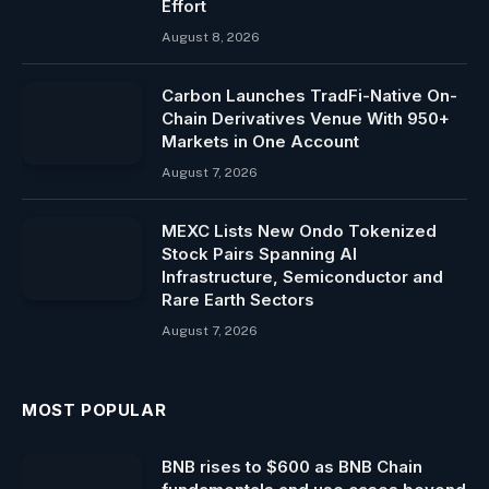
Effort
August 8, 2026
Carbon Launches TradFi-Native On-
Chain Derivatives Venue With 950+
Markets in One Account
August 7, 2026
MEXC Lists New Ondo Tokenized
Stock Pairs Spanning AI
Infrastructure, Semiconductor and
Rare Earth Sectors
August 7, 2026
MOST POPULAR
BNB rises to $600 as BNB Chain