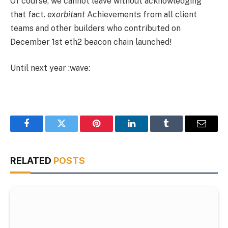
Of course, we cannot leave without acknowledging
that fact.
exorbitant
Achievements from all client
teams and other builders who contributed on
December 1st eth2 beacon chain launched!
Until next year :wave:
Facebook
Twitter
Pinterest
LinkedIn
Tumblr
Email
RELATED
POSTS