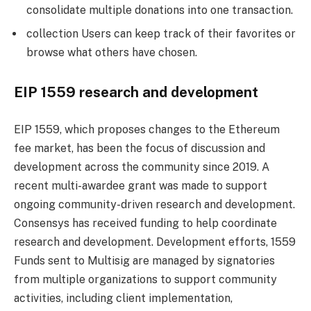
consolidate multiple donations into one transaction.
collection Users can keep track of their favorites or
browse what others have chosen.
EIP 1559 research and development
EIP 1559, which proposes changes to the Ethereum
fee market, has been the focus of discussion and
development across the community since 2019. A
recent multi-awardee grant was made to support
ongoing community-driven research and development.
Consensys has received funding to help coordinate
research and development. Development efforts, 1559
Funds sent to Multisig are managed by signatories
from multiple organizations to support community
activities, including client implementation,