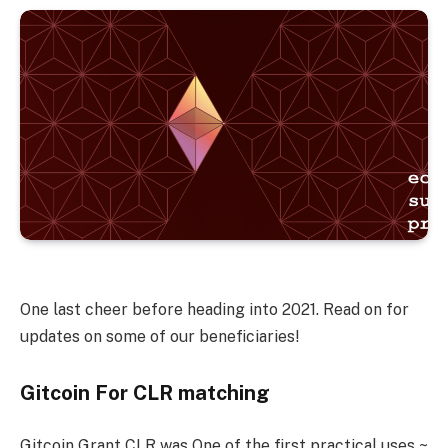
One last cheer before heading into 2021. Read on for
updates on some of our beneficiaries!
Gitcoin For CLR matching
Gitcoin Grant CLR was One of the first practical uses ~