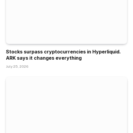
Stocks surpass cryptocurrencies in Hyperliquid.
ARK says it changes everything
July 25, 2026