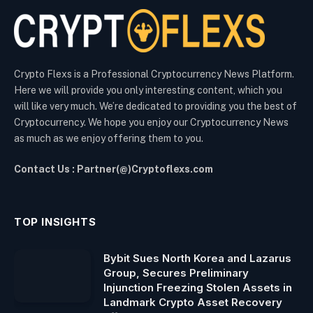
Crypto Flexs is a Professional Cryptocurrency News Platform.
Here we will provide you only interesting content, which you
will like very much. We’re dedicated to providing you the best of
Cryptocurrency. We hope you enjoy our Cryptocurrency News
as much as we enjoy offering them to you.
Contact Us : Partner(@)Cryptoflexs.com
TOP INSIGHTS
Bybit Sues North Korea and Lazarus
Group, Secures Preliminary
Injunction Freezing Stolen Assets in
Landmark Crypto Asset Recovery