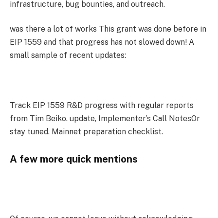
infrastructure, bug bounties, and outreach.
was there a lot of works This grant was done before in
EIP 1559 and that progress has not slowed down! A
small sample of recent updates:
Track EIP 1559 R&D progress with regular reports
from Tim Beiko. update, Implementer’s Call NotesOr
stay tuned. Mainnet preparation checklist.
A few more quick mentions