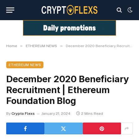
»
»
Home
ETHEREUM NEWS
December 2020 Beneficiary Recruitment | Ethereum Foundation Blog
ETHEREUM NEWS
December 2020 Beneficiary
Recruitment | Ethereum
Foundation Blog
By
Crypto Flexs
January 21, 2024
2 Mins Read