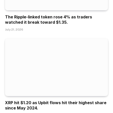
The Ripple-linked token rose 4% as traders
watched it break toward $1.35.
July 21, 2026
XRP hit $1.20 as Upbit flows hit their highest share
since May 2024.