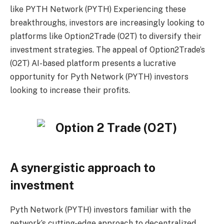
like
PYTH Network (PYTH)
Experiencing these
breakthroughs, investors are increasingly looking to
platforms like Option2Trade (O2T) to diversify their
investment strategies. The appeal of Option2Trade’s
(O2T) AI-based platform presents a lucrative
opportunity for Pyth Network (PYTH) investors
looking to increase their profits.
A synergistic approach to
investment
Pyth Network (PYTH) investors familiar with the
network’s cutting-edge approach to decentralized