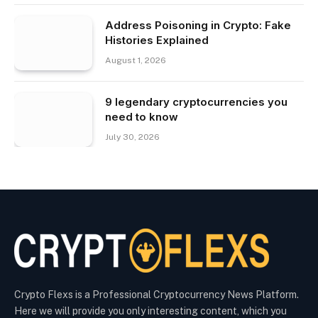
Address Poisoning in Crypto: Fake
Histories Explained
August 1, 2026
9 legendary cryptocurrencies you
need to know
July 30, 2026
Crypto Flexs is a Professional Cryptocurrency News Platform.
Here we will provide you only interesting content, which you