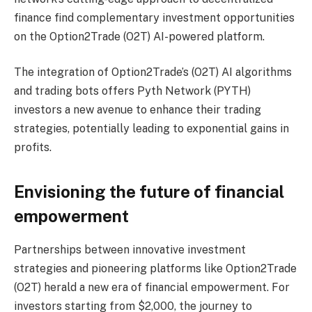
finance find complementary investment opportunities
on the Option2Trade (O2T) AI-powered platform.
The integration of Option2Trade’s (O2T) AI algorithms
and trading bots offers Pyth Network (PYTH)
investors a new avenue to enhance their trading
strategies, potentially leading to exponential gains in
profits.
Envisioning the future of financial
empowerment
Partnerships between innovative investment
strategies and pioneering platforms like Option2Trade
(O2T) herald a new era of financial empowerment. For
investors starting from $2,000, the journey to