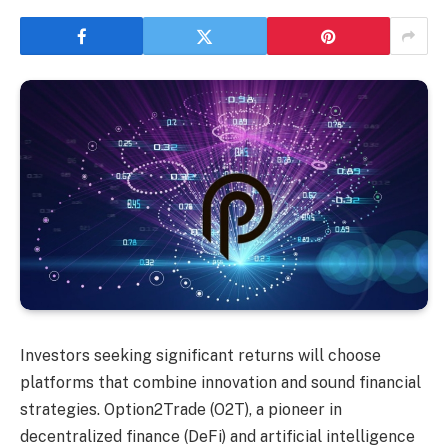
Investors seeking significant returns will choose
platforms that combine innovation and sound financial
strategies. Option2Trade (O2T), a pioneer in
decentralized finance (DeFi) and artificial intelligence