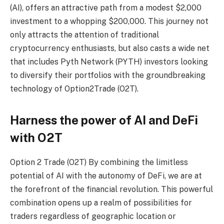
(AI), offers an attractive path from a modest $2,000
investment to a whopping $200,000. This journey not
only attracts the attention of traditional
cryptocurrency enthusiasts, but also casts a wide net
that includes Pyth Network (PYTH) investors looking
to diversify their portfolios with the groundbreaking
technology of Option2Trade (O2T).
Harness the power of AI and DeFi
with O2T
Option 2 Trade (O2T)
By combining the limitless
potential of AI with the autonomy of DeFi, we are at
the forefront of the financial revolution. This powerful
combination opens up a realm of possibilities for
traders regardless of geographic location or