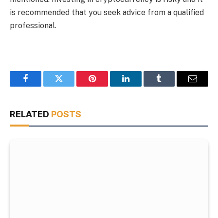
is recommended that you seek advice from a qualified
professional.
Facebook
Twitter
Pinterest
LinkedIn
Tumblr
Email
RELATED
POSTS