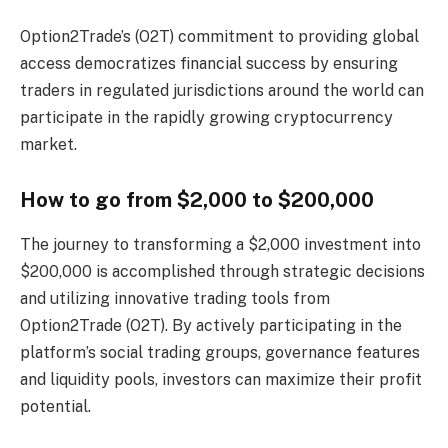
Option2Trade’s (O2T) commitment to providing global
access democratizes financial success by ensuring
traders in regulated jurisdictions around the world can
participate in the rapidly growing cryptocurrency
market.
How to go from $2,000 to $200,000
The journey to transforming a $2,000 investment into
$200,000 is accomplished through strategic decisions
and utilizing innovative trading tools from
Option2Trade (O2T). By actively participating in the
platform’s social trading groups, governance features
and liquidity pools, investors can maximize their profit
potential.