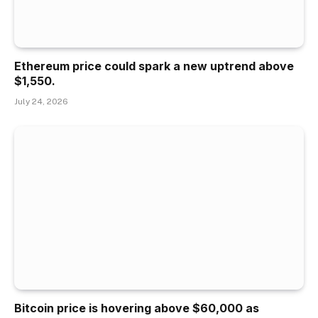
Ethereum price could spark a new uptrend above
$1,550.
July 24, 2026
Bitcoin price is hovering above $60,000 as