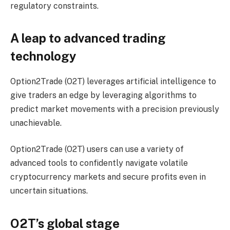
regulatory constraints.
A leap to advanced trading
technology
Option2Trade (O2T) leverages artificial intelligence to
give traders an edge by leveraging algorithms to
predict market movements with a precision previously
unachievable.
Option2Trade (O2T) users can use a variety of
advanced tools to confidently navigate volatile
cryptocurrency markets and secure profits even in
uncertain situations.
O2T’s global stage