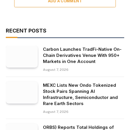
ADD A COMMENT
RECENT POSTS
Carbon Launches TradFi-Native On-
Chain Derivatives Venue With 950+
Markets in One Account
August 7, 2026
MEXC Lists New Ondo Tokenized
Stock Pairs Spanning AI
Infrastructure, Semiconductor and
Rare Earth Sectors
August 7, 2026
ORBS) Reports Total Holdings of