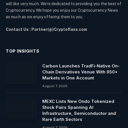
will like very much. We’re dedicated to providing you the best of
Cryptocurrency. We hope you enjoy our Cryptocurrency News
as much as we enjoy offering them to you.
Contact Us : Partner(@)Cryptoflexs.com
TOP INSIGHTS
Carbon Launches TradFi-Native On-
Chain Derivatives Venue With 950+
Markets in One Account
August 7, 2026
MEXC Lists New Ondo Tokenized
Stock Pairs Spanning AI
Infrastructure, Semiconductor and
Rare Earth Sectors
August 7, 2026