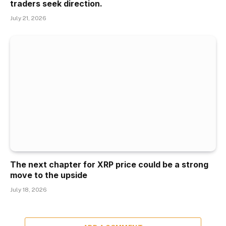
traders seek direction.
July 21, 2026
The next chapter for XRP price could be a strong
move to the upside
July 18, 2026