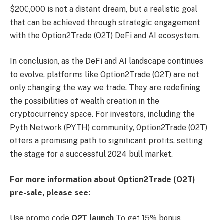
$200,000 is not a distant dream, but a realistic goal
that can be achieved through strategic engagement
with the Option2Trade (O2T) DeFi and AI ecosystem.
In conclusion, as the DeFi and AI landscape continues
to evolve, platforms like Option2Trade (O2T) are not
only changing the way we trade. They are redefining
the possibilities of wealth creation in the
cryptocurrency space. For investors, including the
Pyth Network (PYTH) community, Option2Trade (O2T)
offers a promising path to significant profits, setting
the stage for a successful 2024 bull market.
For more information about Option2Trade (O2T)
pre-sale, please see:
Use promo code
O2T launch
To get 15% bonus