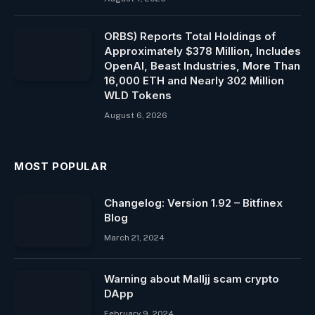
ORBS) Reports Total Holdings of
Approximately $378 Million, Includes
OpenAI, Beast Industries, More Than
16,000 ETH and Nearly 302 Million
WLD Tokens
August 6, 2026
MOST POPULAR
Changelog: Version 1.92 – Bitfinex
Blog
March 21, 2024
Warning about Malljj scam crypto
DApp
February 9, 2024