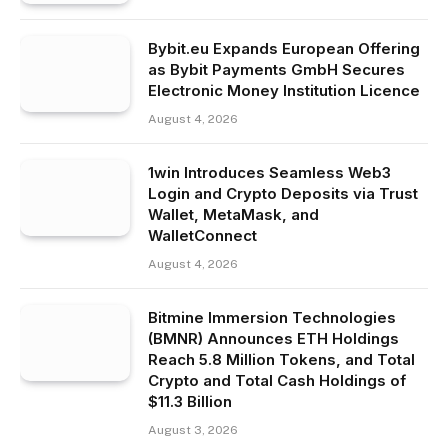
Bybit.eu Expands European Offering
as Bybit Payments GmbH Secures
Electronic Money Institution Licence
August 4, 2026
1win Introduces Seamless Web3
Login and Crypto Deposits via Trust
Wallet, MetaMask, and
WalletConnect
August 4, 2026
Bitmine Immersion Technologies
(BMNR) Announces ETH Holdings
Reach 5.8 Million Tokens, and Total
Crypto and Total Cash Holdings of
$11.3 Billion
August 3, 2026