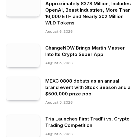
Approximately $378 Million, Includes
OpenAI, Beast Industries, More Than
16,000 ETH and Nearly 302 Million
WLD Tokens
August 6, 2026
ChangeNOW Brings Martin Masser
Into Its Crypto Super App
August 5, 2026
MEXC 0808 debuts as an annual
brand event with Stock Season and a
$500,000 prize pool
August 5, 2026
Tria Launches First TradFi vs. Crypto
Trading Competition
August 5, 2026