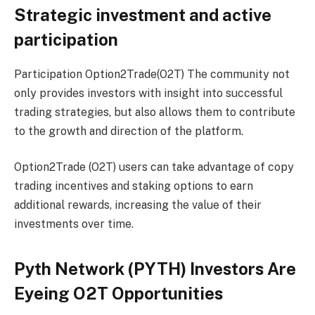
Strategic investment and active
participation
Participation
Option2Trade(O2T)
The community not
only provides investors with insight into successful
trading strategies, but also allows them to contribute
to the growth and direction of the platform.
Option2Trade (O2T) users can take advantage of copy
trading incentives and staking options to earn
additional rewards, increasing the value of their
investments over time.
Pyth Network (PYTH) Investors Are
Eyeing O2T Opportunities