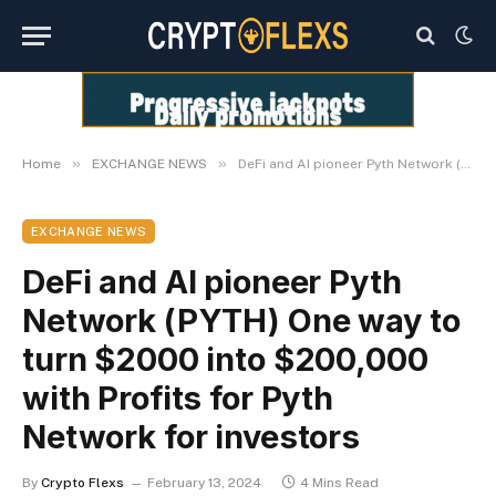
»
»
Home
EXCHANGE NEWS
DeFi and AI pioneer Pyth Network (PYTH) One way to turn $2000 into $200,000 with Profits for Pyth Network for investors
EXCHANGE NEWS
DeFi and AI pioneer Pyth
Network (PYTH) One way to
turn $2000 into $200,000
with Profits for Pyth
Network for investors
By
Crypto Flexs
February 13, 2024
4 Mins Read