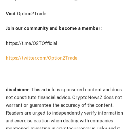
Visit
Option2Trade
Join our community and become a member:
https://t.me/O2TOfficial
https://twitter.com/Option2Trade
disclaimer
: This article is sponsored content and does
not constitute financial advice. CryptoNewsZ does not
warrant or guarantee the accuracy of the content.
Readers are urged to independently verify information
and exercise caution when dealing with companies
mentioned. Investing in cryptocurrency is risky and it