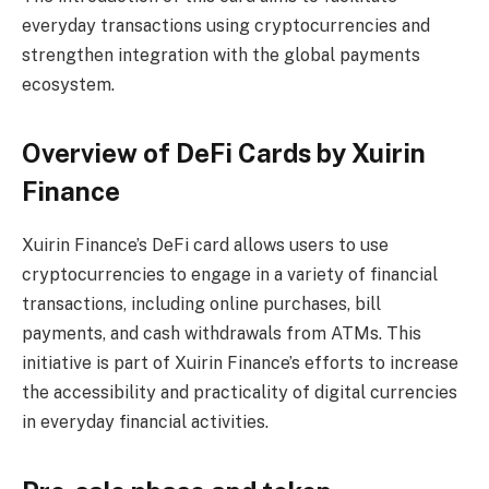
everyday transactions using cryptocurrencies and
strengthen integration with the global payments
ecosystem.
Overview of DeFi Cards by Xuirin
Finance
Xuirin Finance’s DeFi card allows users to use
cryptocurrencies to engage in a variety of financial
transactions, including online purchases, bill
payments, and cash withdrawals from ATMs. This
initiative is part of Xuirin Finance’s efforts to increase
the accessibility and practicality of digital currencies
in everyday financial activities.