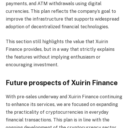
payments, and ATM withdrawals using digital
currencies. This plan reflects the company’s goal to
improve the infrastructure that supports widespread
adoption of decentralized financial technologies.
This section still highlights the value that Xuirin
Finance provides, but in a way that strictly explains
the features without implying enthusiasm or
encouraging investment.
Future prospects of Xuirin Finance
With pre-sales underway and Xuirin Finance continuing
to enhance its services, we are focused on expanding
the practicality of cryptocurrencies in everyday
financial transactions. This plan is in line with the
ongoing development of the cryptocurrency sector,