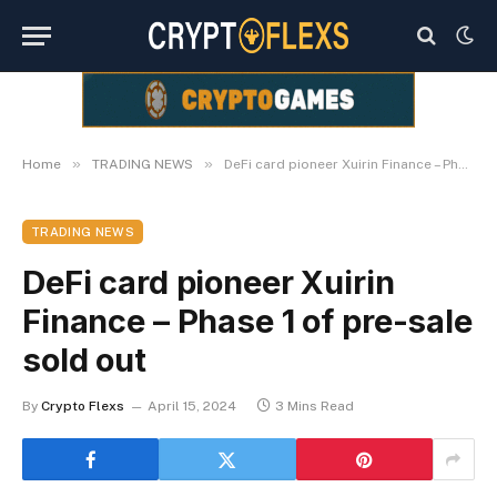
»
»
Home
TRADING NEWS
DeFi card pioneer Xuirin Finance – Phase 1 of pre-sale sold out
TRADING NEWS
DeFi card pioneer Xuirin
Finance – Phase 1 of pre-sale
sold out
By
Crypto Flexs
April 15, 2024
3 Mins Read