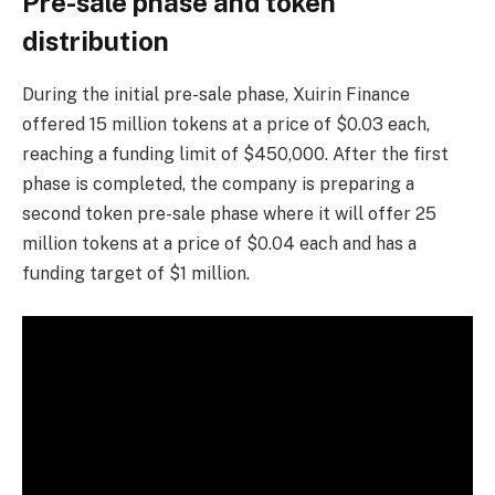
Pre-sale phase and token
distribution
During the initial pre-sale phase, Xuirin Finance
offered 15 million tokens at a price of $0.03 each,
reaching a funding limit of $450,000. After the first
phase is completed, the company is preparing a
second token pre-sale phase where it will offer 25
million tokens at a price of $0.04 each and has a
funding target of $1 million.