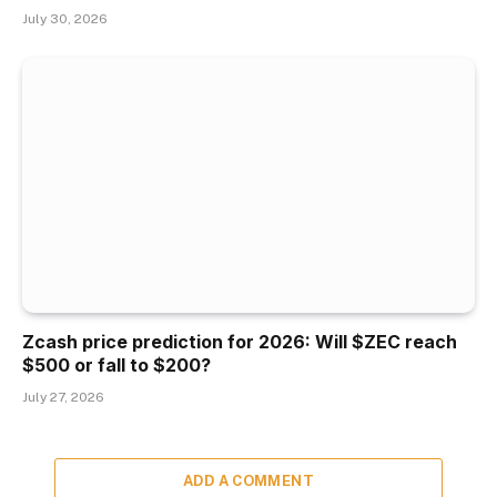
July 30, 2026
Zcash price prediction for 2026: Will $ZEC reach
$500 or fall to $200?
July 27, 2026
ADD A COMMENT