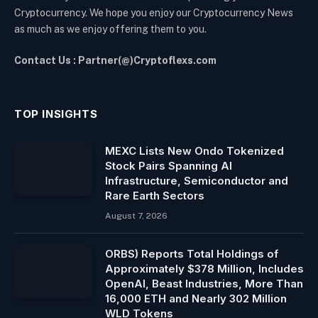
Cryptocurrency. We hope you enjoy our Cryptocurrency News
as much as we enjoy offering them to you.
Contact Us : Partner(@)Cryptoflexs.com
TOP INSIGHTS
MEXC Lists New Ondo Tokenized
Stock Pairs Spanning AI
Infrastructure, Semiconductor and
Rare Earth Sectors
August 7, 2026
ORBS) Reports Total Holdings of
Approximately $378 Million, Includes
OpenAI, Beast Industries, More Than
16,000 ETH and Nearly 302 Million
WLD Tokens