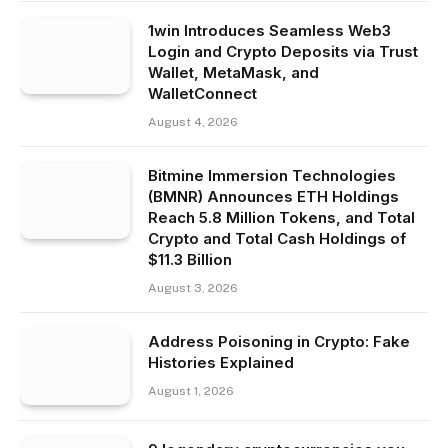
1win Introduces Seamless Web3
Login and Crypto Deposits via Trust
Wallet, MetaMask, and
WalletConnect
August 4, 2026
Bitmine Immersion Technologies
(BMNR) Announces ETH Holdings
Reach 5.8 Million Tokens, and Total
Crypto and Total Cash Holdings of
$11.3 Billion
August 3, 2026
Address Poisoning in Crypto: Fake
Histories Explained
August 1, 2026