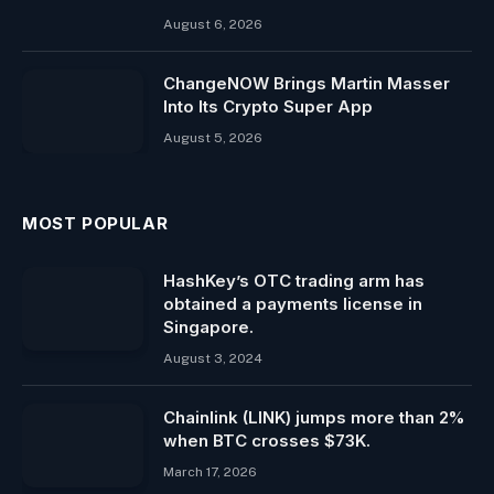
August 6, 2026
ChangeNOW Brings Martin Masser
Into Its Crypto Super App
August 5, 2026
MOST POPULAR
HashKey’s OTC trading arm has
obtained a payments license in
Singapore.
August 3, 2024
Chainlink (LINK) jumps more than 2%
when BTC crosses $73K.
March 17, 2026