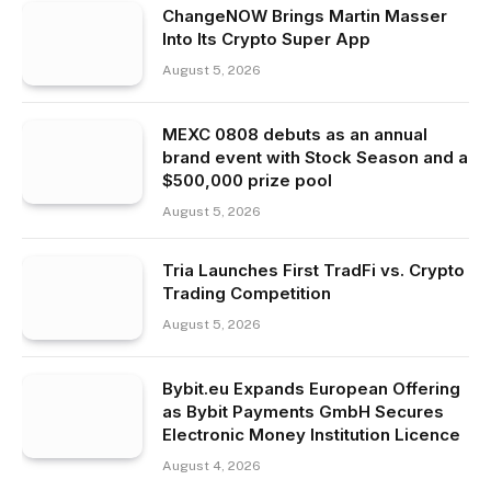
ChangeNOW Brings Martin Masser
Into Its Crypto Super App
August 5, 2026
MEXC 0808 debuts as an annual
brand event with Stock Season and a
$500,000 prize pool
August 5, 2026
Tria Launches First TradFi vs. Crypto
Trading Competition
August 5, 2026
Bybit.eu Expands European Offering
as Bybit Payments GmbH Secures
Electronic Money Institution Licence
August 4, 2026