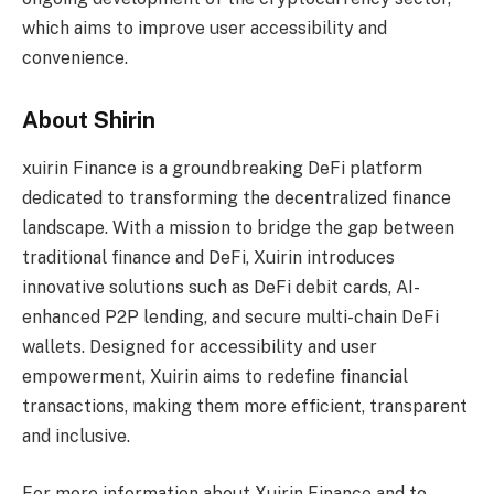
which aims to improve user accessibility and
convenience.
About Shirin
xuirin Finance is a groundbreaking DeFi platform
dedicated to transforming the decentralized finance
landscape. With a mission to bridge the gap between
traditional finance and DeFi, Xuirin introduces
innovative solutions such as DeFi debit cards, AI-
enhanced P2P lending, and secure multi-chain DeFi
wallets. Designed for accessibility and user
empowerment, Xuirin aims to redefine financial
transactions, making them more efficient, transparent
and inclusive.
For more information about Xuirin Finance and to