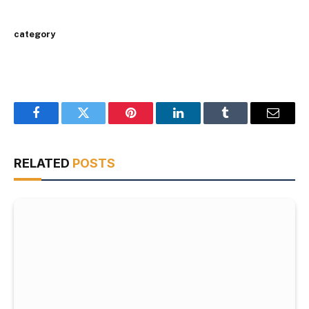
category
Facebook
Twitter
Pinterest
LinkedIn
Tumblr
Email
RELATED
POSTS