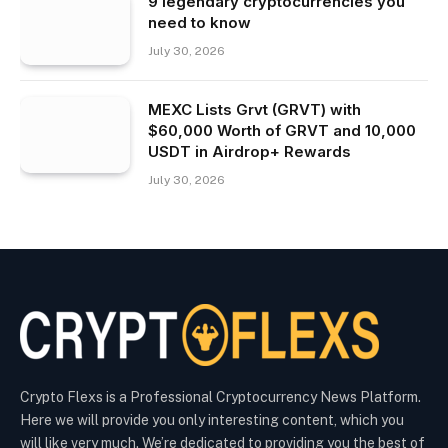
9 legendary cryptocurrencies you
need to know
July 30, 2026
MEXC Lists Grvt (GRVT) with
$60,000 Worth of GRVT and 10,000
USDT in Airdrop+ Rewards
July 30, 2026
Crypto Flexs is a Professional Cryptocurrency News Platform.
Here we will provide you only interesting content, which you
will like very much. We’re dedicated to providing you the best of