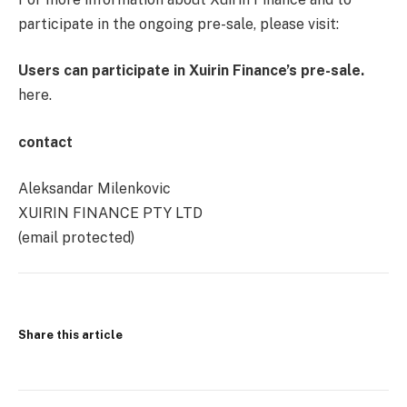
participate in the ongoing pre-sale, please visit:
Users can participate in Xuirin Finance’s pre-sale.
here.
contact
Aleksandar Milenkovic
XUIRIN FINANCE PTY LTD
(email protected)
Share this article