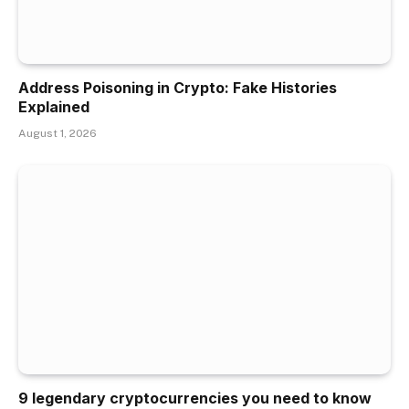
Address Poisoning in Crypto: Fake Histories
Explained
August 1, 2026
9 legendary cryptocurrencies you need to know