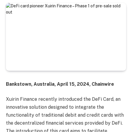
Bankstown, Australia, April 15, 2024, Chainwire
Xuirin Finance recently introduced the DeFi Card, an
innovative solution designed to integrate the
functionality of traditional debit and credit cards with
the decentralized financial services provided by DeFi.
The introduction of this card aims to facilitate