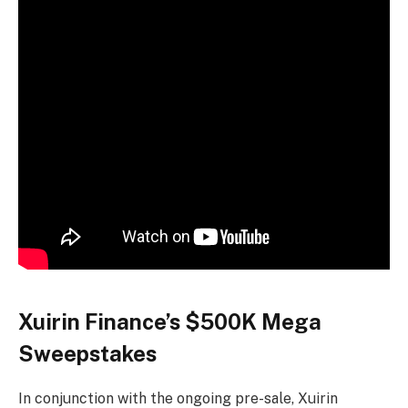
Xuirin Finance’s $500K Mega
Sweepstakes
In conjunction with the ongoing pre-sale, Xuirin