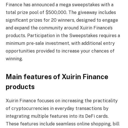
Finance has announced a mega sweepstakes with a
total prize pool of $500,000. The giveaway includes
significant prizes for 20 winners, designed to engage
and expand the community around Xuirin Finance’s
products. Participation in the Sweepstakes requires a
minimum pre-sale investment, with additional entry
opportunities provided to increase your chances of
winning.
Main features of Xuirin Finance
products
Xuirin Finance focuses on increasing the practicality
of cryptocurrencies in everyday transactions by
integrating multiple features into its DeFi cards.
These features include seamless online shopping, bill