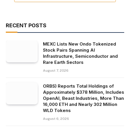
RECENT POSTS
MEXC Lists New Ondo Tokenized
Stock Pairs Spanning AI
Infrastructure, Semiconductor and
Rare Earth Sectors
August 7, 2026
ORBS) Reports Total Holdings of
Approximately $378 Million, Includes
OpenAI, Beast Industries, More Than
16,000 ETH and Nearly 302 Million
WLD Tokens
August 6, 2026