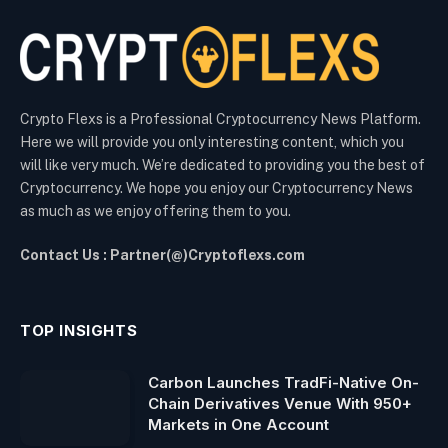
Crypto Flexs is a Professional Cryptocurrency News Platform.
Here we will provide you only interesting content, which you
will like very much. We’re dedicated to providing you the best of
Cryptocurrency. We hope you enjoy our Cryptocurrency News
as much as we enjoy offering them to you.
Contact Us : Partner(@)Cryptoflexs.com
TOP INSIGHTS
Carbon Launches TradFi-Native On-
Chain Derivatives Venue With 950+
Markets in One Account