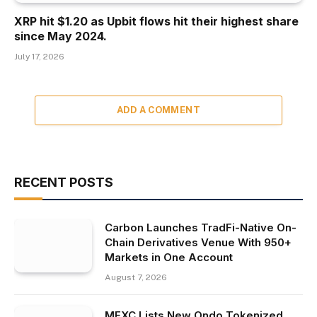
XRP hit $1.20 as Upbit flows hit their highest share
since May 2024.
July 17, 2026
ADD A COMMENT
RECENT POSTS
Carbon Launches TradFi-Native On-
Chain Derivatives Venue With 950+
Markets in One Account
August 7, 2026
MEXC Lists New Ondo Tokenized