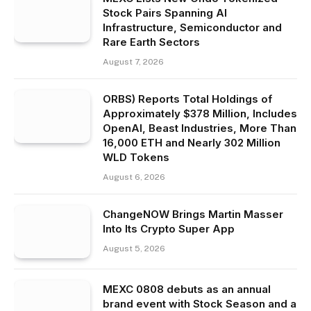
Stock Pairs Spanning AI
Infrastructure, Semiconductor and
Rare Earth Sectors
August 7, 2026
ORBS) Reports Total Holdings of
Approximately $378 Million, Includes
OpenAI, Beast Industries, More Than
16,000 ETH and Nearly 302 Million
WLD Tokens
August 6, 2026
ChangeNOW Brings Martin Masser
Into Its Crypto Super App
August 5, 2026
MEXC 0808 debuts as an annual
brand event with Stock Season and a