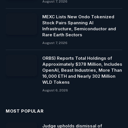
August 7, 2026
MEXC Lists New Ondo Tokenized
Stock Pairs Spanning AI
Infrastructure, Semiconductor and
Rare Earth Sectors
August 7, 2026
ORBS) Reports Total Holdings of
Approximately $378 Million, Includes
OpenAI, Beast Industries, More Than
16,000 ETH and Nearly 302 Million
WLD Tokens
August 6, 2026
MOST POPULAR
Judge upholds dismissal of