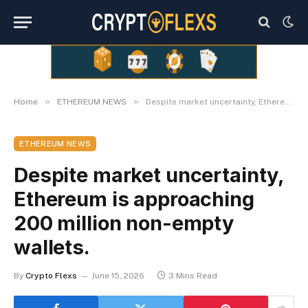
»
»
Home
ETHEREUM NEWS
Despite market uncertainty, Ethereum is approaching 200 million non-empty wallets.
ETHEREUM NEWS
Despite market uncertainty,
Ethereum is approaching
200 million non-empty
wallets.
By
Crypto Flexs
June 15, 2026
3 Mins Read