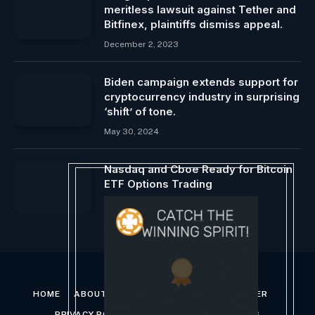
meritless lawsuit against Tether and
Bitfinex, plaintiffs dismiss appeal.
December 2, 2023
Biden campaign extends support for
cryptocurrency industry in surprising
‘shift’ of tone.
May 30, 2024
Nasdaq and Cboe Ready for Bitcoin
ETF Options Trading
January 20, 2024
HOME
ABOUT US
CONTACT US
DISCLAIMER
PRIVACY POLICY
TERMS AND CONDITIONS