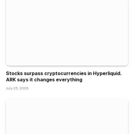
Stocks surpass cryptocurrencies in Hyperliquid.
ARK says it changes everything
July 25, 2026