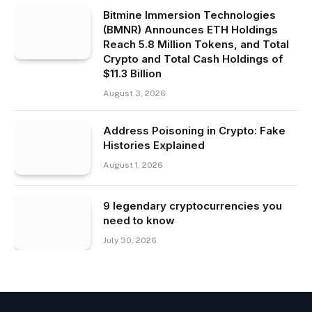
Bitmine Immersion Technologies
(BMNR) Announces ETH Holdings
Reach 5.8 Million Tokens, and Total
Crypto and Total Cash Holdings of
$11.3 Billion
August 3, 2026
Address Poisoning in Crypto: Fake
Histories Explained
August 1, 2026
9 legendary cryptocurrencies you
need to know
July 30, 2026