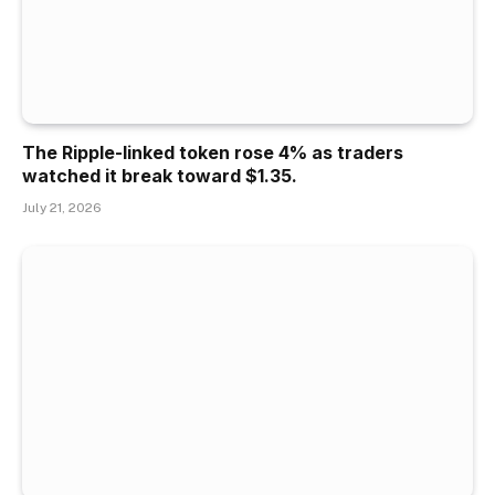
The Ripple-linked token rose 4% as traders
watched it break toward $1.35.
July 21, 2026