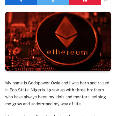
My name is Godspower Owie and I was born and raised
in Edo State, Nigeria. I grew up with three brothers
who have always been my idols and mentors, helping
me grow and understand my way of life.