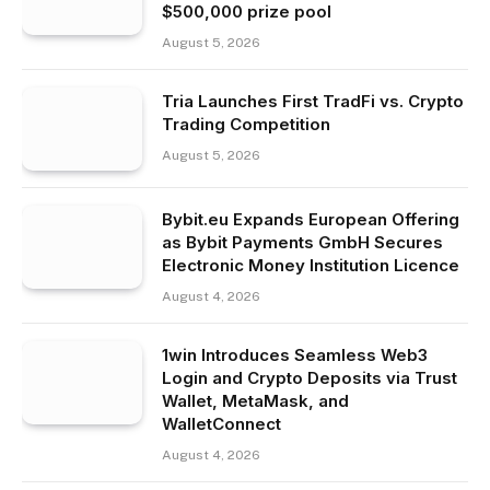
$500,000 prize pool
August 5, 2026
Tria Launches First TradFi vs. Crypto
Trading Competition
August 5, 2026
Bybit.eu Expands European Offering
as Bybit Payments GmbH Secures
Electronic Money Institution Licence
August 4, 2026
1win Introduces Seamless Web3
Login and Crypto Deposits via Trust
Wallet, MetaMask, and
WalletConnect
August 4, 2026