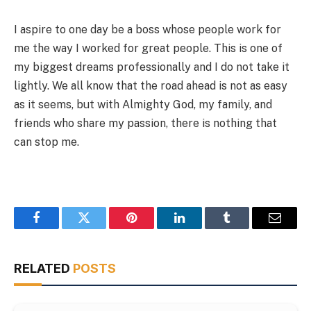
I aspire to one day be a boss whose people work for
me the way I worked for great people. This is one of
my biggest dreams professionally and I do not take it
lightly. We all know that the road ahead is not as easy
as it seems, but with Almighty God, my family, and
friends who share my passion, there is nothing that
can stop me.
Facebook
Twitter
Pinterest
LinkedIn
Tumblr
Email
RELATED
POSTS