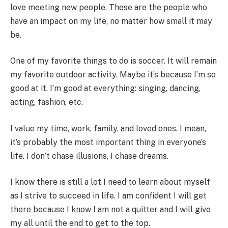
love meeting new people. These are the people who
have an impact on my life, no matter how small it may
be.
One of my favorite things to do is soccer. It will remain
my favorite outdoor activity. Maybe it’s because I’m so
good at it. I’m good at everything: singing, dancing,
acting, fashion, etc.
I value my time, work, family, and loved ones. I mean,
it’s probably the most important thing in everyone’s
life. I don’t chase illusions, I chase dreams.
I know there is still a lot I need to learn about myself
as I strive to succeed in life. I am confident I will get
there because I know I am not a quitter and I will give
my all until the end to get to the top.