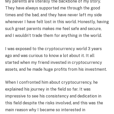
My parents are literally the backbone of my story.
They have always supported me through the good
times and the bad, and they have never left my side
whenever I have felt lost in this world. Honestly, having
such great parents makes me feel safe and secure,
and I wouldn’t trade them for anything in the world.
I was exposed to the cryptocurrency world 3 years
ago and was curious to know a lot about it. It all
started when my friend invested in cryptocurrency
assets, and he made huge profits from his investment.
When I confronted him about cryptocurrency, he
explained his journey in the field so far. It was
impressive to see his consistency and dedication in
this field despite the risks involved, and this was the
main reason why I became so interested in