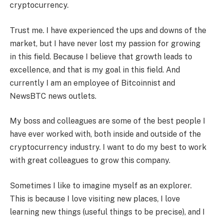
cryptocurrency.
Trust me. I have experienced the ups and downs of the
market, but I have never lost my passion for growing
in this field. Because I believe that growth leads to
excellence, and that is my goal in this field. And
currently I am an employee of Bitcoinnist and
NewsBTC news outlets.
My boss and colleagues are some of the best people I
have ever worked with, both inside and outside of the
cryptocurrency industry. I want to do my best to work
with great colleagues to grow this company.
Sometimes I like to imagine myself as an explorer.
This is because I love visiting new places, I love
learning new things (useful things to be precise), and I