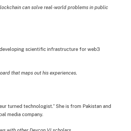
lockchain can solve real-world problems in public
 developing scientific infrastructure for web3
oard that maps out his experiences.
eur turned technologist.” She is from Pakistan and
obal media company.
iews with other Devcon VI scholars.