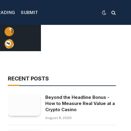
RADING
SUBMIT
RECENT POSTS
Beyond the Headline Bonus -
How to Measure Real Value at a
Crypto Casino
August 8, 2026