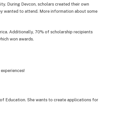
ty. During Devcon, scholars created their own
hey wanted to attend. More information about some
ica. Additionally, 70% of scholarship recipients
hich won awards.
 experiences!
 of Education. She wants to create applications for