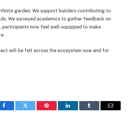
nfinite garden: We support builders contributing to
lds. We surveyed academics to gather feedback on
, participants now feel well-equipped to make
re.
pact will be felt across the ecosystem now and for
Facebook
Twitter
Pinterest
LinkedIn
Tumblr
Email