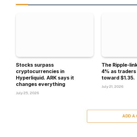
Stocks surpass
The Ripple-lin
cryptocurrencies in
4% as traders
Hyperliquid. ARK says it
toward $1.35.
changes everything
July 21, 2026
July 25, 2026
ADD A