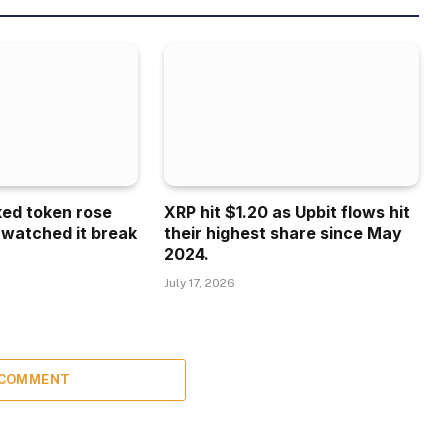
ked token rose
XRP hit $1.20 as Upbit flows hit
 watched it break
their highest share since May
2024.
July 17, 2026
 COMMENT