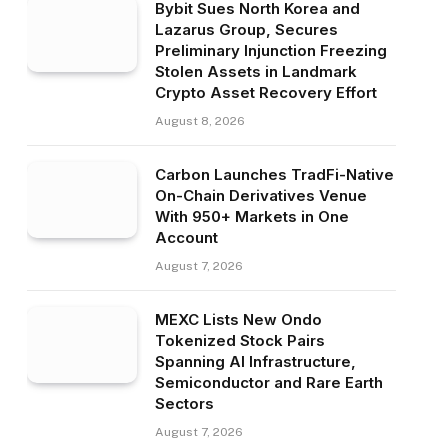
Bybit Sues North Korea and
Lazarus Group, Secures
Preliminary Injunction Freezing
Stolen Assets in Landmark
Crypto Asset Recovery Effort
August 8, 2026
Carbon Launches TradFi-Native
On-Chain Derivatives Venue
With 950+ Markets in One
Account
August 7, 2026
MEXC Lists New Ondo
Tokenized Stock Pairs
Spanning AI Infrastructure,
Semiconductor and Rare Earth
Sectors
August 7, 2026