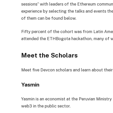
sessions” with leaders of the Ethereum communi
experience by selecting the talks and events t
of them can be found below.
Fifty percent of the cohort was from Latin Amer
attended the ETHBogota hackathon, many of w
Meet the Scholars
Meet five Devcon scholars and learn about their
Yasmin
Yasmin is an economist at the Peruvian Ministry
web3 in the public sector.