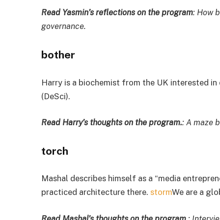
Read Yasmin’s reflections on the program
: How b
governance.
bother
Harry is a biochemist from the UK interested in
(DeSci).
Read Harry’s thoughts on the program.
: A maze b
torch
Mashal describes himself as a “media entrepren
practiced architecture there.
storm
We are a gl
Read Mashal’s thoughts on the program.
: Interv