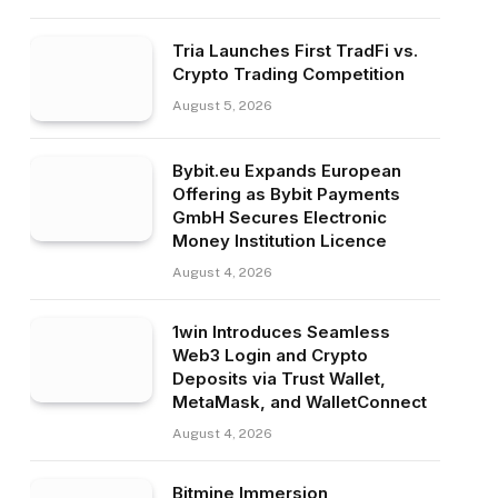
Tria Launches First TradFi vs.
Crypto Trading Competition
August 5, 2026
Bybit.eu Expands European
Offering as Bybit Payments
GmbH Secures Electronic
Money Institution Licence
August 4, 2026
1win Introduces Seamless
Web3 Login and Crypto
Deposits via Trust Wallet,
MetaMask, and WalletConnect
August 4, 2026
Bitmine Immersion