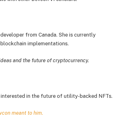
 developer from Canada. She is currently
blockchain implementations.
ideas and the future of cryptocurrency.
interested in the future of utility-backed NFTs.
vcon meant to him.