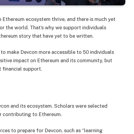
e Ethereum ecosystem thrive, and there is much yet
r the world. That’s why we support individuals
thereum story that have yet to be written.
to make Devcon more accessible to 50 individuals
sitive impact on Ethereum and its community, but
 financial support.
evcon and its ecosystem. Scholars were selected
or contributing to Ethereum.
ces to prepare for Devcon, such as “learning