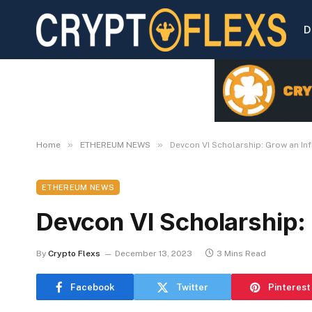
D
»
»
Home
ETHEREUM NEWS
Devcon VI Scholarship: Grow an Inf
ETHEREUM NEWS
Devcon VI Scholarship: 
By
Crypto Flexs
December 13, 2023
3 Mins Read
Facebook
Twitter
Pinterest