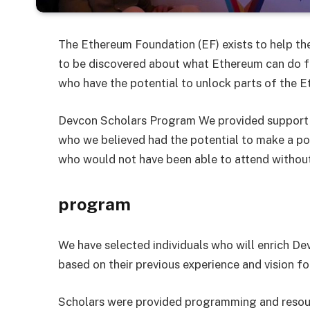
The Ethereum Foundation (EF) exists to help th
to be discovered about what Ethereum can do fo
who have the potential to unlock parts of the E
Devcon Scholars Program We provided support 
who we believed had the potential to make a po
who would not have been able to attend without
program
We have selected individuals who will enrich D
based on their previous experience and vision f
Scholars were provided programming and resour