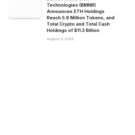
Technologies (BMNR)
Announces ETH Holdings
Reach 5.8 Million Tokens, and
Total Crypto and Total Cash
Holdings of $11.3 Billion
August 3, 2026