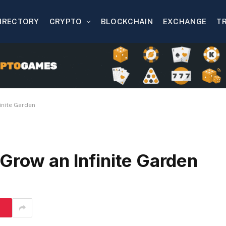
IRECTORY
CRYPTO
BLOCKCHAIN
EXCHANGE
T
inite Garden
Grow an Infinite Garden