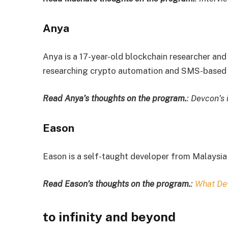
Anya
Anya is a 17-year-old blockchain researcher and
researching crypto automation and SMS-based 
Read Anya’s thoughts on the program.
: Devcon’s 
Eason
Eason is a self-taught developer from Malaysia 
Read Eason’s thoughts on the program.
:
What De
to infinity and beyond