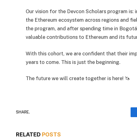
Our vision for the Devcon Scholars program is: i
the Ethereum ecosystem across regions and fie
the program, and after spending time in Bogotá
valuable contributions to Ethereum and its futu
With this cohort, we are confident that their im
years to come. This is just the beginning.
The future we will create together is here! 🦄
SHARE.
RELATED
POSTS