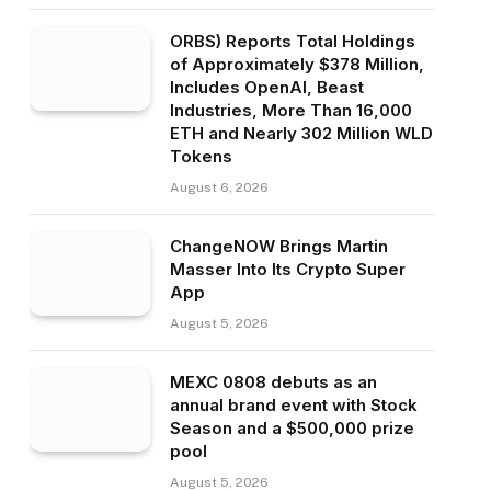
ORBS) Reports Total Holdings
of Approximately $378 Million,
Includes OpenAI, Beast
Industries, More Than 16,000
ETH and Nearly 302 Million WLD
Tokens
August 6, 2026
ChangeNOW Brings Martin
Masser Into Its Crypto Super
App
August 5, 2026
MEXC 0808 debuts as an
annual brand event with Stock
Season and a $500,000 prize
pool
August 5, 2026