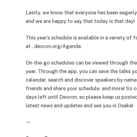
Lastly, we know that everyone has been eagerly
and we are happy to say that today is that day!
This year’s schedule is available in a variety of 
at . devcon.org/Agenda.
On-the-go schedules can be viewed through the 
year. Through the app, you can save the talks y
calendar, search and discover speakers by name
friends and share your schedule, and more! So op
days left until Devcon, so please keep us poste
latest news and updates and see you in Osaka!
—