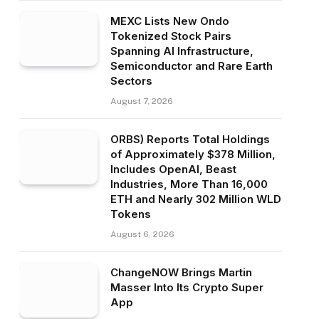
MEXC Lists New Ondo
Tokenized Stock Pairs
Spanning AI Infrastructure,
Semiconductor and Rare Earth
Sectors
August 7, 2026
ORBS) Reports Total Holdings
of Approximately $378 Million,
Includes OpenAI, Beast
Industries, More Than 16,000
ETH and Nearly 302 Million WLD
Tokens
August 6, 2026
ChangeNOW Brings Martin
Masser Into Its Crypto Super
App