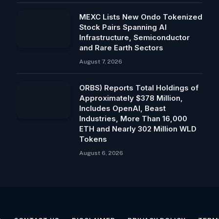
MEXC Lists New Ondo Tokenized
Stock Pairs Spanning AI
Infrastructure, Semiconductor
and Rare Earth Sectors
August 7, 2026
ORBS) Reports Total Holdings of
Approximately $378 Million,
Includes OpenAI, Beast
Industries, More Than 16,000
ETH and Nearly 302 Million WLD
Tokens
August 6, 2026