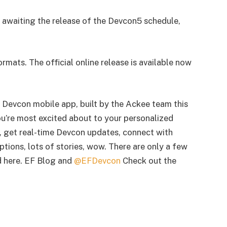
 awaiting the release of the Devcon5 schedule,
formats. The official online release is available now
Devcon mobile app, built by the Ackee team this
ou’re most excited about to your personalized
, get real-time Devcon updates, connect with
tions, lots of stories, wow. There are only a few
d here. EF Blog and
@EFDevcon
Check out the