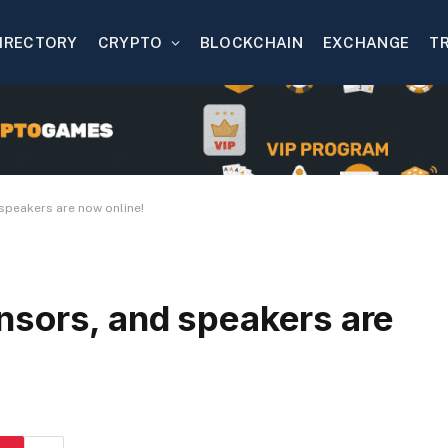
IRECTORY
CRYPTO
BLOCKCHAIN
EXCHANGE
T
speakers are now online!
sors, and speakers are