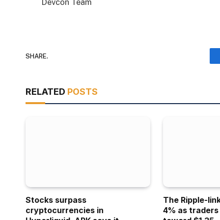
Devcon Team
SHARE.
RELATED
POSTS
Stocks surpass
The Ripple-lin
cryptocurrencies in
4% as traders