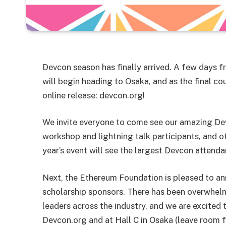
Devcon season has finally arrived. A few days
will begin heading to Osaka, and as the final 
online release: devcon.org!
We invite everyone to come see our amazing D
workshop and lightning talk participants, and o
year’s event will see the largest Devcon attenda
Next, the Ethereum Foundation is pleased to an
scholarship sponsors. There has been overwhe
leaders across the industry, and we are excited
Devcon.org and at Hall C in Osaka (leave room fo