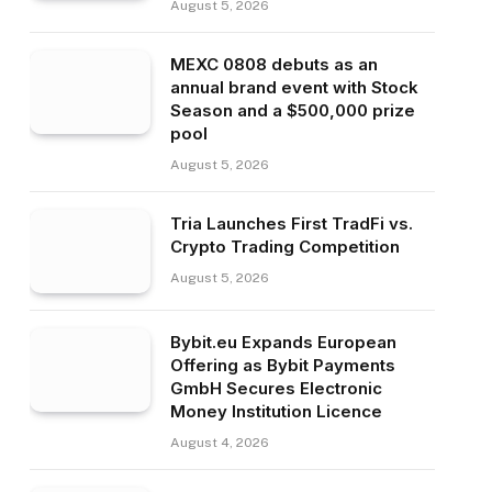
August 5, 2026
MEXC 0808 debuts as an
annual brand event with Stock
Season and a $500,000 prize
pool
August 5, 2026
Tria Launches First TradFi vs.
Crypto Trading Competition
August 5, 2026
Bybit.eu Expands European
Offering as Bybit Payments
GmbH Secures Electronic
Money Institution Licence
August 4, 2026