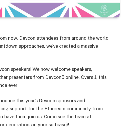
 from now, Devcon attendees from around the world
countdown approaches, we’ve created a massive
evcon speakers! We now welcome speakers,
ther presenters from Devcon5 online. Overall, this
nce ever!
nounce this year’s Devcon sponsors and
lming support for the Ethereum community from
 to have them join us. Come see the team at
r decorations in your suitcase)!