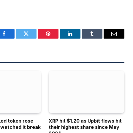
Facebook
Twitter
Pinterest
LinkedIn
Tumblr
Email
ked token rose
XRP hit $1.20 as Upbit flows hit
 watched it break
their highest share since May