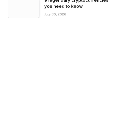
9 legendary cryptocurrencies
you need to know
July 30, 2026