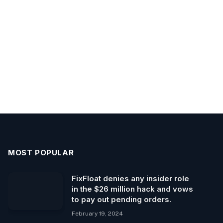
MOST POPULAR
FixFloat denies any insider role
in the $26 million hack and vows
to pay out pending orders.
February 19, 2024