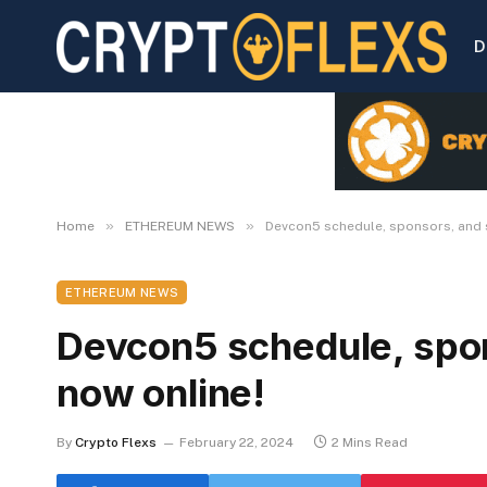
D
»
»
Home
ETHEREUM NEWS
Devcon5 schedule, sponsors, and 
ETHEREUM NEWS
Devcon5 schedule, spon
now online!
By
Crypto Flexs
February 22, 2024
2 Mins Read