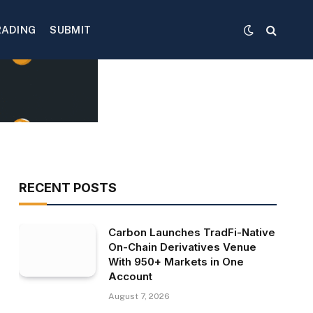
RADING
SUBMIT
RECENT POSTS
Carbon Launches TradFi-Native
On-Chain Derivatives Venue
With 950+ Markets in One
Account
August 7, 2026