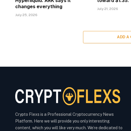
Hyperliquid. ARK says it
toward $1.35.
changes everything
July 21, 2026
July 25, 2026
ADD A
Crypto Flexs is a Professional Cryptocurrency News
Platform. Here we will provide you only interesting
content, which you will like very much. We’re dedicated to