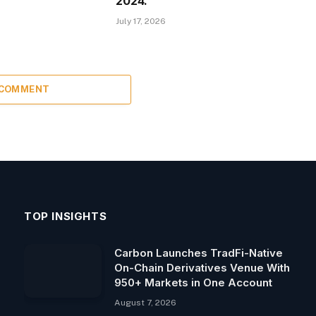
2024.
July 17, 2026
 COMMENT
TOP INSIGHTS
Carbon Launches TradFi-Native
On-Chain Derivatives Venue With
950+ Markets in One Account
August 7, 2026