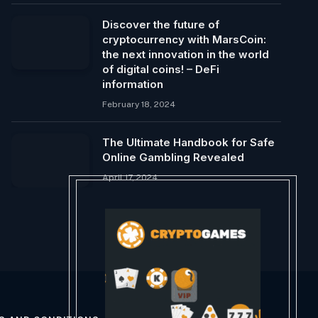
Discover the future of
cryptocurrency with MarsCoin:
the next innovation in the world
of digital coins! – DeFi
information
February 18, 2024
The Ultimate Handbook for Safe
Online Gambling Revealed
April 17, 2024