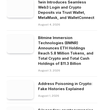
1win Introduces Seamless
Web3 Login and Crypto
Deposits via Trust Wallet,
MetaMask, and WalletConnect
August 4, 2026
Bitmine Immersion
Technologies (BMNR)
Announces ETH Holdings
Reach 5.8 Million Tokens, and
Total Crypto and Total Cash
Holdings of $11.3 Billion
August 3, 2026
Address Poisoning in Crypto:
Fake Histories Explained
August 1, 2026