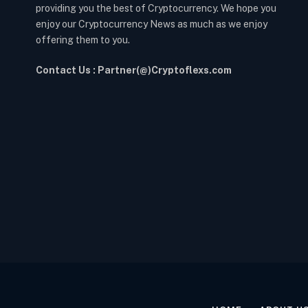
providing you the best of Cryptocurrency. We hope you
enjoy our Cryptocurrency News as much as we enjoy
offering them to you.
Contact Us : Partner(@)Cryptoflexs.com