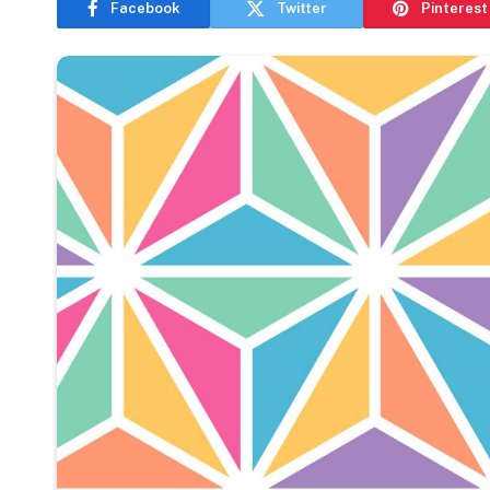
Facebook
Twitter
Pinterest