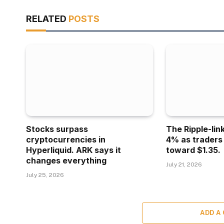
RELATED
POSTS
Stocks surpass
The Ripple-lin
cryptocurrencies in
4% as traders
Hyperliquid. ARK says it
toward $1.35.
changes everything
July 21, 2026
July 25, 2026
ADD A