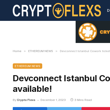
D
»
»
Home
ETHEREUM NEWS
Devconnect Istanbul Cowork ticket
ETHEREUM NEWS
Devconnect Istanbul Co
available!
By
Crypto Flexs
December 1, 2023
3 Mins Read