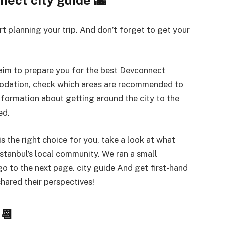
t planning your trip. And don’t forget to get your
aim to prepare you for the best Devconnect
modation, check which areas are recommended to
nformation about getting around the city to the
ed.
is the right choice for you, take a look at what
Istanbul’s local community. We ran a small
go to the next page. city ​​guide And get first-hand
hared their perspectives!
📆