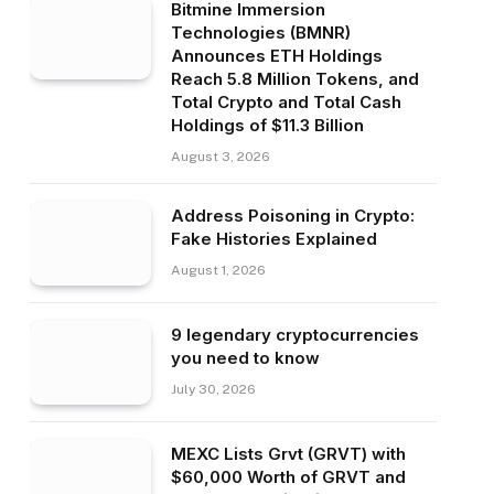
Bitmine Immersion
Technologies (BMNR)
Announces ETH Holdings
Reach 5.8 Million Tokens, and
Total Crypto and Total Cash
Holdings of $11.3 Billion
August 3, 2026
Address Poisoning in Crypto:
Fake Histories Explained
August 1, 2026
9 legendary cryptocurrencies
you need to know
July 30, 2026
MEXC Lists Grvt (GRVT) with
$60,000 Worth of GRVT and