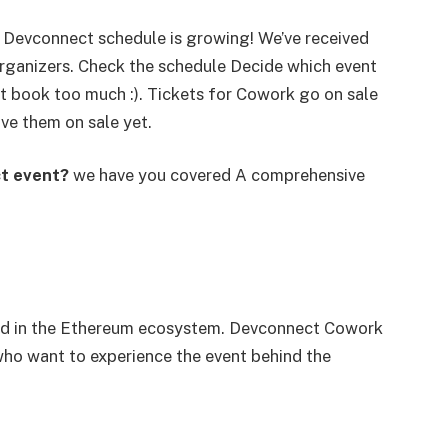
d Devconnect schedule is growing! We’ve received
ganizers. Check the schedule Decide which event
n’t book too much :). Tickets for Cowork go on sale
ve them on sale yet.
ct event?
we have you covered A comprehensive
rted in the Ethereum ecosystem. Devconnect Cowork
who want to experience the event behind the