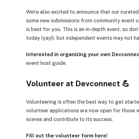
We’re also excited to announce that our curate
some new submissions from community event or
is best for you. This is an in-depth event, so do
today (yay!), but independent events may not ha
Interested in organizing your own Devconne
event host guide.
Volunteer at Devconnect 💪
Volunteering is often the best way to get sta
volunteer applications are now open for those 
scenes and contribute to its success.
Fill out the volunteer form here!