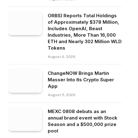
ORBS) Reports Total Holdings
of Approximately $378 Million,
Includes OpenAI, Beast
Industries, More Than 16,000
ETH and Nearly 302 Million WLD
Tokens
August 6, 2026
ChangeNOW Brings Martin
Masser Into Its Crypto Super
App
August 5, 2026
MEXC 0808 debuts as an
annual brand event with Stock
Season and a $500,000 prize
pool