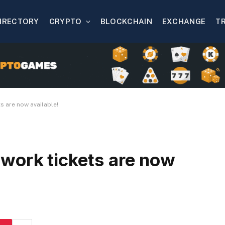
IRECTORY
CRYPTO
BLOCKCHAIN
EXCHANGE
T
s are now available!
work tickets are now