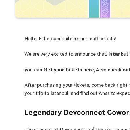
Hello, Ethereum builders and enthusiasts!
We are very excited to announce that.
Istanbul
you can Get your tickets here,Also check out
After purchasing your tickets, come back right
your trip to Istanbul, and find out what to expe
Legendary Devconnect Cowor
The concept of Devconnect only works because