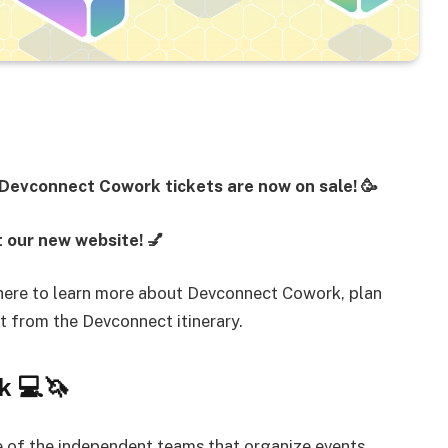
 Devconnect Cowork tickets are now on sale! 🥳
 our new website! 💅
 here to learn more about Devconnect Cowork, plan
ct from the Devconnect itinerary.
k 💻🦄
 of the independent teams that organize events