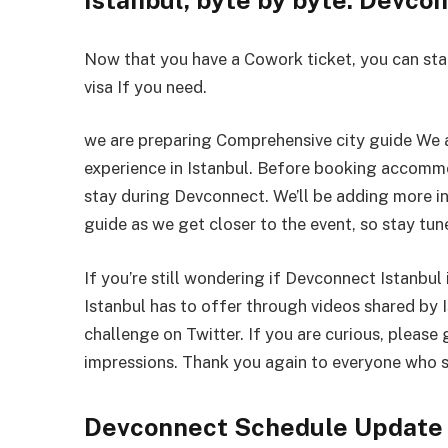
Now that you have a Cowork ticket, you can star
visa If you need.
we are preparing Comprehensive city guide We 
experience in Istanbul. Before booking accom
stay during Devconnect. We’ll be adding more i
guide as we get closer to the event, so stay tun
If you’re still wondering if Devconnect Istanbul 
Istanbul has to offer through videos shared by 
challenge on Twitter. If you are curious, please 
impressions. Thank you again to everyone who s
Devconnect Schedule Update 