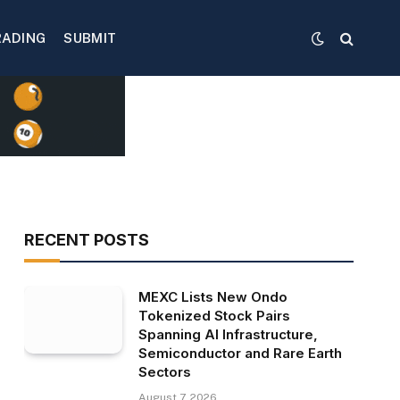
RADING
SUBMIT
RECENT POSTS
MEXC Lists New Ondo
Tokenized Stock Pairs
Spanning AI Infrastructure,
Semiconductor and Rare Earth
Sectors
August 7, 2026