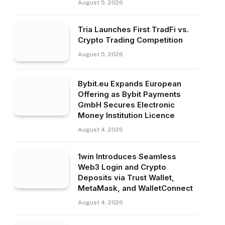
August 5, 2026
Tria Launches First TradFi vs.
Crypto Trading Competition
August 5, 2026
Bybit.eu Expands European
Offering as Bybit Payments
GmbH Secures Electronic
Money Institution Licence
August 4, 2026
1win Introduces Seamless
Web3 Login and Crypto
Deposits via Trust Wallet,
MetaMask, and WalletConnect
August 4, 2026