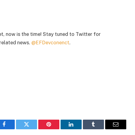
et, now is the time! Stay tuned to Twitter for
related news.
@EFDevconenct
.
Facebook
Twitter
Pinterest
LinkedIn
Tumblr
Email