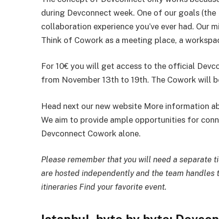
during Devconnect week. One of our goals (the 
collaboration experience you’ve ever had. Our m
Think of Cowork as a meeting place, a workspac
For 10€ you will get access to the official De
from November 13th to 19th. The Cowork will be
Head next our new website More information ab
We aim to provide ample opportunities for conn
Devconnect Cowork alone.
Please remember that you will need a separate tic
are hosted independently and the team handles t
itineraries Find your favorite event.
Istanbul, byte by byte: Devcon