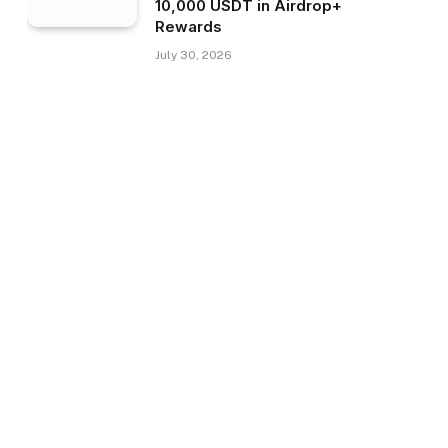
10,000 USDT in Airdrop+
Rewards
July 30, 2026