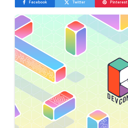
Facebook
Twitter
Pinterest