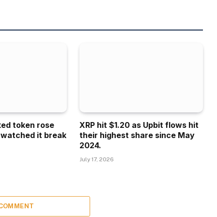
ked token rose
XRP hit $1.20 as Upbit flows hit
 watched it break
their highest share since May
2024.
July 17, 2026
 COMMENT