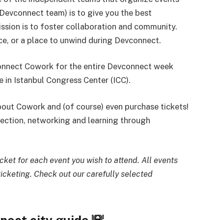
Devconnect team) is to give you the best
ission is to foster collaboration and community.
e, or a place to unwind during Devconnect.
vconnect Cowork for the entire Devconnect week
 in Istanbul Congress Center (ICC).
out Cowork and (of course) even purchase tickets!
ection, networking and learning through
ket for each event you wish to attend. All events
icketing. Check out our carefully selected
nect city guide 🌇