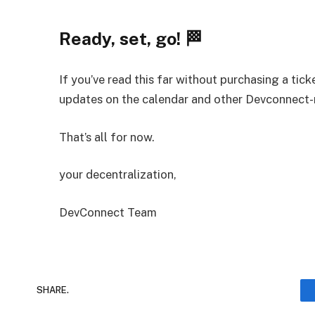
Ready, set, go! 🏁
If you’ve read this far without purchasing a tick
updates on the calendar and other Devconnect-
That’s all for now.
your decentralization,
DevConnect Team
SHARE.