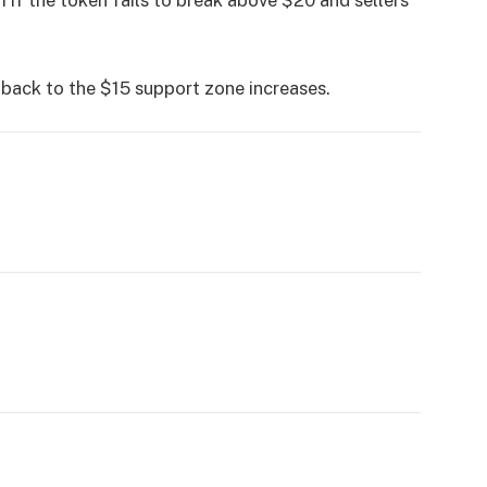
llback to the $15 support zone increases.