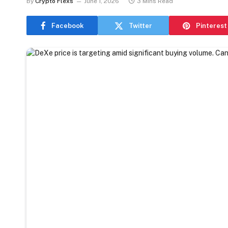
By
Crypto Flexs
June 1, 2026
3 Mins Read
Facebook
Twitter
Pinterest