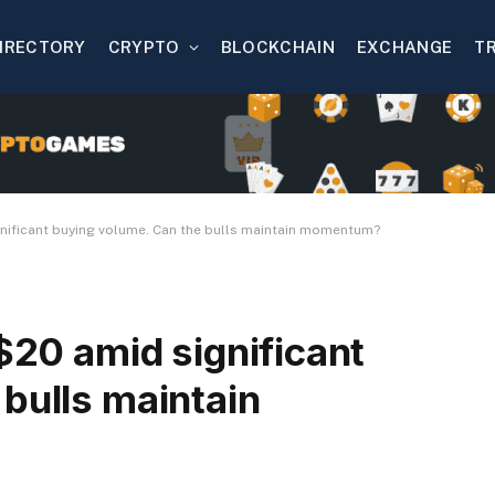
IRECTORY
CRYPTO
BLOCKCHAIN
EXCHANGE
T
gnificant buying volume. Can the bulls maintain momentum?
 $20 amid significant
bulls maintain