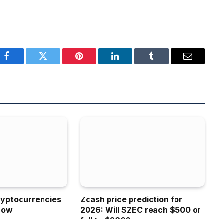
Facebook
Twitter
Pinterest
LinkedIn
Tumblr
Email
ryptocurrencies
Zcash price prediction for
now
2026: Will $ZEC reach $500 or