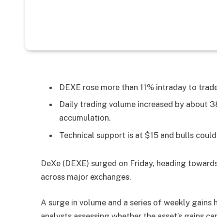
DEXE rose more than 11% intraday to trade
Daily trading volume increased by about 3
accumulation.
Technical support is at $15 and bulls coul
DeXe (DEXE) surged on Friday, heading towards 
across major exchanges.
A surge in volume and a series of weekly gains
analysts assessing whether the asset’s gains can