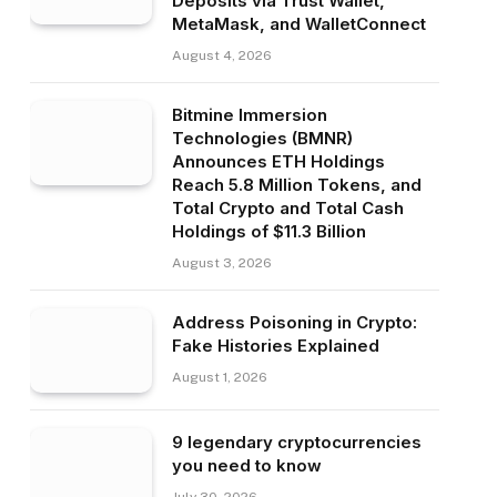
Deposits via Trust Wallet,
MetaMask, and WalletConnect
August 4, 2026
Bitmine Immersion
Technologies (BMNR)
Announces ETH Holdings
Reach 5.8 Million Tokens, and
Total Crypto and Total Cash
Holdings of $11.3 Billion
August 3, 2026
Address Poisoning in Crypto:
Fake Histories Explained
August 1, 2026
9 legendary cryptocurrencies
you need to know