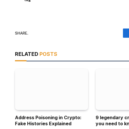
SHARE.
RELATED
POSTS
Address Poisoning in Crypto:
9 legendary c
Fake Histories Explained
you need to k