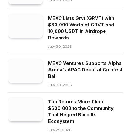
July 30, 2026
MEXC Lists Grvt (GRVT) with
$60,000 Worth of GRVT and
10,000 USDT in Airdrop+
Rewards
July 30, 2026
MEXC Ventures Supports Alpha
Arena’s APAC Debut at Coinfest
Bali
July 30, 2026
Tria Returns More Than
$600,000 to the Community
That Helped Build Its
Ecosystem
July 29, 2026