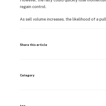
regain control.
As sell volume increases, the likelihood of a pu
Share this article
Category
tag