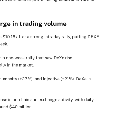
urge in trading volume
$19.16 after a strong intraday rally, putting DEXE
week.
 a one-week rally that saw DeXe rise
lly in the market.
Humanity (+23%), and Injective (+21%). DeXe is
ase in on-chain and exchange activity, with daily
ound $40 million.