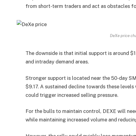
from short-term traders and act as obstacles fo
DeXe price ch
The downside is that initial support is around $1
and intraday demand areas.
Stronger support is located near the 50-day S
$9.17. A sustained decline towards these leve
could trigger increased selling pressure.
For the bulls to maintain control, DEXE will nee
while maintaining increased volume and reducing
However, the rally could quickly lose momentum 