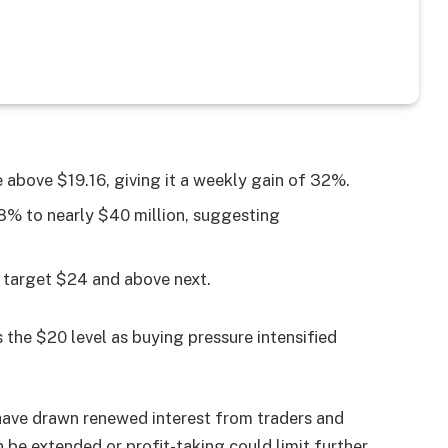
 above $19.16, giving it a weekly gain of 32%.
8% to nearly $40 million, suggesting
d target $24 and above next.
the $20 level as buying pressure intensified
 have drawn renewed interest from traders and
 be extended or profit-taking could limit further