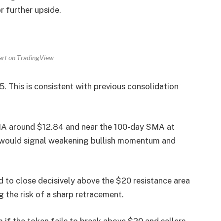
r further upside.
art on TradingView
5. This is consistent with previous consolidation
MA around $12.84 and near the 100-day SMA at
ls would signal weakening bullish momentum and
d to close decisively above the $20 resistance area
 the risk of a sharp retracement.
if the token fails to break above $20 and sellers