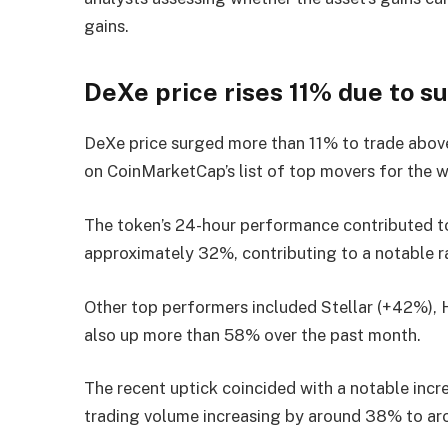
gains.
DeXe price rises 11% due to s
DeXe price surged more than 11% to trade above 
on CoinMarketCap’s list of top movers for the 
The token’s 24-hour performance contributed to
approximately 32%, contributing to a notable ra
Other top performers included Stellar (+42%), 
also up more than 58% over the past month.
The recent uptick coincided with a notable incre
trading volume increasing by around 38% to ar