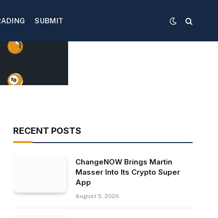
RADING
SUBMIT
RECENT POSTS
ChangeNOW Brings Martin
Masser Into Its Crypto Super
App
August 5, 2026