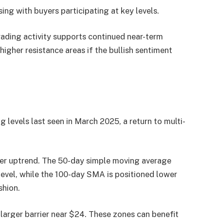
ing with buyers participating at key levels.
rading activity supports continued near-term
her resistance areas if the bullish sentiment
 levels last seen in March 2025, a return to multi-
er uptrend. The 50-day simple moving average
level, while the 100-day SMA is positioned lower
shion.
larger barrier near $24. These zones can benefit