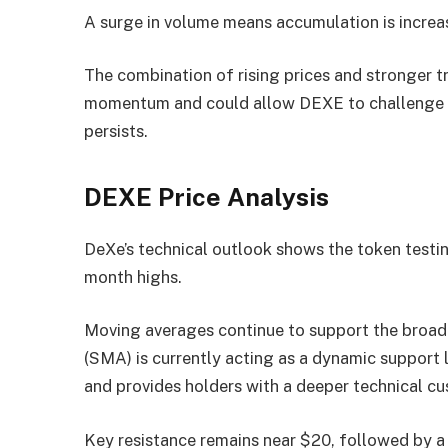
A surge in volume means accumulation is increas
The combination of rising prices and stronger t
momentum and could allow DEXE to challenge hig
persists.
DEXE Price Analysis
DeXe’s technical outlook shows the token testing
month highs.
Moving averages continue to support the broad
(SMA) is currently acting as a dynamic support 
and provides holders with a deeper technical cu
Key resistance remains near $20, followed by a 