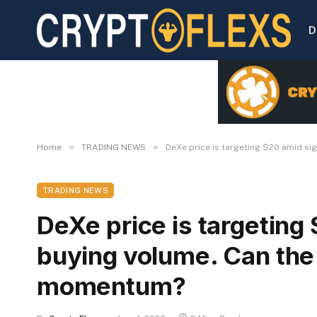
D
»
»
Home
TRADING NEWS
DeXe price is targeting $20 amid si
TRADING NEWS
DeXe price is targeting
buying volume. Can the 
momentum?