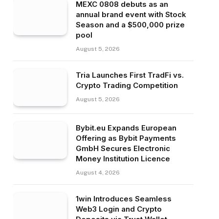
MEXC 0808 debuts as an
annual brand event with Stock
Season and a $500,000 prize
pool
August 5, 2026
Tria Launches First TradFi vs.
Crypto Trading Competition
August 5, 2026
Bybit.eu Expands European
Offering as Bybit Payments
GmbH Secures Electronic
Money Institution Licence
August 4, 2026
1win Introduces Seamless
Web3 Login and Crypto