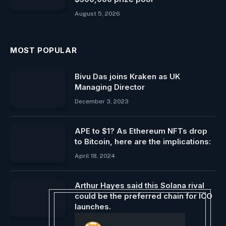
August 5, 2026
MOST POPULAR
Bivu Das joins Kraken as UK
Managing Director
December 3, 2023
APE to $1? As Ethereum NFTs drop
to Bitcoin, here are the implications:
April 18, 2024
Arthur Hayes said this Solana rival
could be the preferred chain for ICO
launches.
December 5, 2024