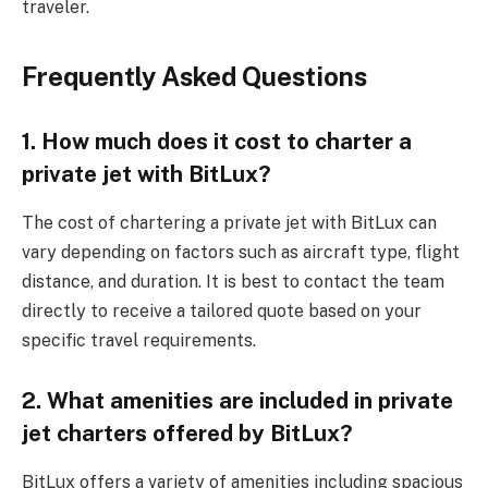
traveler.
Frequently Asked Questions
1. How much does it cost to charter a
private jet with BitLux?
The cost of chartering a private jet with BitLux can
vary depending on factors such as aircraft type, flight
distance, and duration. It is best to contact the team
directly to receive a tailored quote based on your
specific travel requirements.
2. What amenities are included in private
jet charters offered by BitLux?
BitLux offers a variety of amenities including spacious