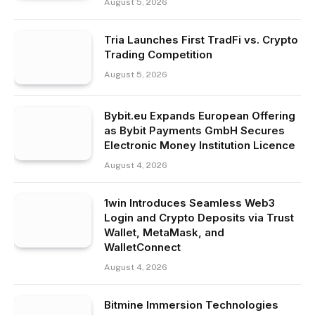
August 5, 2026
Tria Launches First TradFi vs. Crypto
Trading Competition
August 5, 2026
Bybit.eu Expands European Offering
as Bybit Payments GmbH Secures
Electronic Money Institution Licence
August 4, 2026
1win Introduces Seamless Web3
Login and Crypto Deposits via Trust
Wallet, MetaMask, and
WalletConnect
August 4, 2026
Bitmine Immersion Technologies