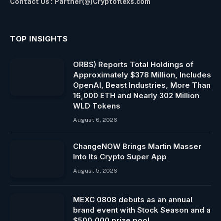
Contact Us : Partner(@)Cryptoflexs.com
TOP INSIGHTS
ORBS) Reports Total Holdings of
Approximately $378 Million, Includes
OpenAI, Beast Industries, More Than
16,000 ETH and Nearly 302 Million
WLD Tokens
August 6, 2026
ChangeNOW Brings Martin Masser
Into Its Crypto Super App
August 5, 2026
MEXC 0808 debuts as an annual
brand event with Stock Season and a
$500,000 prize pool