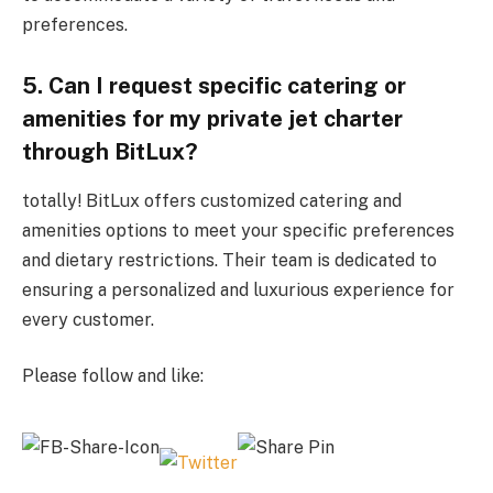
preferences.
5. Can I request specific catering or
amenities for my private jet charter
through BitLux?
totally! BitLux offers customized catering and
amenities options to meet your specific preferences
and dietary restrictions. Their team is dedicated to
ensuring a personalized and luxurious experience for
every customer.
Please follow and like: