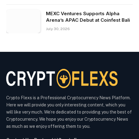
MEXC Ventures Supports Alpha
Arena’s APAC Debut at Coinfest Bali
July 30, 2026
Crypto Flexs is a Professional Cryptocurrency News Platform.
Here we will provide you only interesting content, which you
will like very much. We’re dedicated to providing you the best of
Cryptocurrency. We hope you enjoy our Cryptocurrency News
as much as we enjoy offering them to you.