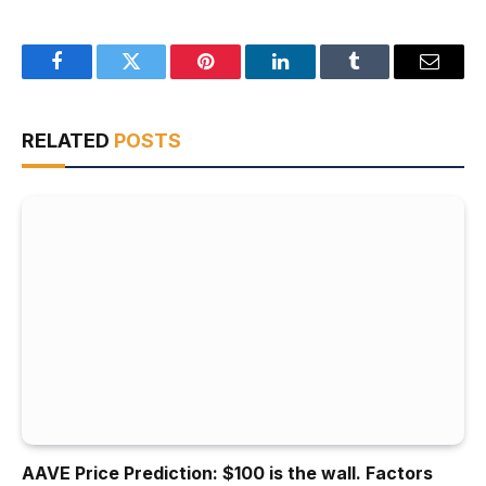
Facebook
Twitter
Pinterest
LinkedIn
Tumblr
Email
RELATED
POSTS
AAVE Price Prediction: $100 is the wall. Factors