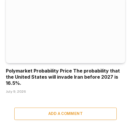
Polymarket Probability Price The probability that
the United States will invade Iran before 2027 is
16.5%.
July 9, 2026
ADD A COMMENT