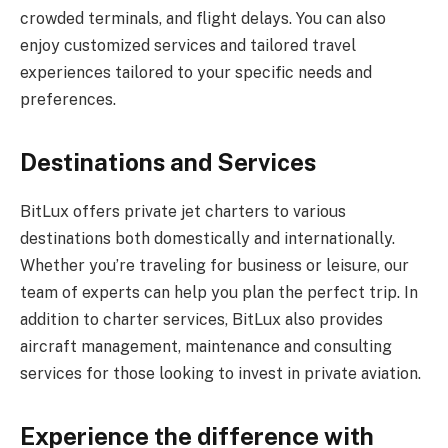
crowded terminals, and flight delays. You can also
enjoy customized services and tailored travel
experiences tailored to your specific needs and
preferences.
Destinations and Services
BitLux offers private jet charters to various
destinations both domestically and internationally.
Whether you’re traveling for business or leisure, our
team of experts can help you plan the perfect trip. In
addition to charter services, BitLux also provides
aircraft management, maintenance and consulting
services for those looking to invest in private aviation.
Experience the difference with