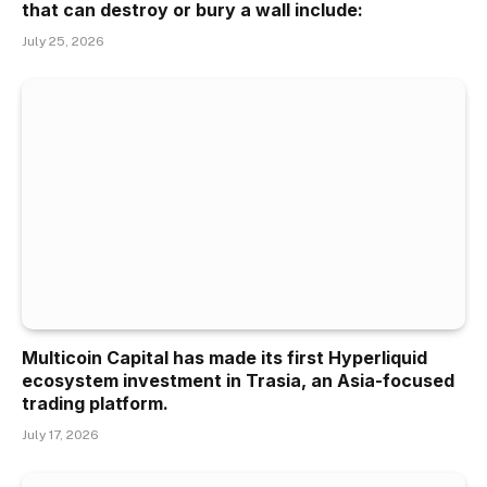
that can destroy or bury a wall include:
July 25, 2026
Multicoin Capital has made its first Hyperliquid
ecosystem investment in Trasia, an Asia-focused
trading platform.
July 17, 2026