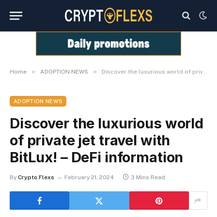
»
»
Home
ADOPTION NEWS
Discover the luxurious world of private jet travel with BitLux! – DeFi information
ADOPTION NEWS
Discover the luxurious world
of private jet travel with
BitLux! – DeFi information
By
Crypto Flexs
February 21, 2024
3 Mins Read