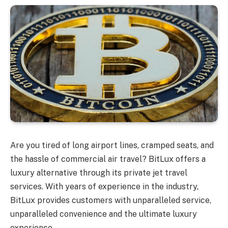
Are you tired of long airport lines, cramped seats, and
the hassle of commercial air travel? BitLux offers a
luxury alternative through its private jet travel
services. With years of experience in the industry,
BitLux provides customers with unparalleled service,
unparalleled convenience and the ultimate luxury
experience.