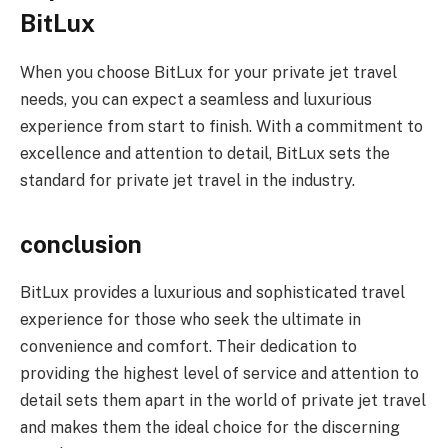
BitLux
When you choose BitLux for your private jet travel
needs, you can expect a seamless and luxurious
experience from start to finish. With a commitment to
excellence and attention to detail, BitLux sets the
standard for private jet travel in the industry.
conclusion
BitLux provides a luxurious and sophisticated travel
experience for those who seek the ultimate in
convenience and comfort. Their dedication to
providing the highest level of service and attention to
detail sets them apart in the world of private jet travel
and makes them the ideal choice for the discerning