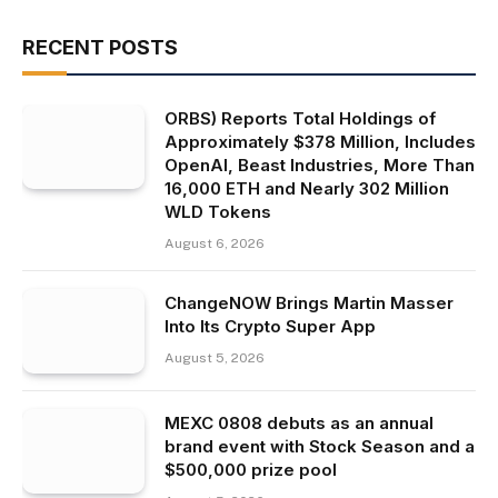
RECENT POSTS
ORBS) Reports Total Holdings of
Approximately $378 Million, Includes
OpenAI, Beast Industries, More Than
16,000 ETH and Nearly 302 Million
WLD Tokens
August 6, 2026
ChangeNOW Brings Martin Masser
Into Its Crypto Super App
August 5, 2026
MEXC 0808 debuts as an annual
brand event with Stock Season and a
$500,000 prize pool