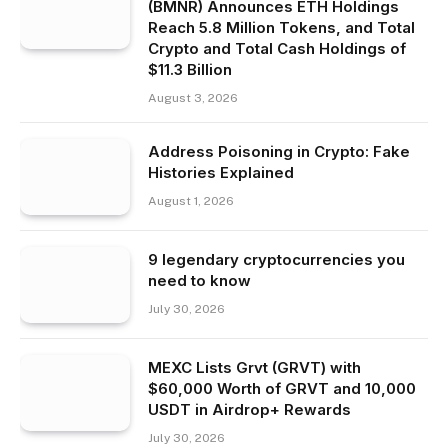
(BMNR) Announces ETH Holdings
Reach 5.8 Million Tokens, and Total
Crypto and Total Cash Holdings of
$11.3 Billion
August 3, 2026
Address Poisoning in Crypto: Fake
Histories Explained
August 1, 2026
9 legendary cryptocurrencies you
need to know
July 30, 2026
MEXC Lists Grvt (GRVT) with
$60,000 Worth of GRVT and 10,000
USDT in Airdrop+ Rewards
July 30, 2026