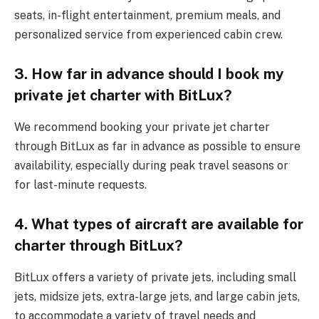
seats, in-flight entertainment, premium meals, and
personalized service from experienced cabin crew.
3. How far in advance should I book my
private jet charter with BitLux?
We recommend booking your private jet charter
through BitLux as far in advance as possible to ensure
availability, especially during peak travel seasons or
for last-minute requests.
4. What types of aircraft are available for
charter through BitLux?
BitLux offers a variety of private jets, including small
jets, midsize jets, extra-large jets, and large cabin jets,
to accommodate a variety of travel needs and