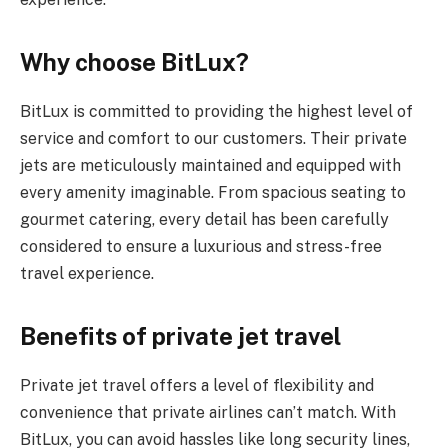
Why choose BitLux?
BitLux is committed to providing the highest level of
service and comfort to our customers. Their private
jets are meticulously maintained and equipped with
every amenity imaginable. From spacious seating to
gourmet catering, every detail has been carefully
considered to ensure a luxurious and stress-free
travel experience.
Benefits of private jet travel
Private jet travel offers a level of flexibility and
convenience that private airlines can’t match. With
BitLux, you can avoid hassles like long security lines,