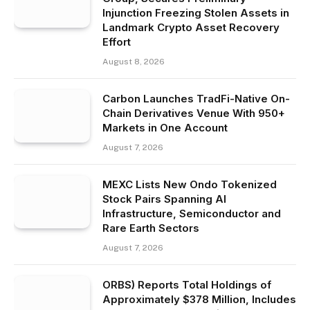
Injunction Freezing Stolen Assets in
Landmark Crypto Asset Recovery
Effort
August 8, 2026
Carbon Launches TradFi-Native On-
Chain Derivatives Venue With 950+
Markets in One Account
August 7, 2026
MEXC Lists New Ondo Tokenized
Stock Pairs Spanning AI
Infrastructure, Semiconductor and
Rare Earth Sectors
August 7, 2026
ORBS) Reports Total Holdings of
Approximately $378 Million, Includes