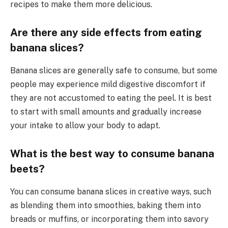
recipes to make them more delicious.
Are there any side effects from eating
banana slices?
Banana slices are generally safe to consume, but some
people may experience mild digestive discomfort if
they are not accustomed to eating the peel. It is best
to start with small amounts and gradually increase
your intake to allow your body to adapt.
What is the best way to consume banana
beets?
You can consume banana slices in creative ways, such
as blending them into smoothies, baking them into
breads or muffins, or incorporating them into savory