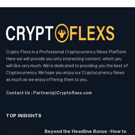
Crypto Flexs is a Professional Cryptocurrency News Platform.
Here we will provide you only interesting content, which you
will like very much. We’re dedicated to providing you the best of
Cryptocurrency. We hope you enjoy our Cryptocurrency News
as much as we enjoy offering them to you.
Contact Us : Partner(@)Cryptoflexs.com
TOP INSIGHTS
Beyond the Headline Bonus -How to