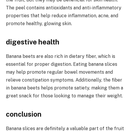
The peel contains antioxidants and anti-inflammatory
properties that help reduce inflammation, acne, and
promote healthy, glowing skin.
digestive health
Banana beets are also rich in dietary fiber, which is
essential for proper digestion. Eating banana slices
may help promote regular bowel movements and
relieve constipation symptoms. Additionally, the fiber
in banana beets helps promote satiety, making them a
great snack for those looking to manage their weight.
conclusion
Banana slices are definitely a valuable part of the fruit