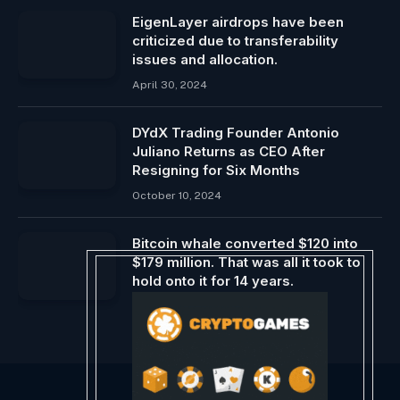
EigenLayer airdrops have been
criticized due to transferability
issues and allocation.
April 30, 2024
DYdX Trading Founder Antonio
Juliano Returns as CEO After
Resigning for Six Months
October 10, 2024
Bitcoin whale converted $120 into
$179 million. That was all it took to
hold onto it for 14 years.
November 15, 2024