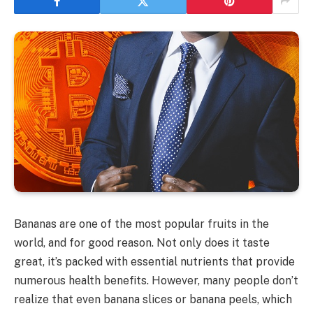
Bananas are one of the most popular fruits in the
world, and for good reason. Not only does it taste
great, it’s packed with essential nutrients that provide
numerous health benefits. However, many people don’t
realize that even banana slices or banana peels, which