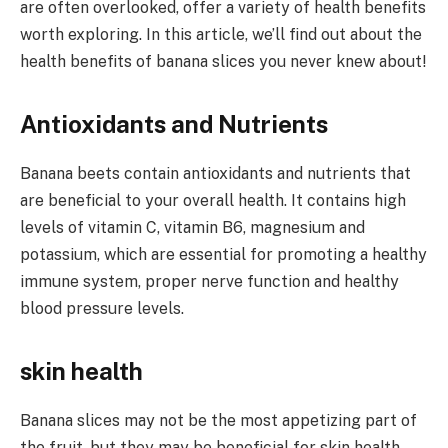
are often overlooked, offer a variety of health benefits
worth exploring. In this article, we’ll find out about the
health benefits of banana slices you never knew about!
Antioxidants and Nutrients
Banana beets contain antioxidants and nutrients that
are beneficial to your overall health. It contains high
levels of vitamin C, vitamin B6, magnesium and
potassium, which are essential for promoting a healthy
immune system, proper nerve function and healthy
blood pressure levels.
skin health
Banana slices may not be the most appetizing part of
the fruit, but they may be beneficial for skin health.