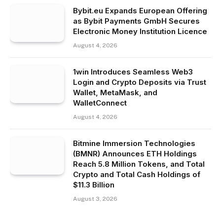
Bybit.eu Expands European Offering
as Bybit Payments GmbH Secures
Electronic Money Institution Licence
August 4, 2026
1win Introduces Seamless Web3
Login and Crypto Deposits via Trust
Wallet, MetaMask, and
WalletConnect
August 4, 2026
Bitmine Immersion Technologies
(BMNR) Announces ETH Holdings
Reach 5.8 Million Tokens, and Total
Crypto and Total Cash Holdings of
$11.3 Billion
August 3, 2026