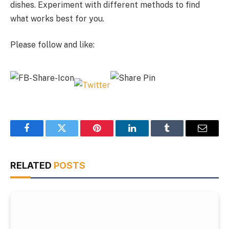
dishes. Experiment with different methods to find
what works best for you.
Please follow and like:
Facebook
Twitter
Pinterest
LinkedIn
Tumblr
Email
RELATED
POSTS