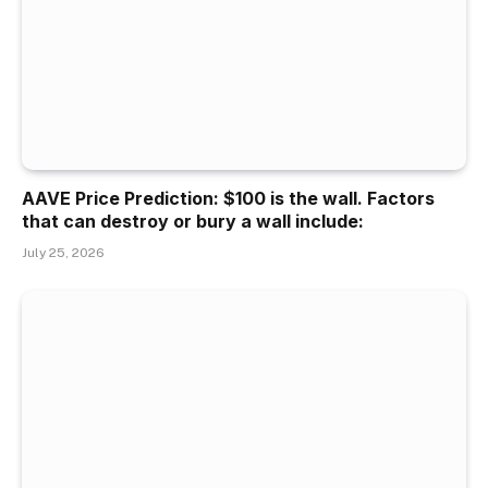
AAVE Price Prediction: $100 is the wall. Factors
that can destroy or bury a wall include:
July 25, 2026