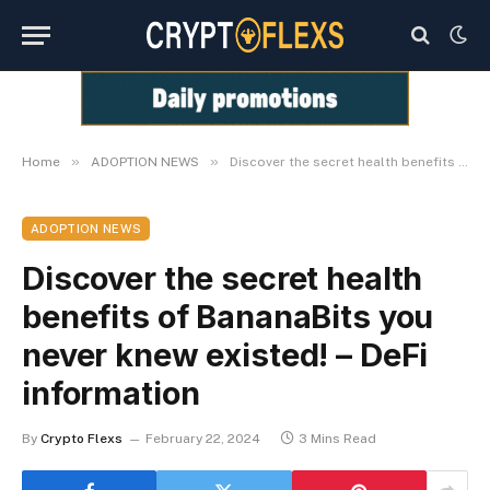
»
»
Home
ADOPTION NEWS
Discover the secret health benefits of BananaBits you never knew existed! – DeFi information
ADOPTION NEWS
Discover the secret health
benefits of BananaBits you
never knew existed! – DeFi
information
By
Crypto Flexs
February 22, 2024
3 Mins Read