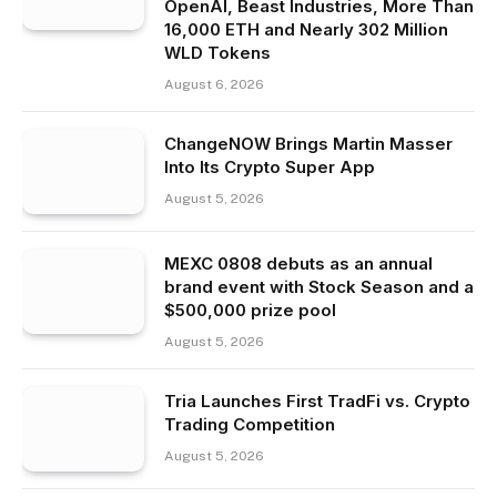
OpenAI, Beast Industries, More Than
16,000 ETH and Nearly 302 Million
WLD Tokens
August 6, 2026
ChangeNOW Brings Martin Masser
Into Its Crypto Super App
August 5, 2026
MEXC 0808 debuts as an annual
brand event with Stock Season and a
$500,000 prize pool
August 5, 2026
Tria Launches First TradFi vs. Crypto
Trading Competition
August 5, 2026