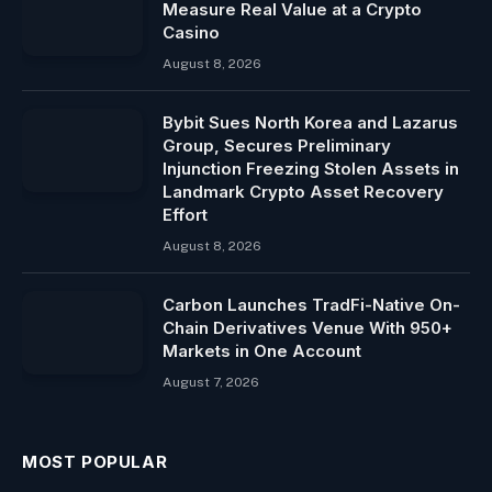
Measure Real Value at a Crypto
Casino
August 8, 2026
Bybit Sues North Korea and Lazarus
Group, Secures Preliminary
Injunction Freezing Stolen Assets in
Landmark Crypto Asset Recovery
Effort
August 8, 2026
Carbon Launches TradFi-Native On-
Chain Derivatives Venue With 950+
Markets in One Account
August 7, 2026
MOST POPULAR