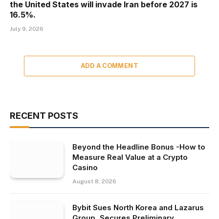
the United States will invade Iran before 2027 is
16.5%.
July 9, 2026
ADD A COMMENT
RECENT POSTS
Beyond the Headline Bonus -How to
Measure Real Value at a Crypto
Casino
August 8, 2026
Bybit Sues North Korea and Lazarus
Group, Secures Preliminary