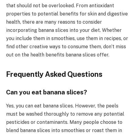
that should not be overlooked. From antioxidant
properties to potential benefits for skin and digestive
health, there are many reasons to consider
incorporating banana slices into your diet. Whether
you include them in smoothies, use them in recipes, or
find other creative ways to consume them, don’t miss
out on the health benefits banana slices offer.
Frequently Asked Questions
Can you eat banana slices?
Yes, you can eat banana slices. However, the peels
must be washed thoroughly to remove any potential
pesticides or contaminants. Many people choose to
blend banana slices into smoothies or roast them in