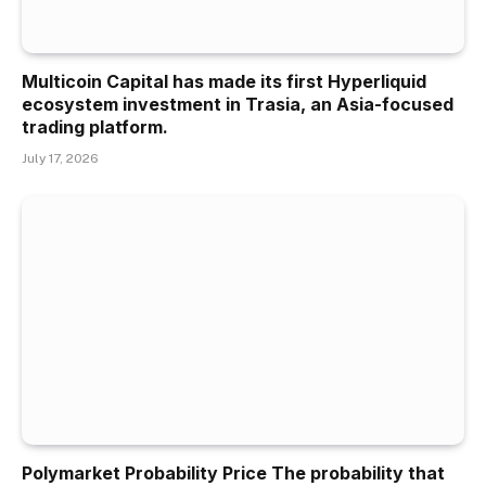
Multicoin Capital has made its first Hyperliquid
ecosystem investment in Trasia, an Asia-focused
trading platform.
July 17, 2026
Polymarket Probability Price The probability that