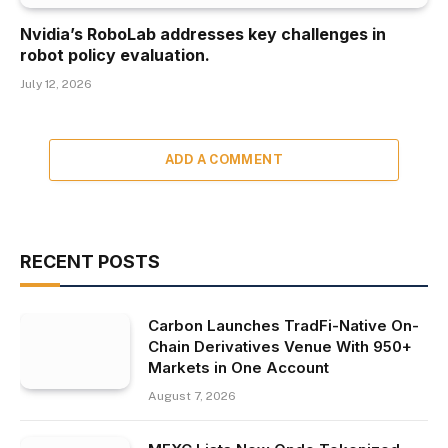
Nvidia’s RoboLab addresses key challenges in
robot policy evaluation.
July 12, 2026
ADD A COMMENT
RECENT POSTS
Carbon Launches TradFi-Native On-
Chain Derivatives Venue With 950+
Markets in One Account
August 7, 2026