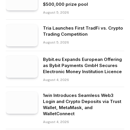
$500,000 prize pool
August 5, 2026
Tria Launches First TradFi vs. Crypto
Trading Competition
August 5, 2026
Bybit.eu Expands European Offering
as Bybit Payments GmbH Secures
Electronic Money Institution Licence
August 4, 2026
1win Introduces Seamless Web3
Login and Crypto Deposits via Trust
Wallet, MetaMask, and
WalletConnect
August 4, 2026