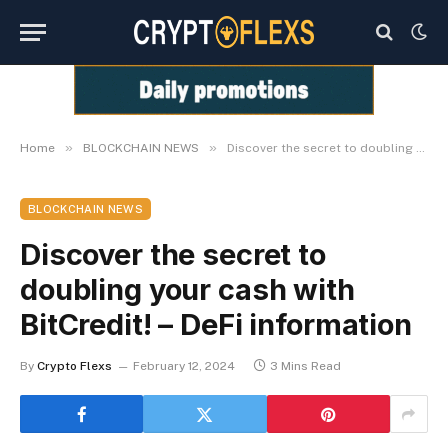
»
»
Home
BLOCKCHAIN NEWS
Discover the secret to doubling your cash with BitCredit! – DeFi information
BLOCKCHAIN NEWS
Discover the secret to
doubling your cash with
BitCredit! – DeFi information
By
Crypto Flexs
February 12, 2024
3 Mins Read