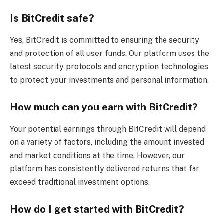
Is BitCredit safe?
Yes, BitCredit is committed to ensuring the security
and protection of all user funds. Our platform uses the
latest security protocols and encryption technologies
to protect your investments and personal information.
How much can you earn with BitCredit?
Your potential earnings through BitCredit will depend
on a variety of factors, including the amount invested
and market conditions at the time. However, our
platform has consistently delivered returns that far
exceed traditional investment options.
How do I get started with BitCredit?