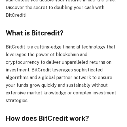
Discover the secret to doubling your cash with
BitCredit!
What is Bitcredit?
BitCredit is a cutting-edge financial technology that
leverages the power of blockchain and
cryptocurrency to deliver unparalleled returns on
investment. BitCredit leverages sophisticated
algorithms and a global partner network to ensure
your funds grow quickly and sustainably without
extensive market knowledge or complex investment
strategies.
How does BitCredit work?