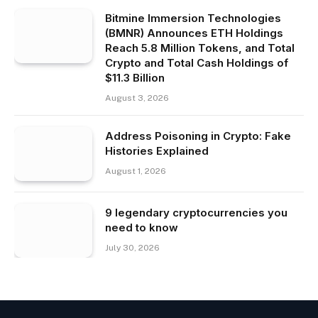
Bitmine Immersion Technologies
(BMNR) Announces ETH Holdings
Reach 5.8 Million Tokens, and Total
Crypto and Total Cash Holdings of
$11.3 Billion
August 3, 2026
Address Poisoning in Crypto: Fake
Histories Explained
August 1, 2026
9 legendary cryptocurrencies you
need to know
July 30, 2026