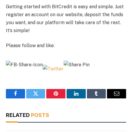
Getting started with BitCredit is easy and simple. Just
register an account on our website, deposit the funds
you want, and our platform will take care of the rest.
It’s simple!
Please follow and like:
Facebook
Twitter
Pinterest
LinkedIn
Tumblr
Email
RELATED
POSTS