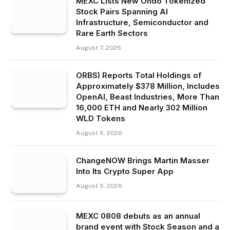
MEXC Lists New Ondo Tokenized
Stock Pairs Spanning AI
Infrastructure, Semiconductor and
Rare Earth Sectors
August 7, 2026
ORBS) Reports Total Holdings of
Approximately $378 Million, Includes
OpenAI, Beast Industries, More Than
16,000 ETH and Nearly 302 Million
WLD Tokens
August 6, 2026
ChangeNOW Brings Martin Masser
Into Its Crypto Super App
August 5, 2026
MEXC 0808 debuts as an annual
brand event with Stock Season and a