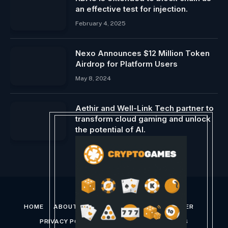
an effective test for injection.
February 4, 2025
Nexo Announces $12 Million Token
Airdrop for Platform Users
May 8, 2024
Aethir and Well-Link Tech partner to
transform cloud gaming and unlock
the potential of AI.
February 11, 2024
HOME
ABOUT US
CONTACT US
DISCLAIMER
PRIVACY POLICY
TERMS AND CONDITIONS