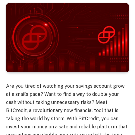
Are you tired of watching your savings account grow
at a snail’s pace? Want to find a way to double your
cash without taking unnecessary risks? Meet
BitCredit, a revolutionary new financial tool that is
taking the world by storm. With BitCredit, you can
invest your money on a safe and reliable platform that
guarantees you double your returns in half the time.