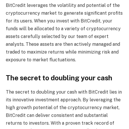
BitCredit leverages the volatility and potential of the
cryptocurrency market to generate significant profits
for its users. When you invest with BitCredit, your
funds will be allocated to a variety of cryptocurrency
assets carefully selected by our team of expert
analysts. These assets are then actively managed and
traded to maximize returns while minimizing risk and
exposure to market fluctuations.
The secret to doubling your cash
The secret to doubling your cash with BitCredit lies in
its innovative investment approach. By leveraging the
high growth potential of the cryptocurrency market,
BitCredit can deliver consistent and substantial
returns to investors. With a proven track record of