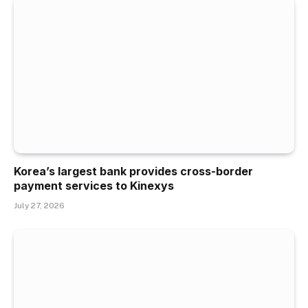
Korea’s largest bank provides cross-border
payment services to Kinexys
July 27, 2026