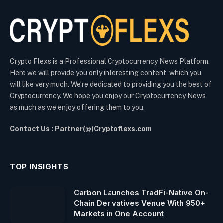
Crypto Flexs is a Professional Cryptocurrency News Platform.
Here we will provide you only interesting content, which you
will like very much. We’re dedicated to providing you the best of
Cryptocurrency. We hope you enjoy our Cryptocurrency News
as much as we enjoy offering them to you.
Contact Us : Partner(@)Cryptoflexs.com
TOP INSIGHTS
Carbon Launches TradFi-Native On-
Chain Derivatives Venue With 950+
Markets in One Account