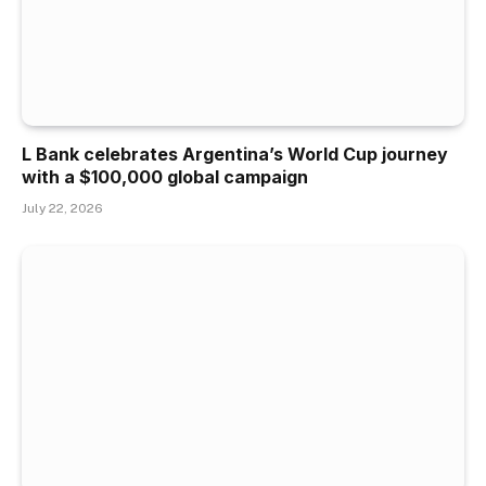
L Bank celebrates Argentina’s World Cup journey
with a $100,000 global campaign
July 22, 2026