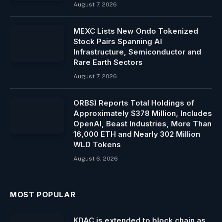
August 7, 2026
MEXC Lists New Ondo Tokenized
Stock Pairs Spanning AI
Infrastructure, Semiconductor and
Rare Earth Sectors
August 7, 2026
ORBS) Reports Total Holdings of
Approximately $378 Million, Includes
OpenAI, Beast Industries, More Than
16,000 ETH and Nearly 302 Million
WLD Tokens
August 6, 2026
MOST POPULAR
KDAC is extended to block chain as