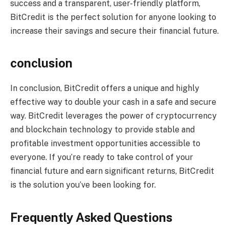
success and a transparent, user-friendly platform,
BitCredit is the perfect solution for anyone looking to
increase their savings and secure their financial future.
conclusion
In conclusion, BitCredit offers a unique and highly
effective way to double your cash in a safe and secure
way. BitCredit leverages the power of cryptocurrency
and blockchain technology to provide stable and
profitable investment opportunities accessible to
everyone. If you’re ready to take control of your
financial future and earn significant returns, BitCredit
is the solution you’ve been looking for.
Frequently Asked Questions