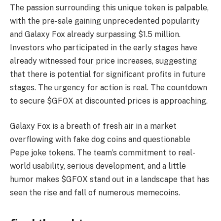
The passion surrounding this unique token is palpable,
with the pre-sale gaining unprecedented popularity
and Galaxy Fox already surpassing $1.5 million.
Investors who participated in the early stages have
already witnessed four price increases, suggesting
that there is potential for significant profits in future
stages. The urgency for action is real. The countdown
to secure $GFOX at discounted prices is approaching.
Galaxy Fox is a breath of fresh air in a market
overflowing with fake dog coins and questionable
Pepe joke tokens. The team’s commitment to real-
world usability, serious development, and a little
humor makes $GFOX stand out in a landscape that has
seen the rise and fall of numerous memecoins.