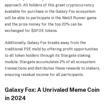
approach. All holders of this great cryptocurrency
available for purchase in the Galaxy Fox ecosystem
will be able to participate in the Web3 Runner game
and the prize money for the top 20% can be
exchanged for $GFOX tokens.
Additionally, Galaxy Fox breaks away from the
traditional P2E mold by offering profit opportunities
to all token holders through its Stargate staking
module. Stargate accumulates 2% of all ecosystem
transactions and distributes these rewards to stakers,
ensuring residual income for all participants.
Galaxy Fox: A Unrivaled Meme Coin
in 2024