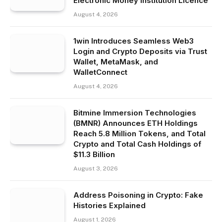
Electronic Money Institution Licence
August 4, 2026
1win Introduces Seamless Web3
Login and Crypto Deposits via Trust
Wallet, MetaMask, and
WalletConnect
August 4, 2026
Bitmine Immersion Technologies
(BMNR) Announces ETH Holdings
Reach 5.8 Million Tokens, and Total
Crypto and Total Cash Holdings of
$11.3 Billion
August 3, 2026
Address Poisoning in Crypto: Fake
Histories Explained
August 1, 2026