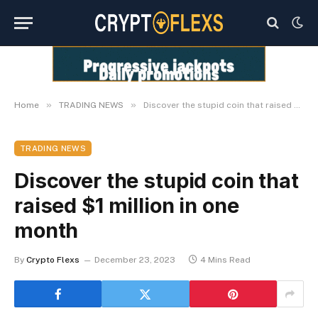
»
»
Home
TRADING NEWS
Discover the stupid coin that raised $1 million in one month
TRADING NEWS
Discover the stupid coin that
raised $1 million in one
month
By
Crypto Flexs
December 23, 2023
4 Mins Read