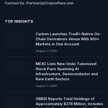
Contact Us : Partner(@)Cryptoflexs.com
TOP INSIGHTS
Carbon Launches TradFi-Native On-
Chain Derivatives Venue With 950+
Markets in One Account
August 7, 2026
MEXC Lists New Ondo Tokenized
Stock Pairs Spanning AI
Infrastructure, Semiconductor and
Rare Earth Sectors
August 7, 2026
ORBS) Reports Total Holdings of
Approximately $378 Million, Includes