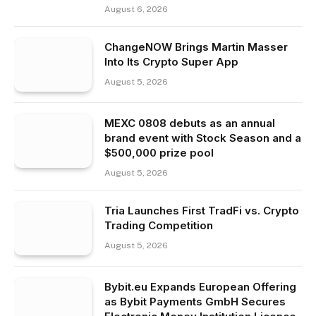
August 6, 2026
ChangeNOW Brings Martin Masser
Into Its Crypto Super App
August 5, 2026
MEXC 0808 debuts as an annual
brand event with Stock Season and a
$500,000 prize pool
August 5, 2026
Tria Launches First TradFi vs. Crypto
Trading Competition
August 5, 2026
Bybit.eu Expands European Offering
as Bybit Payments GmbH Secures