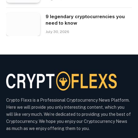
9 legendary cryptocurrencies you
need to know
July 30, 2026
Crypto Flexs is a Professional Cryptocurrency News Platform.
Here we will provide you only interesting content, which you
will like very much. We’re dedicated to providing you the best of
Cryptocurrency. We hope you enjoy our Cryptocurrency News
as much as we enjoy offering them to you.