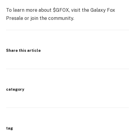
To learn more about $GFOX, visit the Galaxy Fox
Presale or join the community.
Share this article
category
tag