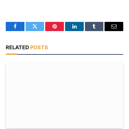
Facebook
Twitter
Pinterest
LinkedIn
Tumblr
Email
RELATED
POSTS