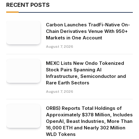
RECENT POSTS
Carbon Launches TradFi-Native On-
Chain Derivatives Venue With 950+
Markets in One Account
August 7, 2026
MEXC Lists New Ondo Tokenized
Stock Pairs Spanning AI
Infrastructure, Semiconductor and
Rare Earth Sectors
August 7, 2026
ORBS) Reports Total Holdings of
Approximately $378 Million, Includes
OpenAI, Beast Industries, More Than
16,000 ETH and Nearly 302 Million
WLD Tokens