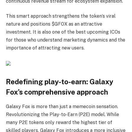
continuous revenue stream for ecosystem expansion.
This smart approach strengthens the token’s viral
nature and positions $GFOX as an attractive
investment. It is also one of the best upcoming ICOs
for those who understand marketing dynamics and the
importance of attracting new users.
Redefining play-to-earn: Galaxy
Fox’s comprehensive approach
Galaxy Fox is more than just a memecoin sensation.
Revolutionizing the Play-to-Earn (P2E) model. While
many P2E tokens only reward the highest tier of
skilled players, Galaxy Fox introduces a more inclusive