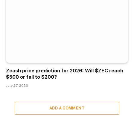
Zcash price prediction for 2026: Will $ZEC reach
$500 or fall to $200?
July 27, 2026
ADD A COMMENT