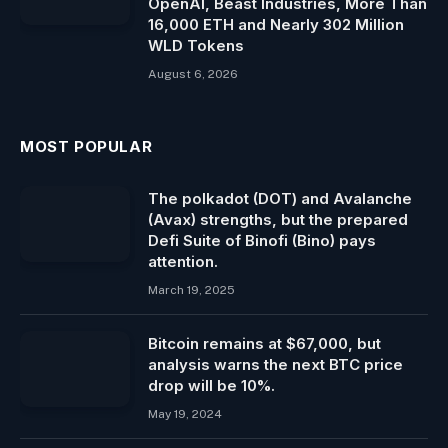
OpenAI, Beast Industries, More Than
16,000 ETH and Nearly 302 Million
WLD Tokens
August 6, 2026
MOST POPULAR
The polkadot (DOT) and Avalanche
(Avax) strengths, but the prepared
Defi Suite of Binofi (Bino) pays
attention.
March 19, 2025
Bitcoin remains at $67,000, but
analysis warns the next BTC price
drop will be 10%.
May 19, 2024