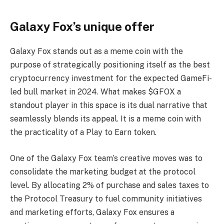
Galaxy Fox’s unique offer
Galaxy Fox stands out as a meme coin with the
purpose of strategically positioning itself as the best
cryptocurrency investment for the expected GameFi-
led bull market in 2024. What makes $GFOX a
standout player in this space is its dual narrative that
seamlessly blends its appeal. It is a meme coin with
the practicality of a Play to Earn token.
One of the Galaxy Fox team’s creative moves was to
consolidate the marketing budget at the protocol
level. By allocating 2% of purchase and sales taxes to
the Protocol Treasury to fuel community initiatives
and marketing efforts, Galaxy Fox ensures a