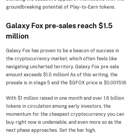
groundbreaking potential of Play-to-Earn tokens.
Galaxy Fox pre-sales reach $1.5
million
Galaxy Fox has proven to be a beacon of success in
the cryptocurrency market, which often feels like
navigating uncharted territory. Galaxy Fox pre-sale
amount exceeds $1.5 million! As of this writing, the
presale is in stage 5 and the $GFOX price is $0.001518.
With $1 million raised in one month and over 1.6 billion
tokens in circulation among early investors, the
momentum for the cheapest cryptocurrency you can
buy right now is undeniable, and even more so as the
next phase approaches. Set the bar high.