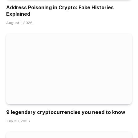
Address Poisoning in Crypto: Fake Histories
Explained
August 1, 2026
9 legendary cryptocurrencies you need to know
July 30, 2026