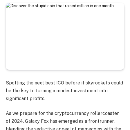
Spotting the next best ICO before it skyrockets could
be the key to turning a modest investment into
significant profits.
As we prepare for the cryptocurrency rollercoaster
of 2024, Galaxy Fox has emerged as a frontrunner,
blending the seductive appeal of memecoins with the