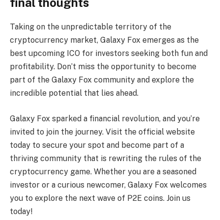
final thoughts
Taking on the unpredictable territory of the
cryptocurrency market, Galaxy Fox emerges as the
best upcoming ICO for investors seeking both fun and
profitability. Don’t miss the opportunity to become
part of the Galaxy Fox community and explore the
incredible potential that lies ahead.
Galaxy Fox sparked a financial revolution, and you’re
invited to join the journey. Visit the official website
today to secure your spot and become part of a
thriving community that is rewriting the rules of the
cryptocurrency game. Whether you are a seasoned
investor or a curious newcomer, Galaxy Fox welcomes
you to explore the next wave of P2E coins. Join us
today!