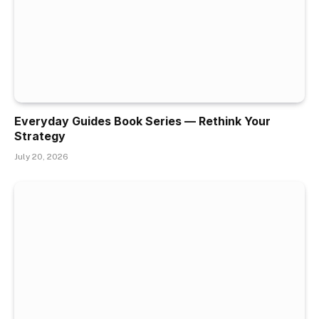
Everyday Guides Book Series — Rethink Your
Strategy
July 20, 2026