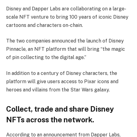
Disney and Dapper Labs are collaborating on a large-
scale NFT venture to bring 100 years of iconic Disney
cartoons and characters on-chain.
The two companies announced the launch of Disney
Pinnacle, an NFT platform that will bring “the magic
of pin collecting to the digital age.”
In addition to a century of Disney characters, the
platform will give users access to Pixar icons and
heroes and villains from the Star Wars galaxy.
Collect, trade and share Disney
NFTs across the network.
According to an announcement from Dapper Labs,