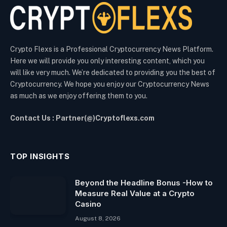
Crypto Flexs is a Professional Cryptocurrency News Platform.
Here we will provide you only interesting content, which you
will like very much. We’re dedicated to providing you the best of
Cryptocurrency. We hope you enjoy our Cryptocurrency News
as much as we enjoy offering them to you.
Contact Us : Partner(@)Cryptoflexs.com
TOP INSIGHTS
Beyond the Headline Bonus -How to
Measure Real Value at a Crypto
Casino
August 8, 2026