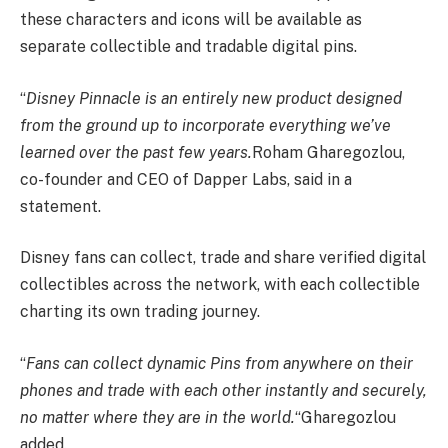
these characters and icons will be available as
separate collectible and tradable digital pins.
“
Disney Pinnacle is an entirely new product designed
from the ground up to incorporate everything we’ve
learned over the past few years.
Roham Gharegozlou,
co-founder and CEO of Dapper Labs, said in a
statement.
Disney fans can collect, trade and share verified digital
collectibles across the network, with each collectible
charting its own trading journey.
“
Fans can collect dynamic Pins from anywhere on their
phones and trade with each other instantly and securely,
no matter where they are in the world.
“Gharegozlou
added.