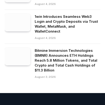
August 4, 2026
1win Introduces Seamless Web3
Login and Crypto Deposits via Trust
Wallet, MetaMask, and
WalletConnect
August 4, 2026
Bitmine Immersion Technologies
(BMNR) Announces ETH Holdings
Reach 5.8 Million Tokens, and Total
Crypto and Total Cash Holdings of
$11.3 Billion
August 3, 2026