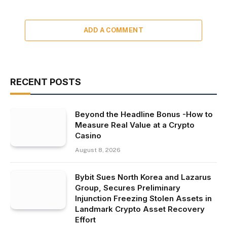
ADD A COMMENT
RECENT POSTS
Beyond the Headline Bonus -How to
Measure Real Value at a Crypto
Casino
August 8, 2026
Bybit Sues North Korea and Lazarus
Group, Secures Preliminary
Injunction Freezing Stolen Assets in
Landmark Crypto Asset Recovery
Effort