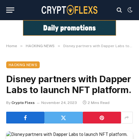
»
»
Home
HACKING NEWS
Disney partners with Dapper Labs to launch NFT platform.
HACKING NEWS
Disney partners with Dapper
Labs to launch NFT platform.
By
Crypto Flexs
November 24, 2023
2 Mins Read