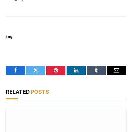
tag
Facebook
Twitter
Pinterest
LinkedIn
Tumblr
Email
RELATED
POSTS