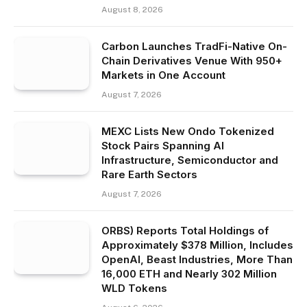
August 8, 2026
Carbon Launches TradFi-Native On-
Chain Derivatives Venue With 950+
Markets in One Account
August 7, 2026
MEXC Lists New Ondo Tokenized
Stock Pairs Spanning AI
Infrastructure, Semiconductor and
Rare Earth Sectors
August 7, 2026
ORBS) Reports Total Holdings of
Approximately $378 Million, Includes
OpenAI, Beast Industries, More Than
16,000 ETH and Nearly 302 Million
WLD Tokens