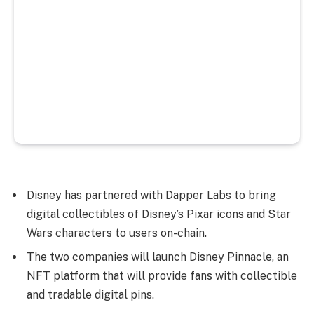
Disney has partnered with Dapper Labs to bring
digital collectibles of Disney’s Pixar icons and Star
Wars characters to users on-chain.
The two companies will launch Disney Pinnacle, an
NFT platform that will provide fans with collectible
and tradable digital pins.