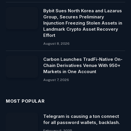
Bybit Sues North Korea and Lazarus
Group, Secures Preliminary
Injunction Freezing Stolen Assets in
Landmark Crypto Asset Recovery
Effort
August 8, 2026
Carbon Launches TradFi-Native On-
Chain Derivatives Venue With 950+
Markets in One Account
August 7, 2026
MOST POPULAR
Telegram is causing a ton connect
for all password wallets, backlash.
February 6, 2025