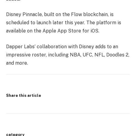
Disney Pinnacle, built on the Flow blockchain, is
scheduled to launch later this year. The platform is
available on the Apple App Store for iOS.
Dapper Labs’ collaboration with Disney adds to an
impressive roster, including NBA, UFC, NFL, Doodles 2,
and more.
Share this article
category