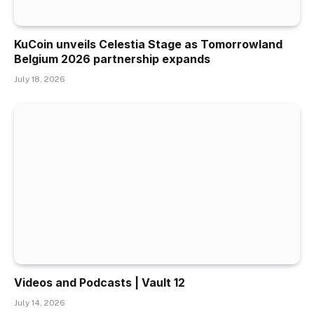
KuCoin unveils Celestia Stage as Tomorrowland
Belgium 2026 partnership expands
July 18, 2026
Videos and Podcasts | Vault 12
July 14, 2026