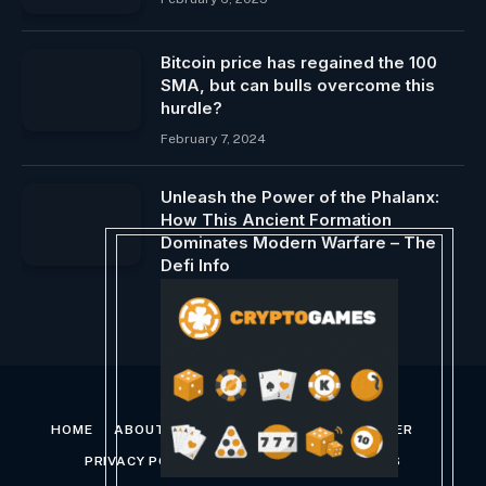
Bitcoin price has regained the 100
SMA, but can bulls overcome this
hurdle?
February 7, 2024
Unleash the Power of the Phalanx:
How This Ancient Formation
Dominates Modern Warfare – The
Defi Info
March 1, 2024
HOME
ABOUT US
CONTACT US
DISCLAIMER
PRIVACY POLICY
TERMS AND CONDITIONS