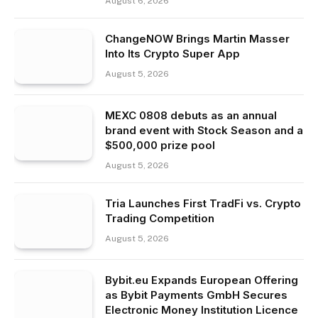
August 6, 2026
ChangeNOW Brings Martin Masser
Into Its Crypto Super App
August 5, 2026
MEXC 0808 debuts as an annual
brand event with Stock Season and a
$500,000 prize pool
August 5, 2026
Tria Launches First TradFi vs. Crypto
Trading Competition
August 5, 2026
Bybit.eu Expands European Offering
as Bybit Payments GmbH Secures
Electronic Money Institution Licence