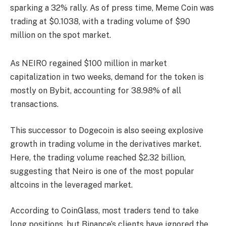
sparking a 32% rally. As of press time, Meme Coin was
trading at $0.1038, with a trading volume of $90
million on the spot market.
As NEIRO regained $100 million in market
capitalization in two weeks, demand for the token is
mostly on Bybit, accounting for 38.98% of all
transactions.
This successor to Dogecoin is also seeing explosive
growth in trading volume in the derivatives market.
Here, the trading volume reached $2.32 billion,
suggesting that Neiro is one of the most popular
altcoins in the leveraged market.
According to CoinGlass, most traders tend to take
long positions, but Binance’s clients have ignored the