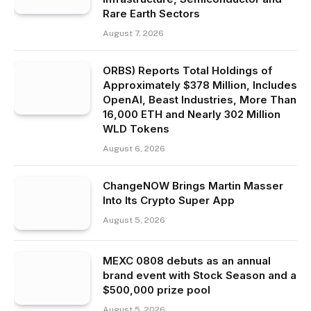
Rare Earth Sectors
August 7, 2026
ORBS) Reports Total Holdings of
Approximately $378 Million, Includes
OpenAI, Beast Industries, More Than
16,000 ETH and Nearly 302 Million
WLD Tokens
August 6, 2026
ChangeNOW Brings Martin Masser
Into Its Crypto Super App
August 5, 2026
MEXC 0808 debuts as an annual
brand event with Stock Season and a
$500,000 prize pool
August 5, 2026