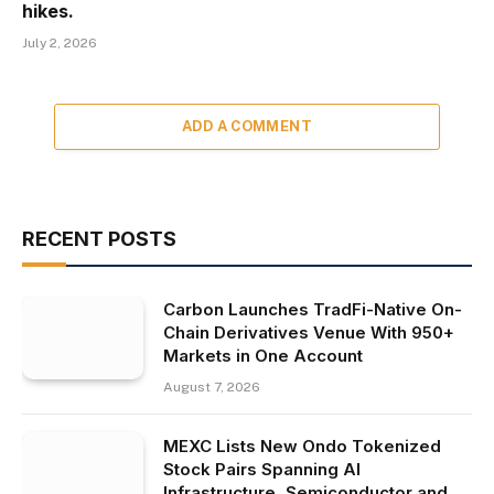
hikes.
July 2, 2026
ADD A COMMENT
RECENT POSTS
Carbon Launches TradFi-Native On-
Chain Derivatives Venue With 950+
Markets in One Account
August 7, 2026
MEXC Lists New Ondo Tokenized
Stock Pairs Spanning AI
Infrastructure, Semiconductor and