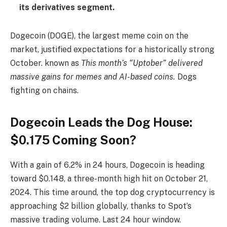
its derivatives segment.
Dogecoin (DOGE), the largest meme coin on the
market, justified expectations for a historically strong
October. known as
This month’s “Uptober” delivered
massive gains for memes and AI-based coins.
Dogs
fighting on chains.
Dogecoin Leads the Dog House:
$0.175 Coming Soon?
With a gain of 6.2% in 24 hours, Dogecoin is heading
toward $0.148, a three-month high hit on October 21,
2024. This time around, the top dog cryptocurrency is
approaching $2 billion globally, thanks to Spot’s
massive trading volume. Last 24 hour window.