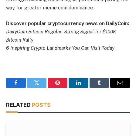
way for greater meme coin dominance.
Discover popular cryptocurrency news on DailyCoin:
DailyCoin Bitcoin Regular: Strong Signal for $100K
Bitcoin Rally
6 Inspiring Crypto Landmarks You Can Visit Today
Facebook
Twitter
Pinterest
LinkedIn
Tumblr
Email
RELATED
POSTS