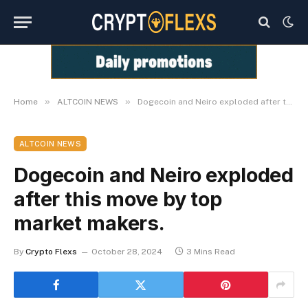
»
»
Home
ALTCOIN NEWS
Dogecoin and Neiro exploded after this move by top market makers.
ALTCOIN NEWS
Dogecoin and Neiro exploded
after this move by top
market makers.
By
Crypto Flexs
October 28, 2024
3 Mins Read