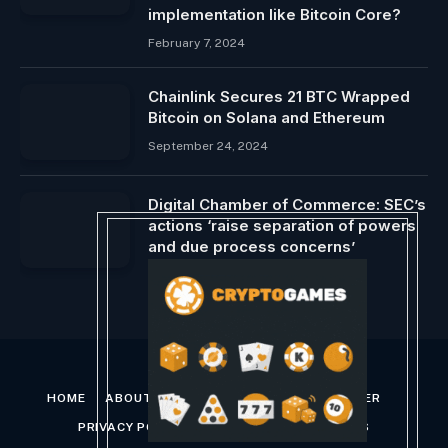
implementation like Bitcoin Core?
February 7, 2024
Chainlink Secures 21 BTC Wrapped
Bitcoin on Solana and Ethereum
September 24, 2024
Digital Chamber of Commerce: SEC’s
actions ‘raise separation of powers
and due process concerns’
March 1, 2024
HOME
ABOUT US
CONTACT US
DISCLAIMER
PRIVACY POLICY
TERMS AND CONDITIONS