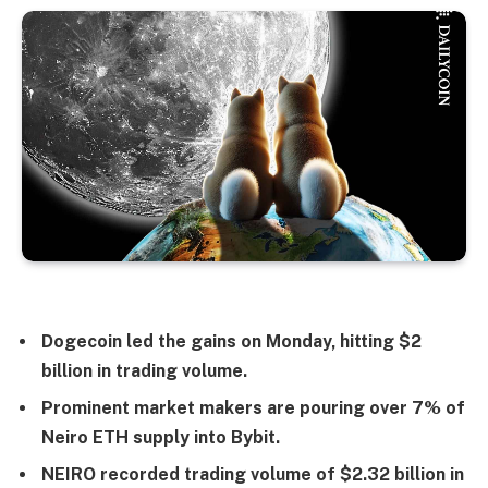
Dogecoin led the gains on Monday, hitting $2
billion in trading volume.
Prominent market makers are pouring over 7% of
Neiro ETH supply into Bybit.
NEIRO recorded trading volume of $2.32 billion in