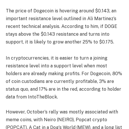
The price of Dogecoin is hovering around $0.143, an
important resistance level outlined in Ali Martinez’s
recent technical analysis. According to him, if DOGE
stays above the $0.143 resistance and turns into
support, it is likely to grow another 25% to $0.175.
In cryptocurrencies, it is easier to turn a joining
resistance level into a support level when most
holders are already making profits. For Dogecoin, 80%
of coin custodians are currently profitable, 3% are
status quo, and 17% are in the red, according to holder
data from IntoTheBlock.
However, October’s rally was mostly associated with
meme coins, with Neiro (NEIRO), Popcat crypto
(POPCAT), A Cat in a Dog’s World (MEW), and a long list