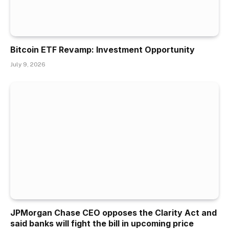
Bitcoin ETF Revamp: Investment Opportunity
July 9, 2026
JPMorgan Chase CEO opposes the Clarity Act and
said banks will fight the bill in upcoming price