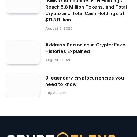
(BMNR) Announces ETH Holdings
Reach 5.8 Million Tokens, and Total
Crypto and Total Cash Holdings of
$11.3 Billion
August 3, 2026
Address Poisoning in Crypto: Fake
Histories Explained
August 1, 2026
9 legendary cryptocurrencies you
need to know
July 30, 2026