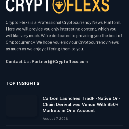
Crypto Flexs is a Professional Cryptocurrency News Platform.
Here we will provide you only interesting content, which you
will like very much. We’re dedicated to providing you the best of
Cryptocurrency. We hope you enjoy our Cryptocurrency News
as much as we enjoy offering them to you.
Contact Us : Partner(@)Cryptoflexs.com
TOP INSIGHTS
Carbon Launches TradFi-Native On-
Chain Derivatives Venue With 950+
Markets in One Account
August 7, 2026