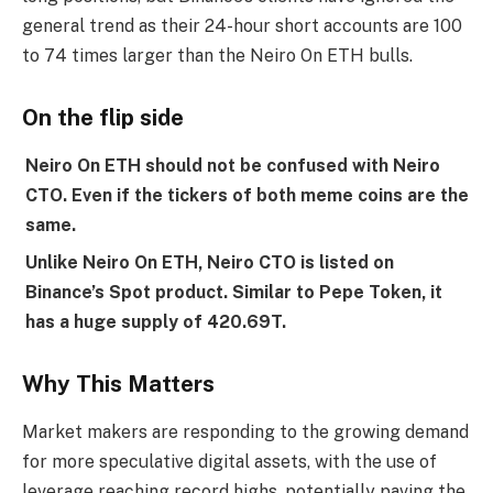
general trend as their 24-hour short accounts are 100
to 74 times larger than the Neiro On ETH bulls.
On the flip side
Neiro On ETH should not be confused with Neiro
CTO. Even if the tickers of both meme coins are the
same.
Unlike Neiro On ETH, Neiro CTO is listed on
Binance’s Spot product. Similar to Pepe Token, it
has a huge supply of 420.69T.
Why This Matters
Market makers are responding to the growing demand
for more speculative digital assets, with the use of
leverage reaching record highs, potentially paving the