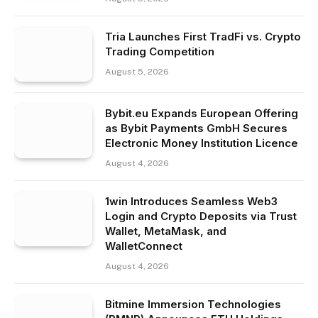
Tria Launches First TradFi vs. Crypto
Trading Competition
August 5, 2026
Bybit.eu Expands European Offering
as Bybit Payments GmbH Secures
Electronic Money Institution Licence
August 4, 2026
1win Introduces Seamless Web3
Login and Crypto Deposits via Trust
Wallet, MetaMask, and
WalletConnect
August 4, 2026
Bitmine Immersion Technologies