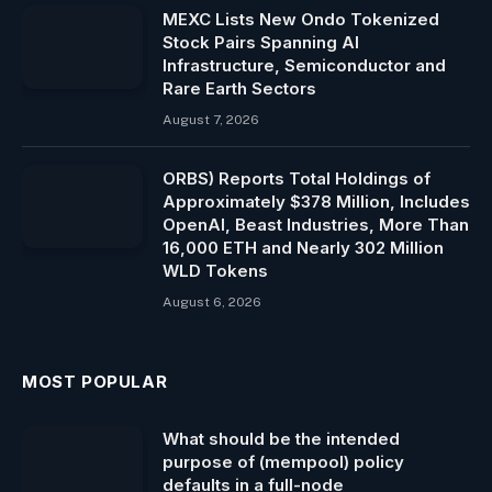
MEXC Lists New Ondo Tokenized
Stock Pairs Spanning AI
Infrastructure, Semiconductor and
Rare Earth Sectors
August 7, 2026
ORBS) Reports Total Holdings of
Approximately $378 Million, Includes
OpenAI, Beast Industries, More Than
16,000 ETH and Nearly 302 Million
WLD Tokens
August 6, 2026
MOST POPULAR
What should be the intended
purpose of (mempool) policy
defaults in a full-node