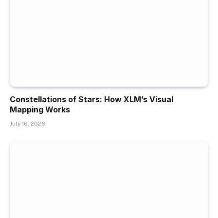
Constellations of Stars: How XLM’s Visual
Mapping Works
July 16, 2026