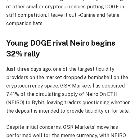
of other smaller cryptocurrencies putting DOGE in
stiff competition. I leave it out. -Canine and feline
companion hats.
Young DOGE rival Neiro begins
32% rally
Just three days ago, one of the largest liquidity
providers on the market dropped a bombshell on the
cryptocurrency space. GSR Markets has deposited
7.41% of the circulating supply of Neiro On ETH
(NEIRO) to Bybit, leaving traders questioning whether
the deposit is intended to provide liquidity or for sale.
Despite initial concerns, GSR Markets’ move has
performed well for the meme currency, with NEIRO