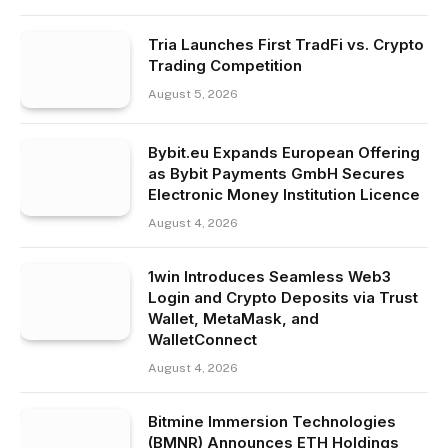
Tria Launches First TradFi vs. Crypto
Trading Competition
August 5, 2026
Bybit.eu Expands European Offering
as Bybit Payments GmbH Secures
Electronic Money Institution Licence
August 4, 2026
1win Introduces Seamless Web3
Login and Crypto Deposits via Trust
Wallet, MetaMask, and
WalletConnect
August 4, 2026
Bitmine Immersion Technologies
(BMNR) Announces ETH Holdings