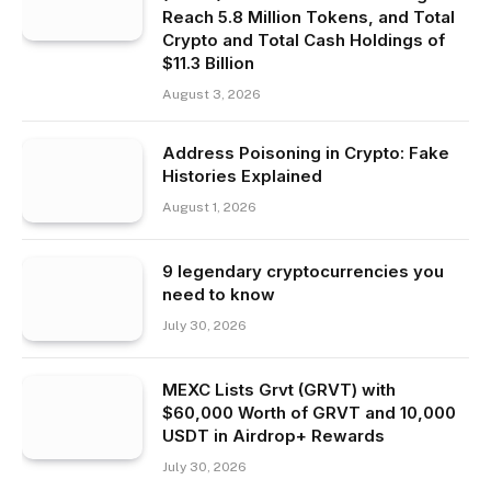
Reach 5.8 Million Tokens, and Total
Crypto and Total Cash Holdings of
$11.3 Billion
August 3, 2026
Address Poisoning in Crypto: Fake
Histories Explained
August 1, 2026
9 legendary cryptocurrencies you
need to know
July 30, 2026
MEXC Lists Grvt (GRVT) with
$60,000 Worth of GRVT and 10,000
USDT in Airdrop+ Rewards
July 30, 2026