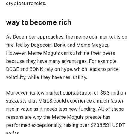
cryptocurrencies.
way to become rich
As December approaches, the meme coin market is on
fire, led by Dogecoin, Bonk, and Meme Moguls.
However, Meme Moguls can outshine their peers
because they have many advantages. For example,
DOGE and BONK rely on hype, which leads to price
volatility, while they have real utility.
Moreover, its low market capitalization of $6.3 million
suggests that MGLS could experience a much faster
rise in value as it needs less new funding. All of these
reasons are why the Meme Moguls presale has
performed exceptionally, raising over $238,591 USDT
so far.