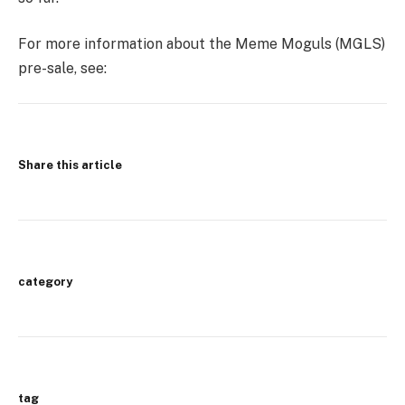
For more information about the Meme Moguls (MGLS)
pre-sale, see:
Share this article
category
tag