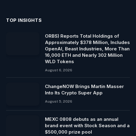
TOP INSIGHTS
ORBS) Reports Total Holdings of
Approximately $378 Million, Includes
OpenAI, Beast Industries, More Than
16,000 ETH and Nearly 302 Million
WLD Tokens
August 6, 2026
ChangeNOW Brings Martin Masser
Into Its Crypto Super App
August 5, 2026
MEXC 0808 debuts as an annual
brand event with Stock Season and a
$500,000 prize pool