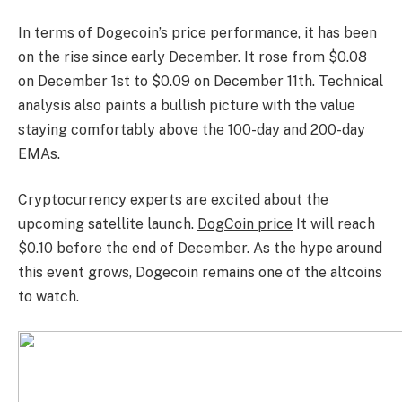
In terms of Dogecoin’s price performance, it has been
on the rise since early December. It rose from $0.08
on December 1st to $0.09 on December 11th. Technical
analysis also paints a bullish picture with the value
staying comfortably above the 100-day and 200-day
EMAs.
Cryptocurrency experts are excited about the
upcoming satellite launch.
DogCoin price
It will reach
$0.10 before the end of December. As the hype around
this event grows, Dogecoin remains one of the altcoins
to watch.