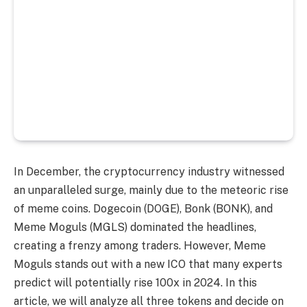
In December, the cryptocurrency industry witnessed
an unparalleled surge, mainly due to the meteoric rise
of meme coins. Dogecoin (DOGE), Bonk (BONK), and
Meme Moguls (MGLS) dominated the headlines,
creating a frenzy among traders. However, Meme
Moguls stands out with a new ICO that many experts
predict will potentially rise 100x in 2024. In this
article, we will analyze all three tokens and decide on