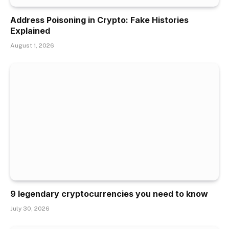
Address Poisoning in Crypto: Fake Histories
Explained
August 1, 2026
9 legendary cryptocurrencies you need to know
July 30, 2026