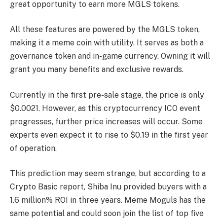
great opportunity to earn more MGLS tokens.
All these features are powered by the MGLS token,
making it a meme coin with utility. It serves as both a
governance token and in-game currency. Owning it will
grant you many benefits and exclusive rewards.
Currently in the first pre-sale stage, the price is only
$0.0021. However, as this cryptocurrency ICO event
progresses, further price increases will occur. Some
experts even expect it to rise to $0.19 in the first year
of operation.
This prediction may seem strange, but according to a
Crypto Basic report, Shiba Inu provided buyers with a
1.6 million% ROI in three years. Meme Moguls has the
same potential and could soon join the list of top five