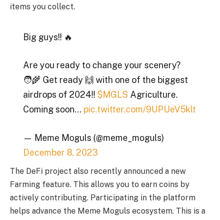
items you collect.
Big guys!! 🔥
Are you ready to change your scenery?
🧑‍🌾 Get ready 🙌 with one of the biggest
airdrops of 2024!!
$MGLS
Agriculture.
Coming soon…
pic.twitter.com/9UPUeV5klt
— Meme Moguls (@meme_moguls)
December 8, 2023
The DeFi project also recently announced a new
Farming feature. This allows you to earn coins by
actively contributing. Participating in the platform
helps advance the Meme Moguls ecosystem. This is a