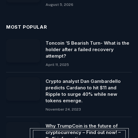
August 5, 2026
MOST POPULAR
Toncoin ‘S Bearish Turn- What is the
holder after a failed recovery
attempt?
April 11, 2025
Crypto analyst Dan Gambardello
predicts Cardano to hit $11 and
Ripple to surge 40% while new
tokens emerge.
November 24, 2023
Why TrumpCoin is the future of
cryptocurrency – Find out now! –