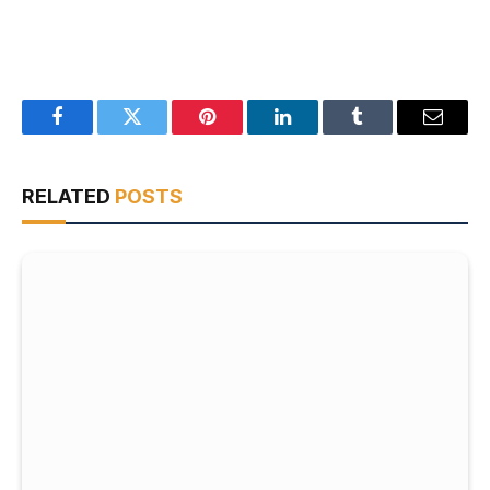
Facebook
Twitter
Pinterest
LinkedIn
Tumblr
Email
RELATED
POSTS