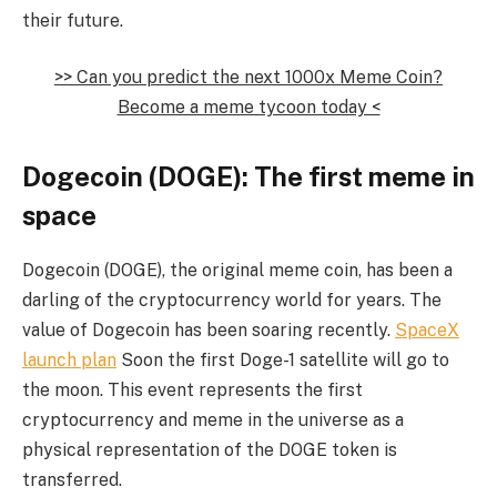
their future.
>> Can you predict the next 1000x Meme Coin?
Become a meme tycoon today <
Dogecoin (DOGE): The first meme in
space
Dogecoin (DOGE), the original meme coin, has been a
darling of the cryptocurrency world for years. The
value of Dogecoin has been soaring recently.
SpaceX
launch plan
Soon the first Doge-1 satellite will go to
the moon. This event represents the first
cryptocurrency and meme in the universe as a
physical representation of the DOGE token is
transferred.