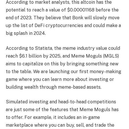
According to market analysts, this altcoin has the
potential to reach a value of $0.00001168 before the
end of 2023. They believe that Bonk will slowly move
up the list of DeFi cryptocurrencies and could make a
big splash in 2024.
According to Statista, the meme industry value could
reach $6.1 billion by 2025, and Meme Moguls (MGLS)
aims to capitalize on this by bringing something new
to the table. We are launching our first money-making
game where you can learn more about investing or
building wealth through meme-based assets.
Simulated investing and head-to-head competitions
are just some of the features that Meme Moguls has
to offer. For example, it includes an in-game
marketplace where you can buy, sell, and trade the