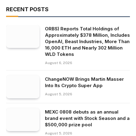
RECENT POSTS
ORBS) Reports Total Holdings of
Approximately $378 Million, Includes
OpenAI, Beast Industries, More Than
16,000 ETH and Nearly 302 Million
WLD Tokens
August 6, 2026
ChangeNOW Brings Martin Masser
Into Its Crypto Super App
August 5, 2026
MEXC 0808 debuts as an annual
brand event with Stock Season and a
$500,000 prize pool
August 5, 2026