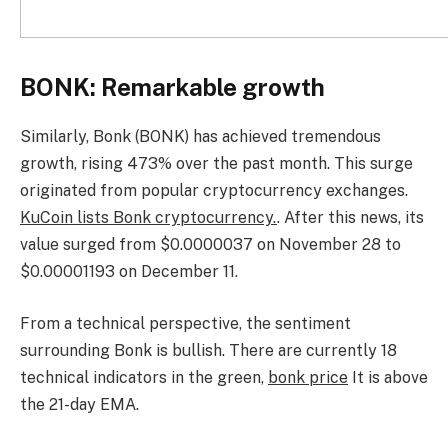
BONK: Remarkable growth
Similarly, Bonk (BONK) has achieved tremendous
growth, rising 473% over the past month. This surge
originated from popular cryptocurrency exchanges.
KuCoin lists Bonk cryptocurrency.
. After this news, its
value surged from $0.0000037 on November 28 to
$0.00001193 on December 11.
From a technical perspective, the sentiment
surrounding Bonk is bullish. There are currently 18
technical indicators in the green,
bonk price
It is above
the 21-day EMA.