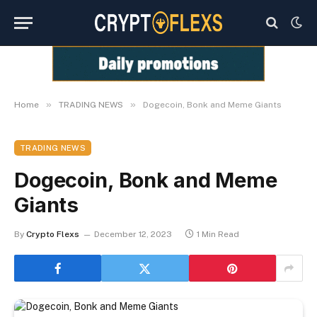
»
»
Home
TRADING NEWS
Dogecoin, Bonk and Meme Giants
TRADING NEWS
Dogecoin, Bonk and Meme
Giants
By
Crypto Flexs
December 12, 2023
1 Min Read