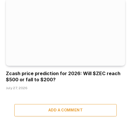
Zcash price prediction for 2026: Will $ZEC reach
$500 or fall to $200?
July 27, 2026
ADD A COMMENT