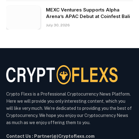
MEXC Ventures Supports Alpha
Arena’s APAC Debut at Coinfest Bali
July 30, 2026
Crypto Flexs is a Professional Cryptocurrency News Platform.
Here we will provide you only interesting content, which you
will like very much. We’re dedicated to providing you the best of
Cryptocurrency. We hope you enjoy our Cryptocurrency News
as much as we enjoy offering them to you.
Contact Us : Partner(@)Cryptoflexs.com