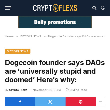
»
»
Home
BITCOIN NEWS
Dogecoin founder says DAOs are ‘universally stupid and doomed’ Here’s why:
BITCOIN NEWS
Dogecoin founder says DAOs
are ‘universally stupid and
doomed’ Here’s why:
By
Crypto Flexs
November 30, 2023
3 Mins Read