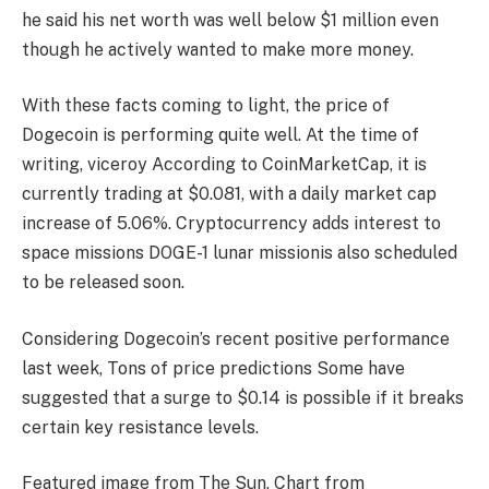
he said his net worth was well below $1 million even
though he actively wanted to make more money.
With these facts coming to light, the price of
Dogecoin is performing quite well. At the time of
writing,
viceroy
According to CoinMarketCap, it is
currently trading at $0.081, with a daily market cap
increase of 5.06%. Cryptocurrency adds interest to
space missions
DOGE-1 lunar mission
is also scheduled
to be released soon.
Considering Dogecoin’s recent positive performance
last week,
Tons of price predictions
Some have
suggested that a surge to $0.14 is possible if it breaks
certain key resistance levels.
Featured image from The Sun, Chart from