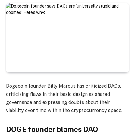
Dogecoin founder Billy Marcus has criticized DAOs,
criticizing flaws in their basic design as shared
governance and expressing doubts about their
viability over time within the cryptocurrency space.
DOGE founder blames DAO