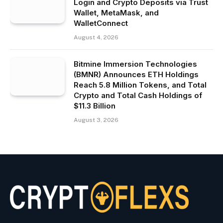
Login and Crypto Deposits via Trust
Wallet, MetaMask, and
WalletConnect
August 4, 2026
Bitmine Immersion Technologies
(BMNR) Announces ETH Holdings
Reach 5.8 Million Tokens, and Total
Crypto and Total Cash Holdings of
$11.3 Billion
August 3, 2026