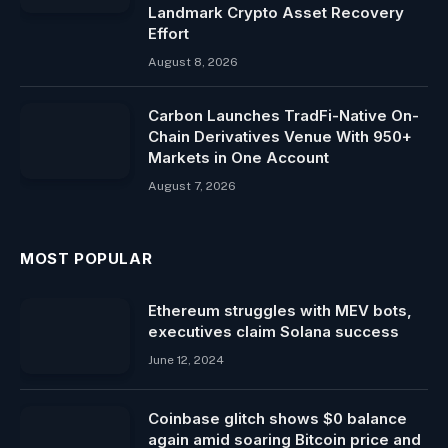
Landmark Crypto Asset Recovery
Effort
August 8, 2026
Carbon Launches TradFi-Native On-
Chain Derivatives Venue With 950+
Markets in One Account
August 7, 2026
MOST POPULAR
Ethereum struggles with MEV bots,
executives claim Solana success
June 12, 2024
Coinbase glitch shows $0 balance
again amid soaring Bitcoin price and