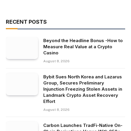
RECENT POSTS
Beyond the Headline Bonus -How to
Measure Real Value at a Crypto
Casino
August 8, 2026
Bybit Sues North Korea and Lazarus
Group, Secures Preliminary
Injunction Freezing Stolen Assets in
Landmark Crypto Asset Recovery
Effort
August 8, 2026
Carbon Launches TradFi-Native On-