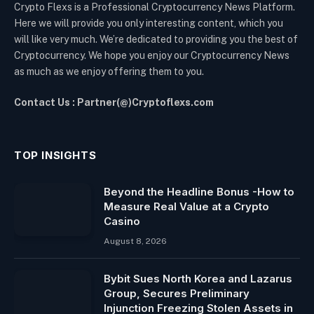
Crypto Flexs is a Professional Cryptocurrency News Platform.
Here we will provide you only interesting content, which you
will like very much. We’re dedicated to providing you the best of
Cryptocurrency. We hope you enjoy our Cryptocurrency News
as much as we enjoy offering them to you.
Contact Us : Partner(@)Cryptoflexs.com
TOP INSIGHTS
Beyond the Headline Bonus -How to
Measure Real Value at a Crypto
Casino
August 8, 2026
Bybit Sues North Korea and Lazarus
Group, Secures Preliminary
Injunction Freezing Stolen Assets in