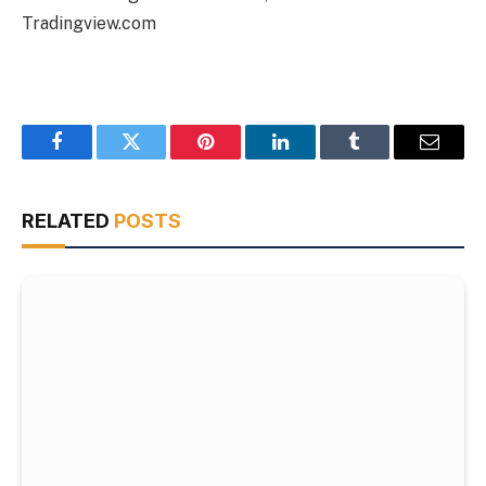
Tradingview.com
Facebook
Twitter
Pinterest
LinkedIn
Tumblr
Email
RELATED
POSTS