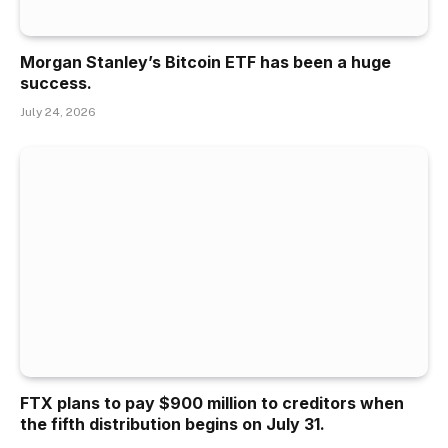
Morgan Stanley’s Bitcoin ETF has been a huge
success.
July 24, 2026
FTX plans to pay $900 million to creditors when
the fifth distribution begins on July 31.