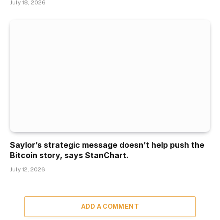
July 18, 2026
Saylor’s strategic message doesn’t help push the
Bitcoin story, says StanChart.
July 12, 2026
ADD A COMMENT