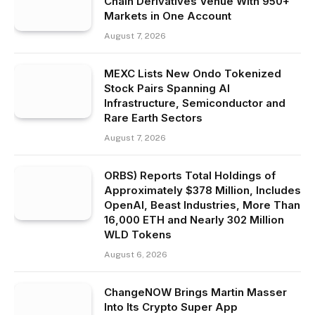
Chain Derivatives Venue With 950+
Markets in One Account
August 7, 2026
MEXC Lists New Ondo Tokenized
Stock Pairs Spanning AI
Infrastructure, Semiconductor and
Rare Earth Sectors
August 7, 2026
ORBS) Reports Total Holdings of
Approximately $378 Million, Includes
OpenAI, Beast Industries, More Than
16,000 ETH and Nearly 302 Million
WLD Tokens
August 6, 2026
ChangeNOW Brings Martin Masser
Into Its Crypto Super App