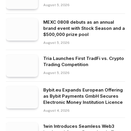
August 5, 2026
MEXC 0808 debuts as an annual
brand event with Stock Season and a
$500,000 prize pool
August 5, 2026
Tria Launches First TradFi vs. Crypto
Trading Competition
August 5, 2026
Bybit.eu Expands European Offering
as Bybit Payments GmbH Secures
Electronic Money Institution Licence
August 4, 2026
1win Introduces Seamless Web3