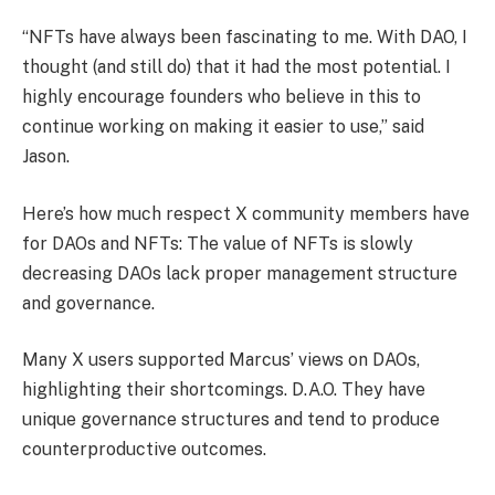
“NFTs have always been fascinating to me. With DAO, I
thought (and still do) that it had the most potential. I
highly encourage founders who believe in this to
continue working on making it easier to use,” said
Jason.
Here’s how much respect X community members have
for DAOs and NFTs:
The value of NFTs is slowly
decreasing
DAOs lack proper management structure
and governance.
Many X users supported Marcus’ views on DAOs,
highlighting their shortcomings.
D.A.O.
They have
unique governance structures and tend to produce
counterproductive outcomes.