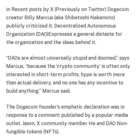
in
Recent posts by X
(Previously on Twitter) Dogecoin
creator Billy Marcus (aka Shibetoshi Nakamoto)
publicly criticized it.
Decentralized Autonomous
Organization (DAO)
Expresses a general distaste for
the organization and the ideas behind it.
“DAOs are almost universally stupid and doomed,” says
Marcus, “because the ‘crypto community’ is often only
interested in short-term profits, hype is worth more
than actual delivery, and no one has any incentive to
build anything.” Marcus said.
The Dogecoin founder’s emphatic declaration was in
response to a comment published by a popular media
outlet.
Jason, X community member
He and DAO
Non-
fungible tokens (NFTs).