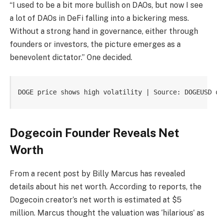
“I used to be a bit more bullish on DAOs, but now I see
a lot of DAOs in DeFi falling into a bickering mess.
Without a strong hand in governance, either through
founders or investors, the picture emerges as a
benevolent dictator.” One
decided.
DOGE price shows high volatility | Source: DOGEUSD 
Dogecoin Founder Reveals Net
Worth
From a recent post by
Billy Marcus has revealed
details about his net worth.
According to reports, the
Dogecoin creator’s net worth is estimated at $5
million. Marcus thought the valuation was ‘hilarious’ as