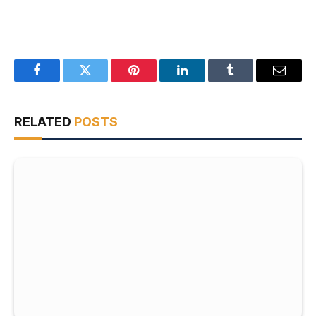
Facebook
Twitter
Pinterest
LinkedIn
Tumblr
Email
RELATED
POSTS