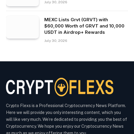
July 30, 2026
MEXC Lists Grvt (GRVT) with
$60,000 Worth of GRVT and 10,000
USDT in Airdrop+ Rewards
July 30, 2026
Crypto Flexs is a Professional Cryptocurrency News Platform.
Here we will provide you only interesting content, which you
will like very much. We’re dedicated to providing you the best of
Cryptocurrency. We hope you enjoy our Cryptocurrency News
as much as we enjoy offering them to you.