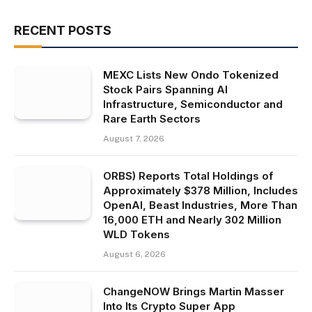
RECENT POSTS
MEXC Lists New Ondo Tokenized
Stock Pairs Spanning AI
Infrastructure, Semiconductor and
Rare Earth Sectors
August 7, 2026
ORBS) Reports Total Holdings of
Approximately $378 Million, Includes
OpenAI, Beast Industries, More Than
16,000 ETH and Nearly 302 Million
WLD Tokens
August 6, 2026
ChangeNOW Brings Martin Masser
Into Its Crypto Super App