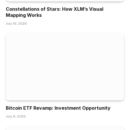
Constellations of Stars: How XLM’s Visual
Mapping Works
July 16, 2026
Bitcoin ETF Revamp: Investment Opportunity
July 9, 2026