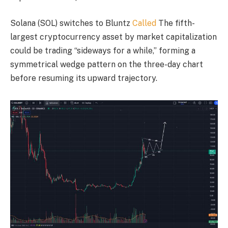
Solana (SOL) switches to Bluntz
Called
The fifth-
largest cryptocurrency asset by market capitalization
could be trading “sideways for a while,” forming a
symmetrical wedge pattern on the three-day chart
before resuming its upward trajectory.