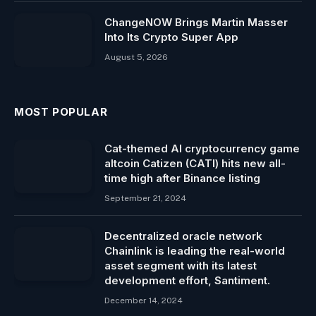
ChangeNOW Brings Martin Masser
Into Its Crypto Super App
August 5, 2026
MOST POPULAR
Cat-themed AI cryptocurrency game
altcoin Catizen (CATI) hits new all-
time high after Binance listing
September 21, 2024
Decentralized oracle network
Chainlink is leading the real-world
asset segment with its latest
development effort, Santiment.
December 14, 2024