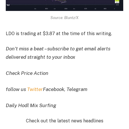
Source: Bluntz/X
LDO is trading at $3.87 at the time of this writing.
Don’t miss a beat – subscribe to get email alerts
delivered straight to your inbox
Check Price Action
follow us
Twitter
Facebook, Telegram
Daily Hodl Mix Surfing
Check out the latest news headlines