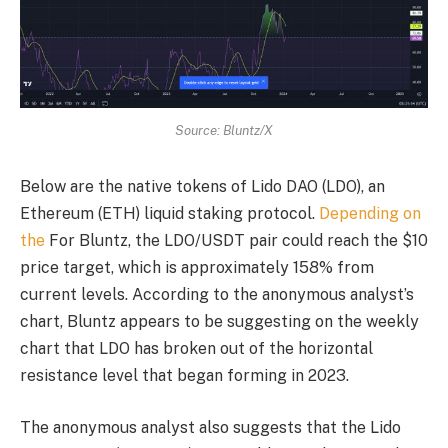
Source: Bluntz/X
Below are the native tokens of Lido DAO (LDO), an
Ethereum (ETH) liquid staking protocol.
Depending on
the
For Bluntz, the LDO/USDT pair could reach the $10
price target, which is approximately 158% from
current levels. According to the anonymous analyst’s
chart, Bluntz appears to be suggesting on the weekly
chart that LDO has broken out of the horizontal
resistance level that began forming in 2023.
The anonymous analyst also suggests that the Lido