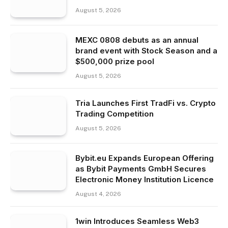
August 5, 2026
MEXC 0808 debuts as an annual
brand event with Stock Season and a
$500,000 prize pool
August 5, 2026
Tria Launches First TradFi vs. Crypto
Trading Competition
August 5, 2026
Bybit.eu Expands European Offering
as Bybit Payments GmbH Secures
Electronic Money Institution Licence
August 4, 2026
1win Introduces Seamless Web3