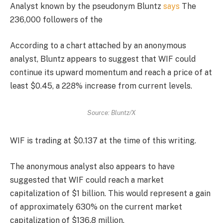
Analyst known by the pseudonym Bluntz
says
The
236,000 followers of the
According to a chart attached by an anonymous
analyst, Bluntz appears to suggest that WIF could
continue its upward momentum and reach a price of at
least $0.45, a 228% increase from current levels.
Source: Bluntz/X
WIF is trading at $0.137 at the time of this writing.
The anonymous analyst also appears to have
suggested that WIF could reach a market
capitalization of $1 billion. This would represent a gain
of approximately 630% on the current market
capitalization of $136.8 million.