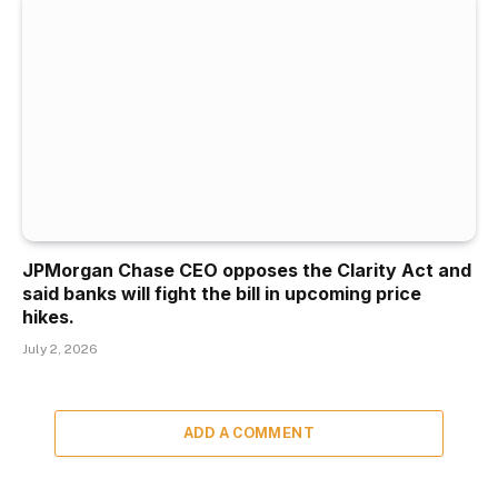
JPMorgan Chase CEO opposes the Clarity Act and
said banks will fight the bill in upcoming price
hikes.
July 2, 2026
ADD A COMMENT