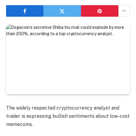
The widely respected cryptocurrency analyst and
trader is expressing bullish sentiments about low-cost
memecoins.