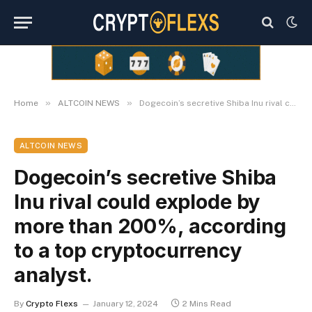
»
»
Home
ALTCOIN NEWS
Dogecoin’s secretive Shiba Inu rival could explode by more than 200%, according to a top cryptocurrency analyst.
ALTCOIN NEWS
Dogecoin’s secretive Shiba
Inu rival could explode by
more than 200%, according
to a top cryptocurrency
analyst.
By
Crypto Flexs
January 12, 2024
2 Mins Read