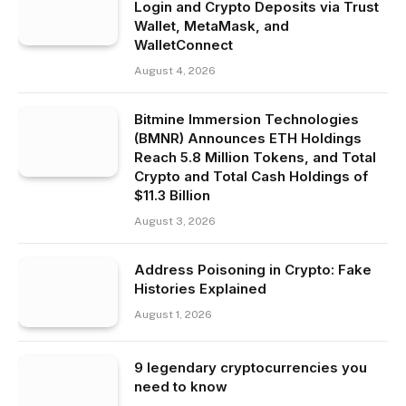
Login and Crypto Deposits via Trust
Wallet, MetaMask, and
WalletConnect
August 4, 2026
Bitmine Immersion Technologies
(BMNR) Announces ETH Holdings
Reach 5.8 Million Tokens, and Total
Crypto and Total Cash Holdings of
$11.3 Billion
August 3, 2026
Address Poisoning in Crypto: Fake
Histories Explained
August 1, 2026
9 legendary cryptocurrencies you
need to know