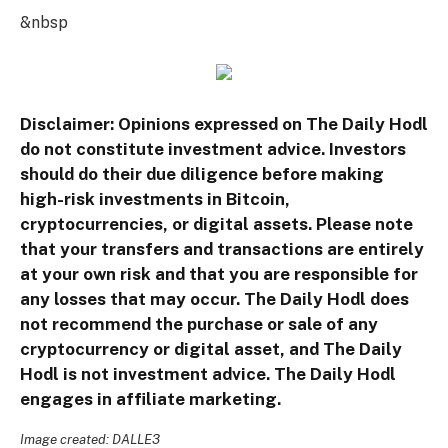
&nbsp
Disclaimer: Opinions expressed on The Daily Hodl
do not constitute investment advice. Investors
should do their due diligence before making
high-risk investments in Bitcoin,
cryptocurrencies, or digital assets. Please note
that your transfers and transactions are entirely
at your own risk and that you are responsible for
any losses that may occur. The Daily Hodl does
not recommend the purchase or sale of any
cryptocurrency or digital asset, and The Daily
Hodl is not investment advice. The Daily Hodl
engages in affiliate marketing.
Image created: DALLE3