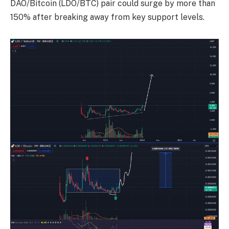
DAO/Bitcoin (LDO/BTC) pair could surge by more than
150% after breaking away from key support levels.