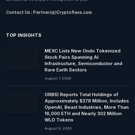
Contact Us : Partner(@)Cryptoflexs.com
TOP INSIGHTS
MEXC Lists New Ondo Tokenized
Stock Pairs Spanning AI
Infrastructure, Semiconductor and
Rare Earth Sectors
August 7, 2026
ORBS) Reports Total Holdings of
Approximately $378 Million, Includes
OpenAI, Beast Industries, More Than
16,000 ETH and Nearly 302 Million
WLD Tokens
August 6, 2026