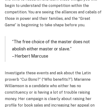
begin to understand the competition within the
competition. You are seeing the alliances and cabals of
those in power and their families, and the “Great
Game” is beginning to take shape before you.
“The free choice of the master does not
abolish either master or slave.”
– Herbert Marcuse
Investigate these events and ask about the Latin
proverb “Cui Bono?” (“Who benefits?”). Marianne
Williamson is a candidate who either has no
constituency or is having a lot of trouble raising
money. Her campaign is clearly about raising her
profile for book sales and increasing her appeal on