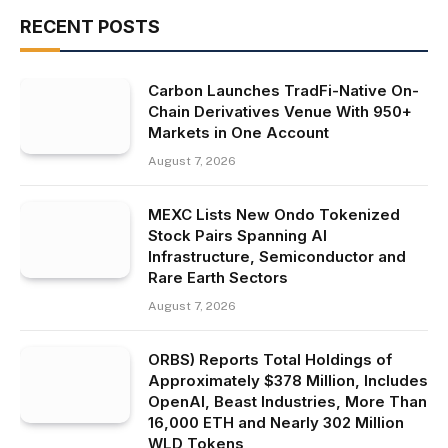
RECENT POSTS
Carbon Launches TradFi-Native On-
Chain Derivatives Venue With 950+
Markets in One Account
August 7, 2026
MEXC Lists New Ondo Tokenized
Stock Pairs Spanning AI
Infrastructure, Semiconductor and
Rare Earth Sectors
August 7, 2026
ORBS) Reports Total Holdings of
Approximately $378 Million, Includes
OpenAI, Beast Industries, More Than
16,000 ETH and Nearly 302 Million
WLD Tokens