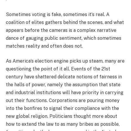
Sometimes voting is fake, sometimes it’s real. A
coalition of elites gathers behind the scenes, and what
appears before the cameras is a complex narrative
dance of gauging public sentiment, which sometimes
matches reality and often does not.
As America’s election engine picks up steam, many are
questioning the point of it all. Events of the 21st
century have shattered delicate notions of fairness in
the halls of power, namely the assumption that state
and industrial institutions will have priority in carrying
out their functions. Corporations are pouring money
into the bonfires to signal their compliance with the
new global religion. Politicians thought more about
how to extend the law to as many bribes as possible,