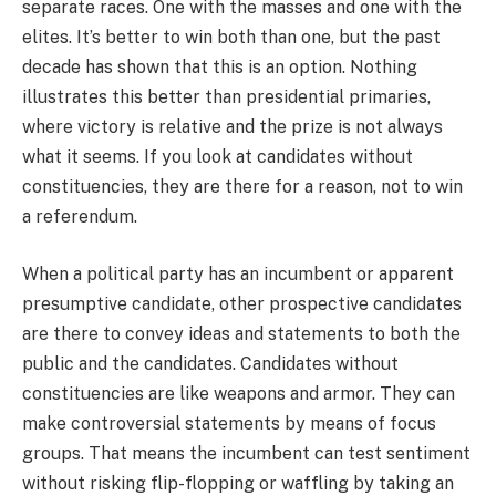
separate races. One with the masses and one with the
elites. It’s better to win both than one, but the past
decade has shown that this is an option. Nothing
illustrates this better than presidential primaries,
where victory is relative and the prize is not always
what it seems. If you look at candidates without
constituencies, they are there for a reason, not to win
a referendum.
When a political party has an incumbent or apparent
presumptive candidate, other prospective candidates
are there to convey ideas and statements to both the
public and the candidates. Candidates without
constituencies are like weapons and armor. They can
make controversial statements by means of focus
groups. That means the incumbent can test sentiment
without risking flip-flopping or waffling by taking an