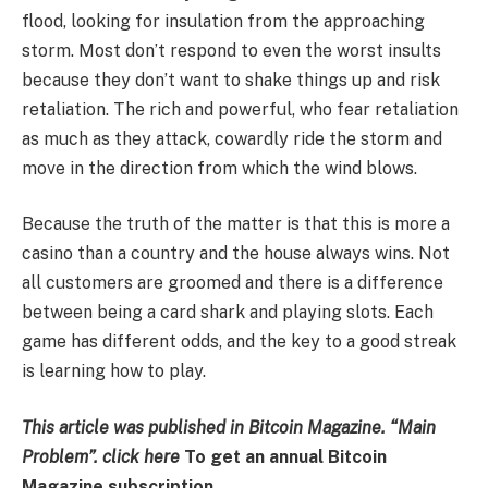
flood, looking for insulation from the approaching
storm. Most don’t respond to even the worst insults
because they don’t want to shake things up and risk
retaliation. The rich and powerful, who fear retaliation
as much as they attack, cowardly ride the storm and
move in the direction from which the wind blows.
Because the truth of the matter is that this is more a
casino than a country and the house always wins. Not
all customers are groomed and there is a difference
between being a card shark and playing slots. Each
game has different odds, and the key to a good streak
is learning how to play.
This article was published in Bitcoin Magazine.
“Main
Problem”. click
here
To get an annual Bitcoin
Magazine subscription.