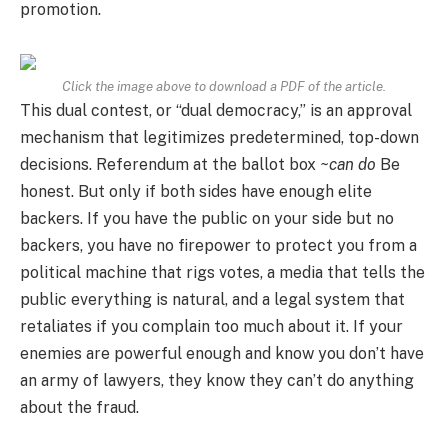
promotion.
Click the image above to download a PDF of the article.
This dual contest, or “dual democracy,” is an approval
mechanism that legitimizes predetermined, top-down
decisions. Referendum at the ballot box
~can do
Be
honest. But only if both sides have enough elite
backers. If you have the public on your side but no
backers, you have no firepower to protect you from a
political machine that rigs votes, a media that tells the
public everything is natural, and a legal system that
retaliates if you complain too much about it. If your
enemies are powerful enough and know you don’t have
an army of lawyers, they know they can’t do anything
about the fraud.