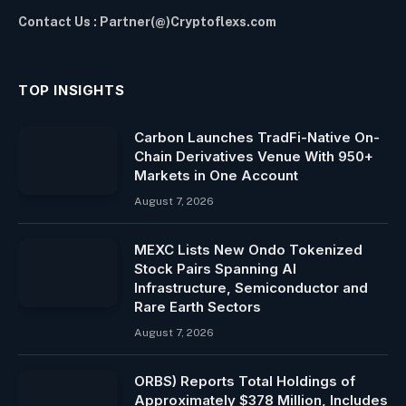
Contact Us : Partner(@)Cryptoflexs.com
TOP INSIGHTS
Carbon Launches TradFi-Native On-
Chain Derivatives Venue With 950+
Markets in One Account
August 7, 2026
MEXC Lists New Ondo Tokenized
Stock Pairs Spanning AI
Infrastructure, Semiconductor and
Rare Earth Sectors
August 7, 2026
ORBS) Reports Total Holdings of
Approximately $378 Million, Includes