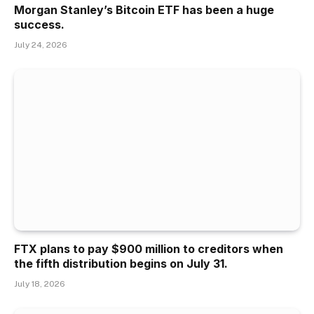
Morgan Stanley’s Bitcoin ETF has been a huge
success.
July 24, 2026
FTX plans to pay $900 million to creditors when
the fifth distribution begins on July 31.
July 18, 2026