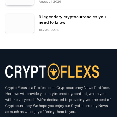
August 1, 2026
9 legendary cryptocurrencies you
need to know
July 30, 2026
Crypto Flexs is a Professional Cryptocurrency News Platform.
Here we will provide you only interesting content, which you
will like very much. We’re dedicated to providing you the best of
Cryptocurrency. We hope you enjoy our Cryptocurrency News
as much as we enjoy offering them to you.