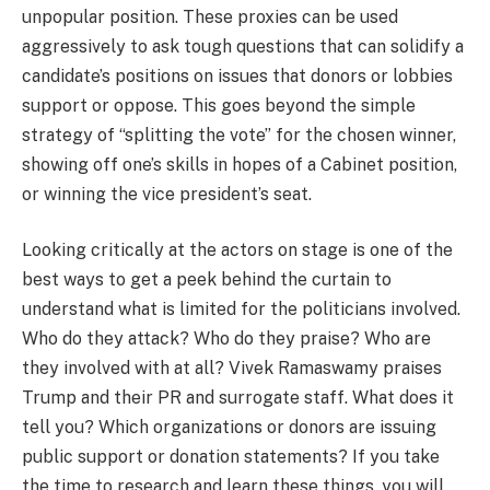
unpopular position. These proxies can be used
aggressively to ask tough questions that can solidify a
candidate’s positions on issues that donors or lobbies
support or oppose. This goes beyond the simple
strategy of “splitting the vote” for the chosen winner,
showing off one’s skills in hopes of a Cabinet position,
or winning the vice president’s seat.
Looking critically at the actors on stage is one of the
best ways to get a peek behind the curtain to
understand what is limited for the politicians involved.
Who do they attack? Who do they praise? Who are
they involved with at all? Vivek Ramaswamy praises
Trump and their PR and surrogate staff. What does it
tell you? Which organizations or donors are issuing
public support or donation statements? If you take
the time to research and learn these things, you will