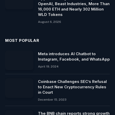
OpenAI, Beast Industries, More Than
16,000 ETH and Nearly 302 Million
WLD Tokens
August 6, 2026
MOST POPULAR
Meta introduces AI Chatbot to
Instagram, Facebook, and WhatsApp
April 19, 2024
Coinbase Challenges SEC’s Refusal
to Enact New Cryptocurrency Rules
in Court
December 15, 2023
The BNB chain reports strong growth