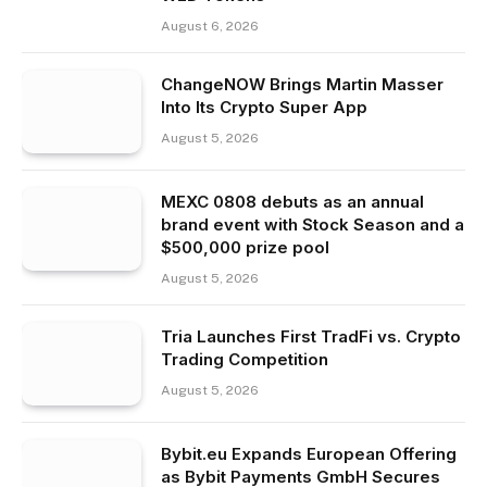
August 6, 2026
ChangeNOW Brings Martin Masser
Into Its Crypto Super App
August 5, 2026
MEXC 0808 debuts as an annual
brand event with Stock Season and a
$500,000 prize pool
August 5, 2026
Tria Launches First TradFi vs. Crypto
Trading Competition
August 5, 2026
Bybit.eu Expands European Offering
as Bybit Payments GmbH Secures