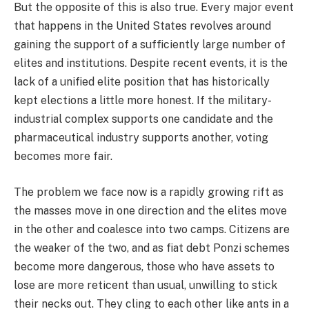
But the opposite of this is also true. Every major event
that happens in the United States revolves around
gaining the support of a sufficiently large number of
elites and institutions. Despite recent events, it is the
lack of a unified elite position that has historically
kept elections a little more honest. If the military-
industrial complex supports one candidate and the
pharmaceutical industry supports another, voting
becomes more fair.
The problem we face now is a rapidly growing rift as
the masses move in one direction and the elites move
in the other and coalesce into two camps. Citizens are
the weaker of the two, and as fiat debt Ponzi schemes
become more dangerous, those who have assets to
lose are more reticent than usual, unwilling to stick
their necks out. They cling to each other like ants in a