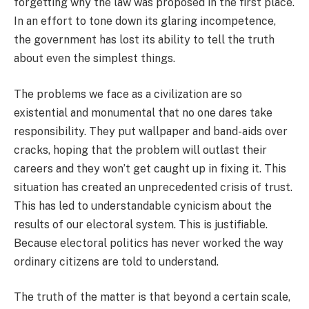
forgetting why the law was proposed in the first place.
In an effort to tone down its glaring incompetence,
the government has lost its ability to tell the truth
about even the simplest things.
The problems we face as a civilization are so
existential and monumental that no one dares take
responsibility. They put wallpaper and band-aids over
cracks, hoping that the problem will outlast their
careers and they won’t get caught up in fixing it. This
situation has created an unprecedented crisis of trust.
This has led to understandable cynicism about the
results of our electoral system. This is justifiable.
Because electoral politics has never worked the way
ordinary citizens are told to understand.
The truth of the matter is that beyond a certain scale,