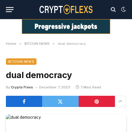
»
»
Home
BITCOIN NEWS
dual democracy
BITCOIN NEWS
dual democracy
By
Crypto Flexs
December 7, 2023
7 Mins Read