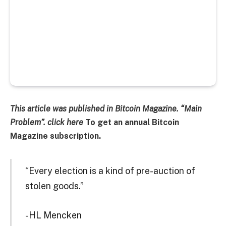
This article was published in Bitcoin Magazine.
“Main
Problem”. click
here
To get an annual Bitcoin
Magazine subscription.
“Every election is a kind of pre-auction of
stolen goods.”
-HL Mencken