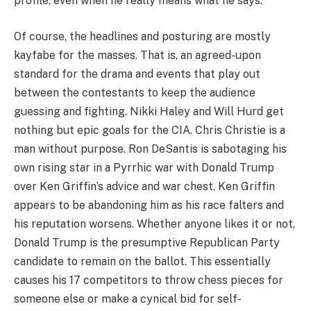
profile, even when he really means what he says.
Of course, the headlines and posturing are mostly
kayfabe for the masses. That is, an agreed-upon
standard for the drama and events that play out
between the contestants to keep the audience
guessing and fighting. Nikki Haley and Will Hurd get
nothing but epic goals for the CIA. Chris Christie is a
man without purpose. Ron DeSantis is sabotaging his
own rising star in a Pyrrhic war with Donald Trump
over Ken Griffin’s advice and war chest. Ken Griffin
appears to be abandoning him as his race falters and
his reputation worsens. Whether anyone likes it or not,
Donald Trump is the presumptive Republican Party
candidate to remain on the ballot. This essentially
causes his 17 competitors to throw chess pieces for
someone else or make a cynical bid for self-