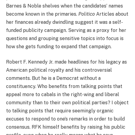
Barnes & Noble shelves when the candidates’ names
become known in the primaries.
Politico
Articles about
her finances already dwindling suggest it was a self-
funded publicity campaign. Serving as a proxy for her
questions and grouping sensitive topics into focus is
how she gets funding to expand that campaign.
Robert F. Kennedy Jr. made headlines for his legacy as
American political royalty and his controversial
comments. But he is a Democrat without a
constituency. Who benefits from talking points that
appeal more to cabals in the right-wing and liberal
community than to their own political parties? I object
to talking points that require seemingly organic
excuses to respond to one’s remarks in order to build
consensus. RFK himself benefits by raising his public