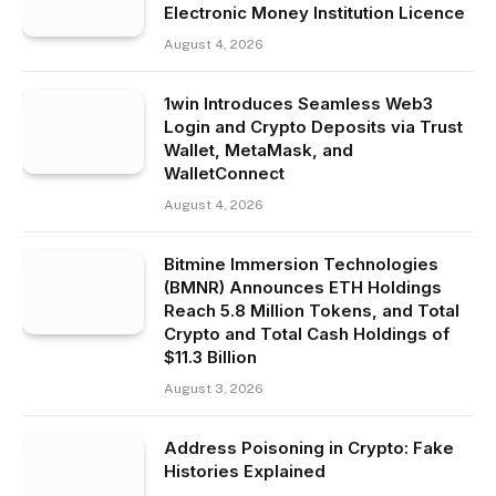
Electronic Money Institution Licence
August 4, 2026
1win Introduces Seamless Web3
Login and Crypto Deposits via Trust
Wallet, MetaMask, and
WalletConnect
August 4, 2026
Bitmine Immersion Technologies
(BMNR) Announces ETH Holdings
Reach 5.8 Million Tokens, and Total
Crypto and Total Cash Holdings of
$11.3 Billion
August 3, 2026
Address Poisoning in Crypto: Fake
Histories Explained