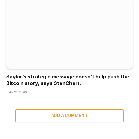
Saylor’s strategic message doesn’t help push the
Bitcoin story, says StanChart.
July 12, 2026
ADD A COMMENT