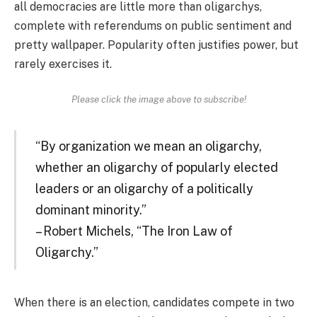
all democracies are little more than oligarchys,
complete with referendums on public sentiment and
pretty wallpaper. Popularity often justifies power, but
rarely exercises it.
Please click the image above to subscribe!
“By organization we mean an oligarchy,
whether an oligarchy of popularly elected
leaders or an oligarchy of a politically
dominant minority.”
– Robert Michels, “The Iron Law of
Oligarchy.”
When there is an election, candidates compete in two