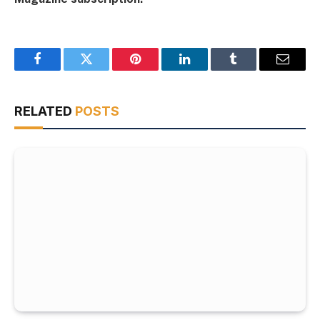
Facebook
Twitter
Pinterest
LinkedIn
Tumblr
Email
RELATED
POSTS