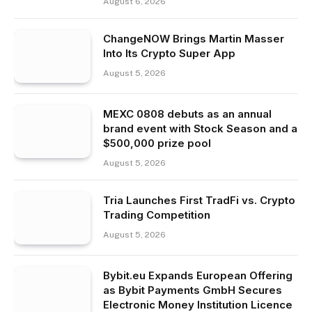
August 6, 2026
ChangeNOW Brings Martin Masser
Into Its Crypto Super App
August 5, 2026
MEXC 0808 debuts as an annual
brand event with Stock Season and a
$500,000 prize pool
August 5, 2026
Tria Launches First TradFi vs. Crypto
Trading Competition
August 5, 2026
Bybit.eu Expands European Offering
as Bybit Payments GmbH Secures
Electronic Money Institution Licence