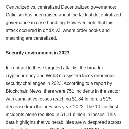
Centralized vs. centralized Decentralized governance:
Criticism has been raised about the lack of decentralized
governance in case handling. However, note that this
attack occurred in dYdX v3, where order books and
matching are centralized.
Security environment in 2023
In contrast to these targeted attacks, the broader
cryptocurrency and Web3 ecosystem faces enormous
security challenges in 2023. According to a report by
Blockchain.News, there were 751 incidents in the sector,
with cumulative losses reaching $1.84 billion, a 51%
decrease from the previous year. 2022. The 10 costliest
incidents alone resulted in $1.11 billion in losses. This
data highlights that vulnerabilities are widespread across