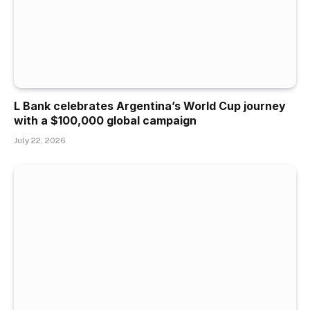
L Bank celebrates Argentina’s World Cup journey
with a $100,000 global campaign
July 22, 2026