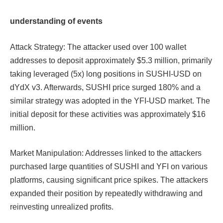
understanding of events
Attack Strategy: The attacker used over 100 wallet
addresses to deposit approximately $5.3 million, primarily
taking leveraged (5x) long positions in SUSHI-USD on
dYdX v3. Afterwards, SUSHI price surged 180% and a
similar strategy was adopted in the YFI-USD market. The
initial deposit for these activities was approximately $16
million.
Market Manipulation: Addresses linked to the attackers
purchased large quantities of SUSHI and YFI on various
platforms, causing significant price spikes. The attackers
expanded their position by repeatedly withdrawing and
reinvesting unrealized profits.​​​​​