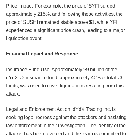
Price Impact: For example, the price of $YFI surged
approximately 215%, and following these activities, the
price of SUSHI remained stable above $1, while YFI
experienced a significant price crash, leading to a major
liquidation event.
Financial Impact and Response
Insurance Fund Use: Approximately $9 million of the
dYdX v3 insurance fund, approximately 40% of total v3
funds, was used to cover liquidations resulting from this
attack.​​
Legal and Enforcement Action: dYdX Trading Inc. is
seeking legal redress against the attackers and assisting
law enforcement in their investigation. The identity of the
attacker has been revealed and the team is committed to