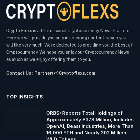
Crypto Flexs is a Professional Cryptocurrency News Platform.
Here we will provide you only interesting content, which you
will like very much. We’re dedicated to providing you the best of
Cryptocurrency. We hope you enjoy our Cryptocurrency News
as much as we enjoy offering them to you.
Contact Us : Partner(@)Cryptoflexs.com
TOP INSIGHTS
ORBS) Reports Total Holdings of
Approximately $378 Million, Includes
OpenAI, Beast Industries, More Than
16,000 ETH and Nearly 302 Million
WLD Tokens