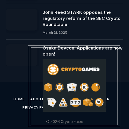
John Reed STARK opposes the
regulatory reform of the SEC Crypto
Roundtable.
March 21, 2025
Osaka Devcon: Applications are now
open!
February 29, 2024
HOME
ABOUT US
CONTACT US
DISCLAIMER
PRIVACY POLICY
TERMS AND CONDITIONS
© 2026 Crypto Flexs