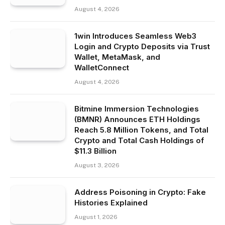
August 4, 2026
1win Introduces Seamless Web3
Login and Crypto Deposits via Trust
Wallet, MetaMask, and
WalletConnect
August 4, 2026
Bitmine Immersion Technologies
(BMNR) Announces ETH Holdings
Reach 5.8 Million Tokens, and Total
Crypto and Total Cash Holdings of
$11.3 Billion
August 3, 2026
Address Poisoning in Crypto: Fake
Histories Explained
August 1, 2026