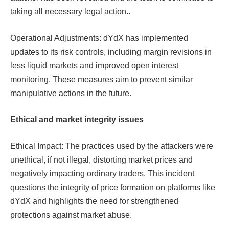
taking all necessary legal action.​​​​.
Operational Adjustments: dYdX has implemented
updates to its risk controls, including margin revisions in
less liquid markets and improved open interest
monitoring. These measures aim to prevent similar
manipulative actions in the future.​​
Ethical and market integrity issues
Ethical Impact: The practices used by the attackers were
unethical, if not illegal, distorting market prices and
negatively impacting ordinary traders. This incident
questions the integrity of price formation on platforms like
dYdX and highlights the need for strengthened
protections against market abuse.