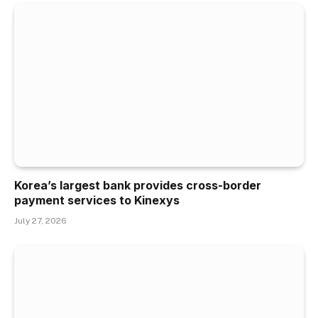
Korea’s largest bank provides cross-border
payment services to Kinexys
July 27, 2026