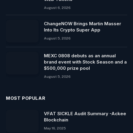
August 6, 2026
ChangeNOW Brings Martin Masser
Into Its Crypto Super App
August 5, 2026
MEXC 0808 debuts as an annual
brand event with Stock Season and a
$500,000 prize pool
August 5, 2026
MOST POPULAR
VFAT SICKLE Audit Summary -Ackee
Blockchain
May 16, 2025