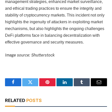
management strategies, enhanced market surveillance,
and ethical trading practices to ensure the integrity and
stability of cryptocurrency markets. This incident not only
highlights the ingenuity of attackers in exploiting market
mechanisms, but also highlights the ongoing challenges
DeFi platforms face in balancing decentralization with
effective governance and security measures.
Image source: Shutterstock
Facebook
Twitter
Pinterest
LinkedIn
Tumblr
Email
RELATED
POSTS