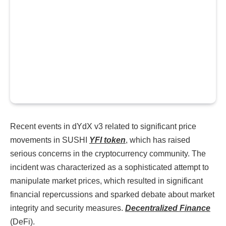
Recent events in dYdX v3 related to significant price
movements in SUSHI
YFI token
, which has raised
serious concerns in the cryptocurrency community. The
incident was characterized as a sophisticated attempt to
manipulate market prices, which resulted in significant
financial repercussions and sparked debate about market
integrity and security measures.
Decentralized Finance
(DeFi).