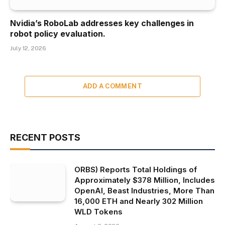
Nvidia’s RoboLab addresses key challenges in
robot policy evaluation.
July 12, 2026
ADD A COMMENT
RECENT POSTS
ORBS) Reports Total Holdings of
Approximately $378 Million, Includes
OpenAI, Beast Industries, More Than
16,000 ETH and Nearly 302 Million
WLD Tokens