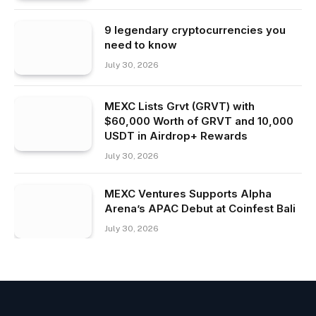
9 legendary cryptocurrencies you
need to know
July 30, 2026
MEXC Lists Grvt (GRVT) with
$60,000 Worth of GRVT and 10,000
USDT in Airdrop+ Rewards
July 30, 2026
MEXC Ventures Supports Alpha
Arena’s APAC Debut at Coinfest Bali
July 30, 2026