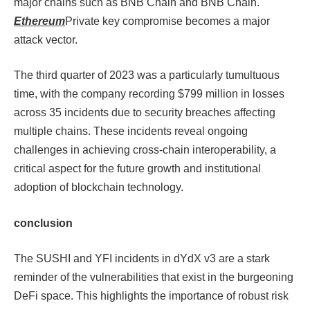
major chains such as BNB Chain and BNB Chain.
Ethereum
Private key compromise becomes a major
attack vector.
The third quarter of 2023 was a particularly tumultuous
time, with the company recording $799 million in losses
across 35 incidents due to security breaches affecting
multiple chains. These incidents reveal ongoing
challenges in achieving cross-chain interoperability, a
critical aspect for the future growth and institutional
adoption of blockchain technology.
conclusion
The SUSHI and YFI incidents in dYdX v3 are a stark
reminder of the vulnerabilities that exist in the burgeoning
DeFi space. This highlights the importance of robust risk