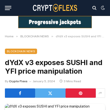
»
»
Home
BLOCKCHAIN NEWS
dYdX v3 exposes SUSHI and YFI price manipulation
BLOCKCHAIN NEWS
dYdX v3 exposes SUSHI and
YFI price manipulation
By
Crypto Flexs
January 5, 2024
3 Mins Read