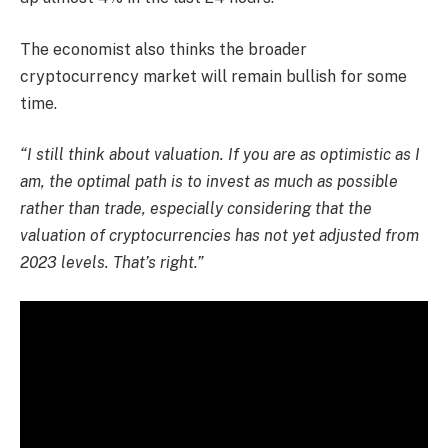
The economist also thinks the broader
cryptocurrency market will remain bullish for some
time.
“I still think about valuation. If you are as optimistic as I
am, the optimal path is to invest as much as possible
rather than trade, especially considering that the
valuation of cryptocurrencies has not yet adjusted from
2023 levels. That’s right.”