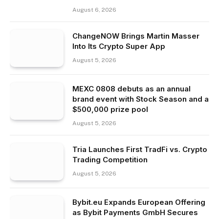
August 6, 2026
ChangeNOW Brings Martin Masser
Into Its Crypto Super App
August 5, 2026
MEXC 0808 debuts as an annual
brand event with Stock Season and a
$500,000 prize pool
August 5, 2026
Tria Launches First TradFi vs. Crypto
Trading Competition
August 5, 2026
Bybit.eu Expands European Offering
as Bybit Payments GmbH Secures