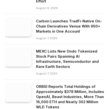
Effort
August 8, 2026
Carbon Launches TradFi-Native On-
Chain Derivatives Venue With 950+
Markets in One Account
August 7, 2026
MEXC Lists New Ondo Tokenized
Stock Pairs Spanning AI
Infrastructure, Semiconductor and
Rare Earth Sectors
August 7, 2026
ORBS) Reports Total Holdings of
Approximately $378 Million, Includes
OpenAI, Beast Industries, More Than
16,000 ETH and Nearly 302 Million
WLD Tokens