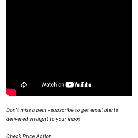
Don’t miss a beat – subscribe to get email alerts
delivered straight to your inbox
Check Price Action