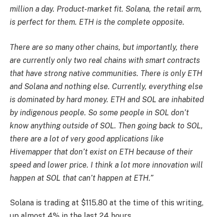
million a day. Product-market fit. Solana, the retail arm,
is perfect for them. ETH is the complete opposite.
There are so many other chains, but importantly, there
are currently only two real chains with smart contracts
that have strong native communities. There is only ETH
and Solana and nothing else. Currently, everything else
is dominated by hard money. ETH and SOL are inhabited
by indigenous people. So some people in SOL don’t
know anything outside of SOL. Then going back to SOL,
there are a lot of very good applications like
Hivemapper that don’t exist on ETH because of their
speed and lower price. I think a lot more innovation will
happen at SOL that can’t happen at ETH.”
Solana is trading at $115.80 at the time of this writing,
up almost 4% in the last 24 hours.