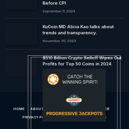
Before CPI
September 11, 2024
KuCoin MD Alicia Kao talks about
trends and transparency.
November 30, 2023
$510 Billion Crypto Selloff Wipes Out
Profits for Top 50 Coins in 2024
August 6, 2024
HOME
ABOUT US
CONTACT US
DISCLAIMER
PRIVACY POLICY
TERMS AND CONDITIONS