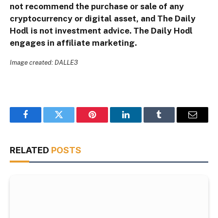
not recommend the purchase or sale of any
cryptocurrency or digital asset, and The Daily
Hodl is not investment advice. The Daily Hodl
engages in affiliate marketing.
Image created: DALLE3
Facebook
Twitter
Pinterest
LinkedIn
Tumblr
Email
RELATED
POSTS