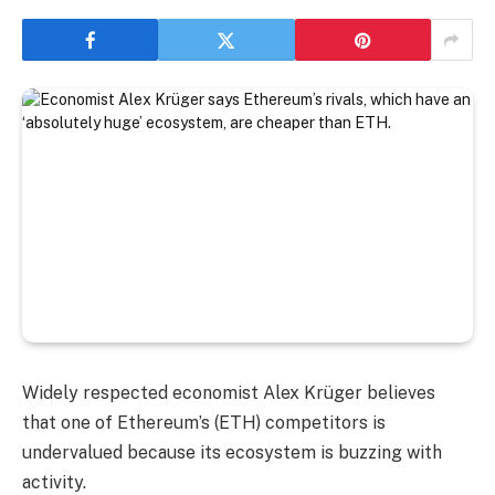
Widely respected economist Alex Krüger believes
that one of Ethereum’s (ETH) competitors is
undervalued because its ecosystem is buzzing with
activity.