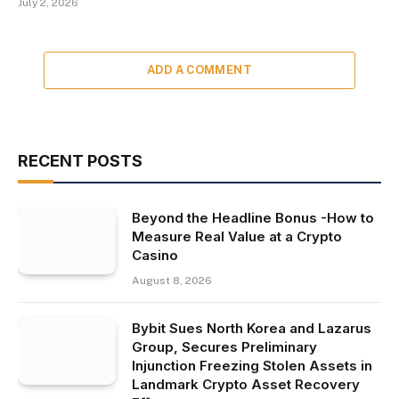
July 2, 2026
ADD A COMMENT
RECENT POSTS
Beyond the Headline Bonus -How to
Measure Real Value at a Crypto
Casino
August 8, 2026
Bybit Sues North Korea and Lazarus
Group, Secures Preliminary
Injunction Freezing Stolen Assets in
Landmark Crypto Asset Recovery