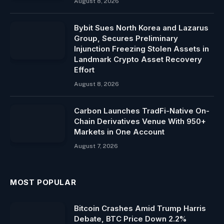
August 8, 2026
Bybit Sues North Korea and Lazarus
Group, Secures Preliminary
Injunction Freezing Stolen Assets in
Landmark Crypto Asset Recovery
Effort
August 8, 2026
Carbon Launches TradFi-Native On-
Chain Derivatives Venue With 950+
Markets in One Account
August 7, 2026
MOST POPULAR
Bitcoin Crashes Amid Trump Harris
Debate, BTC Price Down 2.2%