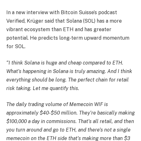
In a new interview with Bitcoin Suisse’s podcast
Verified, Krüger said that Solana (SOL) has a more
vibrant ecosystem than ETH and has greater
potential. He predicts long-term upward momentum
for SOL.
“I think Solana is huge and cheap compared to ETH.
What’s happening in Solana is truly amazing. And I think
everything should be long. The perfect chain for retail
risk taking. Let me quantify this.
The daily trading volume of Memecoin WIF is
approximately $40-$50 million. They’re basically making
$100,000 a day in commissions. That’s all retail, and then
you turn around and go to ETH, and there’s not a single
memecoin on the ETH side that’s making more than $3