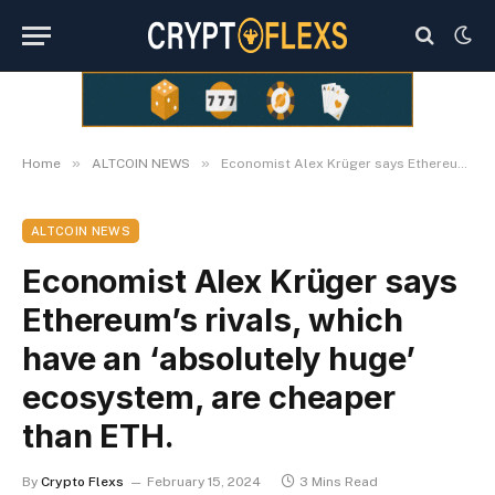
»
»
Home
ALTCOIN NEWS
Economist Alex Krüger says Ethereum’s rivals, which have an ‘absolutely huge’ ecosystem, are cheaper than ETH.
ALTCOIN NEWS
Economist Alex Krüger says
Ethereum’s rivals, which
have an ‘absolutely huge’
ecosystem, are cheaper
than ETH.
By
Crypto Flexs
February 15, 2024
3 Mins Read