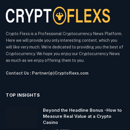
Crypto Flexs is a Professional Cryptocurrency News Platform.
Here we will provide you only interesting content, which you
will like very much. We’re dedicated to providing you the best of
Cryptocurrency. We hope you enjoy our Cryptocurrency News
as much as we enjoy offering them to you.
Contact Us : Partner(@)Cryptoflexs.com
TOP INSIGHTS
Beyond the Headline Bonus -How to
Measure Real Value at a Crypto
Casino