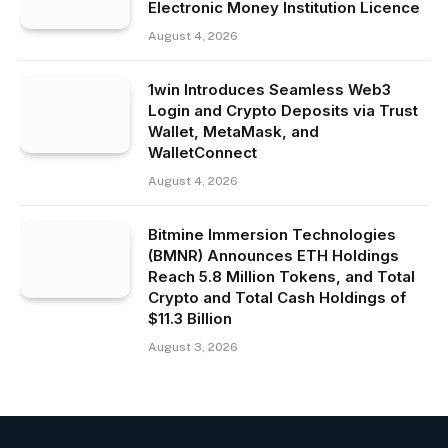
Electronic Money Institution Licence
August 4, 2026
1win Introduces Seamless Web3
Login and Crypto Deposits via Trust
Wallet, MetaMask, and
WalletConnect
August 4, 2026
Bitmine Immersion Technologies
(BMNR) Announces ETH Holdings
Reach 5.8 Million Tokens, and Total
Crypto and Total Cash Holdings of
$11.3 Billion
August 3, 2026