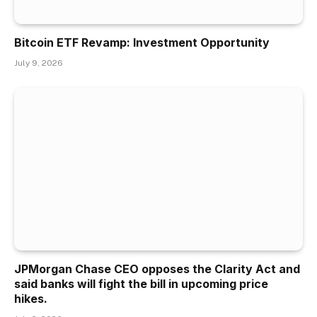
Bitcoin ETF Revamp: Investment Opportunity
July 9, 2026
JPMorgan Chase CEO opposes the Clarity Act and
said banks will fight the bill in upcoming price
hikes.