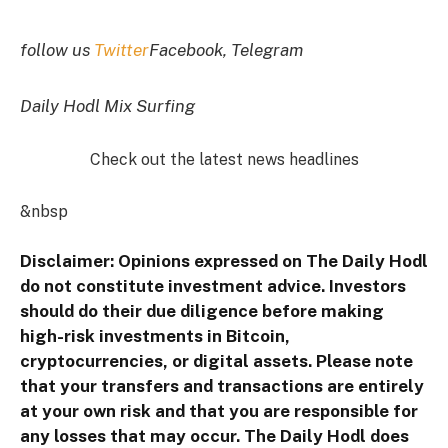
follow us
Twitter
Facebook, Telegram
Daily Hodl Mix Surfing
Check out the latest news headlines
&nbsp
Disclaimer: Opinions expressed on The Daily Hodl
do not constitute investment advice. Investors
should do their due diligence before making
high-risk investments in Bitcoin,
cryptocurrencies, or digital assets. Please note
that your transfers and transactions are entirely
at your own risk and that you are responsible for
any losses that may occur. The Daily Hodl does