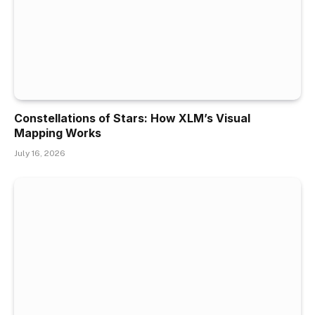
Constellations of Stars: How XLM’s Visual
Mapping Works
July 16, 2026