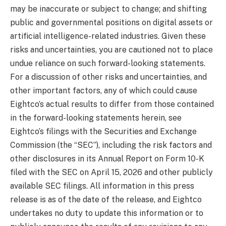
may be inaccurate or subject to change; and shifting
public and governmental positions on digital assets or
artificial intelligence-related industries. Given these
risks and uncertainties, you are cautioned not to place
undue reliance on such forward-looking statements.
For a discussion of other risks and uncertainties, and
other important factors, any of which could cause
Eightco’s actual results to differ from those contained
in the forward-looking statements herein, see
Eightco’s filings with the Securities and Exchange
Commission (the “SEC”), including the risk factors and
other disclosures in its Annual Report on Form 10-K
filed with the SEC on April 15, 2026 and other publicly
available SEC filings. All information in this press
release is as of the date of the release, and Eightco
undertakes no duty to update this information or to