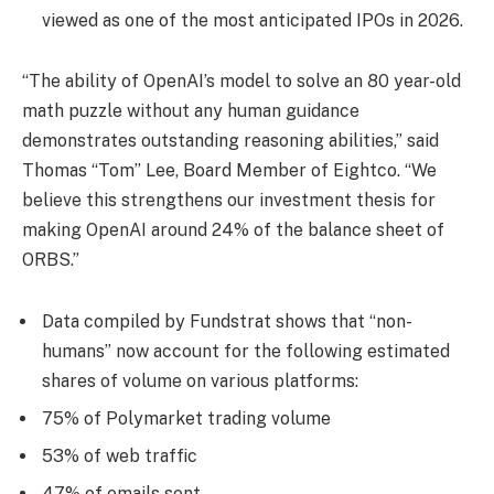
viewed as one of the most anticipated IPOs in 2026.
“The ability of OpenAI’s model to solve an 80 year-old
math puzzle without any human guidance
demonstrates outstanding reasoning abilities,” said
Thomas “Tom” Lee, Board Member of Eightco. “We
believe this strengthens our investment thesis for
making OpenAI around 24% of the balance sheet of
ORBS.”
Data compiled by Fundstrat shows that “non-
humans” now account for the following estimated
shares of volume on various platforms:
75% of Polymarket trading volume
53% of web traffic
47% of emails sent