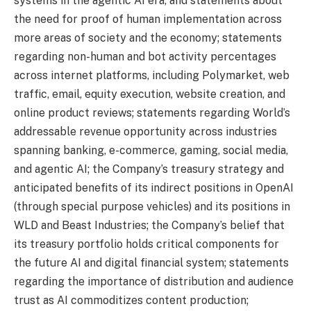
systems in the agentic AI era, and statements about
the need for proof of human implementation across
more areas of society and the economy; statements
regarding non-human and bot activity percentages
across internet platforms, including Polymarket, web
traffic, email, equity execution, website creation, and
online product reviews; statements regarding World’s
addressable revenue opportunity across industries
spanning banking, e-commerce, gaming, social media,
and agentic AI; the Company’s treasury strategy and
anticipated benefits of its indirect positions in OpenAI
(through special purpose vehicles) and its positions in
WLD and Beast Industries; the Company’s belief that
its treasury portfolio holds critical components for
the future AI and digital financial system; statements
regarding the importance of distribution and audience
trust as AI commoditizes content production;