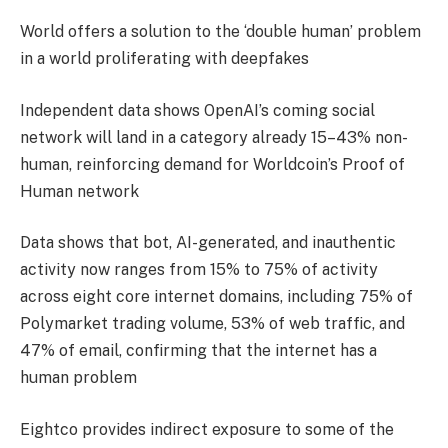
World offers a solution to the ‘double human’ problem
in a world proliferating with deepfakes
Independent data shows OpenAI’s coming social
network will land in a category already 15–43% non-
human, reinforcing demand for Worldcoin’s Proof of
Human network
Data shows that bot, AI-generated, and inauthentic
activity now ranges from 15% to 75% of activity
across eight core internet domains, including 75% of
Polymarket trading volume, 53% of web traffic, and
47% of email, confirming that the internet has a
human problem
Eightco provides indirect exposure to some of the