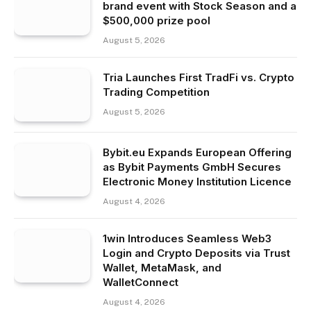
brand event with Stock Season and a
$500,000 prize pool
August 5, 2026
Tria Launches First TradFi vs. Crypto
Trading Competition
August 5, 2026
Bybit.eu Expands European Offering
as Bybit Payments GmbH Secures
Electronic Money Institution Licence
August 4, 2026
1win Introduces Seamless Web3
Login and Crypto Deposits via Trust
Wallet, MetaMask, and
WalletConnect
August 4, 2026