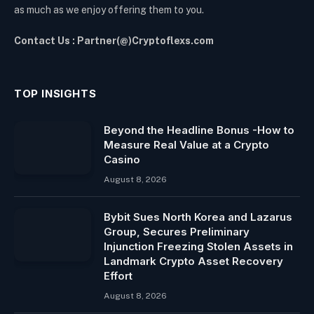
as much as we enjoy offering them to you.
Contact Us : Partner(@)Cryptoflexs.com
TOP INSIGHTS
Beyond the Headline Bonus -How to
Measure Real Value at a Crypto
Casino
August 8, 2026
Bybit Sues North Korea and Lazarus
Group, Secures Preliminary
Injunction Freezing Stolen Assets in
Landmark Crypto Asset Recovery
Effort
August 8, 2026