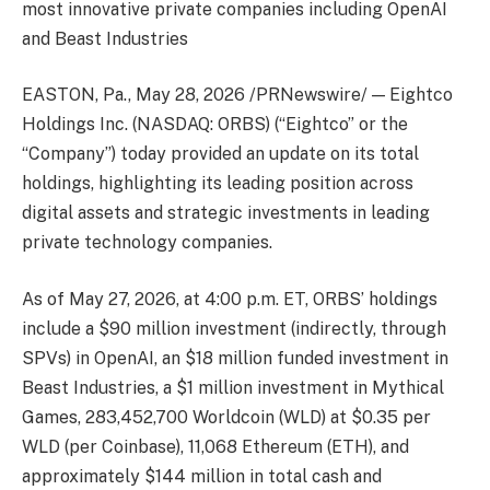
most innovative private companies including OpenAI
and Beast Industries
EASTON, Pa., May 28, 2026 /PRNewswire/ — Eightco
Holdings Inc. (NASDAQ: ORBS) (“Eightco” or the
“Company”) today provided an update on its total
holdings, highlighting its leading position across
digital assets and strategic investments in leading
private technology companies.
As of May 27, 2026, at 4:00 p.m. ET, ORBS’ holdings
include a $90 million investment (indirectly, through
SPVs) in OpenAI, an $18 million funded investment in
Beast Industries, a $1 million investment in Mythical
Games, 283,452,700 Worldcoin (WLD) at $0.35 per
WLD (per Coinbase), 11,068 Ethereum (ETH), and
approximately $144 million in total cash and