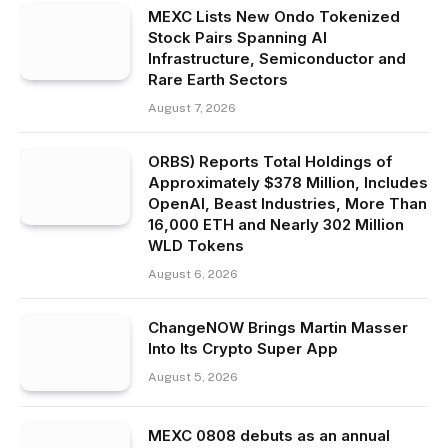
MEXC Lists New Ondo Tokenized
Stock Pairs Spanning AI
Infrastructure, Semiconductor and
Rare Earth Sectors
August 7, 2026
ORBS) Reports Total Holdings of
Approximately $378 Million, Includes
OpenAI, Beast Industries, More Than
16,000 ETH and Nearly 302 Million
WLD Tokens
August 6, 2026
ChangeNOW Brings Martin Masser
Into Its Crypto Super App
August 5, 2026
MEXC 0808 debuts as an annual