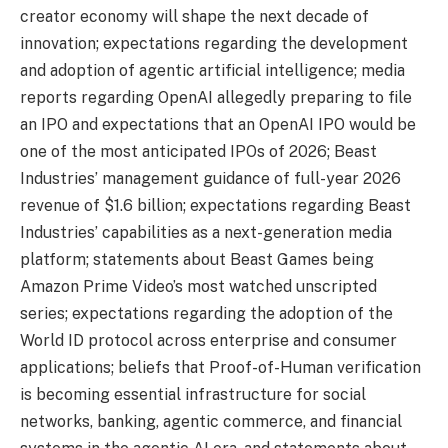
creator economy will shape the next decade of
innovation; expectations regarding the development
and adoption of agentic artificial intelligence; media
reports regarding OpenAI allegedly preparing to file
an IPO and expectations that an OpenAI IPO would be
one of the most anticipated IPOs of 2026; Beast
Industries’ management guidance of full-year 2026
revenue of $1.6 billion; expectations regarding Beast
Industries’ capabilities as a next-generation media
platform; statements about Beast Games being
Amazon Prime Video’s most watched unscripted
series; expectations regarding the adoption of the
World ID protocol across enterprise and consumer
applications; beliefs that Proof-of-Human verification
is becoming essential infrastructure for social
networks, banking, agentic commerce, and financial