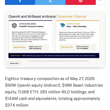
Eightco treasury composition as of May 27, 2026:
$90M OpenAI equity (indirect), $18M Beast Industries
equity, 11,068 ETH, 283 million WLD holdings, and
$144M cash and equivalents, totaling approximately
$374 million