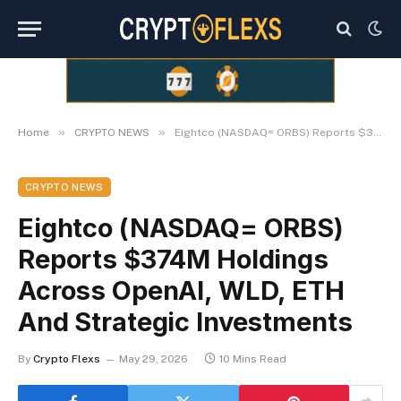
»
»
Home
CRYPTO NEWS
Eightco (NASDAQ= ORBS) Reports $374M Holdings Across OpenAI, WLD, ETH And Strategic Investments
CRYPTO NEWS
Eightco (NASDAQ= ORBS)
Reports $374M Holdings
Across OpenAI, WLD, ETH
And Strategic Investments
By
Crypto Flexs
May 29, 2026
10 Mins Read