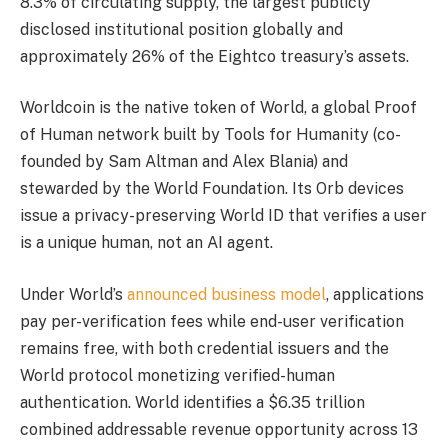
8.3% of circulating supply, the largest publicly
disclosed institutional position globally and
approximately 26% of the Eightco treasury’s assets.
Worldcoin is the native token of World, a global Proof
of Human network built by Tools for Humanity (co-
founded by Sam Altman and Alex Blania) and
stewarded by the World Foundation. Its Orb devices
issue a privacy-preserving World ID that verifies a user
is a unique human, not an AI agent.
Under World’s
announced business model
, applications
pay per-verification fees while end-user verification
remains free, with both credential issuers and the
World protocol monetizing verified-human
authentication. World identifies a $6.35 trillion
combined addressable revenue opportunity across 13