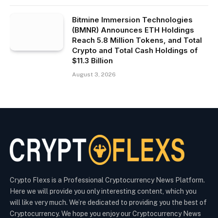
Bitmine Immersion Technologies
(BMNR) Announces ETH Holdings
Reach 5.8 Million Tokens, and Total
Crypto and Total Cash Holdings of
$11.3 Billion
August 3, 2026
Crypto Flexs is a Professional Cryptocurrency News Platform.
Here we will provide you only interesting content, which you
will like very much. We’re dedicated to providing you the best of
Cryptocurrency. We hope you enjoy our Cryptocurrency News