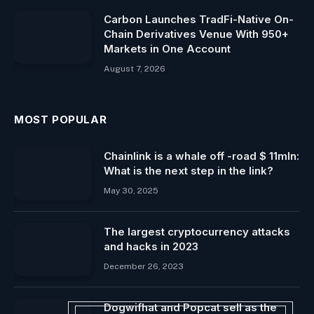
Carbon Launches TradFi-Native On-
Chain Derivatives Venue With 950+
Markets in One Account
August 7, 2026
MOST POPULAR
Chainlink is a whale off -road $ 11mln:
What is the next step in the link?
May 30, 2025
The largest cryptocurrency attacks
and hacks in 2023
December 26, 2023
Dogwifhat and Popcat sell as the