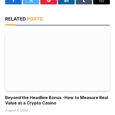
Facebook
Twitter
Pinterest
LinkedIn
Tumblr
Email
RELATED
POSTS
Beyond the Headline Bonus -How to Measure Real
Value at a Crypto Casino
August 8, 2026