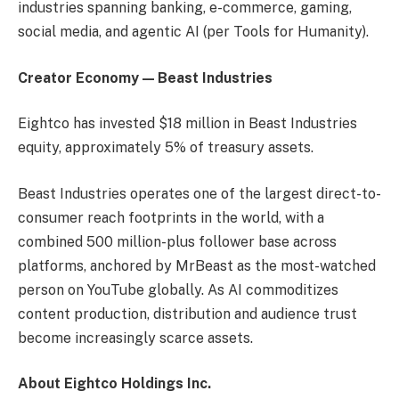
industries spanning banking, e-commerce, gaming,
social media, and agentic AI (per Tools for Humanity).
Creator Economy — Beast Industries
Eightco has invested $18 million in Beast Industries
equity, approximately 5% of treasury assets.
Beast Industries operates one of the largest direct-to-
consumer reach footprints in the world, with a
combined 500 million-plus follower base across
platforms, anchored by MrBeast as the most-watched
person on YouTube globally. As AI commoditizes
content production, distribution and audience trust
become increasingly scarce assets.
About Eightco Holdings Inc.