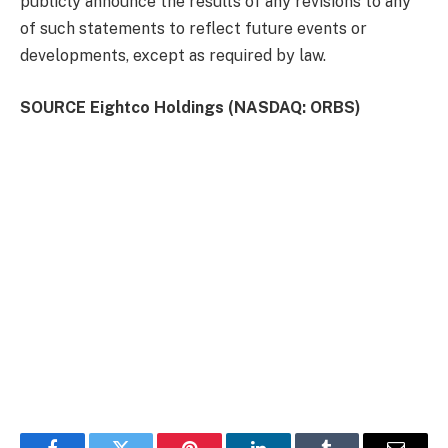
publicly announce the results of any revisions to any
of such statements to reflect future events or
developments, except as required by law.
SOURCE Eightco Holdings (NASDAQ: ORBS)