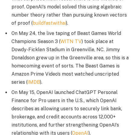
proof. OpenAI’s model solved this using algebraic
number theory rather than pursuing known vectors
of proof (
buildfastwithai
).
On May 24, the live taping of Beast Games World
Champions Season 3 (
WITN TV
) took place at
Dowdy-Ficklen Stadium in Greenville, NC. Jimmy
Donaldson grew up in the Greenville area, so this is a
homecoming event of sorts. The Beast Games is
Amazon Prime Video’s most watched unscripted
series (
IMDB
).
On May 15, OpenAI launched ChatGPT Personal
Finance for Pro users in the U.S., which OpenAI
describes as allowing users to securely link bank,
brokerage, and credit accounts across 12,000+
institutions, and further strengthening OpenAI’s
relationship with its users (
OpenAI
).