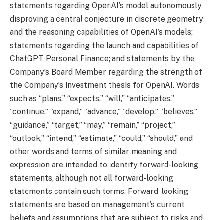
statements regarding OpenAI’s model autonomously
disproving a central conjecture in discrete geometry
and the reasoning capabilities of OpenAI’s models;
statements regarding the launch and capabilities of
ChatGPT Personal Finance; and statements by the
Company’s Board Member regarding the strength of
the Company’s investment thesis for OpenAI. Words
such as “plans,” “expects,” “will,” “anticipates,”
“continue,” “expand,” “advance,” “develop,” “believes,”
“guidance,” “target,” “may,” “remain,” “project,”
“outlook,” “intend,” “estimate,” “could,” “should,” and
other words and terms of similar meaning and
expression are intended to identify forward-looking
statements, although not all forward-looking
statements contain such terms. Forward-looking
statements are based on management’s current
beliefs and assumptions that are subject to risks and