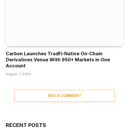
Carbon Launches TradFi-Native On-Chain
Derivatives Venue With 950+ Markets in One
Account
August 7, 2026
ADD A COMMENT
RECENT POSTS