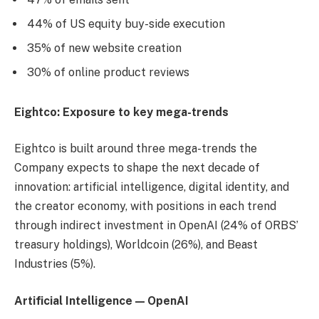
44% of US equity buy-side execution
35% of new website creation
30% of online product reviews
Eightco: Exposure to key mega-trends
Eightco is built around three mega-trends the
Company expects to shape the next decade of
innovation: artificial intelligence, digital identity, and
the creator economy, with positions in each trend
through indirect investment in OpenAI (24% of ORBS’
treasury holdings), Worldcoin (26%), and Beast
Industries (5%).
Artificial Intelligence — OpenAI