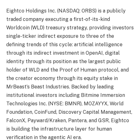
Eightco Holdings Inc. (NASDAQ: ORBS) is a publicly
traded company executing a first-of-its-kind
Worldcoin (WLD) treasury strategy, providing investors
single-ticker indirect exposure to three of the
defining trends of this cycle: artificial intelligence
through its indirect investment in OpenAI, digital
identity through its position as the largest public
holder of WLD and the Proof of Human protocol, and
the creator economy through its equity stake in
MrBeast’s Beast Industries. Backed by leading
institutional investors including Bitmine Immersion
Technologies Inc. (NYSE: BMNR), MOZAYYX, World
Foundation, CoinFund, Discovery Capital Management,
FalconX, Payward/Kraken, Pantera, and GSR, Eightco
is building the infrastructure layer for human
verification in the agentic AI era.