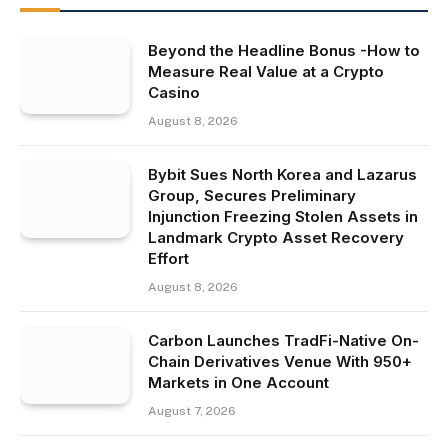
Beyond the Headline Bonus -How to
Measure Real Value at a Crypto
Casino
August 8, 2026
Bybit Sues North Korea and Lazarus
Group, Secures Preliminary
Injunction Freezing Stolen Assets in
Landmark Crypto Asset Recovery
Effort
August 8, 2026
Carbon Launches TradFi-Native On-
Chain Derivatives Venue With 950+
Markets in One Account
August 7, 2026