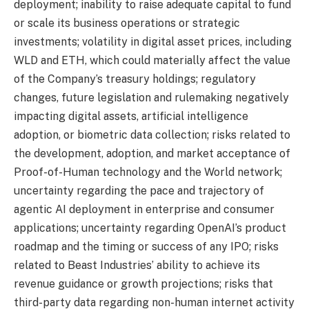
deployment; inability to raise adequate capital to fund
or scale its business operations or strategic
investments; volatility in digital asset prices, including
WLD and ETH, which could materially affect the value
of the Company’s treasury holdings; regulatory
changes, future legislation and rulemaking negatively
impacting digital assets, artificial intelligence
adoption, or biometric data collection; risks related to
the development, adoption, and market acceptance of
Proof-of-Human technology and the World network;
uncertainty regarding the pace and trajectory of
agentic AI deployment in enterprise and consumer
applications; uncertainty regarding OpenAI’s product
roadmap and the timing or success of any IPO; risks
related to Beast Industries’ ability to achieve its
revenue guidance or growth projections; risks that
third-party data regarding non-human internet activity