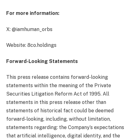
For more information:
X: @iamhuman_orbs
Website: 8co.holdings
Forward-Looking Statements
This press release contains forward-looking
statements within the meaning of the Private
Securities Litigation Reform Act of 1995. All
statements in this press release other than
statements of historical fact could be deemed
forward-looking, including, without limitation,
statements regarding: the Company’s expectations
that artificial intelligence, digital identity, and the