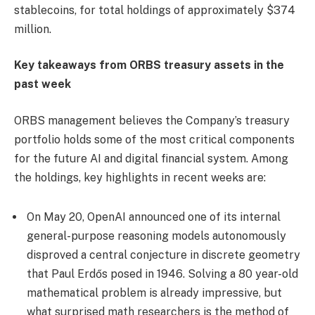
stablecoins, for total holdings of approximately $374
million.
Key takeaways from ORBS treasury assets in the
past week
ORBS management believes the Company’s treasury
portfolio holds some of the most critical components
for the future AI and digital financial system. Among
the holdings, key highlights in recent weeks are:
On May 20, OpenAI announced one of its internal
general-purpose reasoning models autonomously
disproved a central conjecture in discrete geometry
that Paul Erdős posed in 1946. Solving a 80 year-old
mathematical problem is already impressive, but
what surprised math researchers is the method of