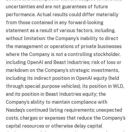
uncertainties and are not guarantees of future
performance. Actual results could differ materially
from those contained in any forward-looking
statement as a result of various factors, including,
without limitation: the Company’s inability to direct
the management or operations of private businesses
where the Company is not a controlling stockholder,
including OpenAI and Beast Industries; risk of loss or
markdown on the Company’s strategic investments,
including its indirect position in OpenAI equity (held
through special purpose vehicles), its position in WLD,
and its position in Beast Industries equity; the
Company’s ability to maintain compliance with
Nasdaq’s continued listing requirements; unexpected
costs, charges or expenses that reduce the Company’s
capital resources or otherwise delay capital