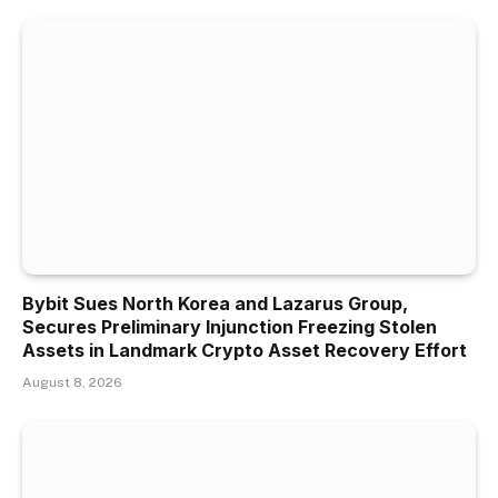
Bybit Sues North Korea and Lazarus Group,
Secures Preliminary Injunction Freezing Stolen
Assets in Landmark Crypto Asset Recovery Effort
August 8, 2026