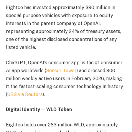
Eightco has invested approximately $90 million in
special purpose vehicles with exposure to equity
interests in the parent company of OpenAI,
representing approximately 24% of treasury assets,
one of the highest disclosed concentrations of any
listed vehicle.
ChatGPT, OpenAI’s consumer app, is the #1 consumer
AI app worldwide (
Sensor Tower
) and crossed 900
million weekly active users in February 2026, making
it the fastest-scaling consumer technology in history
(
UBS via Reuters
).
Digital Identity — WLD Token
Eightco holds over 283 million WLD, approximately