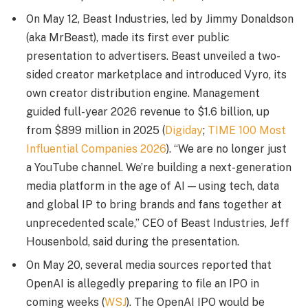
On May 12, Beast Industries, led by Jimmy Donaldson
(aka MrBeast), made its first ever public
presentation to advertisers. Beast unveiled a two-
sided creator marketplace and introduced Vyro, its
own creator distribution engine. Management
guided full-year 2026 revenue to $1.6 billion, up
from $899 million in 2025 (
Digiday
;
TIME 100 Most
Influential Companies 2026
). “We are no longer just
a YouTube channel. We’re building a next-generation
media platform in the age of AI — using tech, data
and global IP to bring brands and fans together at
unprecedented scale,” CEO of Beast Industries, Jeff
Housenbold, said during the presentation.
On May 20, several media sources reported that
OpenAI is allegedly preparing to file an IPO in
coming weeks (
WSJ
). The OpenAI IPO would be